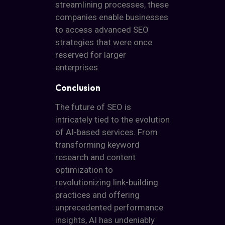
streamlining processes, these
companies enable businesses
to access advanced SEO
strategies that were once
reserved for larger
enterprises.
Conclusion
The future of SEO is
intricately tied to the evolution
of AI-based services. From
transforming keyword
research and content
optimization to
revolutionizing link-building
practices and offering
unprecedented performance
insights, AI has undeniably