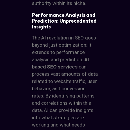
authority within its niche.
Performance Analysis and
Prediction: Unprecedented
Insights
The AI revolution in SEO goes
beyond just optimization; it
extends to performance
analysis and prediction.
AI
based SEO services
can
process vast amounts of data
related to website traffic, user
behavior, and conversion
rates. By identifying patterns
and correlations within this
data, AI can provide insights
into what strategies are
working and what needs