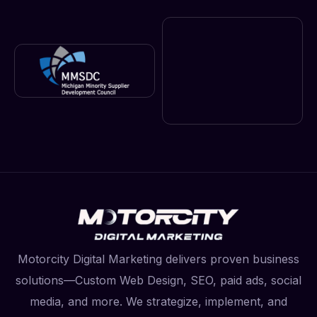
Motorcity Digital Marketing delivers proven business
solutions—Custom Web Design, SEO, paid ads, social
media, and more. We strategize, implement, and