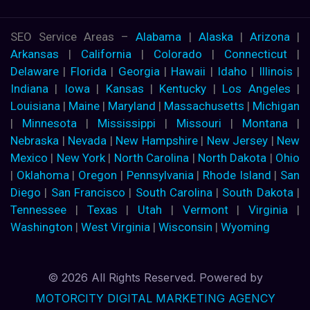
SEO Service Areas –
Alabama
|
Alaska
|
Arizona
|
Arkansas
|
California
|
Colorado
|
Connecticut
|
Delaware
|
Florida
|
Georgia
|
Hawaii
|
Idaho
|
Illinois
|
Indiana
|
Iowa
|
Kansas
|
Kentucky
|
Los Angeles
|
Louisiana
|
Maine
|
Maryland
|
Massachusetts
|
Michigan
|
Minnesota
|
Mississippi
|
Missouri
|
Montana
|
Nebraska
|
Nevada
|
New Hampshire
|
New Jersey
|
New
Mexico
|
New York
|
North Carolina
|
North Dakota
|
Ohio
|
Oklahoma
|
Oregon
|
Pennsylvania
|
Rhode Island
|
San
Diego
|
San Francisco
|
South Carolina
|
South Dakota
|
Tennessee
|
Texas
|
Utah
|
Vermont
|
Virginia
|
Washington
|
West Virginia
|
Wisconsin
|
Wyoming
© 2026 All Rights Reserved. Powered by
MOTORCITY DIGITAL MARKETING AGENCY