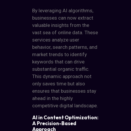
By leveraging AI algorithms,
businesses can now extract
valuable insights from the
vast sea of online data. These
services analyze user
behavior, search patterns, and
market trends to identify
keywords that can drive
substantial organic traffic.
This dynamic approach not
only saves time but also
ensures that businesses stay
ahead in the highly
competitive digital landscape.
AI in Content Optimization:
A Precision-Based
Approach