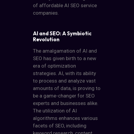
of affordable AI SEO service
companies.
AI and SEO: A Symbiotic
Revolution
The amalgamation of AI and
SEO has given birth to a new
era of optimization
strategies. AI, with its ability
to process and analyze vast
amounts of data, is proving to
be a game-changer for SEO
experts and businesses alike.
The utilization of AI
algorithms enhances various
facets of SEO, including
keyword research, content