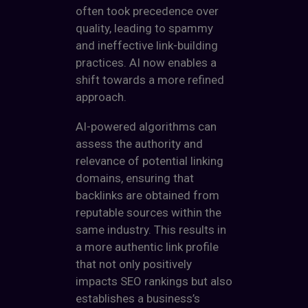
often took precedence over
quality, leading to spammy
and ineffective link-building
practices. AI now enables a
shift towards a more refined
approach.
AI-powered algorithms can
assess the authority and
relevance of potential linking
domains, ensuring that
backlinks are obtained from
reputable sources within the
same industry. This results in
a more authentic link profile
that not only positively
impacts SEO rankings but also
establishes a business’s