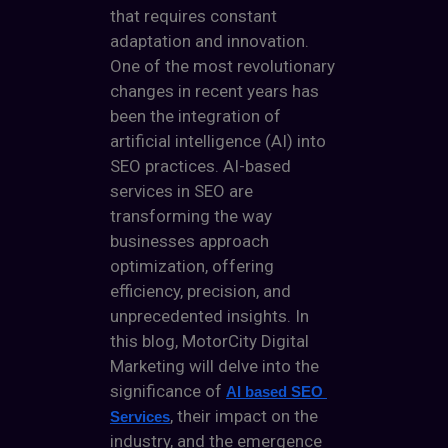
that requires constant
adaptation and innovation.
One of the most revolutionary
changes in recent years has
been the integration of
artificial intelligence (AI) into
SEO practices. AI-based
services in SEO are
transforming the way
businesses approach
optimization, offering
efficiency, precision, and
unprecedented insights. In
this blog,
MotorCity Digital
Marketing
will delve into the
significance of
AI based SEO 
, their impact on the
Services
industry, and the emergence