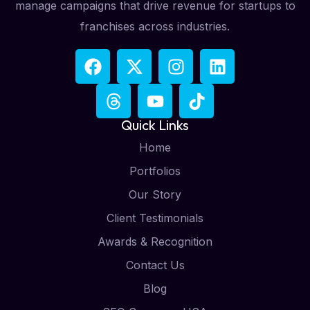
manage campaigns that drive revenue for startups to
franchises across industries.
Quick Links
Home
Portfolios
Our Story
Client Testimonials
Awards & Recognition
Contact Us
Blog