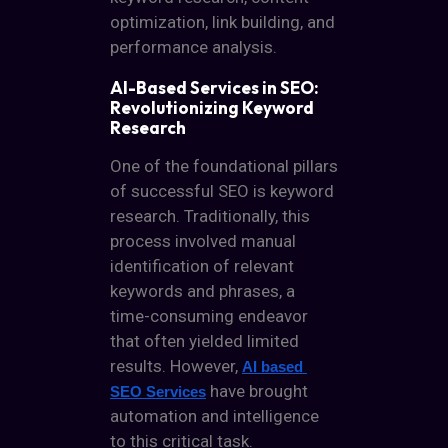
optimization, link building, and
performance analysis.
AI-Based Services in SEO:
Revolutionizing Keyword
Research
One of the foundational pillars
of successful SEO is keyword
research. Traditionally, this
process involved manual
identification of relevant
keywords and phrases, a
time-consuming endeavor
that often yielded limited
results. However,
AI based 
have brought
SEO Services
automation and intelligence
to this critical task.