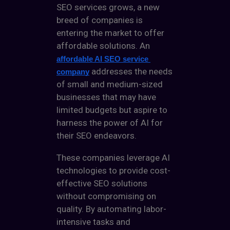
SEO services
grows, a new
breed of companies is
entering the market to offer
affordable solutions. An
affordable AI SEO service 
addresses the needs
company
of small and medium-sized
businesses that may have
limited budgets but aspire to
harness the power of AI for
their SEO endeavors.
These companies leverage AI
technologies to provide cost-
effective SEO solutions
without compromising on
quality. By automating labor-
intensive tasks and