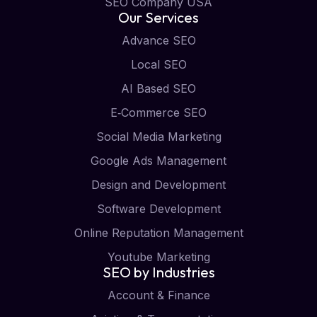
SEO Company USA
Our Services
Advance SEO
Local SEO
AI Based SEO
E‑Commerce SEO
Social Media Marketing
Google Ads Management
Design and Development
Software Development
Online Reputation Management
Youtube Marketing
SEO by Industries
Account & Finance