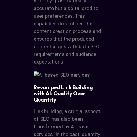
not only grammatically
accurate but also tailored to
user preferences. This
capability streamlines the
content creation process and
ensures that the produced
content aligns with both SEO
requirements and audience
expectations.
Revamped Link Building
with AI: Quality Over
Quantity
Link building, a crucial aspect
of SEO, has also been
transformed by AI-based
services. In the past, quantity