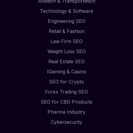
Aviation & Transportation
Technology & Software
Engineering SEO
Retail & Fashion
Law Firm SEO
Weight Loss SEO
Real Estate SEO
IGaming & Casino
SEO for Crypto
Forex Trading SEO
SEO for CBD Products
Pharma Industry
Cybersecurity