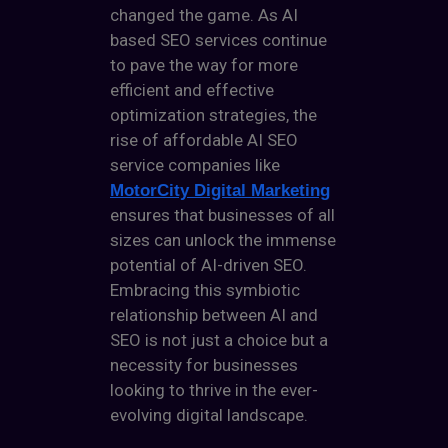
changed the game. As
AI
based SEO services
continue
to pave the way for more
efficient and effective
optimization strategies, the
rise of affordable AI SEO
service companies like
MotorCity Digital Marketing
ensures that businesses of all
sizes can unlock the immense
potential of AI-driven SEO.
Embracing this symbiotic
relationship between AI and
SEO is not just a choice but a
necessity for businesses
looking to thrive in the ever-
evolving digital landscape.