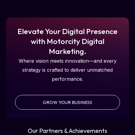
Elevate Your Digital Presence
with Motorcity Digital
Marketing.
Where vision meets innovation—and every
strategy is crafted to deliver unmatched
performance.
GROW YOUR BUSINESS
Our Partners & Achievements