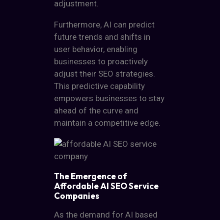
adjustment.
Furthermore, AI can predict
future trends and shifts in
user behavior, enabling
businesses to proactively
adjust their SEO strategies.
This predictive capability
empowers businesses to stay
ahead of the curve and
maintain a competitive edge.
The Emergence of
Affordable AI SEO Service
Companies
As the demand for
AI based