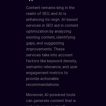
Content remains king in the
realm of SEO, and AI is
enhancing its reign. AI-based
services in SEO aid in content
optimization by analyzing
existing content, identifying
gaps, and suggesting
improvements. These
services take into account
factors like keyword density,
semantic relevance, and user
engagement metrics to
provide actionable
recommendations.
Moreover, AI-powered tools
can generate content that is