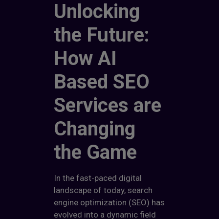
Unlocking
the Future:
How AI
Based SEO
Services are
Changing
the Game
In the fast-paced digital
landscape of today, search
engine optimization (SEO) has
evolved into a dynamic field