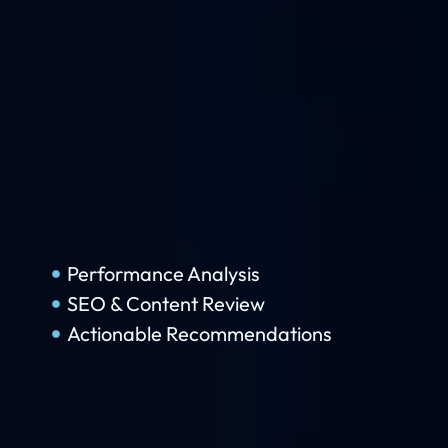
Performance Analysis
SEO & Content Review
Actionable Recommendations