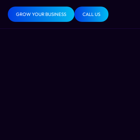
GROW YOUR BUSINESS
CALL US