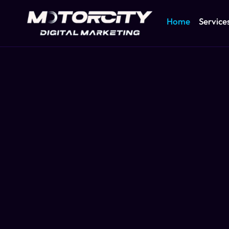
Home
Service