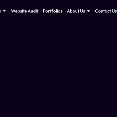
s
Website Audit
Portfolios
About Us
Contact Us