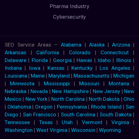
Pharma Industry
Cybersecurity
SEO Service Areas –
Alabama
|
Alaska
|
Arizona
|
Arkansas
|
California
|
Colorado
|
Connecticut
|
Delaware
|
Florida
|
Georgia
|
Hawaii
|
Idaho
|
Illinois
|
Indiana
|
Iowa
|
Kansas
|
Kentucky
|
Los Angeles
|
Louisiana
|
Maine
|
Maryland
|
Massachusetts
|
Michigan
|
Minnesota
|
Mississippi
|
Missouri
|
Montana
|
Nebraska
|
Nevada
|
New Hampshire
|
New Jersey
|
New
Mexico
|
New York
|
North Carolina
|
North Dakota
|
Ohio
|
Oklahoma
|
Oregon
|
Pennsylvania
|
Rhode Island
|
San
Diego
|
San Francisco
|
South Carolina
|
South Dakota
|
Tennessee
|
Texas
|
Utah
|
Vermont
|
Virginia
|
Washington
|
West Virginia
|
Wisconsin
|
Wyoming