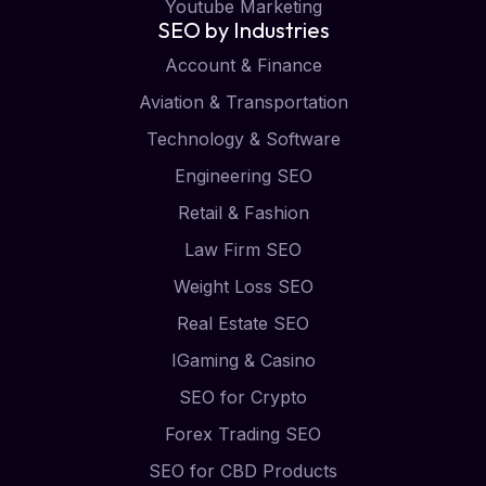
Youtube Marketing
SEO by Industries
Account & Finance
Aviation & Transportation
Technology & Software
Engineering SEO
Retail & Fashion
Law Firm SEO
Weight Loss SEO
Real Estate SEO
IGaming & Casino
SEO for Crypto
Forex Trading SEO
SEO for CBD Products