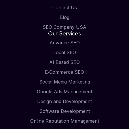
Contact Us
Blog
SEO Company USA
Our Services
Advance SEO
Local SEO
AI Based SEO
E‑Commerce SEO
Social Media Marketing
Google Ads Management
Design and Development
Software Development
Online Reputation Management