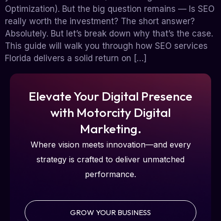
Optimization). But the big question remains — Is SEO
really worth the investment? The short answer?
Absolutely. But let’s break down why that’s the case.
This guide will walk you through how SEO services
Florida delivers a solid return on […]
Elevate Your Digital Presence
with Motorcity Digital
Marketing.
Where vision meets innovation—and every
strategy is crafted to deliver unmatched
performance.
GROW YOUR BUSINESS