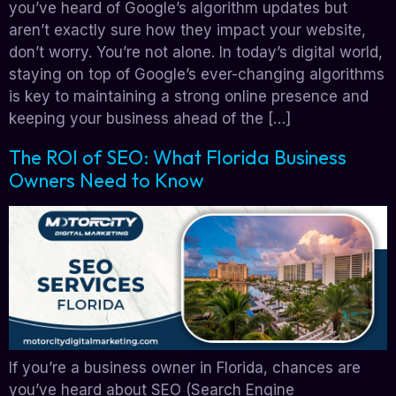
you’ve heard of Google’s algorithm updates but
aren’t exactly sure how they impact your website,
don’t worry. You’re not alone. In today’s digital world,
staying on top of Google’s ever-changing algorithms
is key to maintaining a strong online presence and
keeping your business ahead of the […]
The ROI of SEO: What Florida Business
Owners Need to Know
If you’re a business owner in Florida, chances are
you’ve heard about SEO (Search Engine