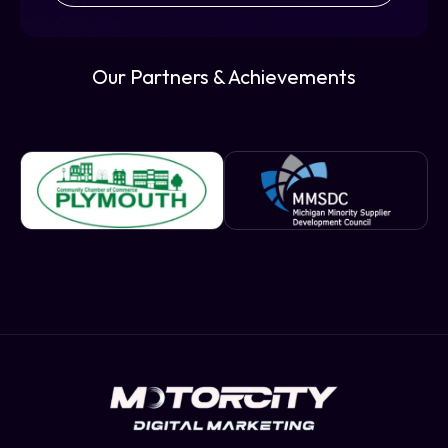
Our Partners & Achievements