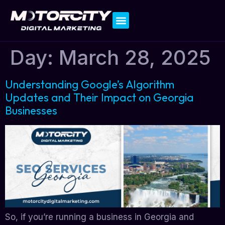
Contact Us
Day:
March 28, 2025
Understanding Google’s Algorithm
Updates and Their Impact on Georgia
Businesses
So, if you’re running a business in Georgia and