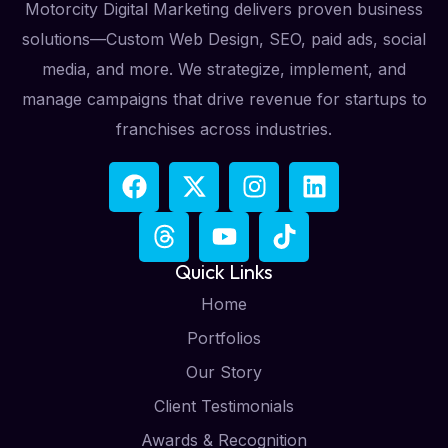
Motorcity Digital Marketing delivers proven business
solutions—Custom Web Design, SEO, paid ads, social
media, and more. We strategize, implement, and
manage campaigns that drive revenue for startups to
franchises across industries.
Quick Links
Home
Portfolios
Our Story
Client Testimonials
Awards & Recognition