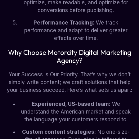
optimize, make readable, and optimize for
conversions before publishing.
Performance Tracking:
We track
performance and adapt to deliver greater
effects over time.
Why Choose Motorcity Digital Marketing
Agency?
Your Success is Our Priority. That’s why we don’t
simply write content; we craft solutions that help
your business succeed. Here’s what sets us apart:
Experienced, US-based team:
We
understand the American market and speak
the language your customers respond to.
Custom content strategies:
No one-size-