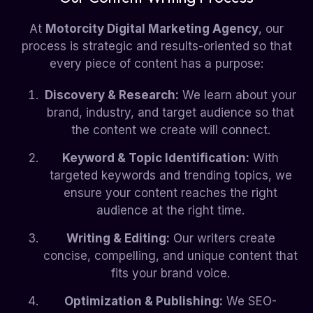
At
Motorcity Digital Marketing Agency
, our
process is strategic and results-oriented so that
every piece of content has a purpose:
Discovery & Research:
We learn about your
brand, industry, and target audience so that
the content we create will connect.
Keyword & Topic Identification:
With
targeted keywords and trending topics, we
ensure your content reaches the right
audience at the right time.
Writing & Editing:
Our writers create
concise, compelling, and unique content that
fits your brand voice.
Optimization & Publishing:
We SEO-