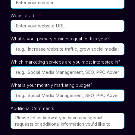
Website URL
What is your primary business goal for this year?
Which marketing services are you most interested in?
What is your monthly marketing budget?
Additional Comments