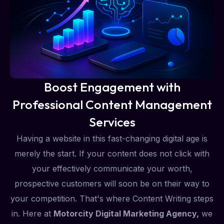
Boost Engagement with
Professional Content Management
Services
Having a website in this fast-changing digital age is
merely the start. If your content does not click with
your effectively communicate your worth,
prospective customers will soon be on their way to
your competition. That's where Content Writing steps
in. Here at
Motorcity Digital Marketing Agency,
we