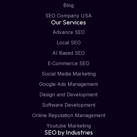
Blog
SEO Company USA
Our Services
Advance SEO
Local SEO
AI Based SEO
E‑Commerce SEO
Social Media Marketing
Google Ads Management
Design and Development
Software Development
Online Reputation Management
Youtube Marketing
SEO by Industries