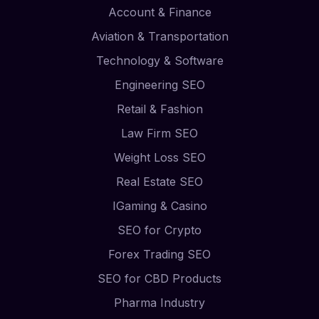
Account & Finance
Aviation & Transportation
Technology & Software
Engineering SEO
Retail & Fashion
Law Firm SEO
Weight Loss SEO
Real Estate SEO
IGaming & Casino
SEO for Crypto
Forex Trading SEO
SEO for CBD Products
Pharma Industry