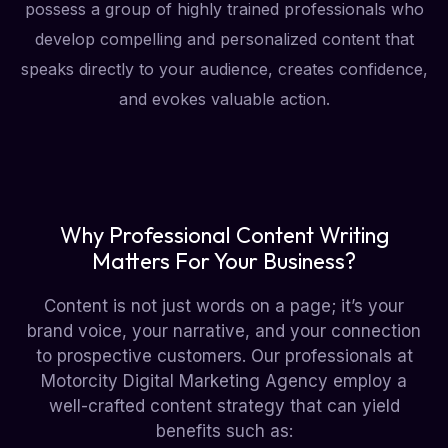
possess a group of highly trained professionals who
develop compelling and personalized content that
speaks directly to your audience, creates confidence,
and evokes valuable action.
Why Professional Content Writing
Matters For Your Business?
Content is not just words on a page; it’s your
brand voice, your narrative, and your connection
to prospective customers. Our professionals at
Motorcity Digital Marketing Agency employ a
well-crafted content strategy that can yield
benefits such as: