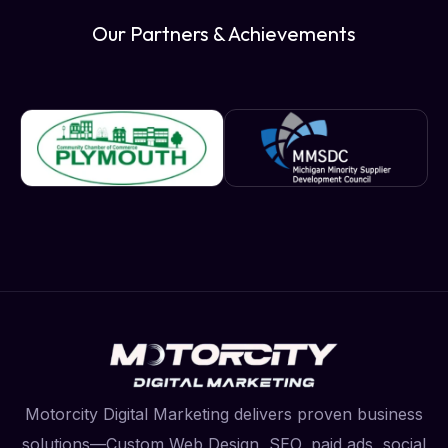
Our Partners & Achievements
Motorcity Digital Marketing delivers proven business
solutions—Custom Web Design, SEO, paid ads, social