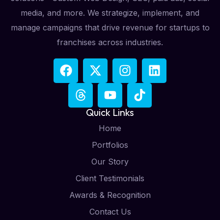
media, and more. We strategize, implement, and
manage campaigns that drive revenue for startups to
franchises across industries.
Quick Links
Home
Portfolios
Our Story
Client Testimonials
Awards & Recognition
Contact Us