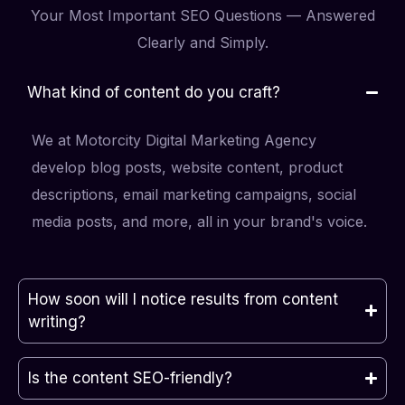
Your Most Important SEO Questions — Answered
Clearly and Simply.
What kind of content do you craft?
We at Motorcity Digital Marketing Agency
develop blog posts, website content, product
descriptions, email marketing campaigns, social
media posts, and more, all in your brand's voice.
How soon will I notice results from content
writing?
Is the content SEO-friendly?