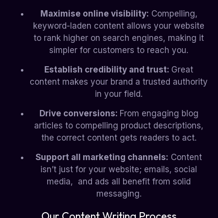
Maximise online visibility:
Compelling,
keyword-laden content allows your website
to rank higher on search engines, making it
simpler for customers to reach you.
Establish credibility and trust:
Great
content makes your brand a trusted authority
in your field.
Drive conversions:
From engaging blog
articles to compelling product descriptions,
the correct content gets readers to act.
Support all marketing channels:
Content
isn’t just for your website; emails, social
media, and ads all benefit from solid
messaging.
Our Content Writing Process