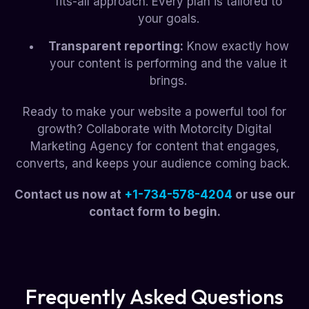
fits-all approach. Every plan is tailored to
your goals.
Transparent reporting:
Know exactly how
your content is performing and the value it
brings.
Ready to make your website a powerful tool for
growth? Collaborate with Motorcity Digital
Marketing Agency for content that engages,
converts, and keeps your audience coming back.
Contact us now at
+1-734-578-4204
or use our
contact form to begin.
Frequently Asked Questions