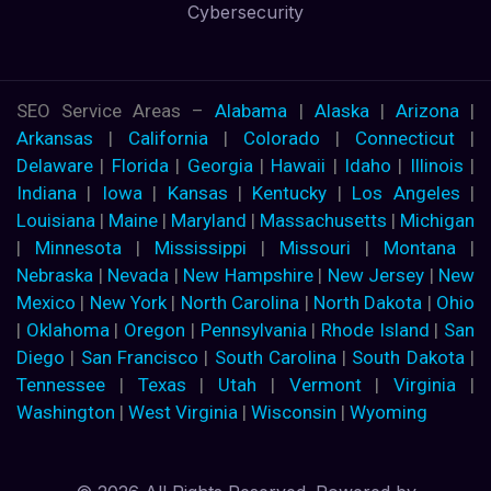
Cybersecurity
SEO Service Areas –
Alabama
|
Alaska
|
Arizona
|
Arkansas
|
California
|
Colorado
|
Connecticut
|
Delaware
|
Florida
|
Georgia
|
Hawaii
|
Idaho
|
Illinois
|
Indiana
|
Iowa
|
Kansas
|
Kentucky
|
Los Angeles
|
Louisiana
|
Maine
|
Maryland
|
Massachusetts
|
Michigan
|
Minnesota
|
Mississippi
|
Missouri
|
Montana
|
Nebraska
|
Nevada
|
New Hampshire
|
New Jersey
|
New
Mexico
|
New York
|
North Carolina
|
North Dakota
|
Ohio
|
Oklahoma
|
Oregon
|
Pennsylvania
|
Rhode Island
|
San
Diego
|
San Francisco
|
South Carolina
|
South Dakota
|
Tennessee
|
Texas
|
Utah
|
Vermont
|
Virginia
|
Washington
|
West Virginia
|
Wisconsin
|
Wyoming