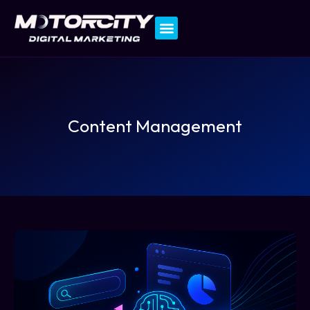
Contact Us
Content Management