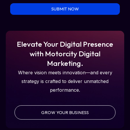
SUBMIT NOW
Elevate Your Digital Presence
with Motorcity Digital
Marketing.
Where vision meets innovation—and every
strategy is crafted to deliver unmatched
performance.
GROW YOUR BUSINESS