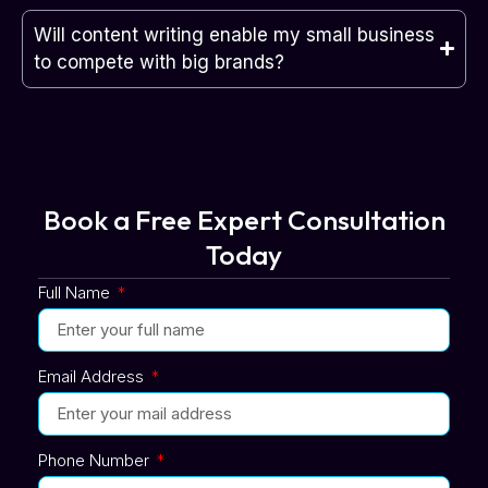
Will content writing enable my small business
to compete with big brands?
Book a Free Expert Consultation
Today
Full Name
Email Address
Phone Number