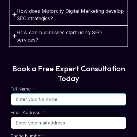
How does Motorcity Digital Marketing develop
SEO strategies?
How can businesses start using SEO
services?
Book a Free Expert Consultation
Today
Full Name
Email Address
Phone Number