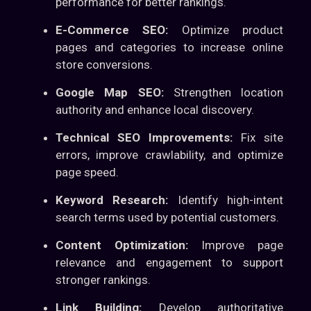
performance for better rankings.
E-Commerce SEO:
Optimize product
pages and categories to increase online
store conversions.
Google Map SEO:
Strengthen location
authority and enhance local discovery.
Technical SEO Improvements:
Fix site
errors, improve crawlability, and optimize
page speed.
Keyword Research:
Identify high-intent
search terms used by potential customers.
Content Optimization:
Improve page
relevance and engagement to support
stronger rankings.
Link Building:
Develop authoritative