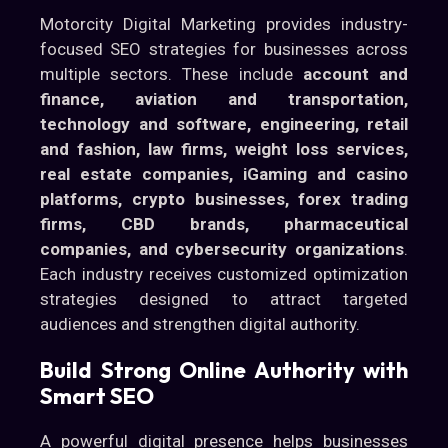
Motorcity Digital Marketing provides industry-
focused SEO strategies for businesses across
multiple sectors. These include
account and
finance, aviation and transportation,
technology and software, engineering, retail
and fashion, law firms, weight loss services,
real estate companies, iGaming and casino
platforms, crypto businesses, forex trading
firms, CBD brands, pharmaceutical
companies, and cybersecurity organizations
.
Each industry receives customized optimization
strategies designed to attract targeted
audiences and strengthen digital authority.
Build Strong Online Authority with
Smart SEO
A powerful digital presence helps businesses