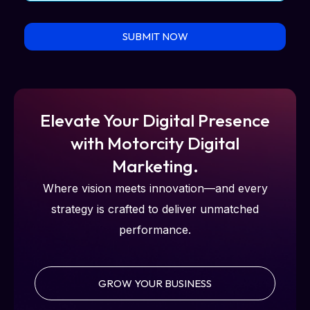
SUBMIT NOW
Elevate Your Digital Presence
with Motorcity Digital
Marketing.
Where vision meets innovation—and every
strategy is crafted to deliver unmatched
performance.
GROW YOUR BUSINESS