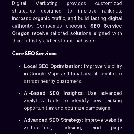
Digital Marketing provides customized
strategies designed to improve rankings,
increase organic traffic, and build lasting digital
authority. Companies choosing
SEO Service
Oregon
receive tailored solutions aligned with
their industry and customer behavior.
Core SEO Services
Local SEO Optimization:
Improve visibility
in Google Maps and local search results to
attract nearby customers.
AI-Based SEO Insights:
Use advanced
analytics tools to identify new ranking
opportunities and optimize campaigns.
Advanced SEO Strategy:
Improve website
architecture, indexing, and page