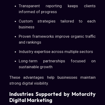
Transparent reporting keeps clients
informed of progress
Custom strategies tailored to each
business
Proven frameworks improve organic traffic
and rankings
Industry expertise across multiple sectors
Long-term partnerships focused on
sustainable growth
These advantages help businesses maintain
strong digital visibility.
Industries Supported by Motorcity
Digital Marketing