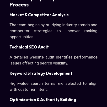
Process
Market & Competitor Analysis
The team begins by studying industry trends and
competitor strategies to uncover ranking
opportunities.
Technical SEO Audit
A detailed website audit identifies performance
issues affecting search visibility.
Keyword Strategy Development
High-value search terms are selected to align
with customer intent.
Optimization & Authority Building