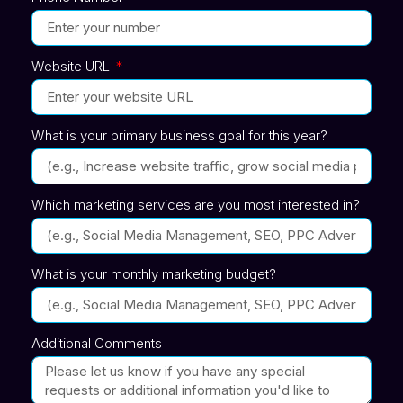
Website URL
What is your primary business goal for this year?
Which marketing services are you most interested in?
What is your monthly marketing budget?
Additional Comments