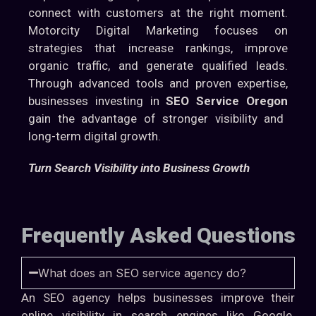
connect with customers at the right moment.
Motorcity Digital Marketing focuses on
strategies that increase rankings, improve
organic traffic, and generate qualified leads.
Through advanced tools and proven expertise,
businesses investing in
SEO Service Oregon
gain the advantage of stronger visibility and
long-term digital growth.
Turn Search Visibility into Business Growth
Frequently Asked Questions
What does an SEO service agency do?
An SEO agency helps businesses improve their
online visibility in search engines like Google.