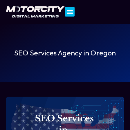
Contact Us
SEO Services Agency in Oregon