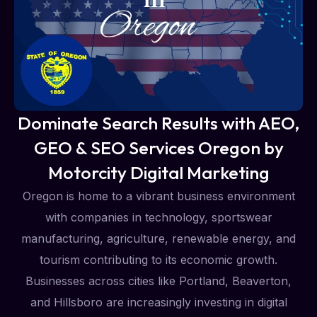
Dominate Search Results with AEO,
GEO & SEO Services Oregon by
Motorcity Digital Marketing
Oregon is home to a vibrant business environment
with companies in technology, sportswear
manufacturing, agriculture, renewable energy, and
tourism contributing to its economic growth.
Businesses across cities like Portland, Beaverton,
and Hillsboro are increasingly investing in digital