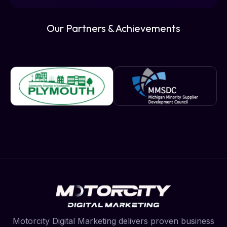
Our Partners & Achievements
Motorcity Digital Marketing delivers proven business