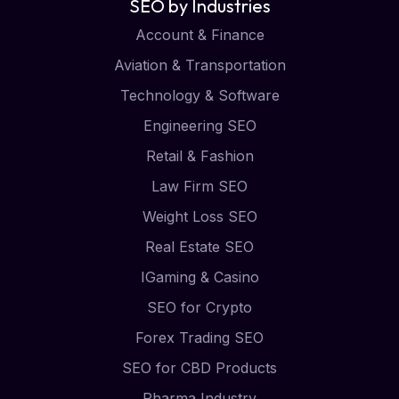
SEO by Industries
Account & Finance
Aviation & Transportation
Technology & Software
Engineering SEO
Retail & Fashion
Law Firm SEO
Weight Loss SEO
Real Estate SEO
IGaming & Casino
SEO for Crypto
Forex Trading SEO
SEO for CBD Products
Pharma Industry