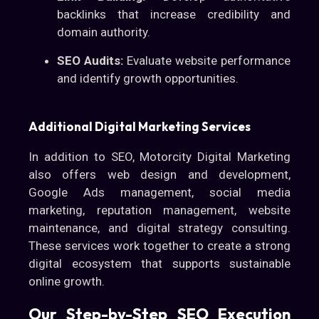
backlinks that increase credibility and
domain authority.
SEO Audits:
Evaluate website performance
and identify growth opportunities.
Additional Digital Marketing Services
In addition to SEO, Motorcity Digital Marketing
also offers web design and development,
Google Ads management, social media
marketing, reputation management, website
maintenance, and digital strategy consulting.
These services work together to create a strong
digital ecosystem that supports sustainable
online growth.
Our Step-by-Step SEO Execution