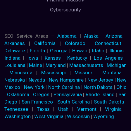
Cybersecurity
SEO Service Areas –
Alabama
|
Alaska
|
Arizona
|
Arkansas
|
California
|
Colorado
|
Connecticut
|
Delaware
|
Florida
|
Georgia
|
Hawaii
|
Idaho
|
Illinois
|
Indiana
|
Iowa
|
Kansas
|
Kentucky
|
Los Angeles
|
Louisiana
|
Maine
|
Maryland
|
Massachusetts
|
Michigan
|
Minnesota
|
Mississippi
|
Missouri
|
Montana
|
Nebraska
|
Nevada
|
New Hampshire
|
New Jersey
|
New
Mexico
|
New York
|
North Carolina
|
North Dakota
|
Ohio
|
Oklahoma
|
Oregon
|
Pennsylvania
|
Rhode Island
|
San
Diego
|
San Francisco
|
South Carolina
|
South Dakota
|
Tennessee
|
Texas
|
Utah
|
Vermont
|
Virginia
|
Washington
|
West Virginia
|
Wisconsin
|
Wyoming