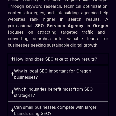
Through keyword research, technical optimization,
content strategies, and link building, agencies help
websites rank higher in search results. A
professional
SEO Services Agency in Oregon
focuses on attracting targeted traffic and
converting searches into valuable leads for
businesses seeking sustainable digital growth.
How long does SEO take to show results?
Why is local SEO important for Oregon
businesses?
Which industries benefit most from SEO
strategies?
Can small businesses compete with larger
brands using SEO?