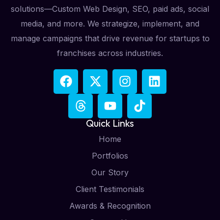
solutions—Custom Web Design, SEO, paid ads, social
media, and more. We strategize, implement, and
manage campaigns that drive revenue for startups to
franchises across industries.
Quick Links
Home
Portfolios
Our Story
Client Testimonials
Awards & Recognition