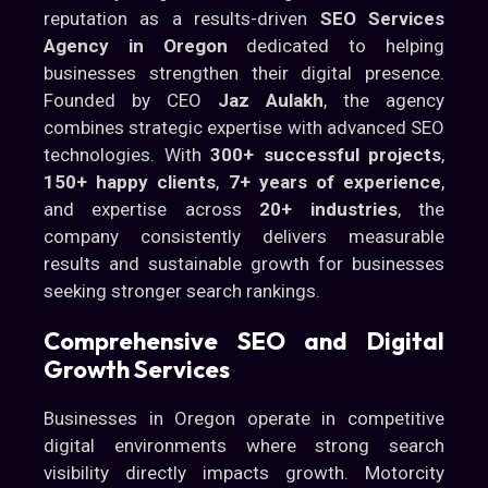
reputation as a results-driven
SEO Services
Agency in Oregon
dedicated to helping
businesses strengthen their digital presence.
Founded by CEO
Jaz Aulakh
, the agency
combines strategic expertise with advanced SEO
technologies. With
300+ successful projects
,
150+ happy clients
,
7+ years of experience
,
and expertise across
20+ industries
, the
company consistently delivers measurable
results and sustainable growth for businesses
seeking stronger search rankings.
Comprehensive SEO and Digital
Growth Services
Businesses in Oregon operate in competitive
digital environments where strong search
visibility directly impacts growth. Motorcity