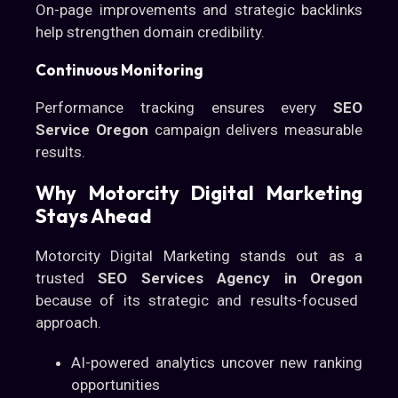
On-page improvements and strategic backlinks
help strengthen domain credibility.
Continuous Monitoring
Performance tracking ensures every
SEO
Service Oregon
campaign delivers measurable
results.
Why Motorcity Digital Marketing
Stays Ahead
Motorcity Digital Marketing stands out as a
trusted
SEO Services Agency in Oregon
because of its strategic and results-focused
approach.
AI-powered analytics uncover new ranking
opportunities