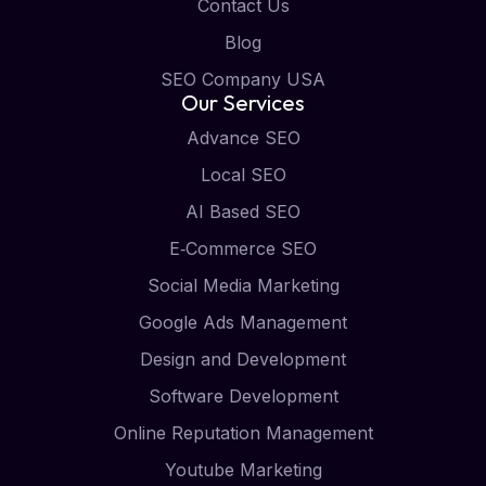
Contact Us
Blog
SEO Company USA
Our Services
Advance SEO
Local SEO
AI Based SEO
E‑Commerce SEO
Social Media Marketing
Google Ads Management
Design and Development
Software Development
Online Reputation Management
Youtube Marketing