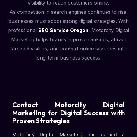
visibility to reach customers online.
As competition in search engines continues to rise,
businesses must adopt strong digital strategies. With
professional
SEO Service Oregon
, Motorcity Digital
Marketing helps brands improve rankings, attract
targeted visitors, and convert online searches into
long-term business success.
Contact Motorcity Digital
Marketing for Digital Success with
Proven Strategies
Motorcity Digital Marketing has earned a