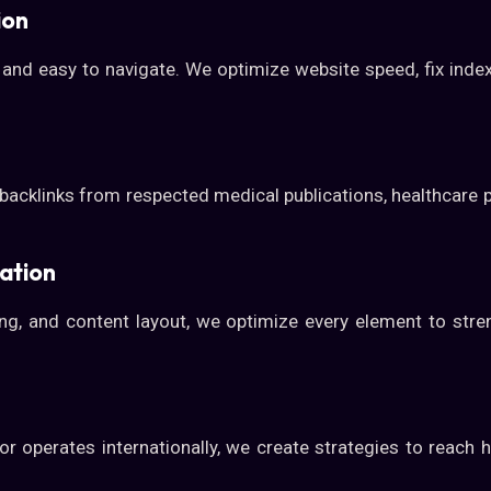
ion
 and easy to navigate. We optimize website speed, fix index
backlinks from respected medical publications, healthcare 
ation
king, and content layout, we optimize every element to str
 operates internationally, we create strategies to reach he