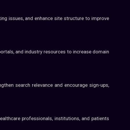
ing issues, and enhance site structure to improve
portals, and industry resources to increase domain
engthen search relevance and encourage sign-ups,
althcare professionals, institutions, and patients