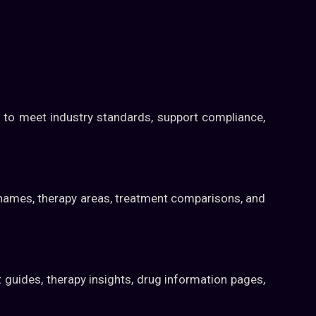
 to meet industry standards, support compliance,
g names, therapy areas, treatment comparisons, and
 guides, therapy insights, drug information pages,