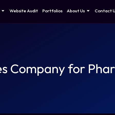
Website Audit
Portfolios
About Us
Contact 
es Company for Phar