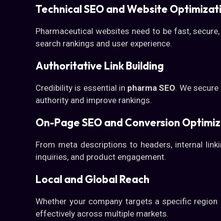
Technical SEO and Website Optimizat
Pharmaceutical websites need to be fast, secure,
search rankings and user experience.
Authoritative Link Building
Credibility is essential in
pharma SEO
. We secure 
authority and improve rankings.
On-Page SEO and Conversion Optimiz
From meta descriptions to headers, internal lin
inquiries, and product engagement.
Local and Global Reach
Whether your company targets a specific region or
effectively across multiple markets.