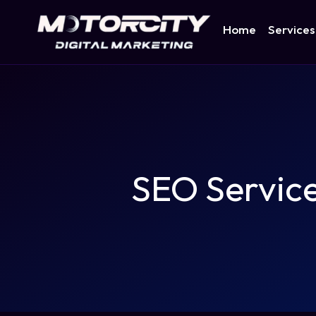
Home
Services
SEO Servic