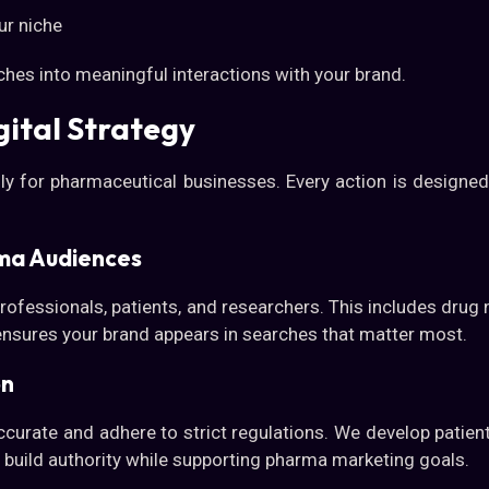
ur niche
ches into meaningful interactions with your brand.
ital Strategy
ly for pharmaceutical businesses. Every action is designed
ma Audiences
rofessionals, patients, and researchers. This includes dru
ensures your brand appears in searches that matter most.
on
curate and adhere to strict regulations. We develop patient
 build authority while supporting pharma marketing goals.