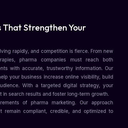
 That Strengthen Your
ving rapidly, and competition is fierce. From new
erapies, pharma companies must reach both
ents with accurate, trustworthy information. Our
p your business increase online visibility, build
udience. With a targeted digital strategy, your
 in search results and foster long-term growth.
irements of pharma marketing. Our approach
 remain compliant, credible, and optimized to