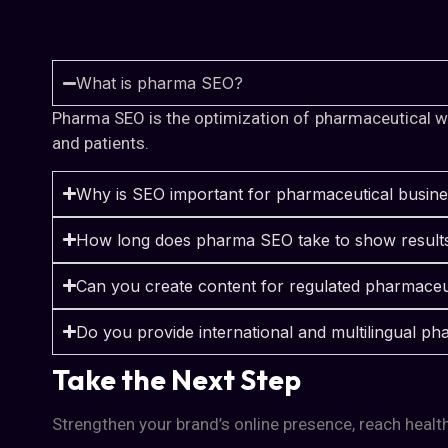
What is pharma SEO?
Pharma SEO is the optimization of pharmaceutical web
and patients.
Why is SEO important for pharmaceutical busin
How long does pharma SEO take to show result
Can you create content for regulated pharmaceu
Do you provide international and multilingual 
Take the Next Step
Strengthen your brand’s online presence, reach health