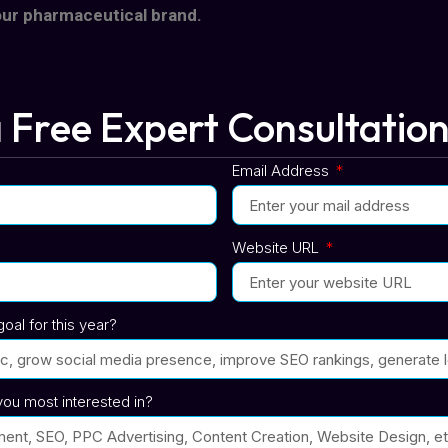
our pharmaceutical brand.
 Free Expert Consultatio
Email Address
Website URL
oal for this year?
ou most interested in?