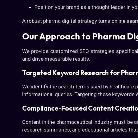
Position your brand as a thought leader in yo
A robust pharma digital strategy turns online sear
Our Approach to Pharma Dig
We provide customized SEO strategies specifical
and drive measurable results.
Targeted Keyword Research for Phar
We identify the search terms used by healthcare p
informational queries. Targeting these keywords 
Compliance-Focused Content Creati
Content in the pharmaceutical industry must be ac
research summaries, and educational articles that