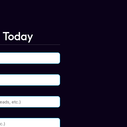
n Today