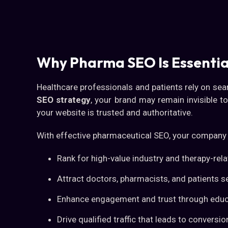
Why Pharma SEO Is Essentia
Healthcare professionals and patients rely on sea
SEO strategy
, your brand may remain invisible t
your website is trusted and authoritative.
With effective pharmaceutical SEO, your company
Rank for high-value industry and therapy-re
Attract doctors, pharmacists, and patients s
Enhance engagement and trust through educ
Drive qualified traffic that leads to conver