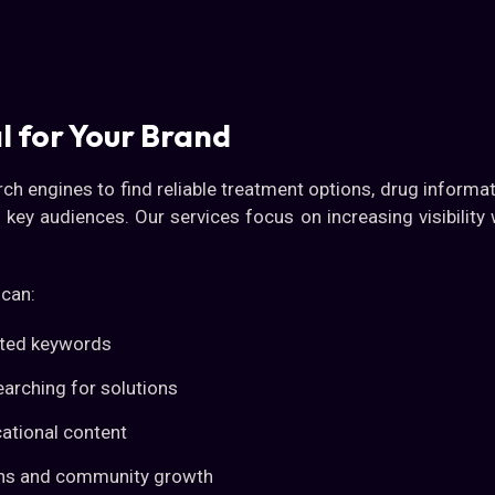
l for Your Brand
rch engines to find reliable treatment options, drug informa
o key audiences. Our services focus on increasing visibility
 can:
lated keywords
earching for solutions
ational content
sions and community growth