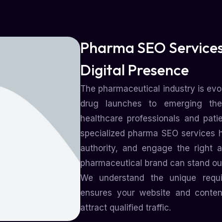
Pharma SEO Services
Digital Presence
The pharmaceutical industry is evol
drug launches to emerging th
healthcare professionals and pati
specialized pharma SEO services hel
authority, and engage the right a
pharmaceutical brand can stand out
We understand the unique requ
ensures your website and content
attract qualified traffic.