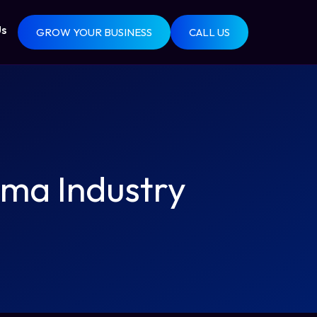
Us
GROW YOUR BUSINESS
CALL US
ma Industry