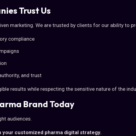
ies Trust Us
ven marketing. We are trusted by clients for our ability to p
ory compliance
ampaigns
ion
authority, and trust
ble results while respecting the sensitive nature of the indu
harma Brand Today
ight audiences.
 your customized pharma digital strategy.