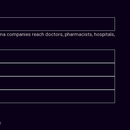
arma companies reach doctors, pharmacists, hospitals,
r.