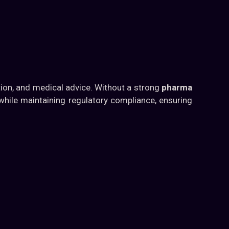
tion, and medical advice. Without a strong
pharma
 while maintaining regulatory compliance, ensuring