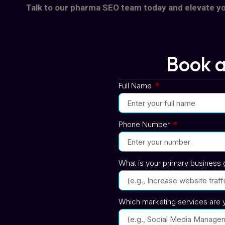
Talk to our pharma SEO team today and elevate y
Book a
Full Name
Phone Number
What is your primary business g
Which marketing services are y