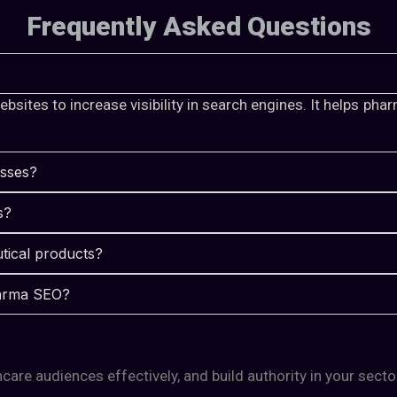
Frequently Asked Questions
sites to increase visibility in search engines. It helps ph
esses?
s?
tical products?
pharma SEO?
care audiences effectively, and build authority in your secto