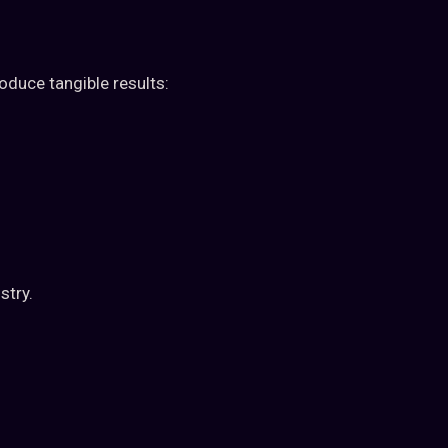
roduce tangible results:
stry.