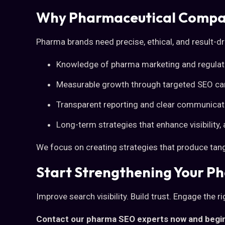
Why Pharmaceutical Compan
Pharma brands need precise, ethical, and result-dri
Knowledge of pharma marketing and regulat
Measurable growth through targeted SEO c
Transparent reporting and clear communicat
Long-term strategies that enhance visibility, 
We focus on creating strategies that produce tangi
Start Strengthening Your P
Improve search visibility. Build trust. Engage the r
Contact our pharma SEO experts now and begin