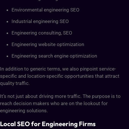
Environmental engineering SEO
Industrial engineering SEO
Engineering consulting, SEO
Engineering website optimization
Engineering search engine optimization
In addition to generic terms, we also pinpoint service-
specific and location-specific opportunities that attract
quality traffic.
It’s not just about driving more traffic. The purpose is to
reach decision makers who are on the lookout for
engineering solutions.
Local SEO for Engineering Firms