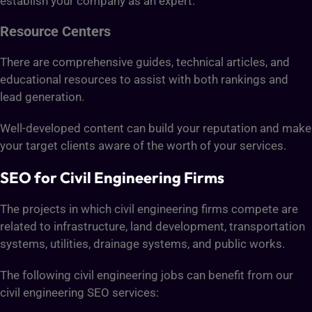
establish your company as an expert.
Resource Centers
There are comprehensive guides, technical articles, and
educational resources to assist with both rankings and
lead generation.
Well-developed content can build your reputation and make
your target clients aware of the worth of your services.
SEO for Civil Engineering Firms
The projects in which civil engineering firms compete are
related to infrastructure, land development, transportation
systems, utilities, drainage systems, and public works.
The following civil engineering jobs can benefit from our
civil engineering SEO services: