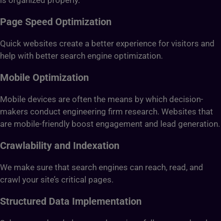
is organized properly.
Page Speed Optimization
Quick websites create a better experience for visitors and
help with better search engine optimization.
Mobile Optimization
Mobile devices are often the means by which decision-
makers conduct engineering firm research. Websites that
are mobile-friendly boost engagement and lead generation.
Crawlability and Indexation
We make sure that search engines can reach, read, and
crawl your site’s critical pages.
Structured Data Implementation