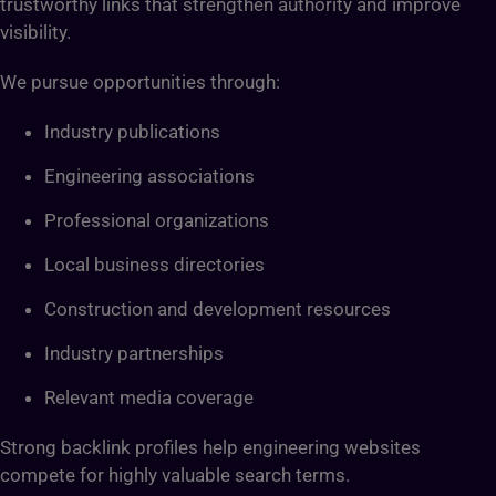
trustworthy links that strengthen authority and improve
visibility.
We pursue opportunities through:
Industry publications
Engineering associations
Professional organizations
Local business directories
Construction and development resources
Industry partnerships
Relevant media coverage
Strong backlink profiles help engineering websites
compete for highly valuable search terms.