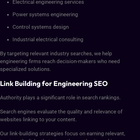
Electrical engineering services
Power systems engineering
Control systems design
Industrial electrical consulting
By targeting relevant industry searches, we help
engineering firms reach decision-makers who need
specialized solutions.
Link Building for Engineering SEO
Authority plays a significant role in search rankings.
Search engines evaluate the quality and relevance of
websites linking to your content.
Our link-building strategies focus on earning relevant,