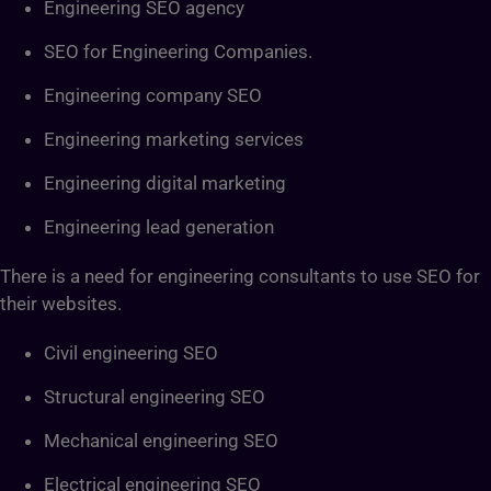
Engineering SEO agency
SEO for Engineering Companies.
Engineering company SEO
Engineering marketing services
Engineering digital marketing
Engineering lead generation
There is a need for engineering consultants to use SEO for
their websites.
Civil engineering SEO
Structural engineering SEO
Mechanical engineering SEO
Electrical engineering SEO