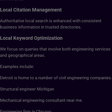
Local Citation Management
Authoritative local search is enhanced with consistent
business information in trusted directories.
Local Keyword Optimization
We focus on queries that involve both engineering services
and geographical areas.
Examples include:
Detroit is home to a number of civil engineering companies.
Structural engineer Michigan
Mechanical engineering consultant near me.
Engineering firm in Chicago