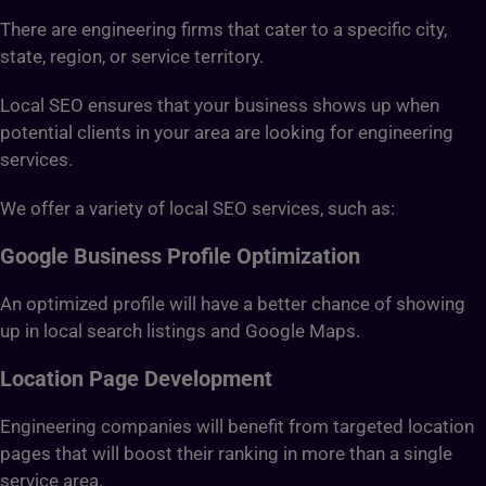
There are engineering firms that cater to a specific city,
state, region, or service territory.
Local SEO ensures that your business shows up when
potential clients in your area are looking for engineering
services.
We offer a variety of local SEO services, such as:
Google Business Profile Optimization
An optimized profile will have a better chance of showing
up in local search listings and Google Maps.
Location Page Development
Engineering companies will benefit from targeted location
pages that will boost their ranking in more than a single
service area.