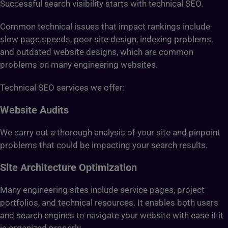
Successful search visibility starts with technical SEO.
Common technical issues that impact rankings include
slow page speeds, poor site design, indexing problems,
and outdated website designs, which are common
problems on many engineering websites.
Technical SEO services we offer:
Website Audits
We carry out a thorough analysis of your site and pinpoint
problems that could be impacting your search results.
Site Architecture Optimization
Many engineering sites include service pages, project
portfolios, and technical resources. It enables both users
and search engines to navigate your website with ease if it