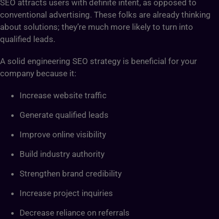
SEO attracts users with definite intent, as opposed to
conventional advertising. These folks are already thinking
about solutions; they’re much more likely to turn into
qualified leads.
A solid engineering SEO strategy is beneficial for your
company because it:
Increase website traffic
Generate qualified leads
Improve online visibility
Build industry authority
Strengthen brand credibility
Increase project inquiries
Decrease reliance on referrals