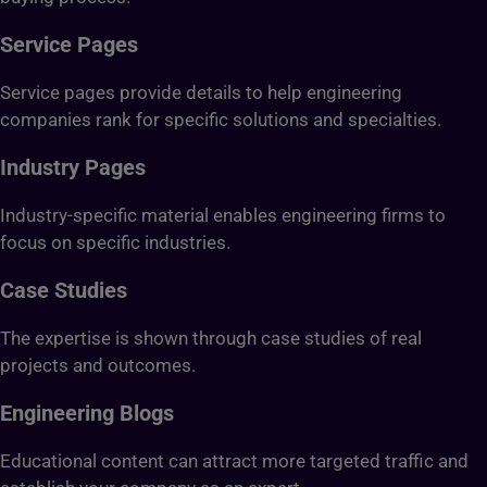
Service Pages
Service pages provide details to help engineering
companies rank for specific solutions and specialties.
Industry Pages
Industry-specific material enables engineering firms to
focus on specific industries.
Case Studies
The expertise is shown through case studies of real
projects and outcomes.
Engineering Blogs
Educational content can attract more targeted traffic and