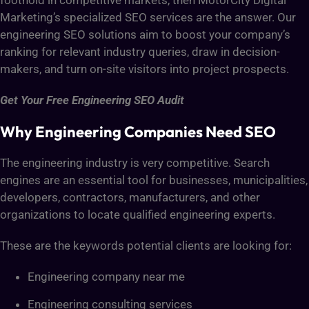
foothold in competitive markets, then MotorCity Digital
Marketing’s specialized SEO services are the answer. Our
engineering SEO solutions aim to boost your company’s
ranking for relevant industry queries, draw in decision-
makers, and turn on-site visitors into project prospects.
Get Your Free Engineering SEO Audit
Why Engineering Companies Need SEO
The engineering industry is very competitive. Search
engines are an essential tool for businesses, municipalities,
developers, contractors, manufacturers, and other
organizations to locate qualified engineering experts.
These are the keywords potential clients are looking for:
Engineering company near me
Engineering consulting services