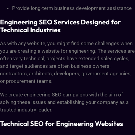
Provide long-term business development assistance
Engineering SEO Services Designed for
Technical Industries
As with any website, you might find some challenges when
you are creating a website for engineering. The services are
often very technical, projects have extended sales cycles,
and target audiences are often business owners,
contractors, architects, developers, government agencies,
or procurement teams.
We create engineering SEO campaigns with the aim of
solving these issues and establishing your company as a
trusted industry leader.
Technical SEO for Engineering Websites