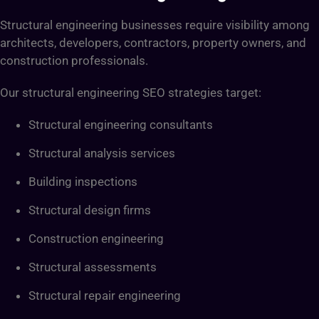
Structural engineering businesses require visibility among
architects, developers, contractors, property owners, and
construction professionals.
Our structural engineering SEO strategies target:
Structural engineering consultants
Structural analysis services
Building inspections
Structural design firms
Construction engineering
Structural assessments
Structural repair engineering