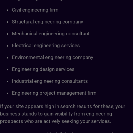
Civil engineering firm
Structural engineering company
Mechanical engineering consultant
Electrical engineering services
Environmental engineering company
Engineering design services
Industrial engineering consultants
Engineering project management firm
If your site appears high in search results for these, your
business stands to gain visibility from engineering
prospects who are actively seeking your services.