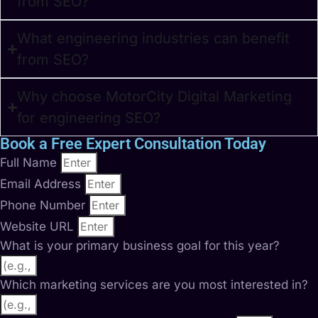
from SEO?
What engineering industries can benefit
from SEO?
Why choose MotorCity Digital Marketing
for engineering SEO?
Book a Free Expert Consultation Today
Full Name
Email Address
Phone Number
Website URL
What is your primary business goal for this year?
Which marketing services are you most interested in?