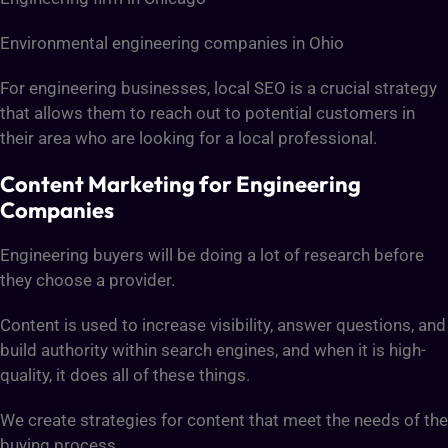
Environmental engineering companies in Ohio
For engineering businesses, local SEO is a crucial strategy
that allows them to reach out to potential customers in
their area who are looking for a local professional.
Content Marketing for Engineering
Companies
Engineering buyers will be doing a lot of research before
they choose a provider.
Content is used to increase visibility, answer questions, and
build authority within search engines, and when it is high-
quality, it does all of these things.
We create strategies for content that meet the needs of the
buying process.