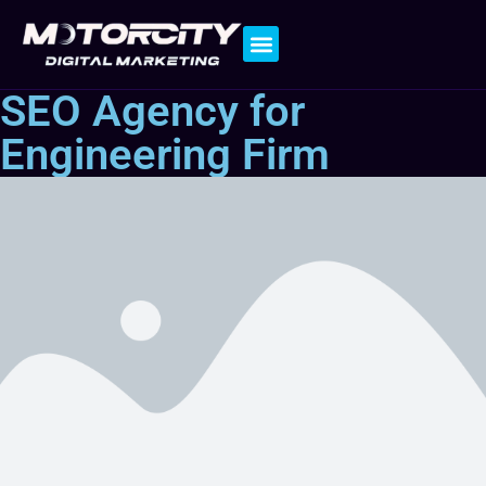
Contact Us
SEO Agency for
Engineering Firm