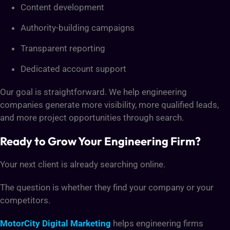
Content development
Authority-building campaigns
Transparent reporting
Dedicated account support
Our goal is straightforward. We help engineering
companies generate more visibility, more qualified leads,
and more project opportunities through search.
Ready to Grow Your Engineering Firm?
Your next client is already searching online.
The question is whether they find your company or your
competitors.
MotorCity Digital Marketing
helps engineering firms