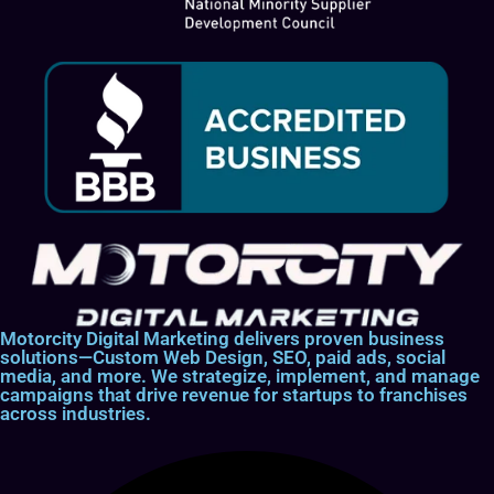
Motorcity Digital Marketing delivers proven business
solutions—Custom Web Design, SEO, paid ads, social
media, and more. We strategize, implement, and manage
campaigns that drive revenue for startups to franchises
across industries.