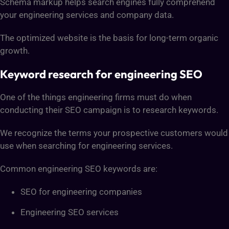
Schema markup helps search engines fully comprehend
your engineering services and company data.
The optimized website is the basis for long-term organic
growth.
Keyword research for engineering SEO
One of the things engineering firms must do when
conducting their SEO campaign is to research keywords.
We recognize the terms your prospective customers would
use when searching for engineering services.
Common engineering SEO keywords are:
SEO for engineering companies
Engineering SEO services