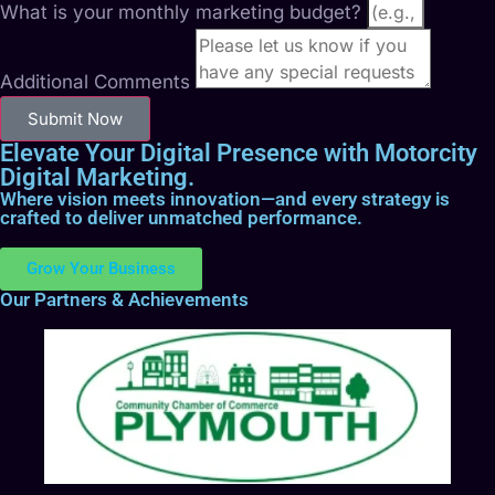
What is your monthly marketing budget?
Additional Comments
Submit Now
Elevate Your Digital Presence with Motorcity
Digital Marketing.
Where vision meets innovation—and every strategy is
crafted to deliver unmatched performance.
Grow Your Business
Our Partners & Achievements