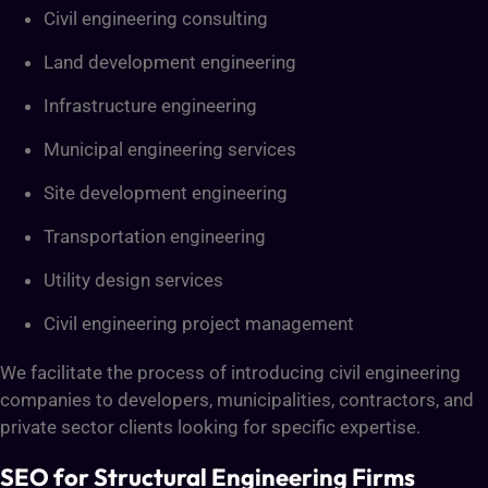
Civil engineering consulting
Land development engineering
Infrastructure engineering
Municipal engineering services
Site development engineering
Transportation engineering
Utility design services
Civil engineering project management
We facilitate the process of introducing civil engineering
companies to developers, municipalities, contractors, and
private sector clients looking for specific expertise.
SEO for Structural Engineering Firms