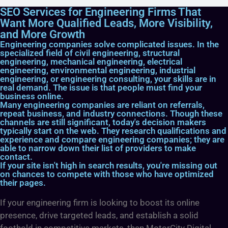
SEO Services for Engineering Firms That
Want More Qualified Leads, More Visibility,
and More Growth
Engineering companies solve complicated issues. In the
specialized field of civil engineering, structural
engineering, mechanical engineering, electrical
engineering, environmental engineering, industrial
engineering, or engineering consulting, your skills are in
real demand. The issue is that people must find your
business online.
Many engineering companies are reliant on referrals,
repeat business, and industry connections. Though these
channels are still significant, today's decision makers
typically start on the web. They research qualifications and
experience and compare engineering companies; they are
able to narrow down their list of providers to make
contact.
If your site isn't high in search results, you're missing out
on chances to compete with those who have optimized
their pages.
If your engineering firm is looking to boost its online
presence, drive targeted leads, and establish a solid