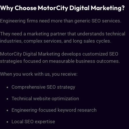
Why Choose MotorCity Digital Marketing?
Engineering firms need more than generic SEO services.
They need a marketing partner that understands technical
industries, complex services, and long sales cycles.
MotorCity Digital Marketing develops customized SEO
strategies focused on measurable business outcomes.
When you work with us, you receive:
Comprehensive SEO strategy
Technical website optimization
Engineering-focused keyword research
Local SEO expertise