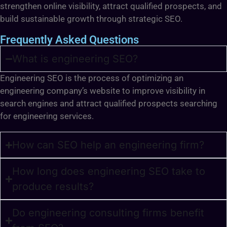
strengthen online visibility, attract qualified prospects, and
build sustainable growth through strategic SEO.
Frequently Asked Questions
What is engineering SEO?
Engineering SEO is the process of optimizing an
engineering company’s website to improve visibility in
search engines and attract qualified prospects searching
for engineering services.
How can SEO help an engineering firm?
How long does engineering SEO take to
produce results?
Do engineering consulting firms benefit