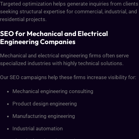
Targeted optimization helps generate inquiries from clients
seeking structural expertise for commercial, industrial, and
residential projects.
SEO for Mechanical and Electrical
Engineering Companies
Mechanical and electrical engineering firms often serve
specialized industries with highly technical solutions.
Our SEO campaigns help these firms increase visibility for:
Mechanical engineering consulting
Product design engineering
Manufacturing engineering
Industrial automation