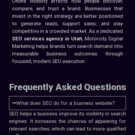
Online visibility affects how people discover,
compare, and trust a brand. Businesses that
invest in the right strategy are better positioned
to generate leads, support sales, and stay
competitive in a crowded market. As a dedicated
SEO services agency in Utah
, Motorcity Digital
Marketing helps brands turn search demand into
measurable business outcomes through
focused, modern SEO execution.
Frequently Asked Questions
What does SEO do for a business website?
SEO helps a business improve its visibility in search
engines. It increases the chances of appearing for
relevant searches, which can lead to more qualified