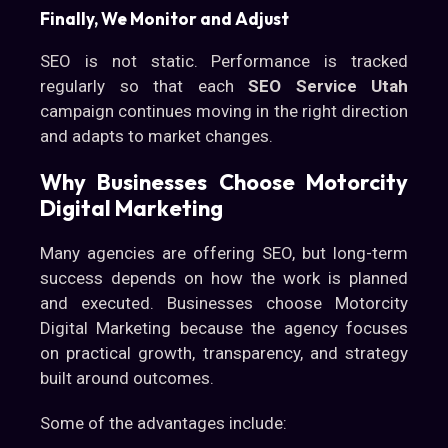
Finally, We Monitor and Adjust
SEO is not static. Performance is tracked
regularly so that each
SEO Service Utah
campaign continues moving in the right direction
and adapts to market changes.
Why Businesses Choose Motorcity
Digital Marketing
Many agencies are offering SEO, but long-term
success depends on how the work is planned
and executed. Businesses choose Motorcity
Digital Marketing because the agency focuses
on practical growth, transparency, and strategy
built around outcomes.
Some of the advantages include: