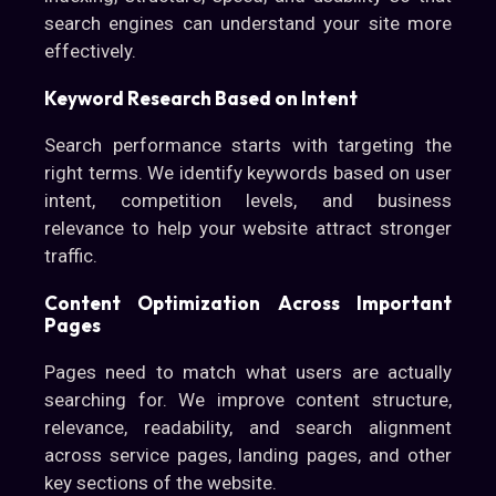
search engines can understand your site more
effectively.
Keyword Research Based on Intent
Search performance starts with targeting the
right terms. We identify keywords based on user
intent, competition levels, and business
relevance to help your website attract stronger
traffic.
Content Optimization Across Important
Pages
Pages need to match what users are actually
searching for. We improve content structure,
relevance, readability, and search alignment
across service pages, landing pages, and other
key sections of the website.