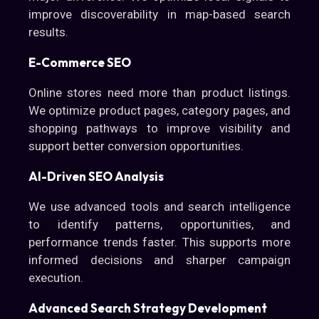
improve discoverability in map-based search
results.
E-Commerce SEO
Online stores need more than product listings.
We optimize product pages, category pages, and
shopping pathways to improve visibility and
support better conversion opportunities.
AI-Driven SEO Analysis
We use advanced tools and search intelligence
to identify patterns, opportunities, and
performance trends faster. This supports more
informed decisions and sharper campaign
execution.
Advanced Search Strategy Development