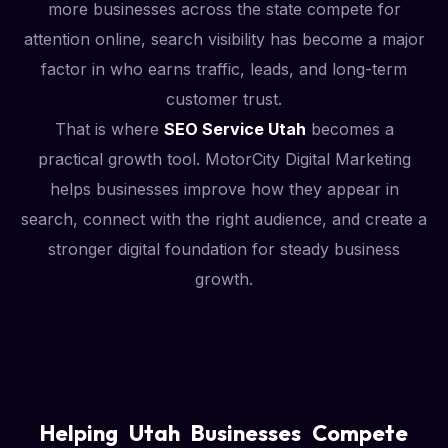
more businesses across the state compete for
attention online, search visibility has become a major
factor in who earns traffic, leads, and long-term
customer trust.
That is where
SEO Service Utah
becomes a
practical growth tool. MotorCity Digital Marketing
helps businesses improve how they appear in
search, connect with the right audience, and create a
stronger digital foundation for steady business
growth.
Helping Utah Businesses Compete