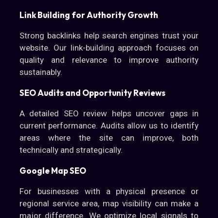
Link Building for Authority Growth
Strong backlinks help search engines trust your
website. Our link-building approach focuses on
quality and relevance to improve authority
sustainably.
SEO Audits and Opportunity Reviews
A detailed SEO review helps uncover gaps in
current performance. Audits allow us to identify
areas where the site can improve, both
technically and strategically.
Google Map SEO
For businesses with a physical presence or
regional service area, map visibility can make a
major difference. We optimize local signals to