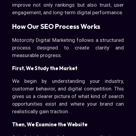
improve not only rankings but also trust, user
engagement, and long-term digital performance.
How Our SEO Process Works
Motorcity Digital Marketing follows a structured
process designed to create clarity and
measurable progress.
First, We Study the Market
We begin by understanding your industry,
customer behavior, and digital competition. This
gives us a clearer picture of what kind of search
opportunities exist and where your brand can
realistically gain traction.
Then, We Examine the Website