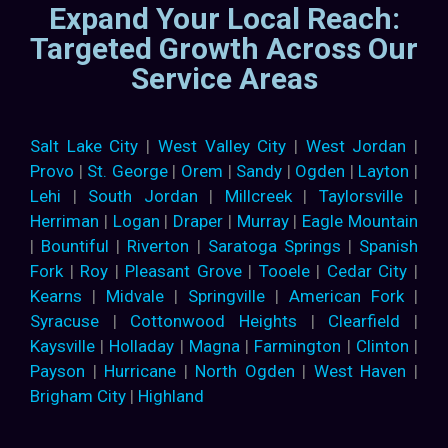
Expand Your Local Reach:
Targeted Growth Across Our
Service Areas
Salt Lake City
|
West Valley City
|
West Jordan
|
Provo
|
St. George
|
Orem
|
Sandy
|
Ogden
|
Layton
|
Lehi
|
South Jordan
|
Millcreek
|
Taylorsville
|
Herriman
|
Logan
|
Draper
|
Murray
|
Eagle Mountain
|
Bountiful
|
Riverton
|
Saratoga Springs
|
Spanish
Fork
|
Roy
|
Pleasant Grove
|
Tooele
|
Cedar City
|
Kearns
|
Midvale
|
Springville
|
American Fork
|
Syracuse
|
Cottonwood Heights
|
Clearfield
|
Kaysville
|
Holladay
|
Magna
|
Farmington
|
Clinton
|
Payson
|
Hurricane
|
North Ogden
|
West Haven
|
Brigham City
|
Highland