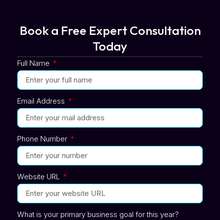
Book a Free Expert Consultation
Today
Full Name
Email Address
Phone Number
Website URL
What is your primary business goal for this year?