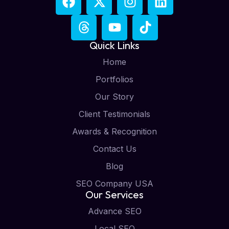
Quick Links
Home
Portfolios
Our Story
Client Testimonials
Awards & Recognition
Contact Us
Blog
SEO Company USA
Our Services
Advance SEO
Local SEO