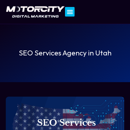
Contact Us
SEO Services Agency in Utah