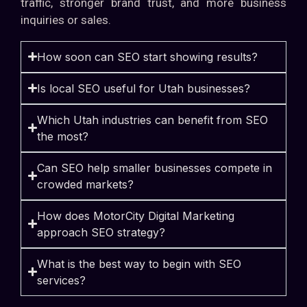
traffic, stronger brand trust, and more business
inquiries or sales.
How soon can SEO start showing results?
Is local SEO useful for Utah businesses?
Which Utah industries can benefit from SEO
the most?
Can SEO help smaller businesses compete in
crowded markets?
How does MotorCity Digital Marketing
approach SEO strategy?
What is the best way to begin with SEO
services?