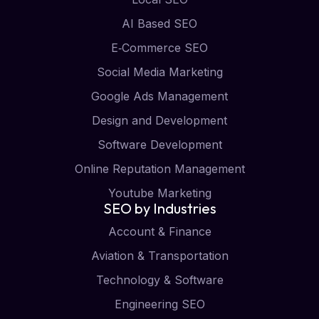
AI Based SEO
E‑Commerce SEO
Social Media Marketing
Google Ads Management
Design and Development
Software Development
Online Reputation Management
Youtube Marketing
SEO by Industries
Account & Finance
Aviation & Transportation
Technology & Software
Engineering SEO