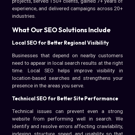
projects, served 150+ clients, gained 7+ years of
experience, and delivered campaigns across 20+
industries.
What Our SEO Solutions Include
Local SEO for Better Regional Visibility
Businesses that depend on nearby customers
need to appear in local search results at the right
time. Local SEO helps improve visibility in
location-based searches and strengthens your
presence in the areas you serve.
Technical SEO for Better Site Performance
Technical issues can prevent even a strong
website from performing well in search. We
identify and resolve errors affecting crawlability,
indexing, structure, speed, and usability so that