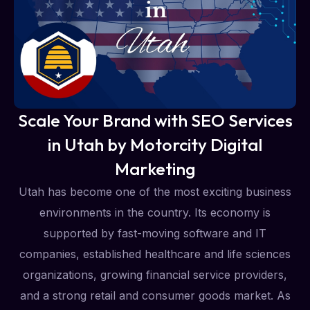
Scale Your Brand with SEO Services
in Utah by Motorcity Digital
Marketing
Utah has become one of the most exciting business
environments in the country. Its economy is
supported by fast-moving software and IT
companies, established healthcare and life sciences
organizations, growing financial service providers,
and a strong retail and consumer goods market. As