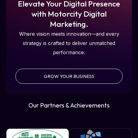
Elevate Your Digital Presence
with Motorcity Digital
Marketing.
Where vision meets innovation—and every
strategy is crafted to deliver unmatched
performance.
GROW YOUR BUSINESS
Our Partners & Achievements