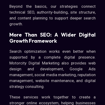
Beyond the basics, our strategies connect
technical SEO, authority-building, site structure,
and content planning to support deeper search
growth.
More Than SEO: A Wider Digital
Growth Framework
Search optimization works even better when
supported by a complete digital presence.
Motorcity Digital Marketing also provides web
design and development, Google Ads
management, social media marketing, reputation
management, website maintenance, and digital
strategy consulting.
These services work together to create a
stronger online ecosystem, helping businesses