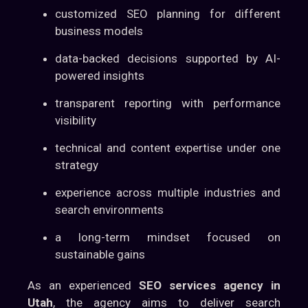
customized SEO planning for different
business models
data-backed decisions supported by AI-
powered insights
transparent reporting with performance
visibility
technical and content expertise under one
strategy
experience across multiple industries and
search environments
a long-term mindset focused on
sustainable gains
As an experienced
SEO services agency in
Utah
, the agency aims to deliver search