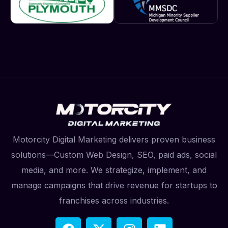
Motorcity Digital Marketing delivers proven business
solutions—Custom Web Design, SEO, paid ads, social
media, and more. We strategize, implement, and
manage campaigns that drive revenue for startups to
franchises across industries.