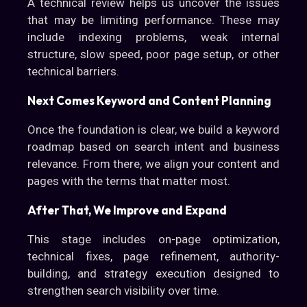
A technical review helps us uncover the issues
that may be limiting performance. These may
include indexing problems, weak internal
structure, slow speed, poor page setup, or other
technical barriers.
Next Comes Keyword and Content Planning
Once the foundation is clear, we build a keyword
roadmap based on search intent and business
relevance. From there, we align your content and
pages with the terms that matter most.
After That, We Improve and Expand
This stage includes on-page optimization,
technical fixes, page refinement, authority-
building, and strategy execution designed to
strengthen search visibility over time.