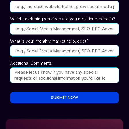
Which marketing services are you most interested in?
What is your monthly marketing budget?
Additional Comments
SUBMIT NOW