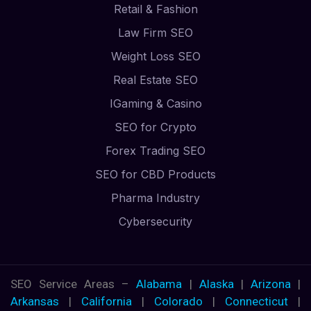
Retail & Fashion
Law Firm SEO
Weight Loss SEO
Real Estate SEO
IGaming & Casino
SEO for Crypto
Forex Trading SEO
SEO for CBD Products
Pharma Industry
Cybersecurity
SEO Service Areas –
Alabama
|
Alaska
|
Arizona
|
Arkansas
|
California
|
Colorado
|
Connecticut
|