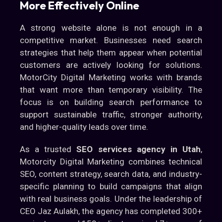
More Effectively Online
A strong website alone is not enough in a
competitive market. Businesses need search
strategies that help them appear when potential
customers are actively looking for solutions.
MotorCity Digital Marketing works with brands
that want more than temporary visibility. The
focus is on building search performance to
support sustainable traffic, stronger authority,
and higher-quality leads over time.
As a trusted
SEO services agency in Utah
,
Motorcity Digital Marketing combines technical
SEO, content strategy, search data, and industry-
specific planning to build campaigns that align
with real business goals. Under the leadership of
CEO Jaz Aulakh, the agency has completed 300+