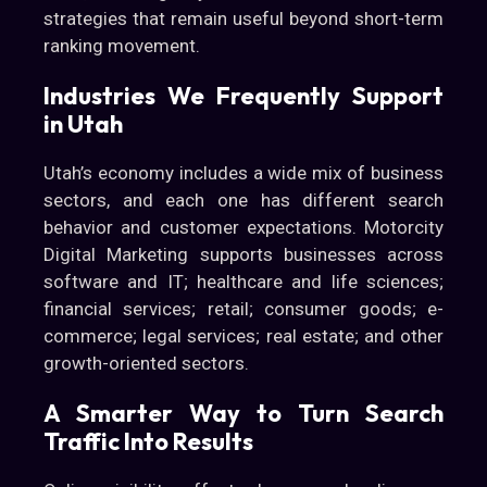
strategies that remain useful beyond short-term
ranking movement.
Industries We Frequently Support
in Utah
Utah’s economy includes a wide mix of business
sectors, and each one has different search
behavior and customer expectations. Motorcity
Digital Marketing supports businesses across
software and IT; healthcare and life sciences;
financial services; retail; consumer goods; e-
commerce; legal services; real estate; and other
growth-oriented sectors.
A Smarter Way to Turn Search
Traffic Into Results