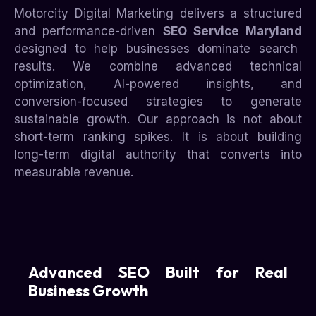
Motorcity Digital Marketing delivers a structured
and performance-driven
SEO Service Maryland
designed to help businesses dominate search
results. We combine advanced technical
optimization, AI-powered insights, and
conversion-focused strategies to generate
sustainable growth. Our approach is not about
short-term ranking spikes. It is about building
long-term digital authority that converts into
measurable revenue.
Advanced SEO Built for Real
Business Growth