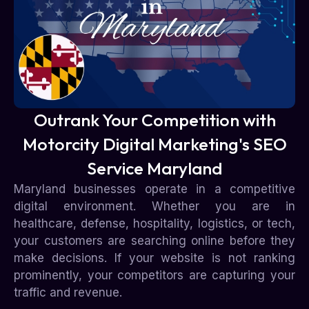
Outrank Your Competition with
Motorcity Digital Marketing's SEO
Service Maryland
Maryland businesses operate in a competitive
digital environment. Whether you are in
healthcare, defense, hospitality, logistics, or tech,
your customers are searching online before they
make decisions. If your website is not ranking
prominently, your competitors are capturing your
traffic and revenue.