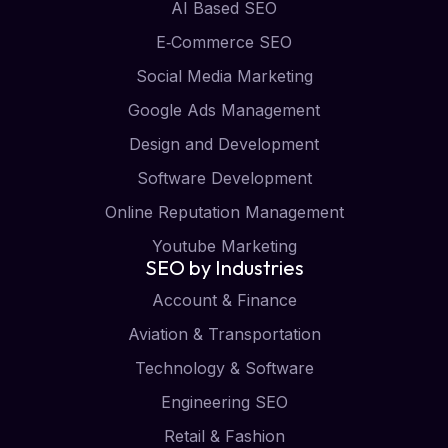
AI Based SEO
E‑Commerce SEO
Social Media Marketing
Google Ads Management
Design and Development
Software Development
Online Reputation Management
Youtube Marketing
SEO by Industries
Account & Finance
Aviation & Transportation
Technology & Software
Engineering SEO
Retail & Fashion