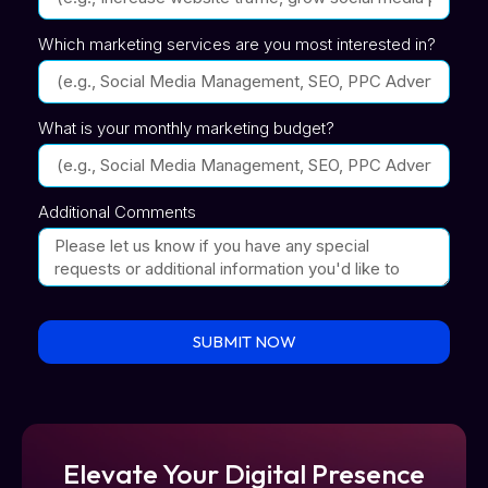
Which marketing services are you most interested in?
What is your monthly marketing budget?
Additional Comments
SUBMIT NOW
Elevate Your Digital Presence