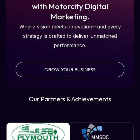
with Motorcity Digital
Marketing.
Where vision meets innovation—and every
strategy is crafted to deliver unmatched
performance.
GROW YOUR BUSINESS
Our Partners & Achievements