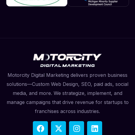
Motorcity Digital Marketing delivers proven business
solutions—Custom Web Design, SEO, paid ads, social
media, and more. We strategize, implement, and
manage campaigns that drive revenue for startups to
franchises across industries.