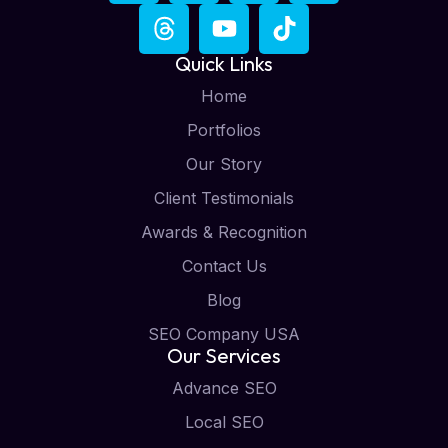
Quick Links
Home
Portfolios
Our Story
Client Testimonials
Awards & Recognition
Contact Us
Blog
SEO Company USA
Our Services
Advance SEO
Local SEO