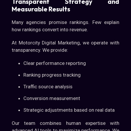
Transparent Strategy and
Measurable Results
Many agencies promise rankings. Few explain
how rankings convert into revenue.
At Motorcity Digital Marketing, we operate with
transparency. We provide:
Clear performance reporting
Ranking progress tracking
Traffic source analysis
Conversion measurement
Strategic adjustments based on real data
Our team combines human expertise with
advanced AI tools to maximize performance. We