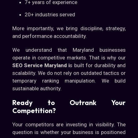
7+ years of experience
20+ industries served
More importantly, we bring discipline, strategy,
and performance accountability.
We understand that Maryland businesses
operate in competitive markets. That is why our
SEO Service Maryland i
s built for durability and
scalability. We do not rely on outdated tactics or
temporary ranking manipulation. We build
sustainable authority.
Ready to Outrank Your
Competition?
Your competitors are investing in visibility. The
question is whether your business is positioned