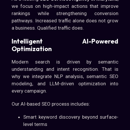
we focus on high-impact actions that improve
rankings while strengthening conversion
pathways. Increased traffic alone does not grow
a business. Qualified traffic does.
Intelligent AI-Powered
Optimization
Modern search is driven by semantic
understanding and intent recognition. That is
why we integrate NLP analysis, semantic SEO
modeling, and LLM-driven optimization into
every campaign.
Our AI-based SEO process includes:
Smart keyword discovery beyond surface-
level terms