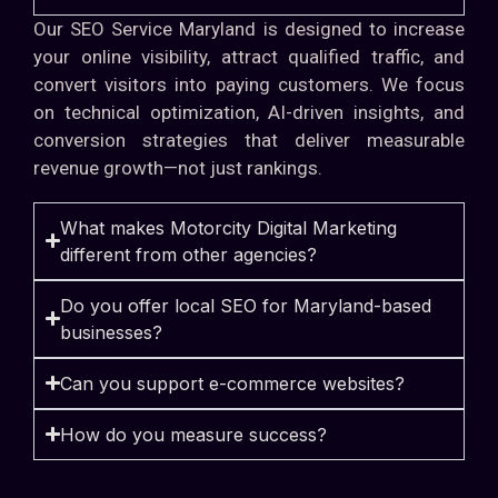
Our SEO Service Maryland is designed to increase
your online visibility, attract qualified traffic, and
convert visitors into paying customers. We focus
on technical optimization, AI-driven insights, and
conversion strategies that deliver measurable
revenue growth—not just rankings.
What makes Motorcity Digital Marketing
different from other agencies?
Do you offer local SEO for Maryland-based
businesses?
Can you support e-commerce websites?
How do you measure success?