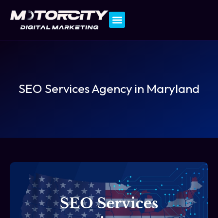
Contact Us
SEO Services Agency in Maryland