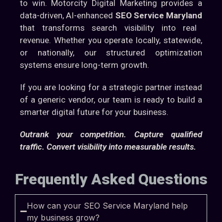
to win. Motorcity Digital Marketing provides a
data-driven, AI-enhanced
SEO Service Maryland
that transforms search visibility into real
revenue. Whether you operate locally, statewide,
or nationally, our structured optimization
systems ensure long-term growth.
If you are looking for a strategic partner instead
of a generic vendor, our team is ready to build a
smarter digital future for your business.
Outrank your competition. Capture qualified
traffic. Convert visibility into measurable results.
Frequently Asked Questions
How can your SEO Service Maryland help
my business grow?