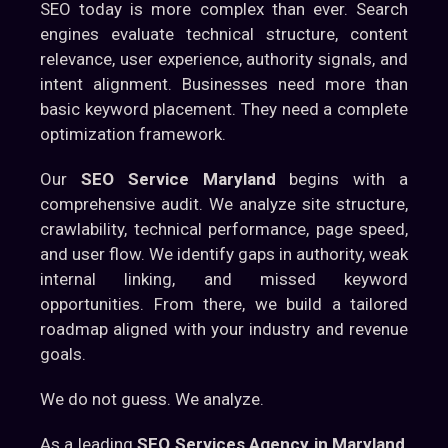
SEO today is more complex than ever. Search
engines evaluate technical structure, content
relevance, user experience, authority signals, and
intent alignment. Businesses need more than
basic keyword placement. They need a complete
optimization framework.
Our
SEO Service Maryland
begins with a
comprehensive audit. We analyze site structure,
crawlability, technical performance, page speed,
and user flow. We identify gaps in authority, weak
internal linking, and missed keyword
opportunities. From there, we build a tailored
roadmap aligned with your industry and revenue
goals.
We do not guess. We analyze.
As a leading
SEO Services Agency in Maryland
,