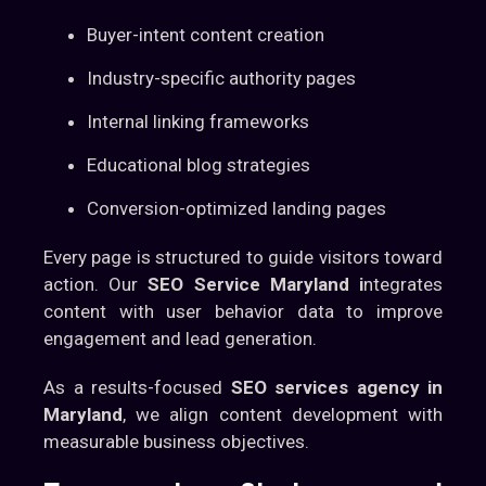
Buyer-intent content creation
Industry-specific authority pages
Internal linking frameworks
Educational blog strategies
Conversion-optimized landing pages
Every page is structured to guide visitors toward
action. Our
SEO Service Maryland i
ntegrates
content with user behavior data to improve
engagement and lead generation.
As a results-focused
SEO services agency in
Maryland
, we align content development with
measurable business objectives.