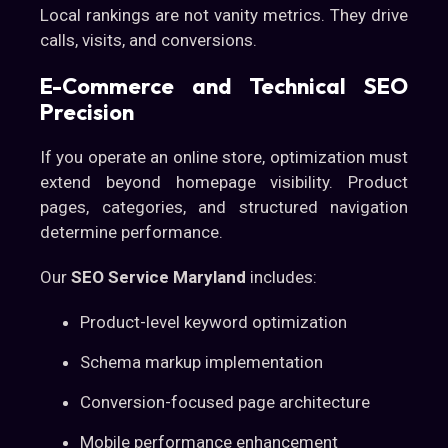
Local rankings are not vanity metrics. They drive
calls, visits, and conversions.
E-Commerce and Technical SEO
Precision
If you operate an online store, optimization must
extend beyond homepage visibility. Product
pages, categories, and structured navigation
determine performance.
Our
SEO Service Maryland
includes:
Product-level keyword optimization
Schema markup implementation
Conversion-focused page architecture
Mobile performance enhancement