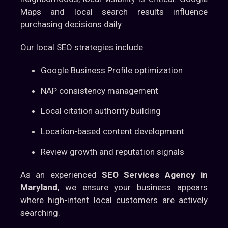
Maps and local search results influence
purchasing decisions daily.
Our local SEO strategies include:
Google Business Profile optimization
NAP consistency management
Local citation authority building
Location-based content development
Review growth and reputation signals
As an experienced
SEO Services Agency in
Maryland
, we ensure your business appears
where high-intent local customers are actively
searching.