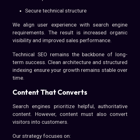
Secure technical structure
We align user experience with search engine
requirements. The result is increased organic
visibility and improved sales performance.
Technical SEO remains the backbone of long-
term success. Clean architecture and structured
indexing ensure your growth remains stable over
time.
Content That Converts
Search engines prioritize helpful, authoritative
content. However, content must also convert
visitors into customers.
Our strategy focuses on: