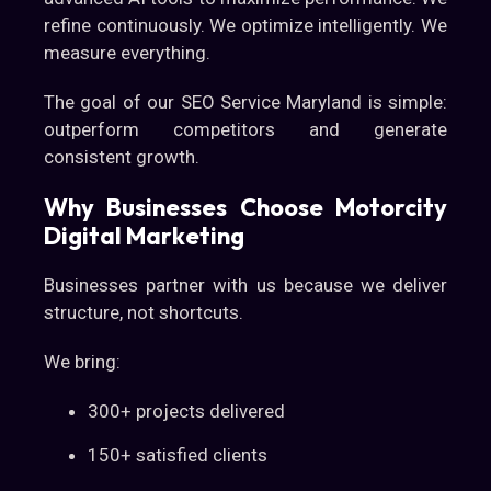
refine continuously. We optimize intelligently. We
measure everything.
The goal of our SEO Service Maryland is simple:
outperform competitors and generate
consistent growth.
Why Businesses Choose Motorcity
Digital Marketing
Businesses partner with us because we deliver
structure, not shortcuts.
We bring:
300+ projects delivered
150+ satisfied clients