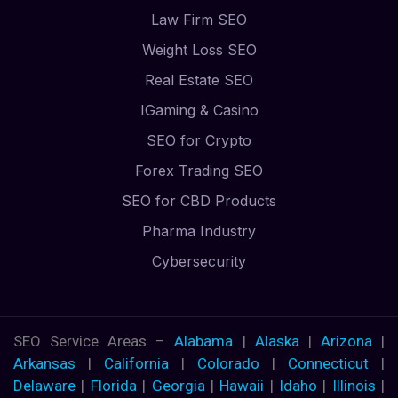
Law Firm SEO
Weight Loss SEO
Real Estate SEO
IGaming & Casino
SEO for Crypto
Forex Trading SEO
SEO for CBD Products
Pharma Industry
Cybersecurity
SEO Service Areas –
Alabama
|
Alaska
|
Arizona
|
Arkansas
|
California
|
Colorado
|
Connecticut
|
Delaware
|
Florida
|
Georgia
|
Hawaii
|
Idaho
|
Illinois
|