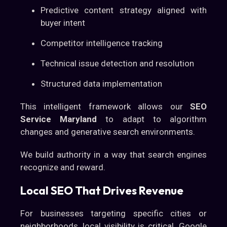
Predictive content strategy aligned with
buyer intent
Competitor intelligence tracking
Technical issue detection and resolution
Structured data implementation
This intelligent framework allows our
SEO
Service Maryland
to adapt to algorithm
changes and generative search environments.
We build authority in a way that search engines
recognize and reward.
Local SEO That Drives Revenue
For businesses targeting specific cities or
neighborhoods, local visibility is critical. Google