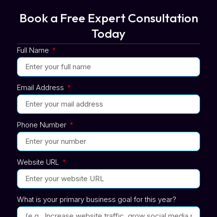
Book a Free Expert Consultation
Today
Full Name
Email Address
Phone Number
Website URL
What is your primary business goal for this year?