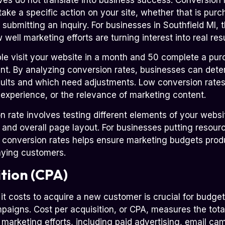
ake a specific action on your site, whether that is purc
submitting an inquiry. For businesses in Southfield MI, t
well marketing efforts are turning interest into real resu
ple visit your website in a month and 50 complete a pur
ent. By analyzing conversion rates, businesses can de
sults and which need adjustments. Low conversion rates 
 experience, or the relevance of marketing content.
 rate involves testing different elements of your websit
, and overall page layout. For businesses putting resour
g conversion rates helps ensure marketing budgets pro
paying customers.
ition (CPA)
 costs to acquire a new customer is crucial for budget
aigns. Cost per acquisition, or CPA, measures the total
marketing efforts, including paid advertising, email ca