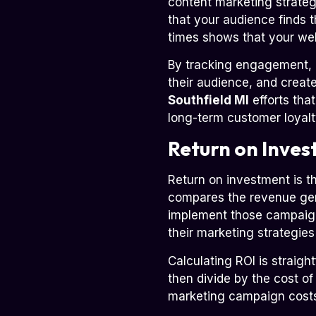
content marketing strate
that your audience finds t
times shows that your web
By tracking engagement, 
their audience, and creat
Southfield MI
efforts tha
long-term customer loyalt
Return on Inves
Return on investment is t
compares the revenue gene
implement those campaigns
their marketing strategie
Calculating ROI is straigh
then divide by the cost of
marketing campaign costs