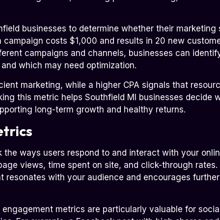
field businesses to determine whether their marketing s
if a campaign costs $1,000 and results in 20 new custome
erent campaigns and channels, businesses can identify
t and which may need optimization.
icient marketing, while a higher CPA signals that resou
cking this metric helps Southfield MI businesses decide w
upporting long-term growth and healthy returns.
trics
the ways users respond to and interact with your onlin
page views, time spent on site, and click-through rate
nt resonates with your audience and encourages further 
, engagement metrics are particularly valuable for soc