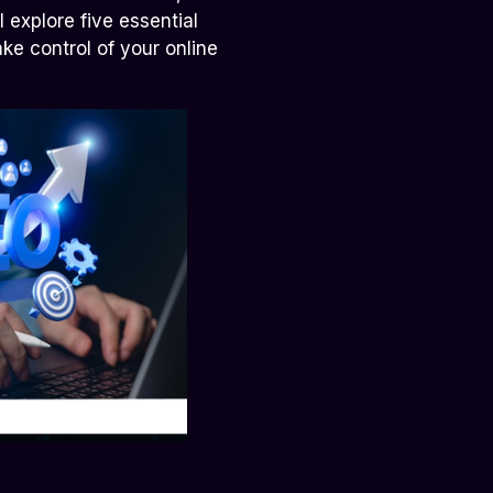
 explore five essential
ke control of your online