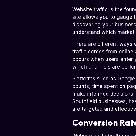
Website traffic is the fou
site allows you to gauge 
discovering your business.
understand which marketin
There are different ways 
traffic comes from online a
occurs when users enter y
which channels are perfo
Platforms such as Google An
counts, time spent on pag
make informed decisions, a
Southfield businesses, hav
are targeted and effective
Conversion Rat
Website visits by themsel