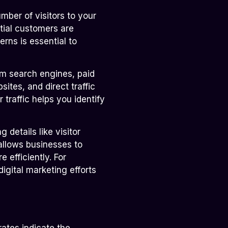
umber of visitors to your
tial customers are
erns is essential to
om search engines, paid
sites, and direct traffic
traffic helps you identify
 details like visitor
allows businesses to
 efficiently. For
digital marketing efforts
ates indicate the