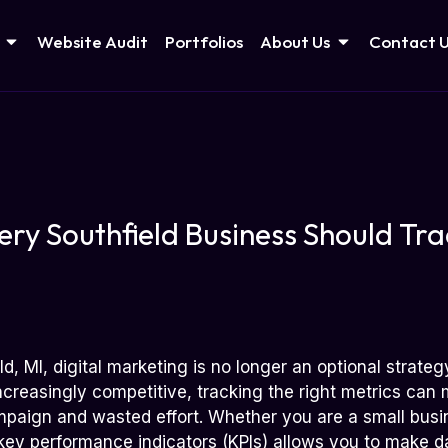
Website Audit
Portfolios
About Us
Contact 
ery Southfield Business Should Trac
ld, MI, digital marketing is no longer an optional strate
reasingly competitive, tracking the right metrics can m
paign and wasted effort. Whether you are a small busi
key performance indicators (KPIs) allows you to make d