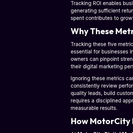
Tracking ROI enables busi
generating sufficient retu
spent contributes to grow
Why These Metri
Tracking these five metric
essential for businesses i
owners can pinpoint stren
their digital marketing pe
Ignoring these metrics ca
consistently review perfor
quality leads, build cust
requires a disciplined ap
measurable results.
How MotorCity 