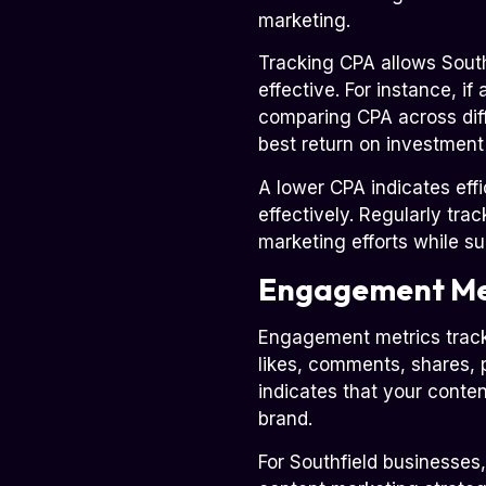
marketing.
Tracking CPA allows South
effective. For instance, 
comparing CPA across diff
best return on investmen
A lower CPA indicates eff
effectively. Regularly tra
marketing efforts while s
Engagement Me
Engagement metrics track 
likes, comments, shares, 
indicates that your conte
brand.
For Southfield businesses