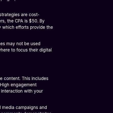
trategies are cost-
rs, the CPA is $50. By
 which efforts provide the
rces may not be used
here to focus their digital
e content. This includes
s. High engagement
interaction with your
ial media campaigns and