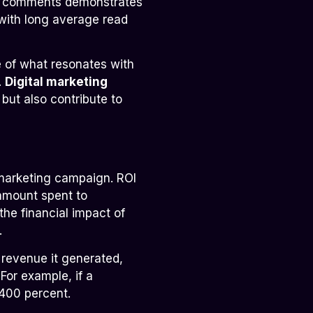
nd comments demonstrates
 with long average read
 of what resonates with
.
Digital marketing
ut also contribute to
 marketing campaign. ROI
 amount spent to
he financial impact of
.
 revenue it generated,
For example, if a
400 percent.