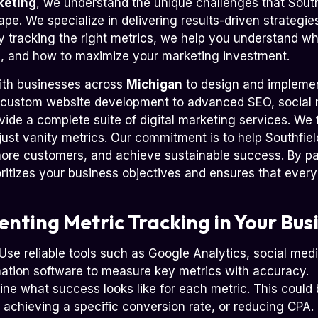
keting
, we understand the unique challenges that South
ape. We specialize in delivering results-driven strategies
By tracking the right metrics, we help you understand w
 and how to maximize your marketing investment.
ith businesses across
Michigan
to design and implemen
 custom website development to advanced SEO, socia
vide a complete suite of digital marketing services. We 
 just vanity metrics. Our commitment is to help Southfie
more customers, and achieve sustainable success. By pa
oritizes your business objectives and ensures that every
enting Metric Tracking in Your Bus
Use reliable tools such as Google Analytics, social med
ation software to measure key metrics with accuracy.
ne what success looks like for each metric. This could
, achieving a specific conversion rate, or reducing CPA.