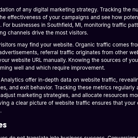
ndation of any digital marketing strategy. Tracking the n
the effectiveness of your campaigns and see how poten
 For businesses in Southfield, MI, monitoring traffic patt
g channels drive the most visitors.
visitors may find your website. Organic traffic comes fr
dvertisements, referral traffic originates from other web
our website URL manually. Knowing the sources of your 
rming well and which require improvement.
alytics offer in-depth data on website traffic, revealing
es, and exit behavior. Tracking these metrics regularly 
djust marketing strategies, and allocate resources more
ing a clear picture of website traffic ensures that your 
.
es
ves do not translate into business success. Conversion r