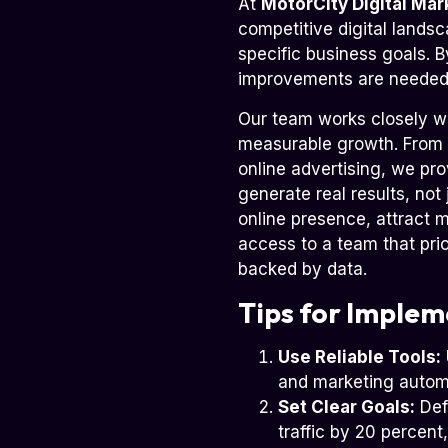
At
MotorCity Digital Mar
competitive digital landsc
specific business goals. 
improvements are needed,
Our team works closely w
measurable growth. From
online advertising, we pro
generate real results, not
online presence, attract 
access to a team that pri
backed by data.
Tips for Implem
Use Reliable Tools:
and marketing autom
Set Clear Goals:
Defi
traffic by 20 percent