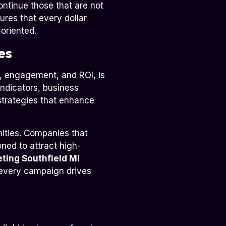
ntinue those that are not
ures that every dollar
oriented.
es
on, engagement, and ROI, is
indicators, business
strategies that enhance
ities. Companies that
oned to attract high-
eting Southfield MI
t every campaign drives