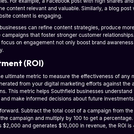
gies. For example, a Facebook post with high shares a
he content relevant and valuable. Similarly, a blog post
site content is engaging.
businesses can refine content strategies, produce more
e campaigns that foster stronger customer relationships
t focus on engagement not only boost brand awareness b
y.
tment (ROI)
he ultimate metric to measure the effectiveness of any
rated from your digital marketing efforts against the
. This metric helps Southfield businesses understand t
s and make informed decisions about future investments
tforward. Subtract the total cost of a campaign from the
 the campaign and multiply by 100 to get a percentage. 
 $2,000 and generates $10,000 in revenue, the ROI is 