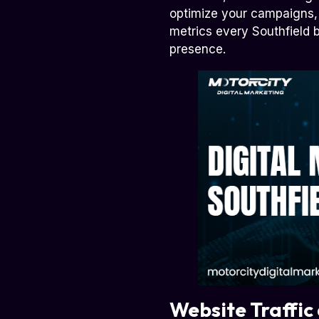
optimize your campaigns, 
metrics every Southfield b
presence.
Website Traffic