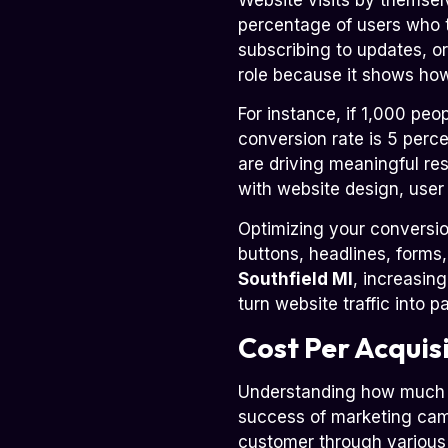
percentage of users who t
subscribing to updates, or 
role because it shows how 
For instance, if 1,000 peo
conversion rate is 5 perc
are driving meaningful re
with website design, user
Optimizing your conversion
buttons, headlines, forms
Southfield MI
, increasin
turn website traffic into 
Cost Per Acquis
Understanding how much it
success of marketing camp
customer through various 