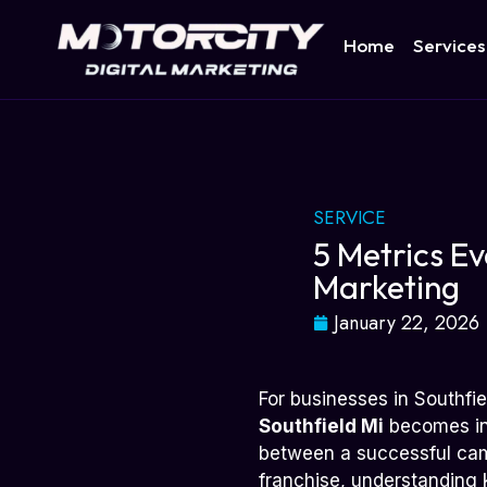
Home
Services
SERVICE
5 Metrics Ev
Marketing
January 22, 2026
For businesses in Southfie
Southfield Mi
becomes inc
between a successful cam
franchise, understanding 