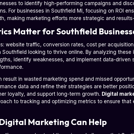
nesses to identify high-performing campaigns and disco
rns. For businesses in Southfield MI, focusing on ROI ens
th, making marketing efforts more strategic and results-
cs Matter for Southfield Business
s: website traffic, conversion rates, cost per acquisiti
n Southfield looking to thrive online. By analyzing these 
gths, identify weaknesses, and implement data-driven 
rformance.
n result in wasted marketing spend and missed opportun
mance data and refine their strategies are better positi
omer loyalty, and support long-term growth.
Digital mark
proach to tracking and optimizing metrics to ensure tha
Digital Marketing Can Help