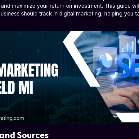
and maximize your return on investment. This guide will
usiness should track in digital marketing, helping you ta
 and Sources