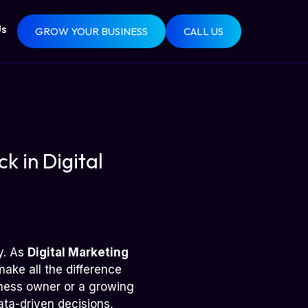
Us
GROW YOUR BUSINESS
CALL US
k in Digital
gy. As
Digital Marketing
ake all the difference
ness owner or a growing
ata-driven decisions,