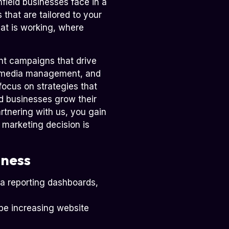
field businesses face in a
 that are tailored to your
hat is working, where
t campaigns that drive
l media management, and
focus on strategies that
ld businesses grow their
rtnering with us, you gain
 marketing decision is
iness
ia reporting dashboards,
 be increasing website