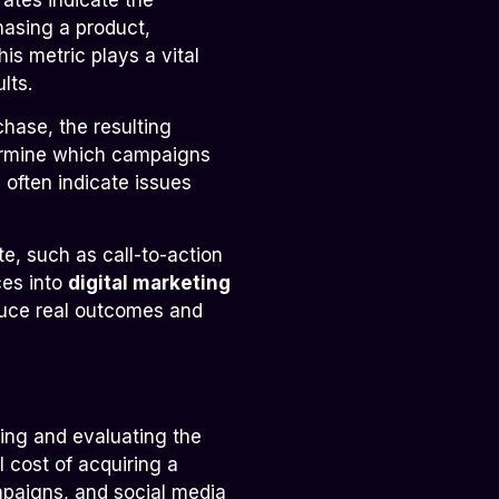
hasing a product,
his metric plays a vital
lts.
chase, the resulting
termine which campaigns
often indicate issues
e, such as call-to-action
ces into
digital marketing
duce real outcomes and
ing and evaluating the
 cost of acquiring a
mpaigns, and social media