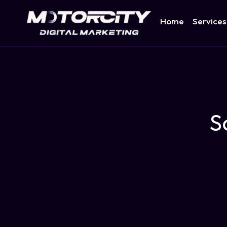
Home
Services
S