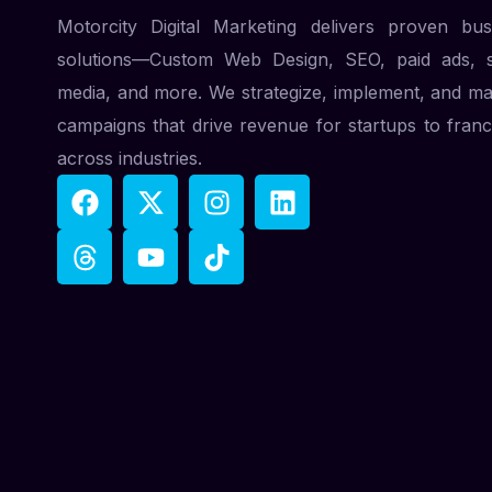
Motorcity Digital Marketing delivers proven bus
solutions—Custom Web Design, SEO, paid ads, s
media, and more. We strategize, implement, and m
campaigns that drive revenue for startups to franc
across industries.