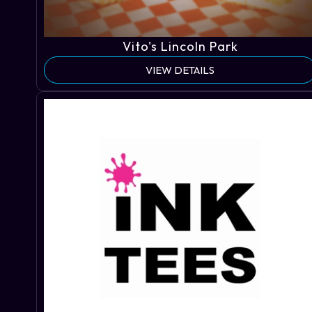
Vito's Lincoln Park
VIEW DETAILS