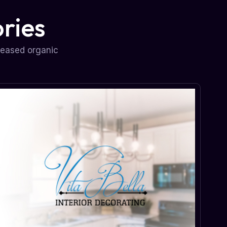
ries
reased organic