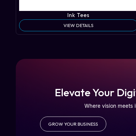
Ink Tees
VIEW DETAILS
Elevate Your Digi
Where vision meets i
GROW YOUR BUSINESS