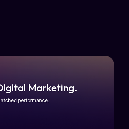
Digital Marketing.
nmatched performance.