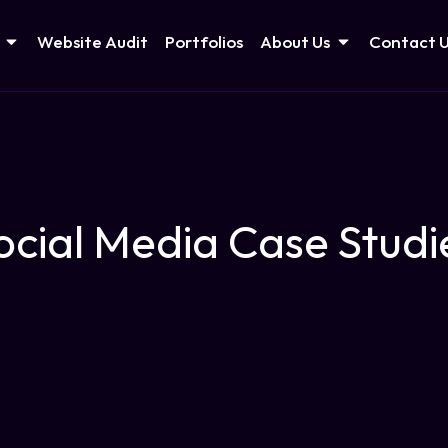
Website Audit
Portfolios
About Us
Contact 
ocial Media Case Studi