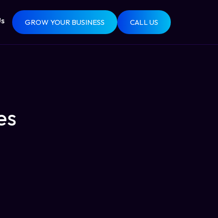
Us
GROW YOUR BUSINESS
CALL US
es