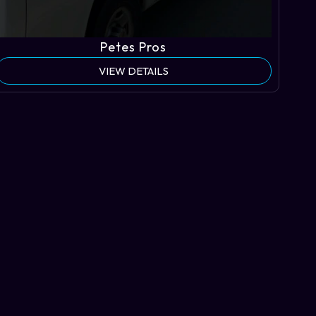
Petes Pros
VIEW DETAILS