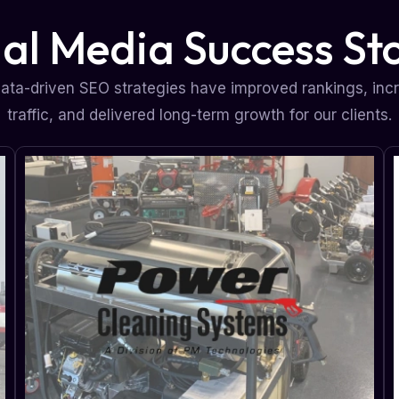
ial Media Success Sto
ata-driven SEO strategies have improved rankings, inc
traffic, and delivered long-term growth for our clients.