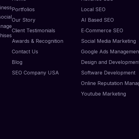
iness
Portfolios
Local SEO
ocial
Our Story
AI Based SEO
anage
Client Testimonials
E‑Commerce SEO
hises
Awards & Recognition
Social Media Marketing
Contact Us
Google Ads Managemen
Blog
Design and Developmen
SEO Company USA
Software Development
Online Reputation Man
Youtube Marketing