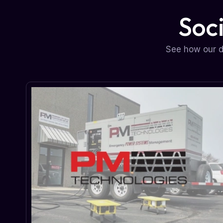
Soc
See how our d