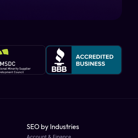
SEO by Industries
Account & Finance