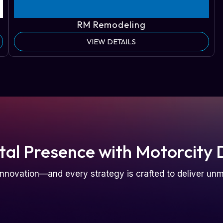
RM Remodeling
VIEW DETAILS
tal Presence with Motorcity 
nnovation—and every strategy is crafted to deliver u