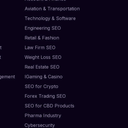
Aviation & Transportation
Technology & Software
Engineering SEO
Retail & Fashion
t
Law Firm SEO
t
Weight Loss SEO
Real Estate SEO
agement
IGaming & Casino
SEO for Crypto
Forex Trading SEO
SEO for CBD Products
Pharma Industry
Cybersecurity