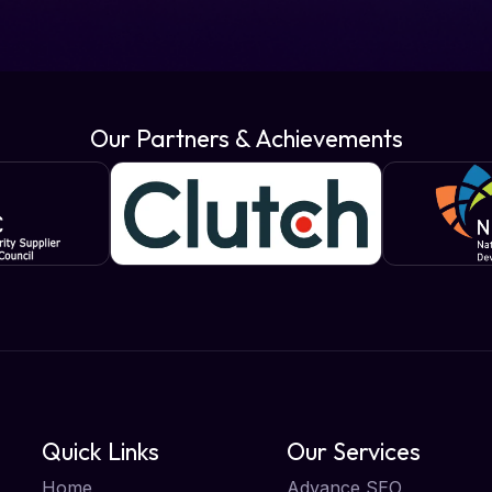
Our Partners & Achievements
Quick Links
Our Services
Home
Advance SEO