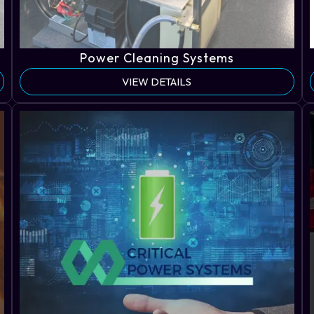
Power Cleaning Systems
VIEW DETAILS