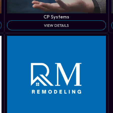
CP Systems
VIEW DETAILS