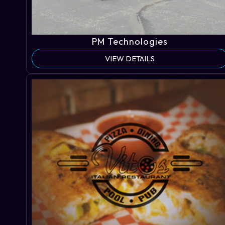
PM Technologies
VIEW DETAILS