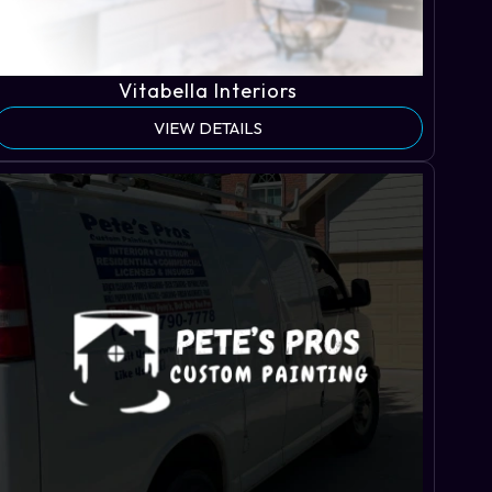
Vitabella Interiors
VIEW DETAILS