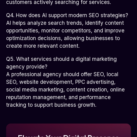
customers actively searching for services.
Q4. How does AI support modern SEO strategies?
AI helps analyze search trends, identify content
opportunities, monitor competitors, and improve
optimization decisions, allowing businesses to
create more relevant content.
Q5. What services should a digital marketing
agency provide?
A professional agency should offer SEO, local
SEO, website development, PPC advertising,
social media marketing, content creation, online
reputation management, and performance
tracking to support business growth.