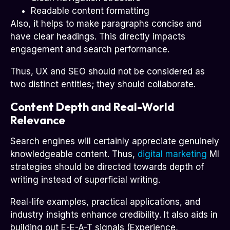
Readable content formatting
Also, it helps to make paragraphs concise and
have clear headings. This directly impacts
engagement and search performance.
Thus, UX and SEO should not be considered as
two distinct entities; they should collaborate.
Content Depth and Real-World
Relevance
Search engines will certainly appreciate genuinely
knowledgeable content. Thus,
digital marketing
MI
strategies should be directed towards depth of
writing instead of superficial writing.
Real-life examples, practical applications, and
industry insights enhance credibility. It also aids in
building out E-E-A-T signals (Experience,