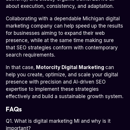
about execution, consistency, and adaptation.
Collaborating with a dependable Michigan digital
marketing company can help speed up the results
for businesses aiming to expand their web
presence, while at the same time making sure
that SEO strategies conform with contemporary
search requirements.
In that case,
Motorcity Digital Marketing
can
help you create, optimize, and scale your digital
presence with precision and AI-driven SEO
expertise to implement these strategies
effectively and build a sustainable growth system.
FAQs
Q1. What is digital marketing MI and why is it
important?