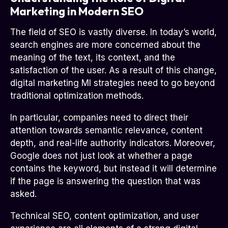
Marketing in Modern SEO
The field of SEO is vastly diverse. In today’s world,
search engines are more concerned about the
meaning of the text, its context, and the
satisfaction of the user. As a result of this change,
digital marketing MI strategies need to go beyond
traditional optimization methods.
In particular, companies need to direct their
attention towards semantic relevance, content
depth, and real-life authority indicators. Moreover,
Google does not just look at whether a page
contains the keyword, but instead it will determine
if the page is answering the question that was
asked.
Technical SEO, content optimization, and user