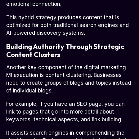
emotional connection.
This hybrid strategy produces content that is
optimized for both traditional search engines and
AI-powered discovery systems.
Building Authority Through Strategic
Content Clusters
Another key component of the digital marketing
MI execution is content clustering. Businesses
need to create groups of blogs and topics instead
of individual blogs.
For example, if you have an SEO page, you can
link to pages that go into more detail about
keywords, technical aspects, and link building.
It assists search engines in comprehending the