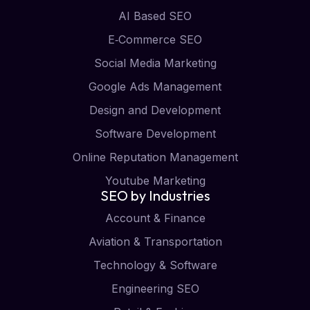
AI Based SEO
E‑Commerce SEO
Social Media Marketing
Google Ads Management
Design and Development
Software Development
Online Reputation Management
Youtube Marketing
SEO by Industries
Account & Finance
Aviation & Transportation
Technology & Software
Engineering SEO