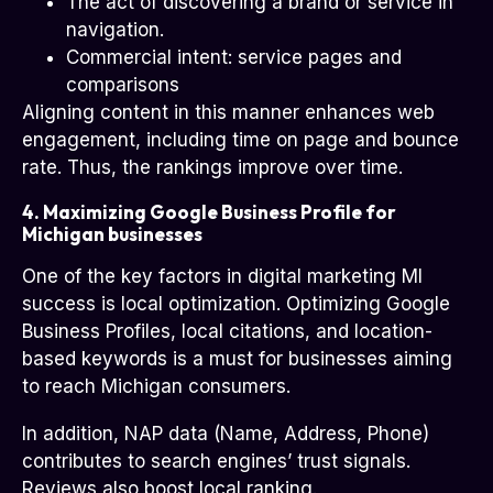
The act of discovering a brand or service in
navigation.
Commercial intent: service pages and
comparisons
Aligning content in this manner enhances web
engagement, including time on page and bounce
rate. Thus, the rankings improve over time.
4. Maximizing Google Business Profile for
Michigan businesses
One of the key factors in digital marketing MI
success is local optimization. Optimizing Google
Business Profiles, local citations, and location-
based keywords is a must for businesses aiming
to reach Michigan consumers.
In addition, NAP data (Name, Address, Phone)
contributes to search engines’ trust signals.
Reviews also boost local ranking.