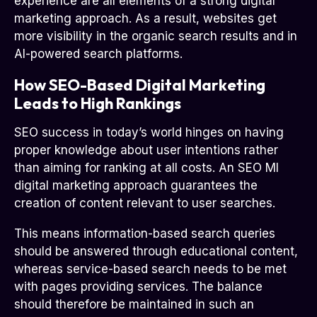
experience are all elements of a strong digital
marketing approach. As a result, websites get
more visibility in the organic search results and in
AI-powered search platforms.
How SEO-Based Digital Marketing
Leads to High Rankings
SEO success in today’s world hinges on having
proper knowledge about user intentions rather
than aiming for ranking at all costs. An SEO MI
digital marketing approach guarantees the
creation of content relevant to user searches.
This means information-based search queries
should be answered through educational content,
whereas service-based search needs to be met
with pages providing services. The balance
should therefore be maintained in such an