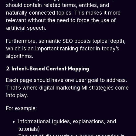
should contain related terms, entities, and
naturally connected topics. This makes it more
relevant without the need to force the use of
artificial speech.
Furthermore, semantic SEO boosts topical depth,
which is an important ranking factor in today’s
algorithms.
2. Intent-Based Content Mapping
Each page should have one user goal to address.
That’s where digital marketing MI strategies come
into play.
For example:
Informational (guides, explanations, and
tutorials)