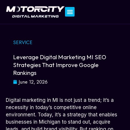
Contact Us
SERVICE
Leverage Digital Marketing MI SEO
Strategies That Improve Google
Rankings
June 12, 2026
Digital marketing in MI is not just a trend; it’s a
necessity in today’s competitive online
environment. Today, it’s a strategy that enables
businesses in Michigan to stand out, acquire
leads, and build brand visibility. But ranking on