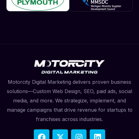
Motorcity Digital Marketing delivers proven business
solutions—Custom Web Design, SEO, paid ads, social
media, and more. We strategize, implement, and
manage campaigns that drive revenue for startups to
franchises across industries.