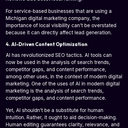
For service-based businesses that are using a
Michigan digital marketing company, the
importance of local visibility can’t be overstated
because it can directly affect lead generation.
4. AI-Driven Content Optimization
AI has revolutionized SEO tactics. AI tools can
now be used in the analysis of search trends,
competitor gaps, and content performance,
among other uses, in the context of modern digital
marketing. One of the uses of AI in modern digital
marketing is the analysis of search trends,
competitor gaps, and content performance.
Yet, AI shouldn’t be a substitute for human
intuition. Rather, it ought to aid decision-making.
Human editing guarantees clarity, relevance, and