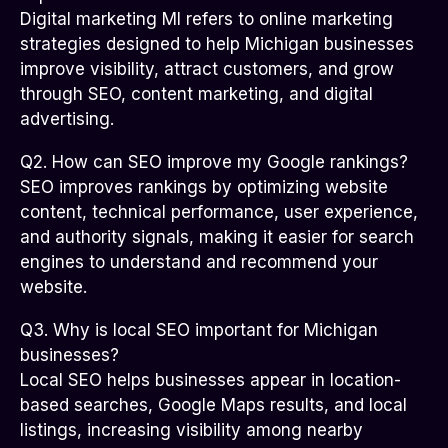
Digital marketing MI refers to online marketing
strategies designed to help Michigan businesses
improve visibility, attract customers, and grow
through SEO, content marketing, and digital
advertising.
Q2. How can SEO improve my Google rankings?
SEO improves rankings by optimizing website
content, technical performance, user experience,
and authority signals, making it easier for search
engines to understand and recommend your
website.
Q3. Why is local SEO important for Michigan
businesses?
Local SEO helps businesses appear in location-
based searches, Google Maps results, and local
listings, increasing visibility among nearby