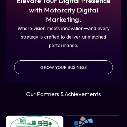
Elevate Your Digital Presence
with Motorcity Digital
Marketing.
Where vision meets innovation—and every
strategy is crafted to deliver unmatched
performance.
GROW YOUR BUSINESS
Our Partners & Achievements