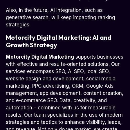
Also, in the future, AI integration, such as
generative search, will keep impacting ranking
strategies.
Motorcity Digital Marketing: AI and
Growth Strategy
Motorcity Digital Marketing
supports businesses
with effective and results-oriented solutions. Our
services encompass SEO, AI SEO, local SEO,
website design and development, social media
marketing, PPC advertising, ORM, Google Ads
management, app development, content creation,
and e-commerce SEO. Data, creativity, and
automation – combined with us for measurable
results. Our team specializes in the use of modern
strategies and tactics to enhance visibility, leads,
and revenue. Not only do we market, we create