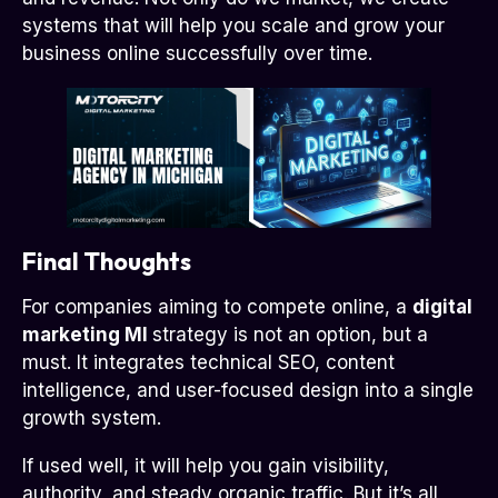
systems that will help you scale and grow your
business online successfully over time.
Final Thoughts
For companies aiming to compete online, a
digital
marketing MI
strategy is not an option, but a
must. It integrates technical SEO, content
intelligence, and user-focused design into a single
growth system.
If used well, it will help you gain visibility,
authority, and steady organic traffic. But it’s all