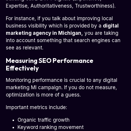
Expertise, Authoritativeness, Trustworthiness).
For instance, if you talk about improving local
business visibility which is provided by a
digital
marketing agency in Michigan,
you are taking
into account something that search engines can
see as relevant.
Measuring SEO Performance
Effectively
Monitoring performance is crucial to any digital
marketing MI campaign. If you do not measure,
optimization is more of a guess.
Important metrics include:
Organic traffic growth
Keyword ranking movement