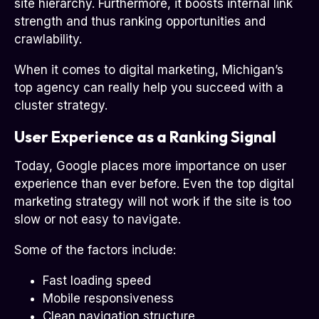
site hierarchy. Furthermore, it boosts internal link
strength and thus ranking opportunities and
crawlability.
When it comes to digital marketing, Michigan’s
top agency can really help you succeed with a
cluster strategy.
User Experience as a Ranking Signal
Today, Google places more importance on user
experience than ever before. Even the top digital
marketing strategy will not work if the site is too
slow or not easy to navigate.
Some of the factors include:
Fast loading speed
Mobile responsiveness
Clean navigation structure