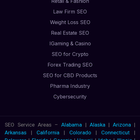
Retail & Fashion
Law Firm SEO
Weight Loss SEO
Real Estate SEO
IGaming & Casino
SEO for Crypto
Forex Trading SEO
SEO for CBD Products
Pharma Industry
Cybersecurity
SEO Service Areas –
Alabama
|
Alaska
|
Arizona
|
Arkansas
|
California
|
Colorado
|
Connecticut
|