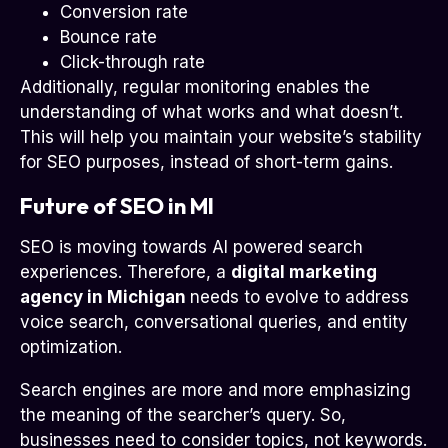
Conversion rate
Bounce rate
Click-through rate
Additionally, regular monitoring enables the
understanding of what works and what doesn’t.
This will help you maintain your website’s stability
for SEO purposes, instead of short-term gains.
Future of SEO in MI
SEO is moving towards AI powered search
experiences. Therefore, a
digital marketing
agency in Michigan
needs to evolve to address
voice search, conversational queries, and entity
optimization.
Search engines are more and more emphasizing
the meaning of the searcher’s query. So,
businesses need to consider topics, not keywords.