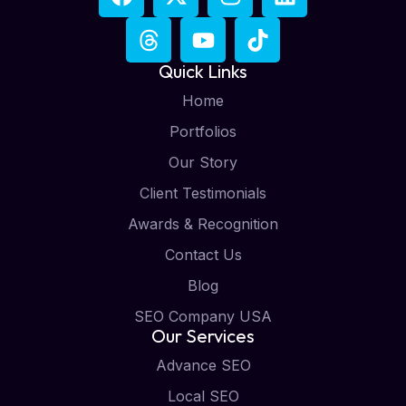
Quick Links
Home
Portfolios
Our Story
Client Testimonials
Awards & Recognition
Contact Us
Blog
SEO Company USA
Our Services
Advance SEO
Local SEO