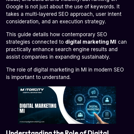
Google is not just about the use of keywords. It
takes a multi-layered SEO approach, user intent
consideration, and an execution strategy.
This guide details how contemporary SEO
strategies connected to
digital marketing MI
can
practically enhance search engine results and
assist companies in expanding sustainably.
The role of digital marketing in MI in modern SEO
is important to understand.
Understanding the Role of Digital