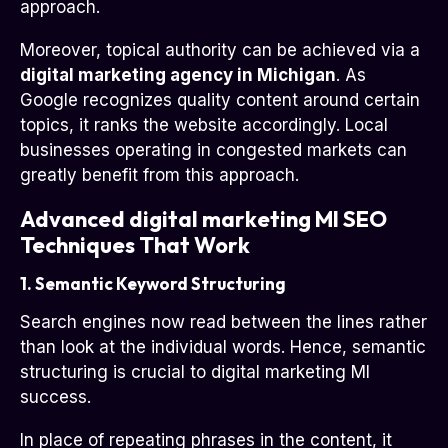
approach.
Moreover, topical authority can be achieved via a
digital marketing agency in Michigan
. As
Google recognizes quality content around certain
topics, it ranks the website accordingly. Local
businesses operating in congested markets can
greatly benefit from this approach.
Advanced digital marketing MI SEO
Techniques That Work
1. Semantic Keyword Structuring
Search engines now read between the lines rather
than look at the individual words. Hence, semantic
structuring is crucial to digital marketing MI
success.
In place of repeating phrases in the content, it