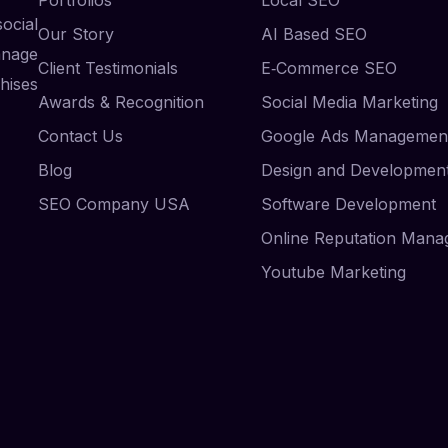
ocial
Our Story
AI Based SEO
anage
Client Testimonials
E‑Commerce SEO
hises
Awards & Recognition
Social Media Marketing
Contact Us
Google Ads Managemen
Blog
Design and Developmen
SEO Company USA
Software Development
Online Reputation Man
Youtube Marketing