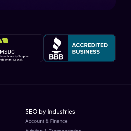
SEO by Industries
Account & Finance
Aviation & Transportation