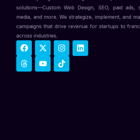
solutions—Custom Web Design, SEO, paid ads, s
media, and more. We strategize, implement, and m
campaigns that drive revenue for startups to franc
across industries.