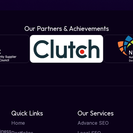
Our Partners & Achievements
Quick Links
Our Services
Home
Advance SEO
iness
Portfolios
Local SEO