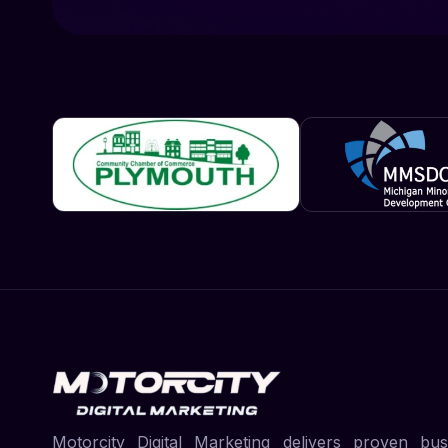
Motorcity Digital Marketing delivers proven bus