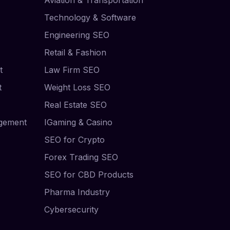
Technology & Software
Engineering SEO
Retail & Fashion
t
Law Firm SEO
t
Weight Loss SEO
Real Estate SEO
agement
IGaming & Casino
SEO for Crypto
Forex Trading SEO
SEO for CBD Products
Pharma Industry
Cybersecurity