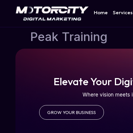
Home
Services
Peak Training
Elevate Your Digi
Where vision meets i
GROW YOUR BUSINESS