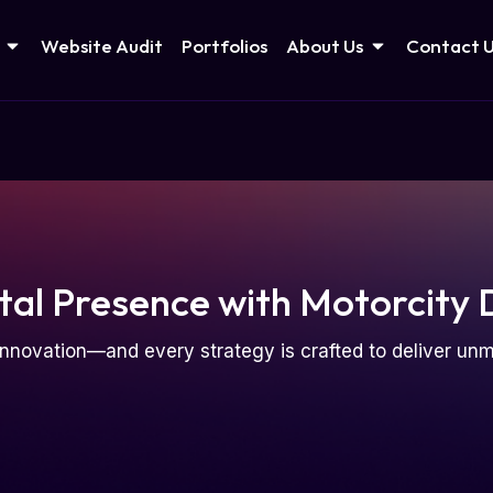
Website Audit
Portfolios
About Us
Contact 
tal Presence with Motorcity 
nnovation—and every strategy is crafted to deliver u