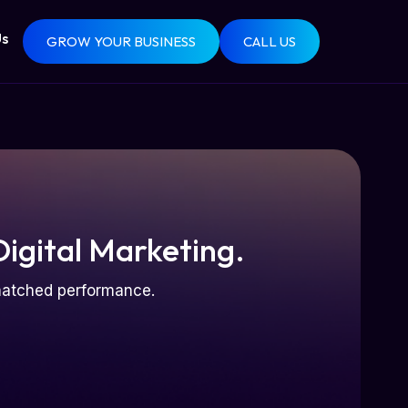
Us
GROW YOUR BUSINESS
CALL US
Digital Marketing.
nmatched performance.