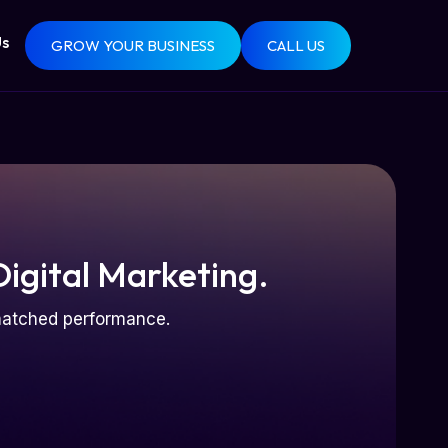
Us
GROW YOUR BUSINESS
CALL US
Digital Marketing.
nmatched performance.