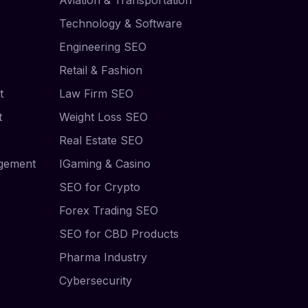
Technology & Software
Engineering SEO
Retail & Fashion
t
Law Firm SEO
t
Weight Loss SEO
Real Estate SEO
agement
IGaming & Casino
SEO for Crypto
Forex Trading SEO
SEO for CBD Products
Pharma Industry
Cybersecurity