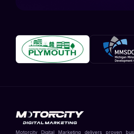
Motorcity Digital Marketing delivers proven bus