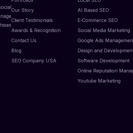
ocial
Our Story
AI Based SEO
anage
Client Testimonials
E‑Commerce SEO
hises
Awards & Recognition
Social Media Marketing
Contact Us
Google Ads Managemen
Blog
Design and Developmen
SEO Company USA
Software Development
Online Reputation Man
Youtube Marketing