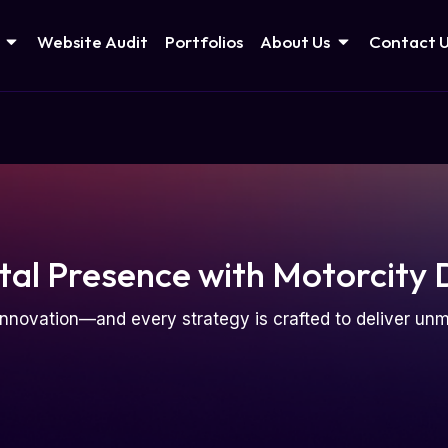
Website Audit
Portfolios
About Us
Contact 
tal Presence with Motorcity 
nnovation—and every strategy is crafted to deliver u