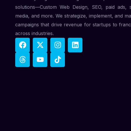
solutions—Custom Web Design, SEO, paid ads, s
media, and more. We strategize, implement, and m
campaigns that drive revenue for startups to franc
across industries.