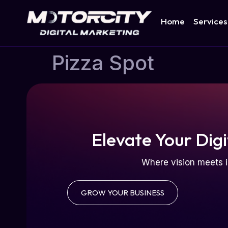
Home
Services
Pizza Spot
Elevate Your Digi
Where vision meets i
GROW YOUR BUSINESS