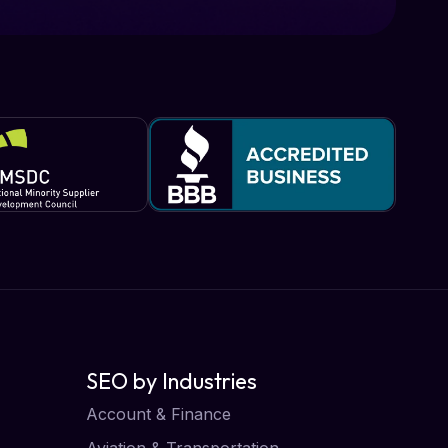
SEO by Industries
Account & Finance
Aviation & Transportation