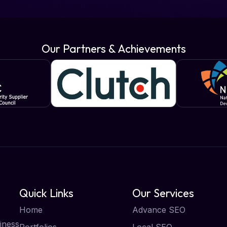
Our Partners & Achievements
Quick Links
Our Services
Home
Advance SEO
iness
Portfolios
Local SEO