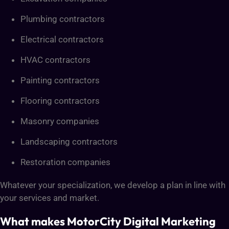
Plumbing contractors
Electrical contractors
HVAC contractors
Painting contractors
Flooring contractors
Masonry companies
Landscaping contractors
Restoration companies
Whatever your specialization, we develop a plan in line with
your services and market.
What makes MotorCity Digital Marketing