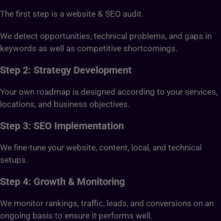
The first step is a website & SEO audit.
We detect opportunities, technical problems, and gaps in
keywords as well as competitive shortcomings.
Step 2: Strategy Development
Your own roadmap is designed according to your services,
locations, and business objectives.
Step 3: SEO Implementation
We fine-tune your website, content, local, and technical
setups.
Step 4: Growth & Monitoring
We monitor rankings, traffic, leads, and conversions on an
ongoing basis to ensure it performs well.