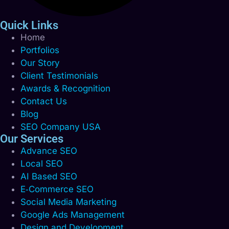
Quick Links
Home
Portfolios
Our Story
Client Testimonials
Awards & Recognition
Contact Us
Blog
SEO Company USA
Our Services
Advance SEO
Local SEO
AI Based SEO
E‑Commerce SEO
Social Media Marketing
Google Ads Management
Design and Development