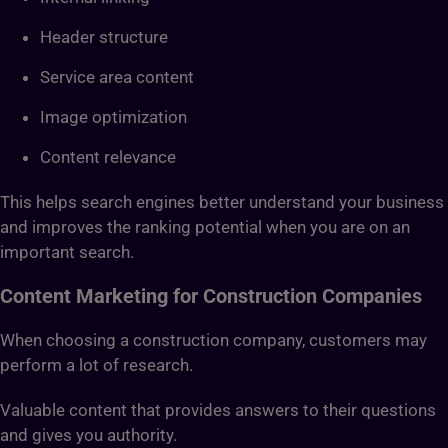
Header structure
Service area content
Image optimization
Content relevance
This helps search engines better understand your business
and improves the ranking potential when you are on an
important search.
Content Marketing for Construction Companies
When choosing a construction company, customers may
perform a lot of research.
Valuable content that provides answers to their questions
and gives you authority.