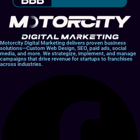
Motorcity Digital Marketing delivers proven business
solutions—Custom Web Design, SEO, paid ads, social
media, and more. We strategize, implement, and manage
campaigns that drive revenue for startups to franchises
across industries.