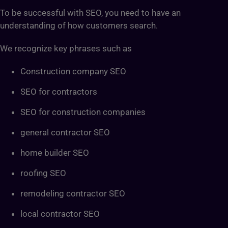
To be successful with SEO, you need to have an
understanding of how customers search.
We recognize key phrases such as
Construction company SEO
SEO for contractors
SEO for construction companies
general contractor SEO
home builder SEO
roofing SEO
remodeling contractor SEO
local contractor SEO