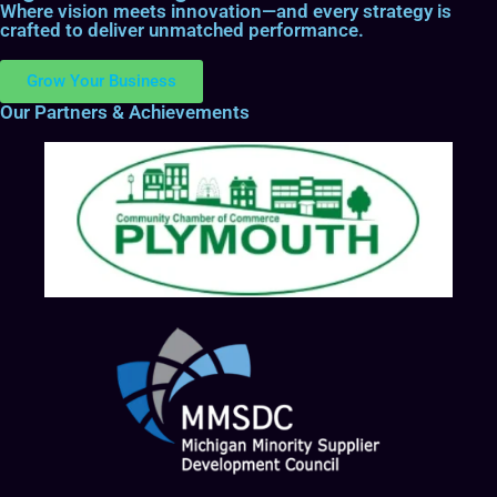
Where vision meets innovation—and every strategy is
crafted to deliver unmatched performance.
Grow Your Business
Our Partners & Achievements