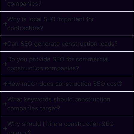
companies?
Why is local SEO important for
contractors?
Can SEO generate construction leads?
Do you provide SEO for commercial
construction companies?
How much does construction SEO cost?
What keywords should construction
companies target?
Why should I hire a construction SEO
agency?