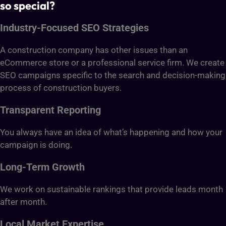
so special?
Industry-Focused SEO Strategies
A construction company has other issues than an
eCommerce store or a professional service firm. We create
SEO campaigns specific to the search and decision-making
process of construction buyers.
Transparent Reporting
You always have an idea of what’s happening and how your
campaign is doing.
Long-Term Growth
We work on sustainable rankings that provide leads month
after month.
Local Market Expertise