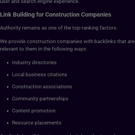
user and search engine experience.
Link Building for Construction Companies
Authority remains as one of the top-ranking factors.
We provide construction companies with backlinks that are
relevant to them in the following ways:
Industry directories
Local business citations
Construction associations
Community partnerships
Content promotion
Resource placements