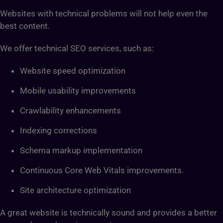
Websites with technical problems will not help even the
best content.
We offer technical SEO services, such as:
Website speed optimization
Mobile usability improvements
Crawlability enhancements
Indexing corrections
Schema markup implementation
Continuous Core Web Vitals improvements.
Site architecture optimization
A great website is technically sound and provides a better