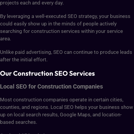
projects each and every day.
By leveraging a well-executed SEO strategy, your business
could easily show up in the minds of people actively
searching for construction services within your service
area.
Unlike paid advertising, SEO can continue to produce leads
after the initial effort.
Our Construction SEO Services
Local SEO for Construction Companies
Most construction companies operate in certain cities,
counties, and regions. Local SEO helps your business show
up on local search results, Google Maps, and location-
based searches.