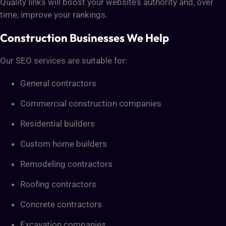
Quality links will boost your website’s authority and, over
time, improve your rankings.
Construction Businesses We Help
Our SEO services are suitable for:
General contractors
Commercial construction companies
Residential builders
Custom home builders
Remodeling contractors
Roofing contractors
Concrete contractors
Excavation companies