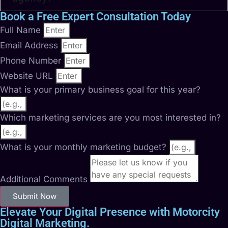
Book a Free Expert Consultation Today
Full Name
Email Address
Phone Number
Website URL
What is your primary business goal for this year?
Which marketing services are you most interested in?
What is your monthly marketing budget?
Additional Comments
Submit Now
Elevate Your Digital Presence with Motorcity
Digital Marketing.