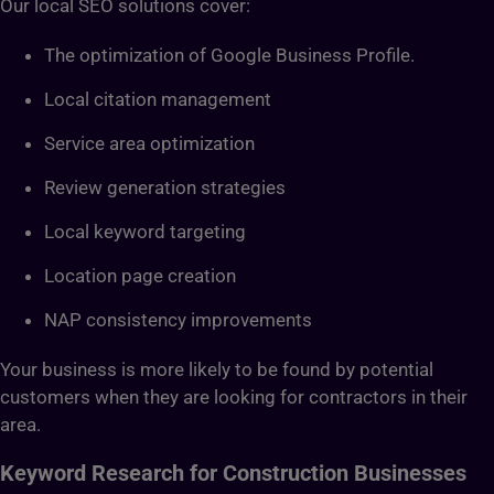
Our local SEO solutions cover:
The optimization of Google Business Profile.
Local citation management
Service area optimization
Review generation strategies
Local keyword targeting
Location page creation
NAP consistency improvements
Your business is more likely to be found by potential
customers when they are looking for contractors in their
area.
Keyword Research for Construction Businesses