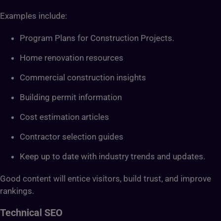
Examples include:
Program Plans for Construction Projects.
Home renovation resources
Commercial construction insights
Building permit information
Cost estimation articles
Contractor selection guides
Keep up to date with industry trends and updates.
Good content will entice visitors, build trust, and improve
rankings.
Technical SEO