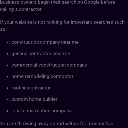
business owners begin their search on Google before
calling a contractor.
If your website is not ranking for important searches such
as
construction company near me
general contractor near me
commercial construction company
home remodeling contractor
roofing contractor
custom home builder
local construction company
You are throwing away opportunities for prospective