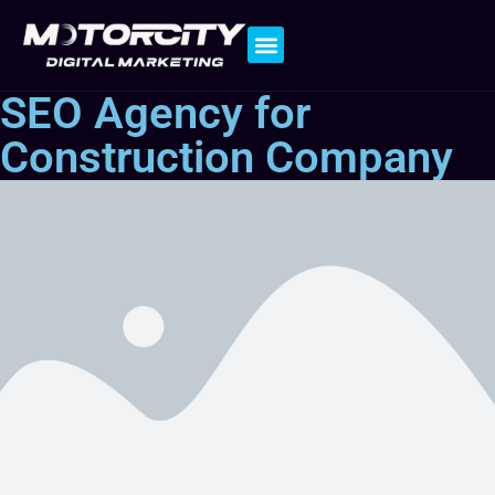
Contact Us
SEO Agency for
Construction Company