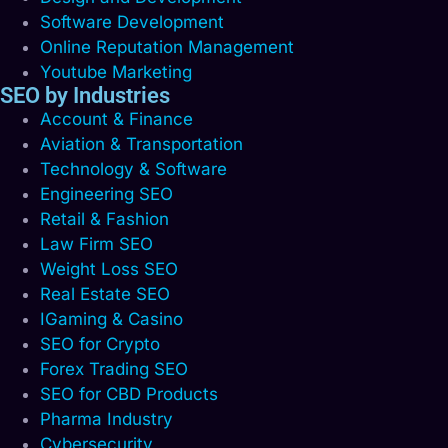
Software Development
Online Reputation Management
Youtube Marketing
SEO by Industries
Account & Finance
Aviation & Transportation
Technology & Software
Engineering SEO
Retail & Fashion
Law Firm SEO
Weight Loss SEO
Real Estate SEO
IGaming & Casino
SEO for Crypto
Forex Trading SEO
SEO for CBD Products
Pharma Industry
Cybersecurity