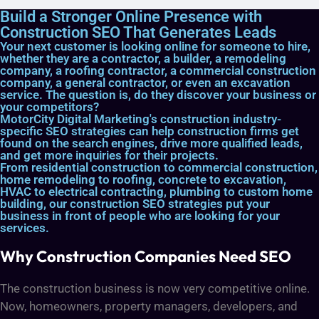
Build a Stronger Online Presence with
Construction SEO That Generates Leads
Your next customer is looking online for someone to hire,
whether they are a contractor, a builder, a remodeling
company, a roofing contractor, a commercial construction
company, a general contractor, or even an excavation
service. The question is, do they discover your business or
your competitors?
MotorCity Digital Marketing's construction industry-
specific SEO strategies can help construction firms get
found on the search engines, drive more qualified leads,
and get more inquiries for their projects.
From residential construction to commercial construction,
home remodeling to roofing, concrete to excavation,
HVAC to electrical contracting, plumbing to custom home
building, our construction SEO strategies put your
business in front of people who are looking for your
services.
Why Construction Companies Need SEO
The construction business is now very competitive online.
Now, homeowners, property managers, developers, and