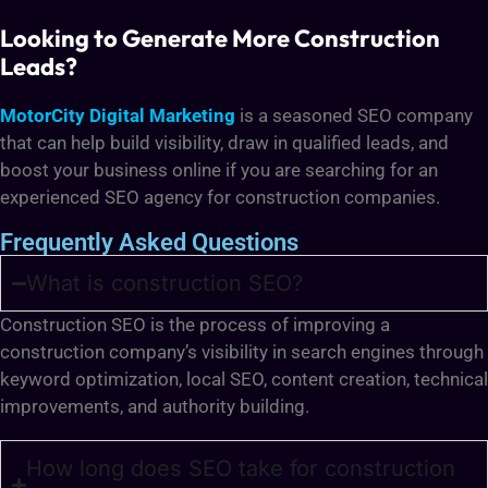
Looking to Generate More Construction
Leads?
MotorCity Digital Marketing
is a seasoned SEO company
that can help build visibility, draw in qualified leads, and
boost your business online if you are searching for an
experienced SEO agency for construction companies.
Frequently Asked Questions
What is construction SEO?
Construction SEO is the process of improving a
construction company’s visibility in search engines through
keyword optimization, local SEO, content creation, technical
improvements, and authority building.
How long does SEO take for construction