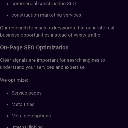
commercial construction SEO
construction marketing services
Our research focuses on keywords that generate real
business opportunities instead of vanity traffic.
On-Page SEO Optimization
Clear signals are important for search engines to
understand your services and expertise.
We optimize:
Service pages
Meta titles
Meta descriptions
Internal linking