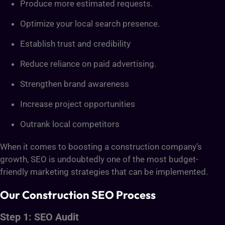
Produce more estimated requests.
Optimize your local search presence.
Establish trust and credibility
Reduce reliance on paid advertising.
Strengthen brand awareness
Increase project opportunities
Outrank local competitors
When it comes to boosting a construction company’s
growth, SEO is undoubtedly one of the most budget-
friendly marketing strategies that can be implemented.
Our Construction SEO Process
Step 1: SEO Audit