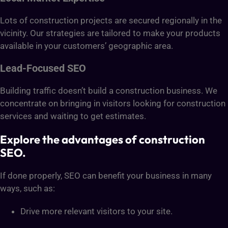
Lots of construction projects are secured regionally in the
vicinity. Our strategies are tailored to make your products
available in your customers’ geographic area.
Lead-Focused SEO
Building traffic doesn’t build a construction business. We
concentrate on bringing in visitors looking for construction
services and waiting to get estimates.
Explore the advantages of construction
SEO.
If done properly, SEO can benefit your business in many
ways, such as:
Drive more relevant visitors to your site.