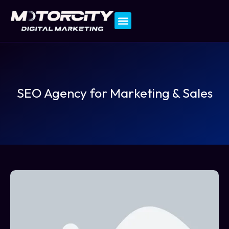
Contact Us
SEO Agency for Marketing & Sales