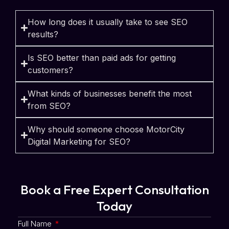
How long does it usually take to see SEO
results?
Is SEO better than paid ads for getting
customers?
What kinds of businesses benefit the most
from SEO?
Why should someone choose MotorCity
Digital Marketing for SEO?
Book a Free Expert Consultation
Today
Full Name