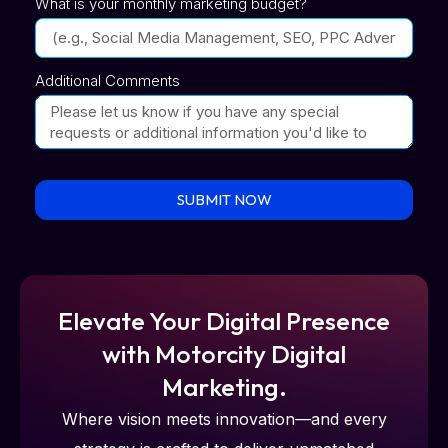
What is your monthly marketing budget?
Additional Comments
SUBMIT NOW
Elevate Your Digital Presence
with Motorcity Digital
Marketing.
Where vision meets innovation—and every