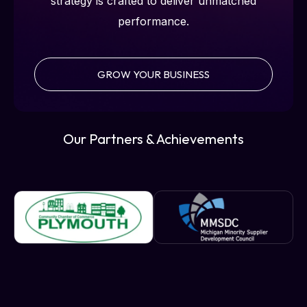
strategy is crafted to deliver unmatched
performance.
GROW YOUR BUSINESS
Our Partners & Achievements