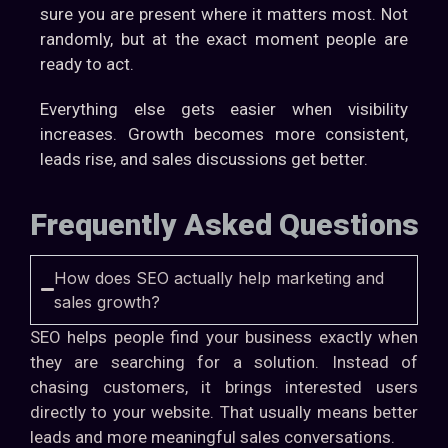
sure you are present where it matters most. Not
randomly, but at the exact moment people are
ready to act.
Everything else gets easier when visibility
increases. Growth becomes more consistent,
leads rise, and sales discussions get better.
Frequently Asked Questions
How does SEO actually help marketing and
sales growth?
SEO helps people find your business exactly when
they are searching for a solution. Instead of
chasing customers, it brings interested users
directly to your website. That usually means better
leads and more meaningful sales conversations.