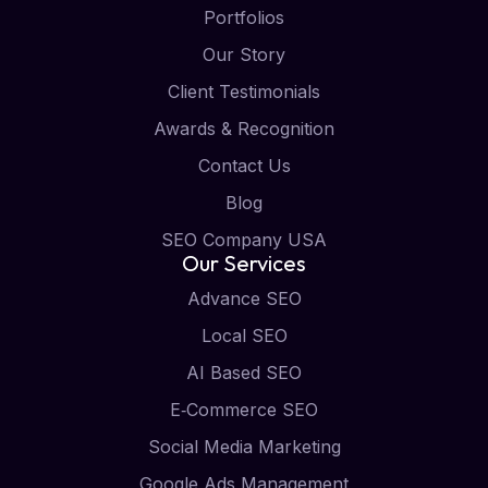
Portfolios
Our Story
Client Testimonials
Awards & Recognition
Contact Us
Blog
SEO Company USA
Our Services
Advance SEO
Local SEO
AI Based SEO
E‑Commerce SEO
Social Media Marketing
Google Ads Management