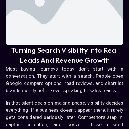
Turning Search Visibility into Real
Leads And Revenue Growth
Most buying journeys today don’t start with a
conversation. They start with a search. People open
Google, compare options, read reviews, and shortlist
brands quietly before ever speaking to sales teams.
In that silent decision-making phase, visibility decides
everything. If a business doesn’t appear there, it rarely
gets considered seriously later. Competitors step in,
capture attention, and convert those missed