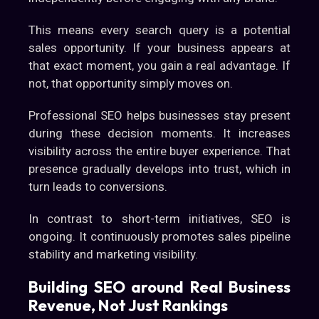
This means every search query is a potential
sales opportunity. If your business appears at
that exact moment, you gain a real advantage. If
not, that opportunity simply moves on.
Professional SEO helps businesses stay present
during these decision moments. It increases
visibility across the entire buyer experience. That
presence gradually develops into trust, which in
turn leads to conversions.
In contrast to short-term initiatives, SEO is
ongoing. It continuously promotes sales pipeline
stability and marketing visibility.
Building SEO around Real Business
Revenue, Not Just Rankings