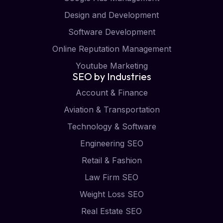
Design and Development
Software Development
Online Reputation Management
Youtube Marketing
SEO by Industries
Account & Finance
Aviation & Transportation
Technology & Software
Engineering SEO
Retail & Fashion
Law Firm SEO
Weight Loss SEO
Real Estate SEO