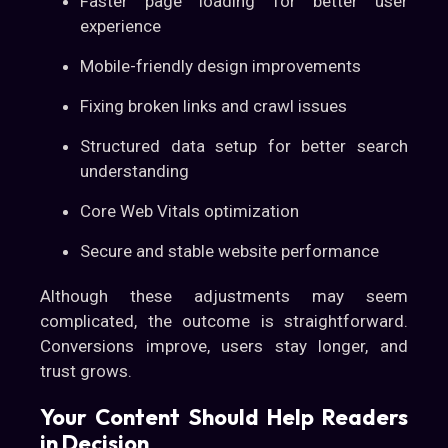
Faster page loading for better user
experience
Mobile-friendly design improvements
Fixing broken links and crawl issues
Structured data setup for better search
understanding
Core Web Vitals optimization
Secure and stable website performance
Although these adjustments may seem
complicated, the outcome is straightforward.
Conversions improve, users stay longer, and
trust grows.
Your Content Should Help Readers
in Decision