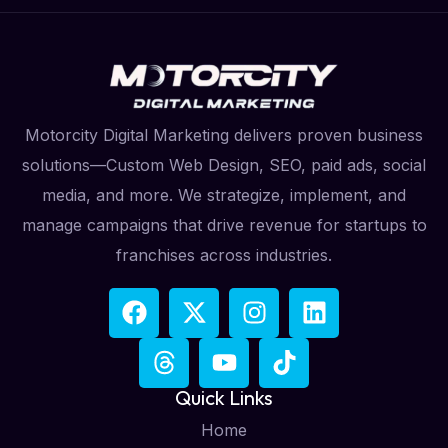
Motorcity Digital Marketing delivers proven business
solutions—Custom Web Design, SEO, paid ads, social
media, and more. We strategize, implement, and
manage campaigns that drive revenue for startups to
franchises across industries.
Quick Links
Home