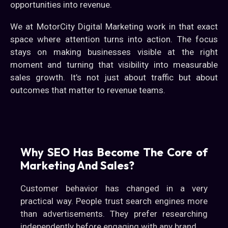
opportunities into revenue.
We at MotorCity Digital Marketing work in that exact
space where attention turns into action. The focus
stays on making businesses visible at the right
moment and turning that visibility into measurable
sales growth. It’s not just about traffic but about
outcomes that matter to revenue teams.
Why SEO Has Become The Core of
Marketing And Sales?
Customer behavior has changed in a very
practical way. People trust search engines more
than advertisements. They prefer researching
independently before engaging with any brand.