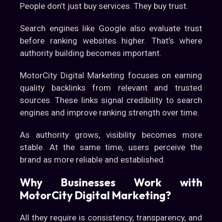
People don’t just buy services. They buy trust.
Search engines like Google also evaluate trust
before ranking websites higher. That’s where
authority building becomes important.
MotorCity Digital Marketing focuses on earning
quality backlinks from relevant and trusted
sources. These links signal credibility to search
engines and improve ranking strength over time.
As authority grows, visibility becomes more
stable. At the same time, users perceive the
brand as more reliable and established.
Why Businesses Work with
MotorCity Digital Marketing?
All they require is consistency, transparency, and