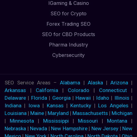
IGaming & Casino
SEO for Crypto
Forex Trading SEO
SEO for CBD Products
Pharma Industry
Cybersecurity
SEO Service Areas –
Alabama
|
Alaska
|
Arizona
|
Arkansas
|
California
|
Colorado
|
Connecticut
|
Delaware
|
Florida
|
Georgia
|
Hawaii
|
Idaho
|
Illinois
|
Indiana
|
Iowa
|
Kansas
|
Kentucky
|
Los Angeles
|
Louisiana
|
Maine
|
Maryland
|
Massachusetts
|
Michigan
|
Minnesota
|
Mississippi
|
Missouri
|
Montana
|
Nebraska
|
Nevada
|
New Hampshire
|
New Jersey
|
New
Mexico
|
New York
|
North Carolina
|
North Dakota
|
Ohio