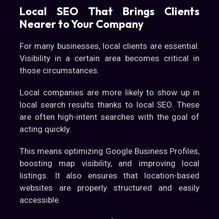
Local SEO That Brings Clients
Nearer to Your Company
For many businesses, local clients are essential.
Visibility in a certain area becomes critical in
those circumstances.
Local companies are more likely to show up in
local search results thanks to local SEO. These
are often high-intent searches with the goal of
acting quickly.
This means optimizing Google Business Profiles,
boosting map visibility, and improving local
listings. It also ensures that location-based
websites are properly structured and easily
accessible.