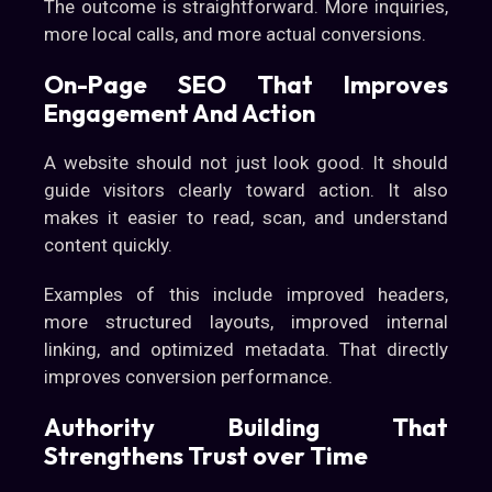
The outcome is straightforward. More inquiries,
more local calls, and more actual conversions.
On-Page SEO That Improves
Engagement And Action
A website should not just look good. It should
guide visitors clearly toward action. It also
makes it easier to read, scan, and understand
content quickly.
Examples of this include improved headers,
more structured layouts, improved internal
linking, and optimized metadata. That directly
improves conversion performance.
Authority Building That
Strengthens Trust over Time