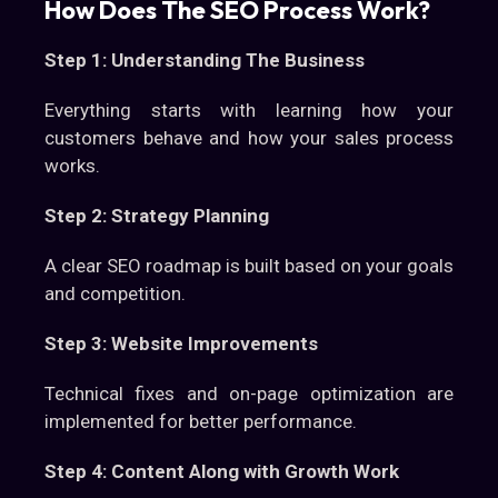
How Does The SEO Process Work?
Step 1: Understanding The Business
Everything starts with learning how your
customers behave and how your sales process
works.
Step 2: Strategy Planning
A clear SEO roadmap is built based on your goals
and competition.
Step 3: Website Improvements
Technical fixes and on-page optimization are
implemented for better performance.
Step 4: Content Along with Growth Work