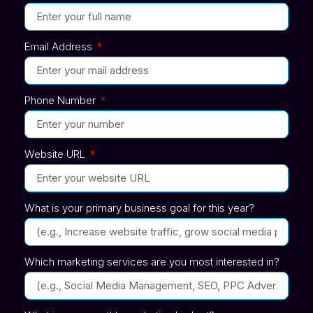
Email Address
Phone Number
Website URL
What is your primary business goal for this year?
Which marketing services are you most interested in?