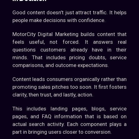
Good content doesn’t just attract traffic. It helps
people make decisions with confidence.
MotorCity Digital Marketing builds content that
feels useful, not forced. It answers real
questions customers already have in their
minds. That includes pricing doubts, service
comparisons, and outcome expectations.
Content leads consumers organically rather than
promoting sales pitches too soon. It first fosters
clarity, then trust, and lastly, action.
This includes landing pages, blogs, service
pages, and FAQ information that is based on
actual search activity. Each component plays a
part in bringing users closer to conversion.