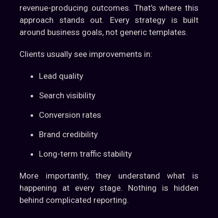
revenue-producing outcomes. That’s where this
approach stands out. Every strategy is built
around business goals, not generic templates.
Clients usually see improvements in:
Lead quality
Search visibility
Conversion rates
Brand credibility
Long-term traffic stability
More importantly, they understand what is
happening at every stage. Nothing is hidden
behind complicated reporting.