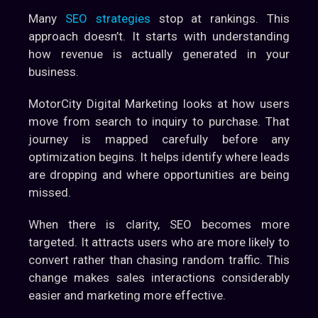
Many
SEO strategies
stop at rankings. This
approach doesn’t. It starts with understanding
how revenue is actually generated in your
business.
MotorCity Digital Marketing looks at how users
move from search to inquiry to purchase. That
journey is mapped carefully before any
optimization begins. It helps identify where leads
are dropping and where opportunities are being
missed.
When there is clarity, SEO becomes more
targeted. It attracts users who are more likely to
convert rather than chasing random traffic. This
change makes sales interactions considerably
easier and marketing more effective.