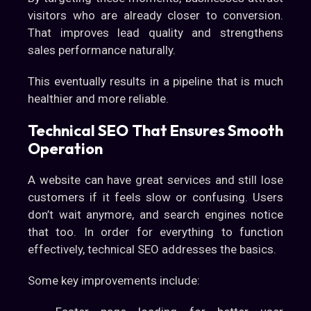
visitors who are already closer to conversion.
That improves lead quality and strengthens
sales performance naturally.
This eventually results in a pipeline that is much
healthier and more reliable.
Technical SEO That Ensures Smooth
Operation
A website can have great services and still lose
customers if it feels slow or confusing. Users
don’t wait anymore, and search engines notice
that too. In order for everything to function
effectively, technical SEO addresses the basics.
Some key improvements include: