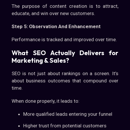
The purpose of content creation is to attract,
educate, and win over new customers.
Step 5: Observation And Enhancement
Performance is tracked and improved over time.
What SEO Actually Delivers for
Marketing & Sales?
SEO is not just about rankings on a screen. It’s
about business outcomes that compound over
time.
When done properly, it leads to:
More qualified leads entering your funnel
Higher trust from potential customers