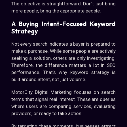
The objective is straightforward. Don’t just bring
more people; bring the appropriate people.
A Buying Intent-Focused Keyword
Strategy
Not every search indicates a buyer is prepared to
make a purchase. While some people are actively
seeking a solution, others are only investigating.
Therefore, the difference matters a lot in SEO
performance. That’s why keyword strategy is
built around intent, not just volume.
MotorCity Digital Marketing focuses on search
terms that signal real interest. These are queries
where users are comparing services, evaluating
providers, or ready to take action.
By targeting these moments, businesses attract