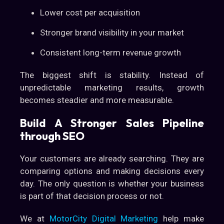
Lower cost per acquisition
Stronger brand visibility in your market
Consistent long-term revenue growth
The biggest shift is stability. Instead of
unpredictable marketing results, growth
becomes steadier and more measurable.
Build A Stronger Sales Pipeline
through SEO
Your customers are already searching. They are
comparing options and making decisions every
day. The only question is whether your business
is part of that decision process or not.
We at
MotorCity Digital Marketing
help make