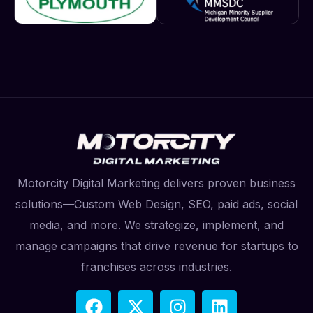
Motorcity Digital Marketing delivers proven business
solutions—Custom Web Design, SEO, paid ads, social
media, and more. We strategize, implement, and
manage campaigns that drive revenue for startups to
franchises across industries.