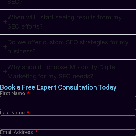
SEO?
When will I start seeing results from my
SEO efforts?
Do we offer custom SEO strategies for my
business?
Why should I choose Motorcity Digital
Marketing for my SEO needs?
Book a Free Expert Consultation Today
First Name
Last Name
Email Address