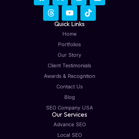
Quick Links
Home
Portfolios
Our Story
Client Testimonials
Awards & Recognition
Contact Us
Blog
SEO Company USA
Our Services
Advance SEO
Local SEO