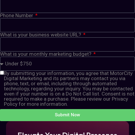
Phone Number
What is your business website URL?
What is your monthly marketing budget?
By submitting your information, you agree that MotorCity
Digital Marketing and its partners may contact you via
phone, text, or email, including through automated
technology, regarding your inquiry. You may be contacted
even if your number is on a Do Not Call list. Consent is not
required to make a purchase. Please review our Privacy
Policy for more information.
Submit Now
Elevate Your Digital Presence