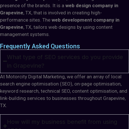
presence of the brands. It is a
web design company in
Grapevine
, TX, that is involved in creating high-
performance sites. The
web development company in
Grapevine
, TX, tailors web designs by using content
management systems.
Frequently Asked Questions
What type of SEO services do you provide
in Grapevine?
At Motorcity Digital Marketing, we offer an array of local
search engine optimisation (SEO), on-page optimisation,
keyword research, technical SEO, content optimisation, and
link-building services to businesses throughout Grapevine,
TX.
How will my business benefit from using