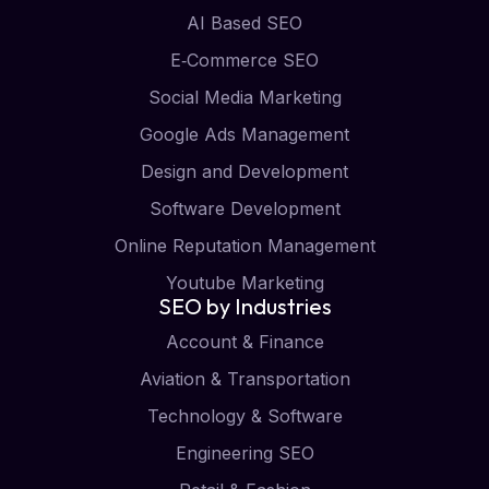
AI Based SEO
E‑Commerce SEO
Social Media Marketing
Google Ads Management
Design and Development
Software Development
Online Reputation Management
Youtube Marketing
SEO by Industries
Account & Finance
Aviation & Transportation
Technology & Software
Engineering SEO