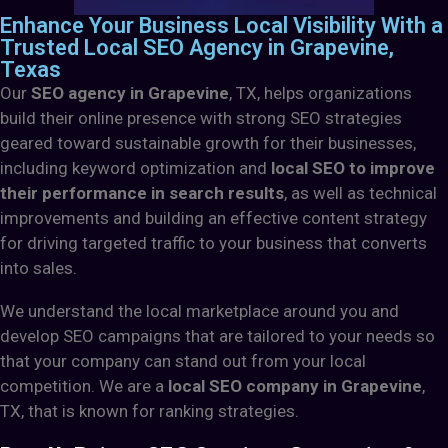
Enhance Your Business Local Visibility With a
Trusted Local SEO Agency in Grapevine,
Texas
Our
SEO agency in Grapevine
, TX,
helps organizations
build their online presence with strong SEO strategies
geared toward sustainable growth for their businesses,
including keyword optimization and
local SEO to improve
their performance in search results
, as well as technical
improvements and building an effective content strategy
for driving targeted traffic to your business that converts
into sales.
We understand the local marketplace around you and
develop SEO campaigns that are tailored to your needs so
that your company can stand out from your local
competition. We are a
local SEO company in Grapevine
,
TX, that is known for ranking strategies.