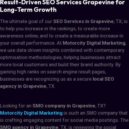
Result-Driven SEO Services Grapevine for
Long-Term Growth
The ultimate goal of our
SEO Services in Grapevine
, TX, is
to help you increase in the rankings, to create more
awareness online, and to create a measurable increase in
your overall performance. At
Motorcity Digital Marketing
,
we use data-driven insights combined with contemporary
optimisation methodologies, helping businesses attract
more local customers and build their brand authority. By
gaining high ranks on search engine result pages,
businesses are recognizing us as a secure
local SEO
agency in Grapevine
, TX.
Looking for an
SMO company in Grapevine
, TX?
Motorcity Digital Marketing
is such an SMO company that
is crafting engaging content for social media postings. The
SMO agency in Grapevine
, TX, is reviewing the social