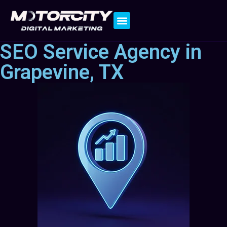
Contact Us
SEO Service Agency in
Grapevine, TX