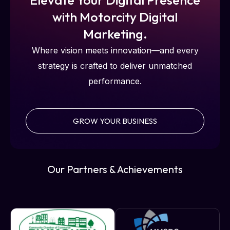
with Motorcity Digital
Marketing.
Where vision meets innovation—and every
strategy is crafted to deliver unmatched
performance.
GROW YOUR BUSINESS
Our Partners & Achievements