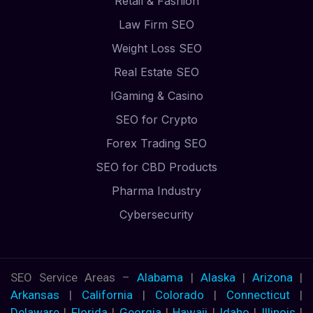
Retail & Fashion
Law Firm SEO
Weight Loss SEO
Real Estate SEO
IGaming & Casino
SEO for Crypto
Forex Trading SEO
SEO for CBD Products
Pharma Industry
Cybersecurity
SEO Service Areas –
Alabama
|
Alaska
|
Arizona
|
Arkansas
|
California
|
Colorado
|
Connecticut
|
Delaware
|
Florida
|
Georgia
|
Hawaii
|
Idaho
|
Illinois
|