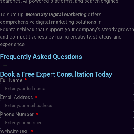
searches, AI-powered platforms, and search engines.
To sum up,
MotorCity Digital Marketing
offers
comprehensive digital marketing solutions in
Fountainebleau that support your company’s steady growth
and competitiveness by fusing creativity, strategy, and
experience.
Frequently Asked Questions
Book a Free Expert Consultation Today
Full Name
Email Address
Phone Number
Website URL