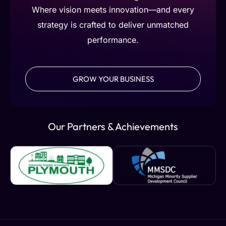
Where vision meets innovation—and every
strategy is crafted to deliver unmatched
performance.
GROW YOUR BUSINESS
Our Partners & Achievements