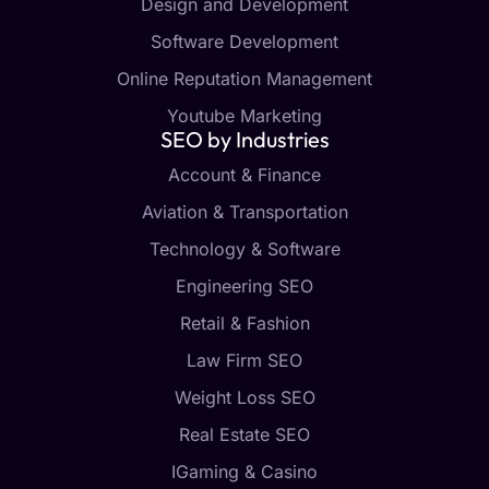
Design and Development
Software Development
Online Reputation Management
Youtube Marketing
SEO by Industries
Account & Finance
Aviation & Transportation
Technology & Software
Engineering SEO
Retail & Fashion
Law Firm SEO
Weight Loss SEO
Real Estate SEO
IGaming & Casino