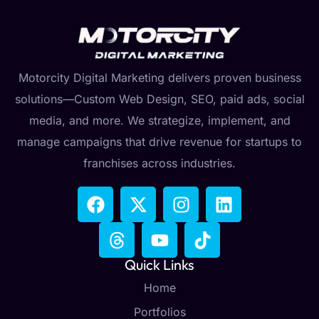
Motorcity Digital Marketing delivers proven business
solutions—Custom Web Design, SEO, paid ads, social
media, and more. We strategize, implement, and
manage campaigns that drive revenue for startups to
franchises across industries.
Quick Links
Home
Portfolios