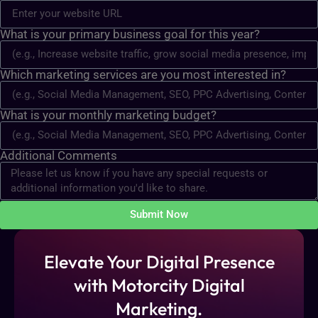
What is your primary business goal for this year?
Which marketing services are you most interested in?
What is your monthly marketing budget?
Additional Comments
Submit Now
Elevate Your Digital Presence
with Motorcity Digital
Marketing.