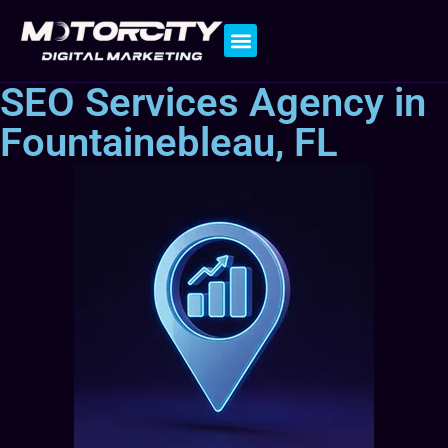
Contact Us
SEO Services Agency in
Fountainebleau, FL