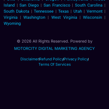
Island
|
San Diego
|
San Francisco
|
South Carolina
|
South Dakota
|
Tennessee
|
Texas
|
Utah
|
Vermont
|
Virginia
|
Washington
|
West Virginia
|
Wisconsin
|
Wyoming
© 2026 All Rights Reserved. Powered by
MOTORCITY DIGITAL MARKETING AGENCY
Disclaimer
Refund Policy
Privacy Policy
Terms Of Services