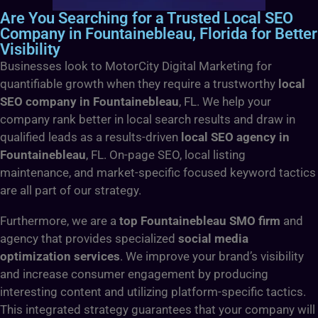
Are You Searching for a Trusted Local SEO
Company in Fountainebleau, Florida for Better
Visibility
Businesses look to MotorCity Digital Marketing for
quantifiable growth when they require a trustworthy
local
SEO company in Fountainebleau
, FL. We help your
company rank better in local search results and draw in
qualified leads as a results-driven
local SEO agency in
Fountainebleau
, FL. On-page SEO, local listing
maintenance, and market-specific focused keyword tactics
are all part of our strategy.
Furthermore, we are a
top Fountainebleau SMO firm
and
agency that provides specialized
social media
optimization services
. We improve your brand’s visibility
and increase consumer engagement by producing
interesting content and utilizing platform-specific tactics.
This integrated strategy guarantees that your company will