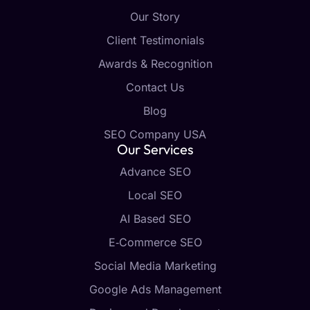
Our Story
Client Testimonials
Awards & Recognition
Contact Us
Blog
SEO Company USA
Our Services
Advance SEO
Local SEO
AI Based SEO
E‑Commerce SEO
Social Media Marketing
Google Ads Management