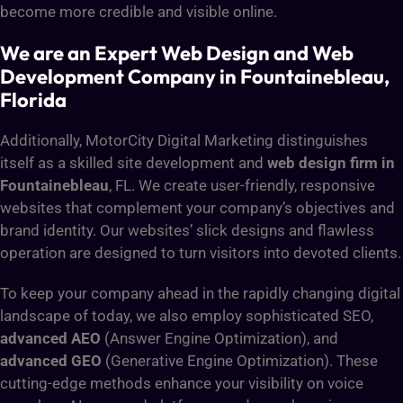
become more credible and visible online.
We are an Expert Web Design and Web
Development Company in Fountainebleau,
Florida
Additionally, MotorCity Digital Marketing distinguishes
itself as a skilled site development and
web design firm in
Fountainebleau
, FL. We create user-friendly, responsive
websites that complement your company’s objectives and
brand identity. Our websites’ slick designs and flawless
operation are designed to turn visitors into devoted clients.
To keep your company ahead in the rapidly changing digital
landscape of today, we also employ sophisticated SEO,
advanced AEO
(Answer Engine Optimization), and
advanced GEO
(Generative Engine Optimization). These
cutting-edge methods enhance your visibility on voice