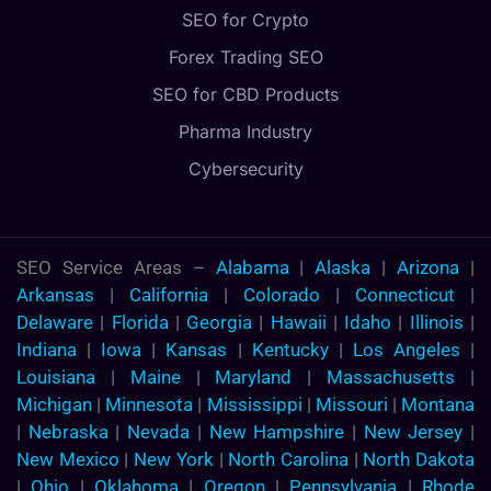
SEO for Crypto
Forex Trading SEO
SEO for CBD Products
Pharma Industry
Cybersecurity
SEO Service Areas –
Alabama
|
Alaska
|
Arizona
|
Arkansas
|
California
|
Colorado
|
Connecticut
|
Delaware
|
Florida
|
Georgia
|
Hawaii
|
Idaho
|
Illinois
|
Indiana
|
Iowa
|
Kansas
|
Kentucky
|
Los Angeles
|
Louisiana
|
Maine
|
Maryland
|
Massachusetts
|
Michigan
|
Minnesota
|
Mississippi
|
Missouri
|
Montana
|
Nebraska
|
Nevada
|
New Hampshire
|
New Jersey
|
New Mexico
|
New York
|
North Carolina
|
North Dakota
|
Ohio
|
Oklahoma
|
Oregon
|
Pennsylvania
|
Rhode