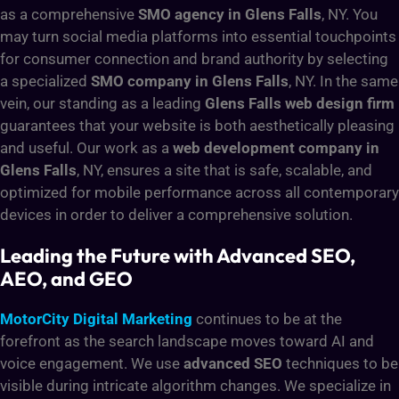
as a comprehensive
SMO agency in Glens Falls
, NY. You
may turn social media platforms into essential touchpoints
for consumer connection and brand authority by selecting
a specialized
SMO company in Glens Falls
, NY. In the same
vein, our standing as a leading
Glens Falls web design firm
guarantees that your website is both aesthetically pleasing
and useful. Our work as a
web development company in
Glens Falls
, NY, ensures a site that is safe, scalable, and
optimized for mobile performance across all contemporary
devices in order to deliver a comprehensive solution.
Leading the Future with Advanced SEO,
AEO, and GEO
MotorCity Digital Marketing
continues to be at the
forefront as the search landscape moves toward AI and
voice engagement. We use
advanced SEO
techniques to be
visible during intricate algorithm changes. We specialize in