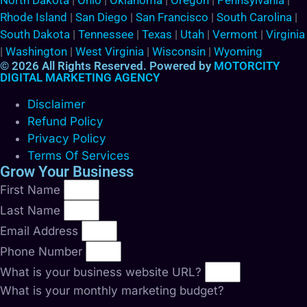
North Dakota
|
Ohio
|
Oklahoma
|
Oregon
|
Pennsylvania
|
Rhode Island
|
San Diego
|
San Francisco
|
South Carolina
|
South Dakota
|
Tennessee
|
Texas
|
Utah
|
Vermont
|
Virginia
|
Washington
|
West Virginia
|
Wisconsin
|
Wyoming
© 2026 All Rights Reserved. Powered by
MOTORCITY
DIGITAL MARKETING AGENCY
Disclaimer
Refund Policy
Privacy Policy
Terms Of Services
Grow Your Business
First Name
Last Name
Email Address
Phone Number
What is your business website URL?
What is your monthly marketing budget?