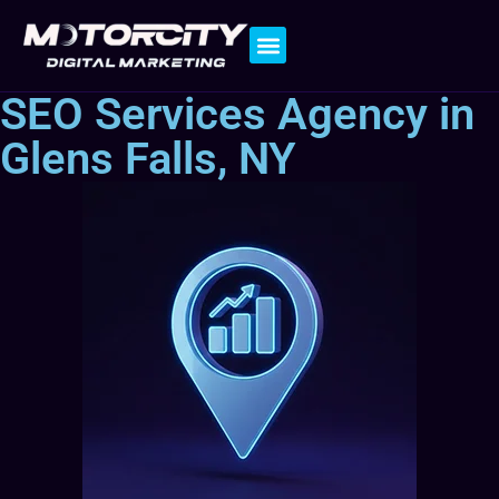
Contact Us
SEO Services Agency in
Glens Falls, NY