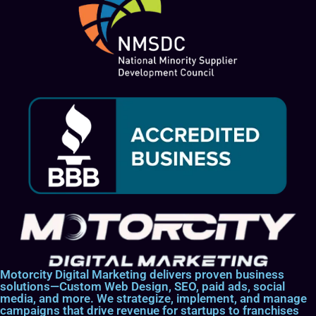
Motorcity Digital Marketing delivers proven business
solutions—Custom Web Design, SEO, paid ads, social
media, and more. We strategize, implement, and manage
campaigns that drive revenue for startups to franchises