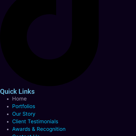
Quick Links
Home
Portfolios
Our Story
Client Testimonials
Awards & Recognition