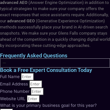
advanced AEO
(Answer Engine Optimization) in addition to
typical strategies to make sure your company offers the
exact responses that voice assistants require. Additionally,
our
advanced GEO
(Generative Experience Optimization)
methods successfully place your brand in AI-driven search
snapshots. We make sure your Glens Falls company stays
ahead of the competition in a quickly changing digital world
by incorporating these cutting-edge approaches.
Frequently Asked Questions
Book a Free Expert Consultation Today
Full Name
Email Address
Phone Number
Website URL
What is your primary business goal for this year?