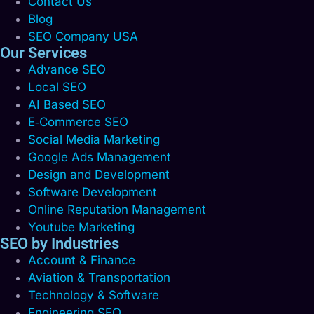
Contact Us
Blog
SEO Company USA
Our Services
Advance SEO
Local SEO
AI Based SEO
E‑Commerce SEO
Social Media Marketing
Google Ads Management
Design and Development
Software Development
Online Reputation Management
Youtube Marketing
SEO by Industries
Account & Finance
Aviation & Transportation
Technology & Software
Engineering SEO