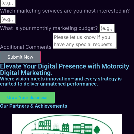
Which marketing services are you most interested in?
What is your monthly marketing budget?
Additional Comments
Submit Now
Elevate Your Digital Presence with Motorcity
Digital Marketing.
Where vision meets innovation—and every strategy is
crafted to deliver unmatched performance.
Grow Your Business
Our Partners & Achievements