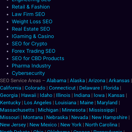
Retail & Fashion
Law Firm SEO
Weight Loss SEO
Real Estate SEO
IGaming & Casino
SEO for Crypto
Forex Trading SEO
SEO for CBD Products
Pharma Industry
Cybersecurity
SEO Service Areas –
Alabama
|
Alaska
|
Arizona
|
Arkansas
|
California
|
Colorado
|
Connecticut
|
Delaware
|
Florida
|
Georgia
|
Hawaii
|
Idaho
|
Illinois
|
Indiana
|
Iowa
|
Kansas
|
Kentucky
|
Los Angeles
|
Louisiana
|
Maine
|
Maryland
|
Massachusetts
|
Michigan
|
Minnesota
|
Mississippi
|
Missouri
|
Montana
|
Nebraska
|
Nevada
|
New Hampshire
|
New Jersey
|
New Mexico
|
New York
|
North Carolina
|