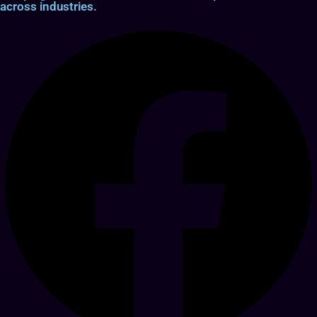
across industries.