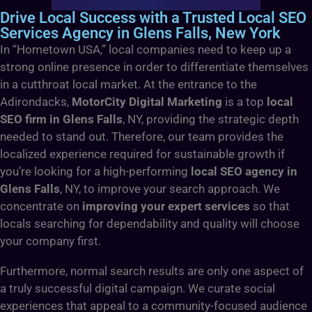
Drive Local Success with a Trusted Local SEO
Services Agency in Glens Falls, New York
In “Hometown USA,” local companies need to keep up a
strong online presence in order to differentiate themselves
in a cutthroat local market. At the entrance to the
Adirondacks,
MotorCity Digital Marketing
is a top
local
SEO firm in Glens Falls
, NY, providing the strategic depth
needed to stand out. Therefore, our team provides the
localized experience required for sustainable growth if
you’re looking for a high-performing
local SEO agency in
Glens Falls
, NY, to improve your search approach. We
concentrate on
improving your expert services
so that
locals searching for dependability and quality will choose
your company first.
Furthermore, normal search results are only one aspect of
a truly successful digital campaign. We curate social
experiences that appeal to a community-focused audience