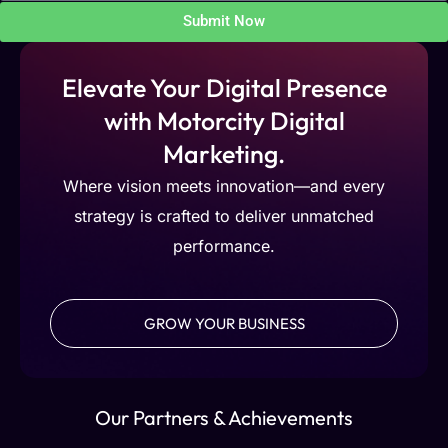
Submit Now
Elevate Your Digital Presence
with Motorcity Digital
Marketing.
Where vision meets innovation—and every
strategy is crafted to deliver unmatched
performance.
GROW YOUR BUSINESS
Our Partners & Achievements