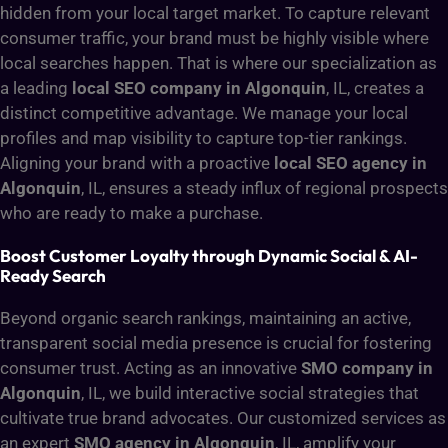
hidden from your local target market. To capture relevant
consumer traffic, your brand must be highly visible where
local searches happen. That is where our specialization as
a leading
local SEO company in Algonquin
, IL, creates a
distinct competitive advantage. We manage your local
profiles and map visibility to capture top-tier rankings.
Aligning your brand with a proactive
local SEO agency in
Algonquin
, IL, ensures a steady influx of regional prospects
who are ready to make a purchase.
Boost Customer Loyalty through Dynamic Social & AI-
Ready Search
Beyond organic search rankings, maintaining an active,
transparent social media presence is crucial for fostering
consumer trust. Acting as an innovative
SMO company in
Algonquin
, IL, we build interactive social strategies that
cultivate true brand advocates. Our customized services as
an expert
SMO agency in Algonquin
, IL, amplify your