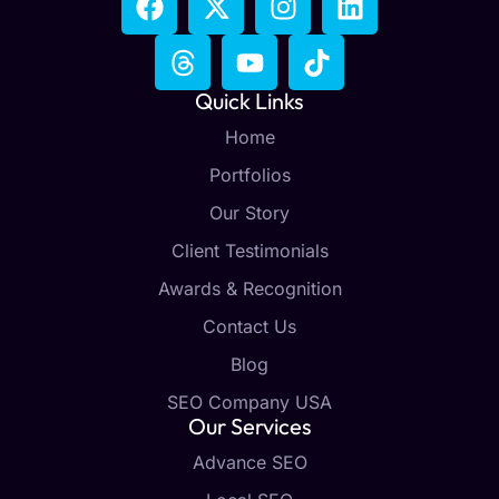
Quick Links
Home
Portfolios
Our Story
Client Testimonials
Awards & Recognition
Contact Us
Blog
SEO Company USA
Our Services
Advance SEO