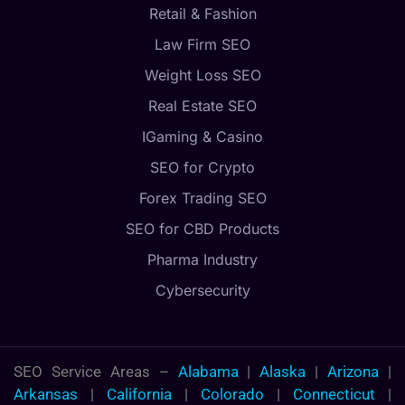
Retail & Fashion
Law Firm SEO
Weight Loss SEO
Real Estate SEO
IGaming & Casino
SEO for Crypto
Forex Trading SEO
SEO for CBD Products
Pharma Industry
Cybersecurity
SEO Service Areas –
Alabama
|
Alaska
|
Arizona
|
Arkansas
|
California
|
Colorado
|
Connecticut
|