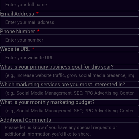
Email Address
Phone Number
Website URL
What is your primary business goal for this year?
Which marketing services are you most interested in?
What is your monthly marketing budget?
Additional Comments