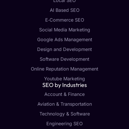
Local SEO
AI Based SEO
E‑Commerce SEO
Social Media Marketing
Google Ads Management
Design and Development
Software Development
Online Reputation Management
Youtube Marketing
SEO by Industries
Account & Finance
Aviation & Transportation
Technology & Software
Engineering SEO