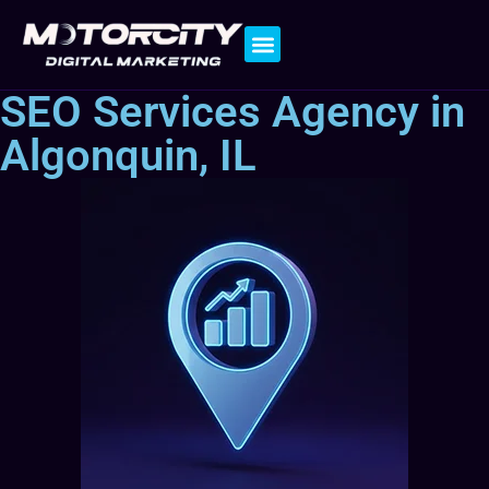
Contact Us
SEO Services Agency in
Algonquin, IL