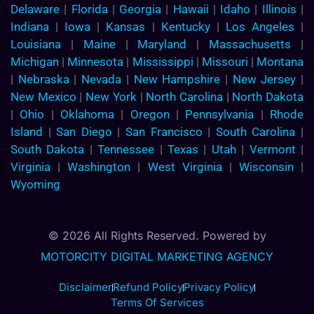
Delaware
|
Florida
|
Georgia
|
Hawaii
|
Idaho
|
Illinois
|
Indiana
|
Iowa
|
Kansas
|
Kentucky
|
Los Angeles
|
Louisiana
|
Maine
|
Maryland
|
Massachusetts
|
Michigan
|
Minnesota
|
Mississippi
|
Missouri
|
Montana
|
Nebraska
|
Nevada
|
New Hampshire
|
New Jersey
|
New Mexico
|
New York
|
North Carolina
|
North Dakota
|
Ohio
|
Oklahoma
|
Oregon
|
Pennsylvania
|
Rhode
Island
|
San Diego
|
San Francisco
|
South Carolina
|
South Dakota
|
Tennessee
|
Texas
|
Utah
|
Vermont
|
Virginia
|
Washington
|
West Virginia
|
Wisconsin
|
Wyoming
© 2026 All Rights Reserved. Powered by
MOTORCITY DIGITAL MARKETING AGENCY
Disclaimer
Refund Policy
Privacy Policy
Terms Of Services