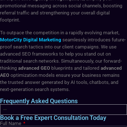
promotional messaging across social channels, boosting
referral traffic and strengthening your overall digital
footprint.
To outpace the competition in a rapidly evolving market,
MotorCity Digital Marketing
seamlessly introduces future-
proof search tactics into our client campaigns. We use
advanced SEO frameworks to help you stand out
on
traditional search networks. Simultaneously, our forward-
thinking
advanced GEO
blueprints and tailored
advanced
AEO
optimization models ensure your business remains
the trusted answer generated by AI tools, chatbots, and
next-generation search systems.
Frequently Asked Questions
Book a Free Expert Consultation Today
Full Name