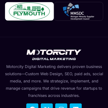
Motorcity Digital Marketing delivers proven business
solutions—Custom Web Design, SEO, paid ads, social
media, and more. We strategize, implement, and
manage campaigns that drive revenue for startups to
franchises across industries.