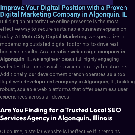
Improve Your Digital Position with a Proven
Digital Marketing Company in Algonquin, IL
Building an authoritative online presence is the most
effective way to secure sustainable business expansion
today. At
MotorCity Digital Marketing
, we specialize in
modernizing outdated digital footprints to drive real
business results. As a creative
web design company in
Algonquin
, IL, we engineer beautiful, highly engaging
websites that turn casual browsers into loyal customers.
Additionally, our development branch operates as a top-
flight
web development company in Algonquin
, IL, building
robust, scalable web platforms that offer seamless user
experiences across all devices.
Are You Finding for a Trusted Local SEO
Services Agency in Algonquin, Illinois
Of course, a stellar website is ineffective if it remains