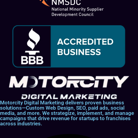
Motorcity Digital Marketing delivers proven business
solutions—Custom Web Design, SEO, paid ads, social
media, and more. We strategize, implement, and manage
campaigns that drive revenue for startups to franchises
across industries.