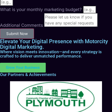
What is your monthly marketing budget?
Additional Comments
Submit Now
Elevate Your Digital Presence with Motorcity
Digital Marketing.
Where vision meets innovation—and every strategy is
crafted to deliver unmatched performance.
Grow Your Business
Our Partners & Achievements