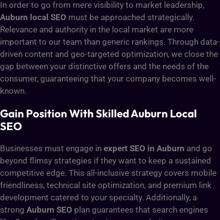
In order to go from mere visibility to market leadership,
Auburn local SEO
must be approached strategically.
Relevance and authority in the local market are more
important to our team than generic rankings. Through data-
driven content and geo-targeted optimization, we close the
gap between your distinctive offers and the needs of the
consumer, guaranteeing that your company becomes well-
known.
Gain Position With Skilled Auburn Local
SEO
Businesses must engage in
expert SEO in Auburn
and go
beyond flimsy strategies if they want to keep a sustained
competitive edge. This all-inclusive strategy covers mobile
friendliness, technical site optimization, and premium link
development catered to your specialty. Additionally, a
strong
Auburn SEO
plan guarantees that search engines