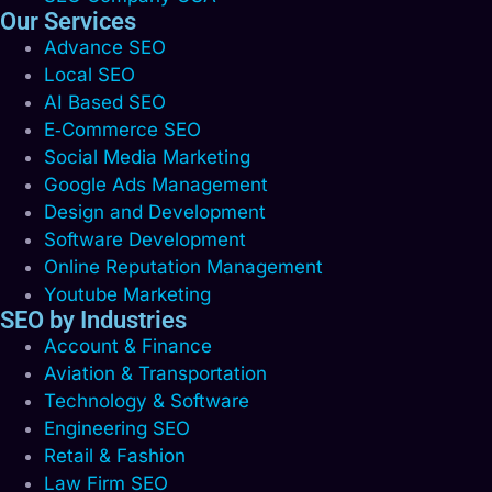
Our Services
Advance SEO
Local SEO
AI Based SEO
E‑Commerce SEO
Social Media Marketing
Google Ads Management
Design and Development
Software Development
Online Reputation Management
Youtube Marketing
SEO by Industries
Account & Finance
Aviation & Transportation
Technology & Software
Engineering SEO
Retail & Fashion
Law Firm SEO