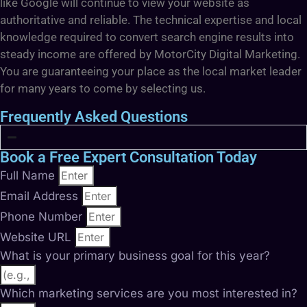
like Google will continue to view your website as
authoritative and reliable. The technical expertise and local
knowledge required to convert search engine results into
steady income are offered by MotorCity Digital Marketing.
You are guaranteeing your place as the local market leader
for many years to come by selecting us.
Frequently Asked Questions
Book a Free Expert Consultation Today
Full Name
Email Address
Phone Number
Website URL
What is your primary business goal for this year?
Which marketing services are you most interested in?