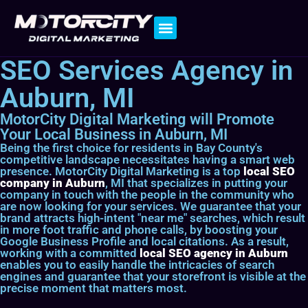
Contact Us
SEO Services Agency in
Auburn, MI
MotorCity Digital Marketing will Promote
Your Local Business in Auburn, MI
Being the first choice for residents in Bay County's
competitive landscape necessitates having a smart web
presence. MotorCity Digital Marketing is a top
local SEO
company in Auburn
, MI that specializes in putting your
company in touch with the people in the community who
are now looking for your services. We guarantee that your
brand attracts high-intent "near me" searches, which result
in more foot traffic and phone calls, by boosting your
Google Business Profile and local citations. As a result,
working with a committed
local SEO agency in Auburn
enables you to easily handle the intricacies of search
engines and guarantee that your storefront is visible at the
precise moment that matters most.