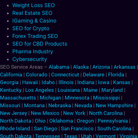
Weight Loss SEO
Real Estate SEO
IGaming & Casino
SEO for Crypto
Forex Trading SEO
SEO for CBD Products
Pharma Industry
Cybersecurity
SEO Service Areas –
Alabama
|
Alaska
|
Arizona
|
Arkansas
|
California
|
Colorado
|
Connecticut
|
Delaware
|
Florida
|
Georgia
|
Hawaii
|
Idaho
|
Illinois
|
Indiana
|
Iowa
|
Kansas
|
Kentucky
|
Los Angeles
|
Louisiana
|
Maine
|
Maryland
|
Massachusetts
|
Michigan
|
Minnesota
|
Mississippi
|
Missouri
|
Montana
|
Nebraska
|
Nevada
|
New Hampshire
|
New Jersey
|
New Mexico
|
New York
|
North Carolina
|
North Dakota
|
Ohio
|
Oklahoma
|
Oregon
|
Pennsylvania
|
Rhode Island
|
San Diego
|
San Francisco
|
South Carolina
|
South Dakota
|
Tennessee
|
Texas
|
Utah
|
Vermont
|
Virginia