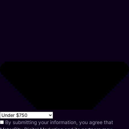
By submitting your information, you agree that