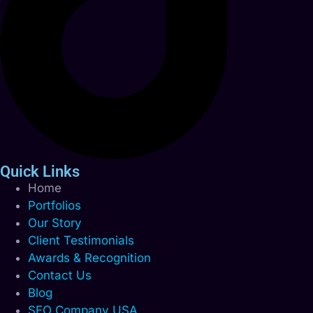
Quick Links
Home
Portfolios
Our Story
Client Testimonials
Awards & Recognition
Contact Us
Blog
SEO Company USA