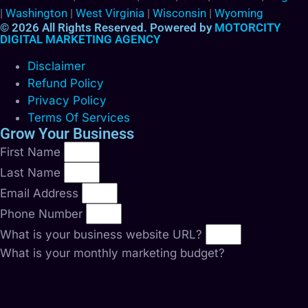
|
Washington
|
West Virginia
|
Wisconsin
|
Wyoming
© 2026 All Rights Reserved. Powered by
MOTORCITY
DIGITAL MARKETING AGENCY
Disclaimer
Refund Policy
Privacy Policy
Terms Of Services
Grow Your Business
First Name
Last Name
Email Address
Phone Number
What is your business website URL?
What is your monthly marketing budget?