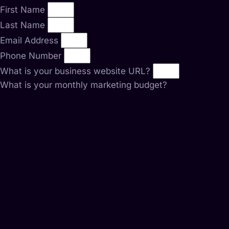
First Name
Last Name
Email Address
Phone Number
What is your business website URL?
What is your monthly marketing budget?