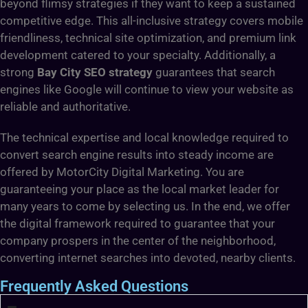
beyond flimsy strategies if they want to keep a sustained
competitive edge. This all-inclusive strategy covers mobile
friendliness, technical site optimization, and premium link
development catered to your specialty. Additionally, a
strong
Bay City SEO strategy
guarantees that search
engines like Google will continue to view your website as
reliable and authoritative.
The technical expertise and local knowledge required to
convert search engine results into steady income are
offered by MotorCity Digital Marketing. You are
guaranteeing your place as the local market leader for
many years to come by selecting us. In the end, we offer
the digital framework required to guarantee that your
company prospers in the center of the neighborhood,
converting internet searches into devoted, nearby clients.
Frequently Asked Questions