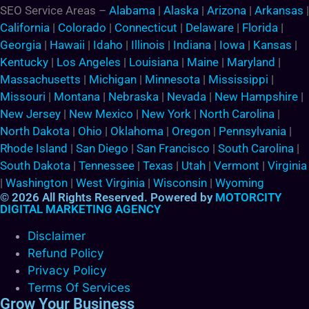
SEO Service Areas –
Alabama
|
Alaska
|
Arizona
|
Arkansas
|
California
|
Colorado
|
Connecticut
|
Delaware
|
Florida
|
Georgia
|
Hawaii
|
Idaho
|
Illinois
|
Indiana
|
Iowa
|
Kansas
|
Kentucky
|
Los Angeles
|
Louisiana
|
Maine
|
Maryland
|
Massachusetts
|
Michigan
|
Minnesota
|
Mississippi
|
Missouri
|
Montana
|
Nebraska
|
Nevada
|
New Hampshire
|
New Jersey
|
New Mexico
|
New York
|
North Carolina
|
North Dakota
|
Ohio
|
Oklahoma
|
Oregon
|
Pennsylvania
|
Rhode Island
|
San Diego
|
San Francisco
|
South Carolina
|
South Dakota
|
Tennessee
|
Texas
|
Utah
|
Vermont
|
Virginia
|
Washington
|
West Virginia
|
Wisconsin
|
Wyoming
© 2026 All Rights Reserved. Powered by
MOTORCITY
DIGITAL MARKETING AGENCY
Disclaimer
Refund Policy
Privacy Policy
Terms Of Services
Grow Your Business