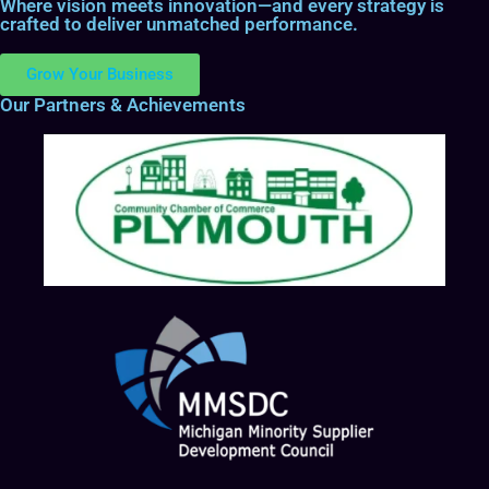
Where vision meets innovation—and every strategy is
crafted to deliver unmatched performance.
Grow Your Business
Our Partners & Achievements