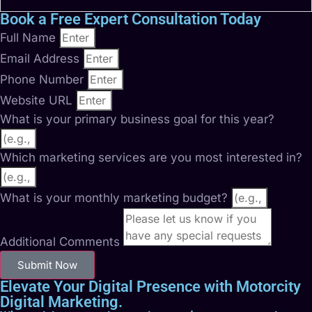
Book a Free Expert Consultation Today
Full Name
Email Address
Phone Number
Website URL
What is your primary business goal for this year?
Which marketing services are you most interested in?
What is your monthly marketing budget?
Additional Comments
Submit Now
Elevate Your Digital Presence with Motorcity
Digital Marketing.