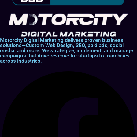
Motorcity Digital Marketing delivers proven business
solutions—Custom Web Design, SEO, paid ads, social
media, and more. We strategize, implement, and manage
campaigns that drive revenue for startups to franchises
across industries.