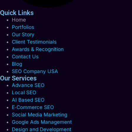
Quick Links
Home
Portfolios
Our Story
Client Testimonials
Awards & Recognition
Contact Us
Blog
SEO Company USA
Our Services
Advance SEO
Local SEO
AI Based SEO
E‑Commerce SEO
Social Media Marketing
Google Ads Management
Design and Development