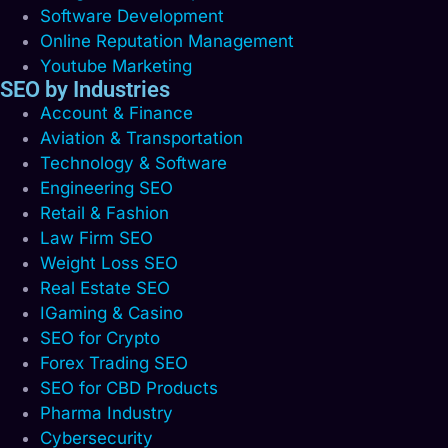
Software Development
Online Reputation Management
Youtube Marketing
SEO by Industries
Account & Finance
Aviation & Transportation
Technology & Software
Engineering SEO
Retail & Fashion
Law Firm SEO
Weight Loss SEO
Real Estate SEO
IGaming & Casino
SEO for Crypto
Forex Trading SEO
SEO for CBD Products
Pharma Industry
Cybersecurity