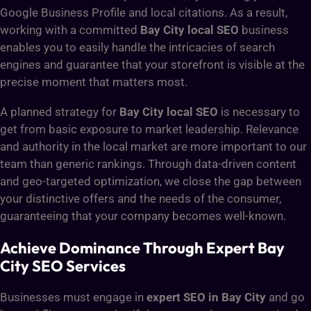
Google Business Profile and local citations. As a result,
working with a committed
Bay City local SEO
business
enables you to easily handle the intricacies of search
engines and guarantee that your storefront is visible at the
precise moment that matters most.
A planned strategy for
Bay City local SEO
is necessary to
get from basic exposure to market leadership. Relevance
and authority in the local market are more important to our
team than generic rankings. Through data-driven content
and geo-targeted optimization, we close the gap between
your distinctive offers and the needs of the consumer,
guaranteeing that your company becomes well-known.
Achieve Dominance Through Expert Bay
City SEO Services
Businesses must engage in
expert SEO in Bay City
and go