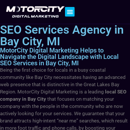
Contact Us
SEO Services Agency in
Bay City, MI
MotorCity Digital Marketing Helps to
Navigate the Digital Landscape with Local
SEO Services in Bay City, MI
Being the first choice for locals in a busy coastal
community like Bay City necessitates having an advanced
web presence that is distinctive in the Great Lakes Bay
Region. MotorCity Digital Marketing is a leading
local SEO
company in Bay City
that focuses on matching your
company with the people in the community who are now
actively looking for your services. We guarantee that your
brand attracts high-intent “near me” searches, which result
in more foot traffic and phone calls, by boosting your