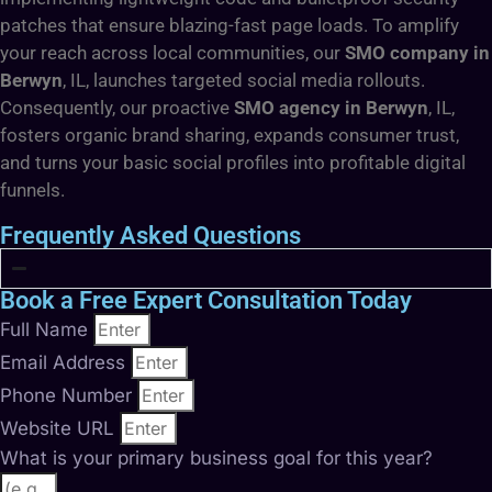
patches that ensure blazing-fast page loads. To amplify
your reach across local communities, our
SMO company in
Berwyn
, IL, launches targeted social media rollouts.
Consequently, our proactive
SMO agency in Berwyn
, IL,
fosters organic brand sharing, expands consumer trust,
and turns your basic social profiles into profitable digital
funnels.
Frequently Asked Questions
Book a Free Expert Consultation Today
Full Name
Email Address
Phone Number
Website URL
What is your primary business goal for this year?