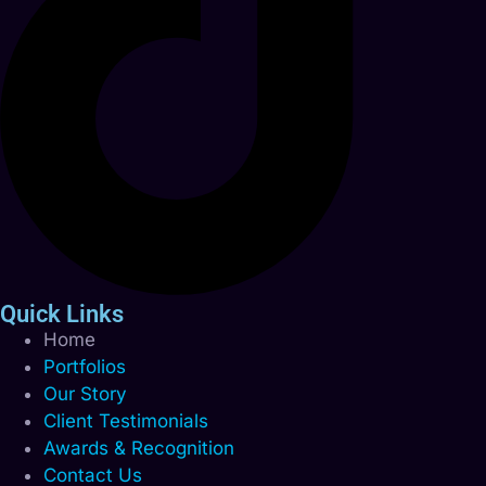
Quick Links
Home
Portfolios
Our Story
Client Testimonials
Awards & Recognition
Contact Us