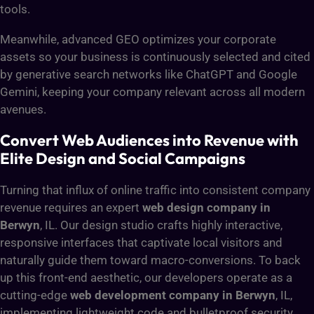
tools.
Meanwhile, advanced GEO optimizes your corporate
assets so your business is continuously selected and cited
by generative search networks like ChatGPT and Google
Gemini, keeping your company relevant across all modern
avenues.
Convert Web Audiences into Revenue with
Elite Design and Social Campaigns
Turning that influx of online traffic into consistent company
revenue requires an expert
web design company in
Berwyn
, IL. Our design studio crafts highly interactive,
responsive interfaces that captivate local visitors and
naturally guide them toward macro-conversions. To back
up this front-end aesthetic, our developers operate as a
cutting-edge
web development company in Berwyn
, IL,
implementing lightweight code and bulletproof security