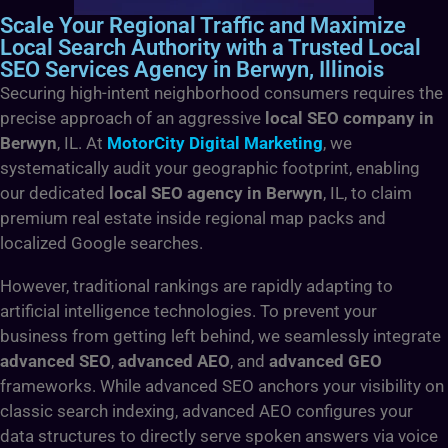
Scale Your Regional Traffic and Maximize
Local Search Authority with a Trusted Local
SEO Services Agency in Berwyn, Illinois
Securing high-intent neighborhood consumers requires the
precise approach of an aggressive
local SEO company in
Berwyn
, IL. At
MotorCity Digital Marketing
, we
systematically audit your geographic footprint, enabling
our dedicated
local SEO agency in Berwyn
, IL, to claim
premium real estate inside regional map packs and
localized Google searches.
However, traditional rankings are rapidly adapting to
artificial intelligence technologies. To prevent your
business from getting left behind, we seamlessly integrate
advanced SEO
,
advanced AEO
, and
advanced GEO
frameworks. While advanced SEO anchors your visibility on
classic search indexing, advanced AEO configures your
data structures to directly serve spoken answers via voice