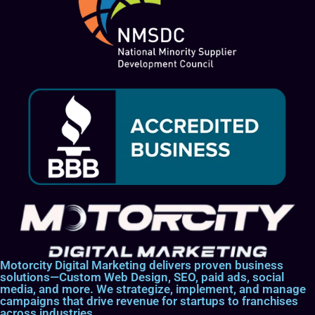
Motorcity Digital Marketing delivers proven business
solutions—Custom Web Design, SEO, paid ads, social
media, and more. We strategize, implement, and manage
campaigns that drive revenue for startups to franchises
across industries.