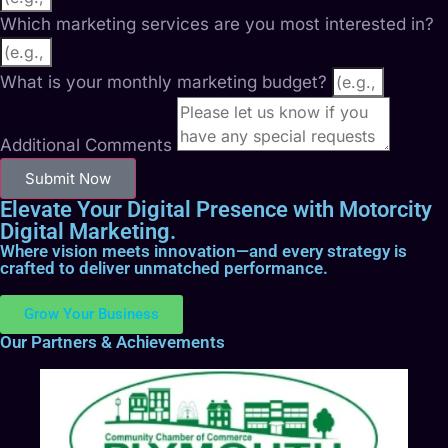
Which marketing services are you most interested in?
What is your monthly marketing budget?
Additional Comments
Submit Now
Elevate Your Digital Presence with Motorcity
Digital Marketing.
Where vision meets innovation—and every strategy is
crafted to deliver unmatched performance.
Grow Your Business
Our Partners & Achievements