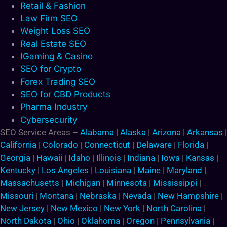
Retail & Fashion
Law Firm SEO
Weight Loss SEO
Real Estate SEO
IGaming & Casino
SEO for Crypto
Forex Trading SEO
SEO for CBD Products
Pharma Industry
Cybersecurity
SEO Service Areas –
Alabama
|
Alaska
|
Arizona
|
Arkansas
|
California
|
Colorado
|
Connecticut
|
Delaware
|
Florida
|
Georgia
|
Hawaii
|
Idaho
|
Illinois
|
Indiana
|
Iowa
|
Kansas
|
Kentucky
|
Los Angeles
|
Louisiana
|
Maine
|
Maryland
|
Massachusetts
|
Michigan
|
Minnesota
|
Mississippi
|
Missouri
|
Montana
|
Nebraska
|
Nevada
|
New Hampshire
|
New Jersey
|
New Mexico
|
New York
|
North Carolina
|
North Dakota
|
Ohio
|
Oklahoma
|
Oregon
|
Pennsylvania
|