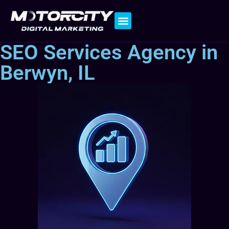
Contact Us
SEO Services Agency in
Berwyn, IL