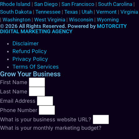
Rhode Island
|
San Diego
|
San Francisco
|
South Carolina
|
South Dakota
|
Tennessee
|
Texas
|
Utah
|
Vermont
|
Virginia
|
Washington
|
West Virginia
|
Wisconsin
|
Wyoming
© 2026 All Rights Reserved. Powered by
MOTORCITY
DIGITAL MARKETING AGENCY
Disclaimer
Refund Policy
Privacy Policy
Terms Of Services
Grow Your Business
First Name
Last Name
Email Address
Phone Number
What is your business website URL?
What is your monthly marketing budget?