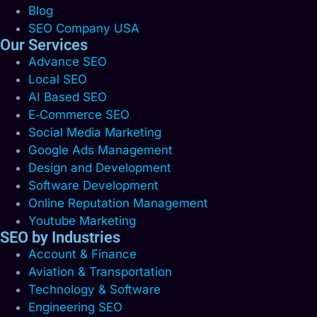
Blog
SEO Company USA
Our Services
Advance SEO
Local SEO
AI Based SEO
E‑Commerce SEO
Social Media Marketing
Google Ads Management
Design and Development
Software Development
Online Reputation Management
Youtube Marketing
SEO by Industries
Account & Finance
Aviation & Transportation
Technology & Software
Engineering SEO