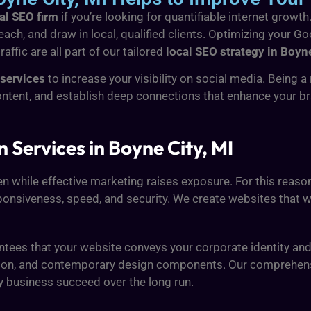
al SEO firm
if you’re looking for quantifiable internet growth
ach, and draw in local, qualified clients. Optimizing your Go
ffic are all part of our tailored
local SEO strategy in Boyne
services
to increase your visibility on social media. Being 
ontent, and establish deep connections that enhance your 
Services in Boyne City, MI
en while effective marketing raises exposure. For this reaso
onsiveness, speed, and security. We create websites that wor
tees that your website conveys your corporate identity an
o action, and contemporary design components. Our comprehe
y business succeed over the long run.