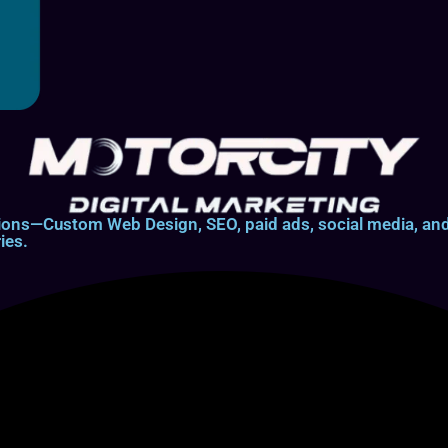
lutions—Custom Web Design, SEO, paid ads, social media, 
ies.