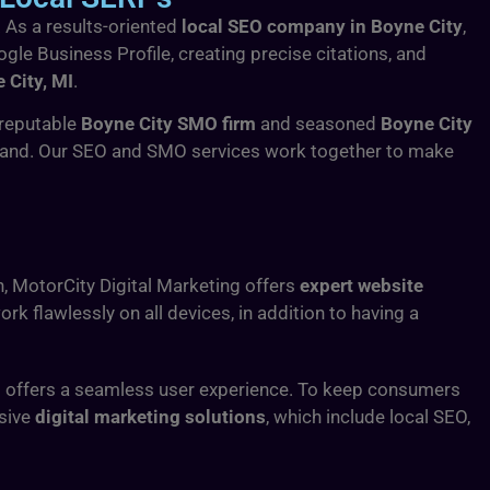
. As a results-oriented
local SEO company in Boyne City
,
ogle Business Profile, creating precise citations, and
 City, MI
.
a reputable
Boyne City SMO firm
and seasoned
Boyne City
brand. Our SEO and SMO services work together to make
n, MotorCity Digital Marketing offers
expert website
k flawlessly on all devices, in addition to having a
d offers a seamless user experience. To keep consumers
nsive
digital marketing solutions
, which include local SEO,