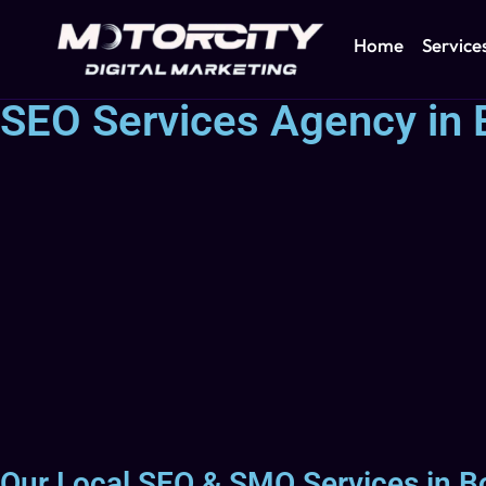
Home
Service
SEO Services Agency in B
Our Local SEO & SMO Services in Bo