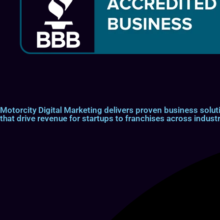
Motorcity Digital Marketing delivers proven business so
that drive revenue for startups to franchises across industr