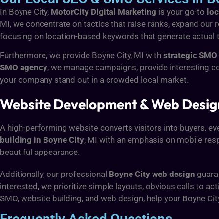
In Boyne City,
MotorCity Digital Marketing
is your go-to
loc
MI, we concentrate on tactics that raise ranks, expand our re
focusing on location-based keywords that generate actual tra
Furthermore, we provide Boyne City, MI with
strategic SMO 
SMO agency
, we manage campaigns, provide interesting c
your company stand out in a crowded local market.
Website Development & Web Design 
A high-performing website converts visitors into buyers, ev
building in Boyne City
, MI with an emphasis on mobile resp
beautiful appearance.
Additionally, our professional
Boyne City web design
guaran
interested, we prioritize simple layouts, obvious calls t
SMO, website building, and web design, help your Boyne Cit
Frequently Asked Questions