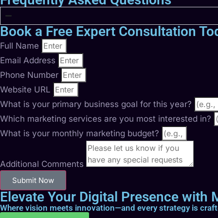
Book a Free Expert Consultation To
Full Name
Email Address
Phone Number
Website URL
What is your primary business goal for this year?
Which marketing services are you most interested in?
What is your monthly marketing budget?
Additional Comments
Submit Now
Elevate Your Digital Presence with M
Where vision meets innovation—and every strategy is craf