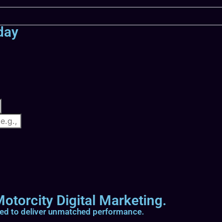
day
otorcity Digital Marketing.
ted to deliver unmatched performance.