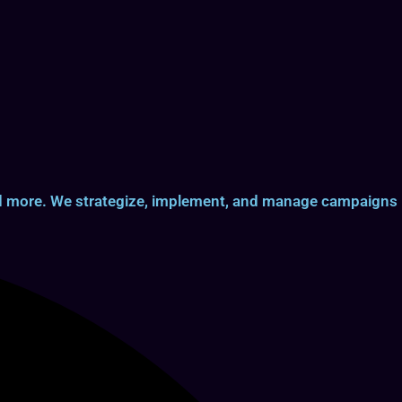
and more. We strategize, implement, and manage campaigns