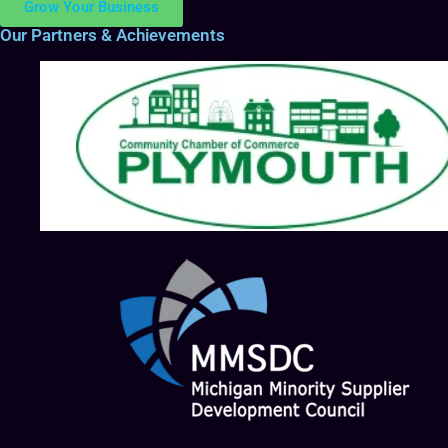
Grow Your Business
Our Partners & Achievements