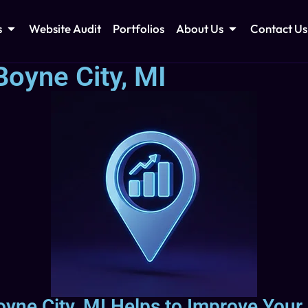
s
Website Audit
Portfolios
About Us
Contact Us
oyne City, MI
yne City, MI Helps to Improve Your