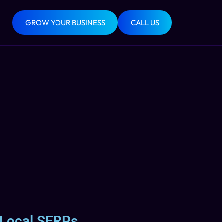
GROW YOUR BUSINESS
CALL US
 Local SERPs