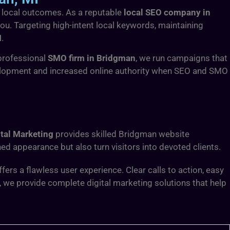
le local outcomes. As a reputable
local SEO company in
 you. Targeting high-intent local keywords, maintaining
I
.
professional
SMO firm in Bridgman
, we run campaigns that
elopment and increased online authority when SEO and SMO
tal Marketing
provides skilled Bridgman website
ed appearance but also turn visitors into devoted clients.
rs a flawless user experience. Clear calls to action, easy
, we provide complete digital marketing solutions that help