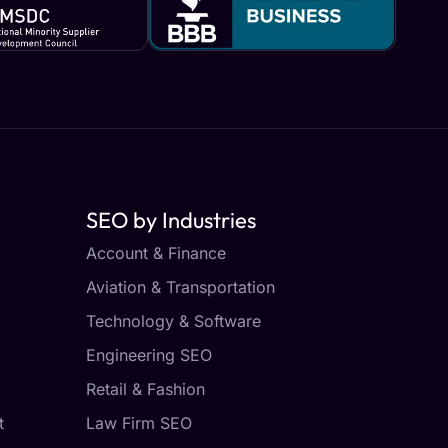
SEO by Industries
Account & Finance
Aviation & Transportation
Technology & Software
Engineering SEO
Retail & Fashion
t
Law Firm SEO