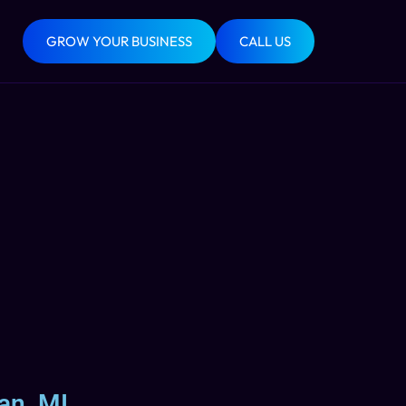
GROW YOUR BUSINESS
CALL US
an, MI