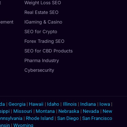
t
Weight Loss SEO
Real Estate SEO
gement
IGaming & Casino
SEO for Crypto
Forex Trading SEO
SEO for CBD Products
Pharma Industry
Cybersecurity
ida
|
Georgia
|
Hawaii
|
Idaho
|
Illinois
|
Indiana
|
Iowa
|
sippi
|
Missouri
|
Montana
|
Nebraska
|
Nevada
|
New
nnsylvania
|
Rhode Island
|
San Diego
|
San Francisco
onsin
|
Wyoming