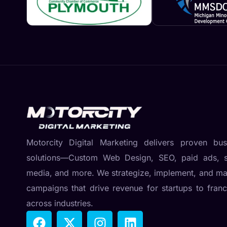
Motorcity Digital Marketing delivers proven bus
solutions—Custom Web Design, SEO, paid ads, s
media, and more. We strategize, implement, and m
campaigns that drive revenue for startups to franc
across industries.