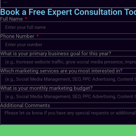
Book a Free Expert Consultation To
Full Name
Phone Number
What is your primary business goal for this year?
Which marketing services are you most interested in?
What is your monthly marketing budget?
Additional Comments