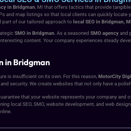
ncy in Bridgman
, MI that offers tactics that provide tangib
RPs and map listings so that local clients can quickly locate
l part of our tailored approach to
local SEO in Bridgman, M
rategic
SMO in Bridgman
. As a seasoned
SMO agency
and 
interesting content. Your company experiences steady dev
n in Bridgman
e is insufficient on its own. For this reason,
MotorCity Digi
and security. We create websites that not only have a polish
uarantee that your website represents your company and offe
mbining local SEO, SMO, website development, and web design
nline.