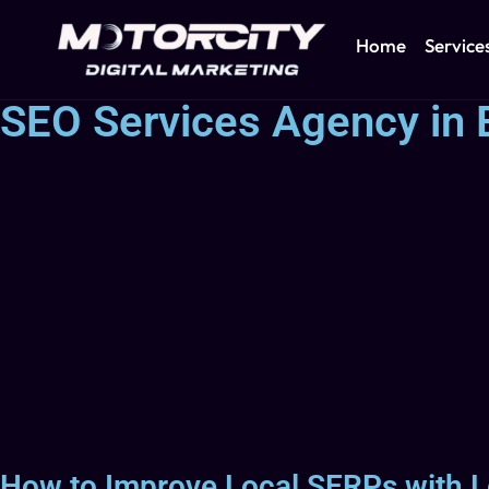
Home
Service
SEO Services Agency in 
How to Improve Local SERPs with L