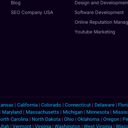
Blog
Design and Developmen
SEO Company USA
Software Development
Online Reputation Mana
Youtube Marketing
kansas
|
California
|
Colorado
|
Connecticut
|
Delaware
|
Flor
|
Maryland
|
Massachusetts
|
Michigan
|
Minnesota
|
Missis
orth Carolina
|
North Dakota
|
Ohio
|
Oklahoma
|
Oregon
|
Pe
Utah
|
Vermont
|
Virginia
|
Washington
|
West Virginia
|
Wisc