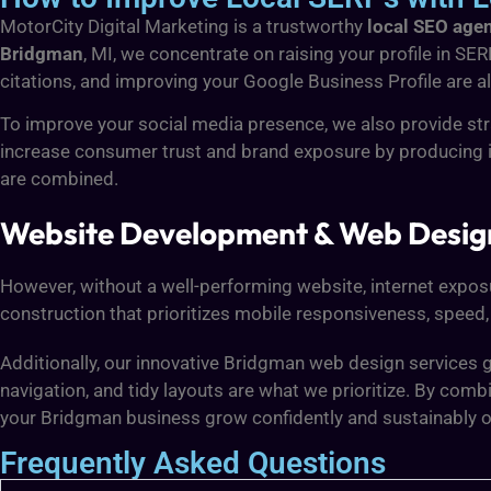
MotorCity Digital Marketing is a trustworthy
local SEO age
Bridgman
, MI, we concentrate on raising your profile in SE
citations, and improving your Google Business Profile are al
To improve your social media presence, we also provide st
increase consumer trust and brand exposure by producing 
are combined.
Website Development & Web Desig
However, without a well-performing website, internet exposur
construction that prioritizes mobile responsiveness, speed, 
Additionally, our innovative Bridgman web design services g
navigation, and tidy layouts are what we prioritize. By co
your Bridgman business grow confidently and sustainably o
Frequently Asked Questions