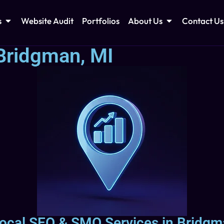
s
Website Audit
Portfolios
About Us
Contact Us
Bridgman, MI
ocal SEO & SMO Services in Bridgm