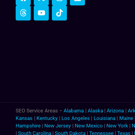
SEO Service Areas –
Alabama
|
Alaska
|
Arizona
|
Ar
Kansas
|
Kentucky
|
Los Angeles
|
Louisiana
|
Maine
Hampshire
|
New Jersey
|
New Mexico
|
New York
|
N
|
South Carolina
|
South Dakota
|
Tennessee
|
Texas
|