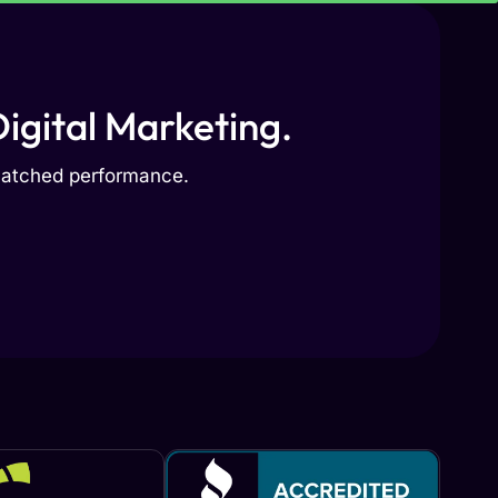
igital Marketing.
nmatched performance.