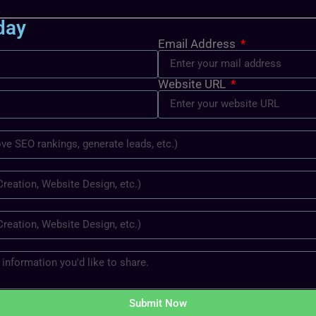
day
Email Address
Website URL
Submit Now