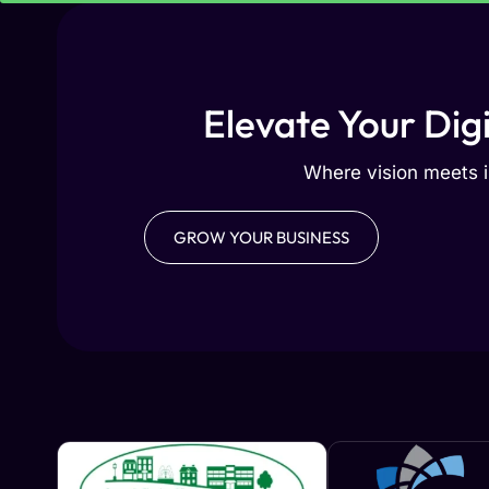
Elevate Your Dig
Where vision meets i
GROW YOUR BUSINESS