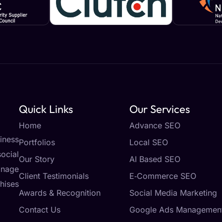
Quick Links
Our Services
Home
Advance SEO
iness
Portfolios
Local SEO
ocial
Our Story
AI Based SEO
anage
Client Testimonials
E‑Commerce SEO
hises
Awards & Recognition
Social Media Marketing
Contact Us
Google Ads Managemen