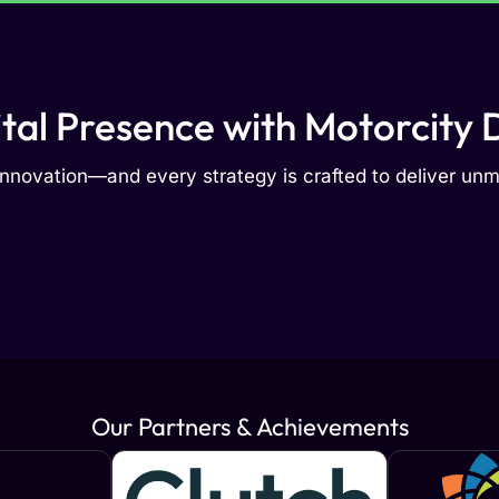
ital Presence with Motorcity D
nnovation—and every strategy is crafted to deliver u
Our Partners & Achievements