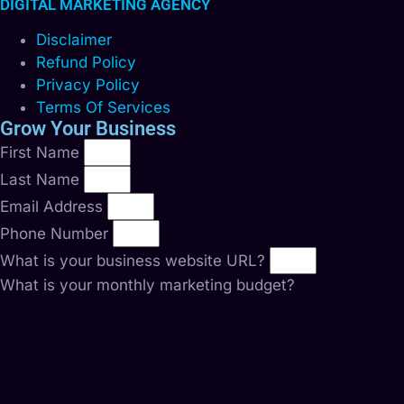
DIGITAL MARKETING AGENCY
Disclaimer
Refund Policy
Privacy Policy
Terms Of Services
Grow Your Business
First Name
Last Name
Email Address
Phone Number
What is your business website URL?
What is your monthly marketing budget?