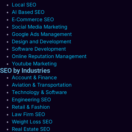
Local SEO
AI Based SEO
E‑Commerce SEO
Social Media Marketing
Google Ads Management
Design and Development
Software Development
Online Reputation Management
Youtube Marketing
SEO by Industries
Account & Finance
Aviation & Transportation
Technology & Software
Engineering SEO
Retail & Fashion
Law Firm SEO
Weight Loss SEO
Real Estate SEO