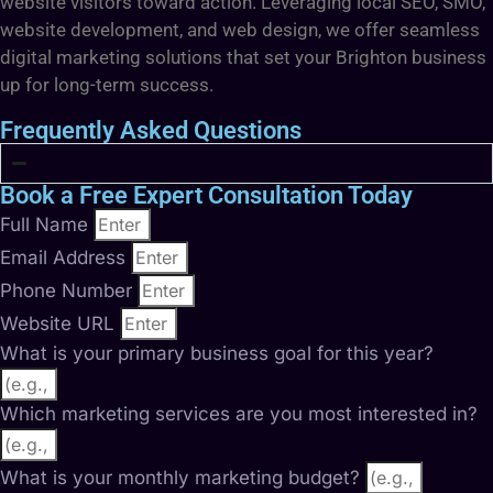
website visitors toward action. Leveraging local SEO, SMO,
website development, and web design, we offer seamless
digital marketing solutions that set your Brighton business
up for long-term success.
Frequently Asked Questions
Book a Free Expert Consultation Today
Full Name
Email Address
Phone Number
Website URL
What is your primary business goal for this year?
Which marketing services are you most interested in?
What is your monthly marketing budget?