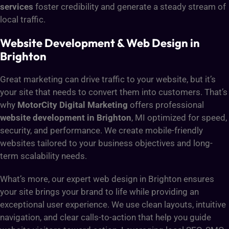
services
foster credibility and generate a steady stream of
local traffic.
Website Development & Web Design in
Brighton
Great marketing can drive traffic to your website, but it’s
your site that needs to convert them into customers. That’s
why
MotorCity Digital Marketing
offers professional
website development in Brighton
, MI optimized for speed,
security, and performance. We create mobile-friendly
websites tailored to your business objectives and long-
term scalability needs.
What’s more, our expert web design in Brighton ensures
your site brings your brand to life while providing an
exceptional user experience. We use clean layouts, intuitive
navigation, and clear calls-to-action that help you guide