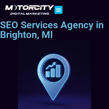
Contact Us
SEO Services Agency in
Brighton, MI