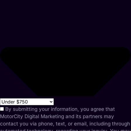
By submitting your information, you agree that
MotorCity Digital Marketing and its partners may
contact you via phone, text, or email, including through