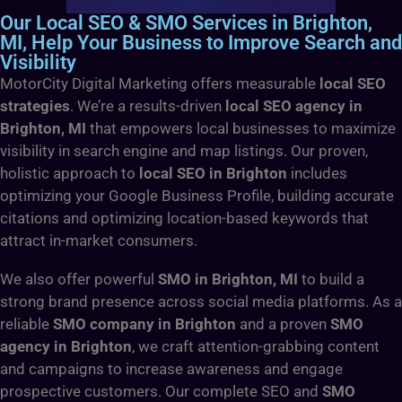
Our Local SEO & SMO Services in Brighton,
MI, Help Your Business to Improve Search and
Visibility
MotorCity Digital Marketing offers measurable
local SEO
strategies
. We’re a results-driven
local SEO agency in
Brighton, MI
that empowers local businesses to maximize
visibility in search engine and map listings. Our proven,
holistic approach to
local SEO in Brighton
includes
optimizing your Google Business Profile, building accurate
citations and optimizing location-based keywords that
attract in-market consumers.
We also offer powerful
SMO in Brighton, MI
to build a
strong brand presence across social media platforms. As a
reliable
SMO company in Brighton
and a proven
SMO
agency in Brighton
, we craft attention-grabbing content
and campaigns to increase awareness and engage
prospective customers. Our complete SEO and
SMO