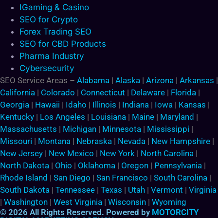
IGaming & Casino
SEO for Crypto
Forex Trading SEO
SEO for CBD Products
Pharma Industry
Cybersecurity
SEO Service Areas –
Alabama
|
Alaska
|
Arizona
|
Arkansas
|
California
|
Colorado
|
Connecticut
|
Delaware
|
Florida
|
Georgia
|
Hawaii
|
Idaho
|
Illinois
|
Indiana
|
Iowa
|
Kansas
|
Kentucky
|
Los Angeles
|
Louisiana
|
Maine
|
Maryland
|
Massachusetts
|
Michigan
|
Minnesota
|
Mississippi
|
Missouri
|
Montana
|
Nebraska
|
Nevada
|
New Hampshire
|
New Jersey
|
New Mexico
|
New York
|
North Carolina
|
North Dakota
|
Ohio
|
Oklahoma
|
Oregon
|
Pennsylvania
|
Rhode Island
|
San Diego
|
San Francisco
|
South Carolina
|
South Dakota
|
Tennessee
|
Texas
|
Utah
|
Vermont
|
Virginia
|
Washington
|
West Virginia
|
Wisconsin
|
Wyoming
© 2026 All Rights Reserved. Powered by
MOTORCITY