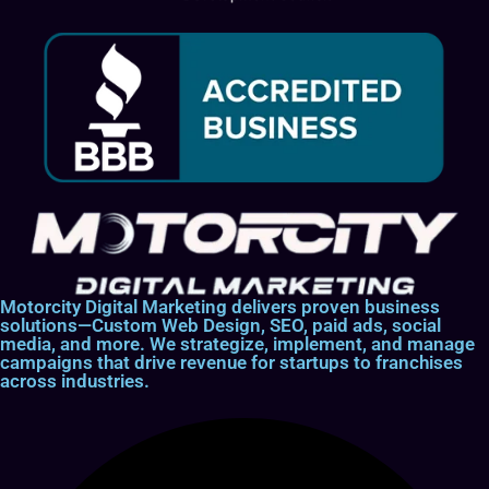
Motorcity Digital Marketing delivers proven business
solutions—Custom Web Design, SEO, paid ads, social
media, and more. We strategize, implement, and manage
campaigns that drive revenue for startups to franchises
across industries.