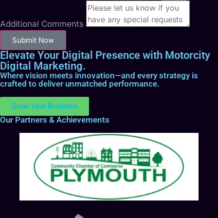
Additional Comments
Submit Now
Elevate Your Digital Presence with Motorcity
Digital Marketing.
Where vision meets innovation—and every strategy is
crafted to deliver unmatched performance.
Grow Your Business
Our Partners & Achievements