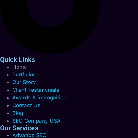
Quick Links
Home
Portfolios
Our Story
Client Testimonials
Awards & Recognition
Contact Us
Blog
SEO Company USA
Our Services
Advance SEO