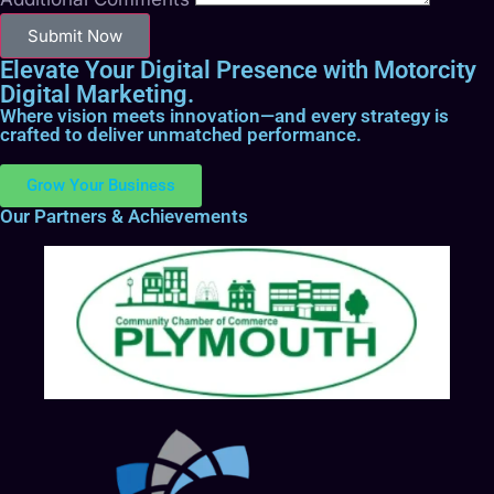
Submit Now
Elevate Your Digital Presence with Motorcity
Digital Marketing.
Where vision meets innovation—and every strategy is
crafted to deliver unmatched performance.
Grow Your Business
Our Partners & Achievements