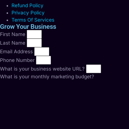
Refund Policy
Privacy Policy
Terms Of Services
Grow Your Business
First Name
Last Name
Email Address
Phone Number
What is your business website URL?
What is your monthly marketing budget?