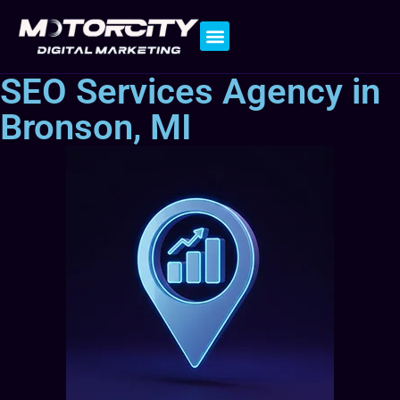
Contact Us
SEO Services Agency in
Bronson, MI