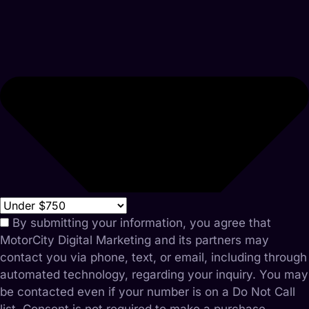
By submitting your information, you agree that
MotorCity Digital Marketing and its partners may
contact you via phone, text, or email, including through
automated technology, regarding your inquiry. You may
be contacted even if your number is on a Do Not Call