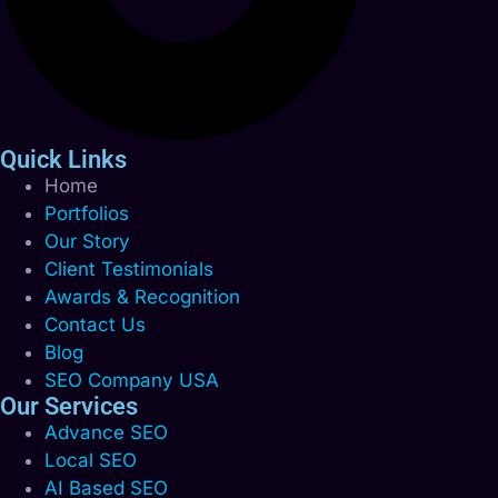
Quick Links
Home
Portfolios
Our Story
Client Testimonials
Awards & Recognition
Contact Us
Blog
SEO Company USA
Our Services
Advance SEO
Local SEO
AI Based SEO