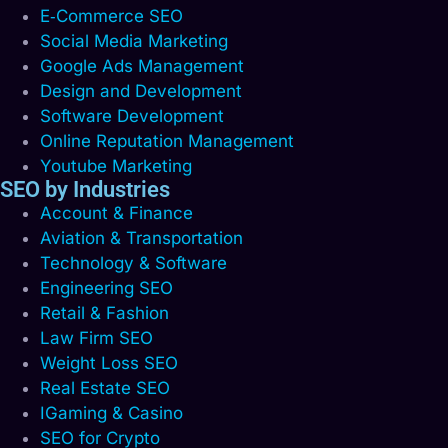
E‑Commerce SEO
Social Media Marketing
Google Ads Management
Design and Development
Software Development
Online Reputation Management
Youtube Marketing
SEO by Industries
Account & Finance
Aviation & Transportation
Technology & Software
Engineering SEO
Retail & Fashion
Law Firm SEO
Weight Loss SEO
Real Estate SEO
IGaming & Casino
SEO for Crypto