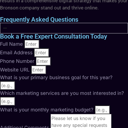
results in a comprehensive digital strategy that makes your
Bronson company stand out and thrive online.
Frequently Asked Questions
Book a Free Expert Consultation Today
Full Name
Email Address
Phone Number
Website URL
What is your primary business goal for this year?
Which marketing services are you most interested in?
What is your monthly marketing budget?
Additional Comments