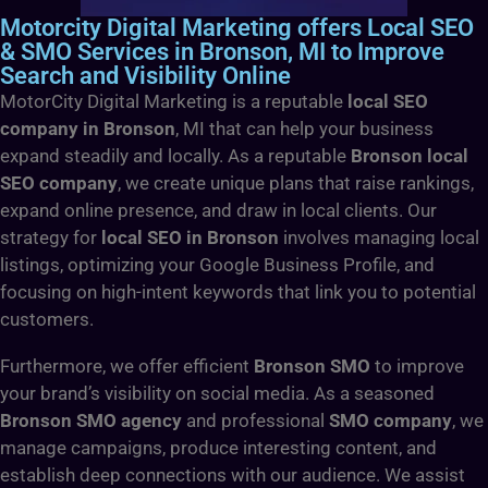
Motorcity Digital Marketing offers Local SEO
& SMO Services in Bronson, MI to Improve
Search and Visibility Online
MotorCity Digital Marketing is a reputable
local SEO
company in Bronson
, MI that can help your business
expand steadily and locally. As a reputable
Bronson local
SEO company
, we create unique plans that raise rankings,
expand online presence, and draw in local clients. Our
strategy for
local SEO in Bronson
involves managing local
listings, optimizing your Google Business Profile, and
focusing on high-intent keywords that link you to potential
customers.
Furthermore, we offer efficient
Bronson SMO
to improve
your brand’s visibility on social media. As a seasoned
Bronson SMO agency
and professional
SMO company
, we
manage campaigns, produce interesting content, and
establish deep connections with our audience. We assist