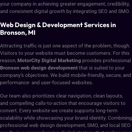
your company in achieving greater engagement, credibility,
and consistent digital growth by integrating SEO and SMO.
Web Design & Development Services in
Bronson, MI
Attracting traffic is just one aspect of the problem, though.
Visitors to your website must become customers. For this
reason,
MotorCity Digital Marketing
provides professional
Bronson web design development
that is suited to your
company’s objectives. We build mobile-friendly, secure, and
performance- and user-focused websites.
Our team also prioritizes clear navigation, clean layouts,
and compelling calls-to-action that encourage visitors to
convert. Every website we create supports long-term
scalability while showcasing your brand identity. Combining
professional web design development, SMO, and local SEO