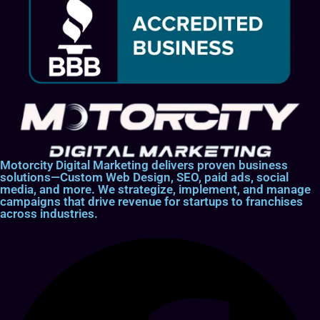
Motorcity Digital Marketing delivers proven business
solutions—Custom Web Design, SEO, paid ads, social
media, and more. We strategize, implement, and manage
campaigns that drive revenue for startups to franchises
across industries.