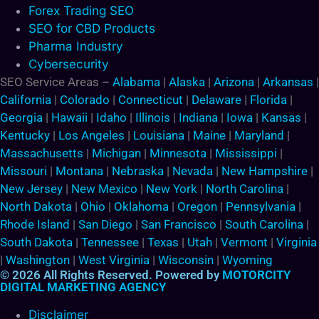
Forex Trading SEO
SEO for CBD Products
Pharma Industry
Cybersecurity
SEO Service Areas –
Alabama
|
Alaska
|
Arizona
|
Arkansas
|
California
|
Colorado
|
Connecticut
|
Delaware
|
Florida
|
Georgia
|
Hawaii
|
Idaho
|
Illinois
|
Indiana
|
Iowa
|
Kansas
|
Kentucky
|
Los Angeles
|
Louisiana
|
Maine
|
Maryland
|
Massachusetts
|
Michigan
|
Minnesota
|
Mississippi
|
Missouri
|
Montana
|
Nebraska
|
Nevada
|
New Hampshire
|
New Jersey
|
New Mexico
|
New York
|
North Carolina
|
North Dakota
|
Ohio
|
Oklahoma
|
Oregon
|
Pennsylvania
|
Rhode Island
|
San Diego
|
San Francisco
|
South Carolina
|
South Dakota
|
Tennessee
|
Texas
|
Utah
|
Vermont
|
Virginia
|
Washington
|
West Virginia
|
Wisconsin
|
Wyoming
© 2026 All Rights Reserved. Powered by
MOTORCITY
DIGITAL MARKETING AGENCY
Disclaimer