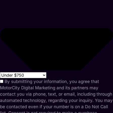
By submitting your information, you agree that
MotorCity Digital Marketing and its partners may
contact you via phone, text, or email, including through
automated technology, regarding your inquiry. You may
be contacted even if your number is on a Do Not Call