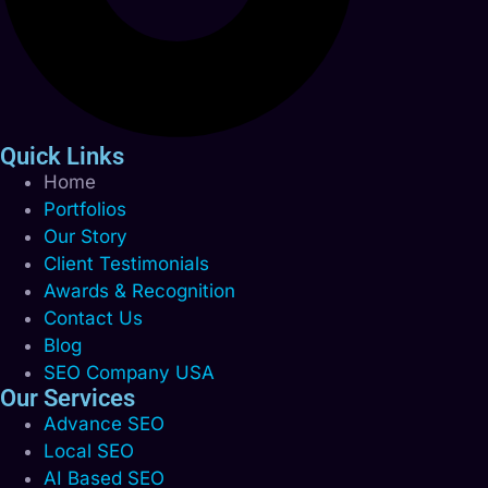
Quick Links
Home
Portfolios
Our Story
Client Testimonials
Awards & Recognition
Contact Us
Blog
SEO Company USA
Our Services
Advance SEO
Local SEO
AI Based SEO