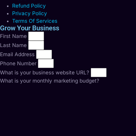
Refund Policy
Privacy Policy
Terms Of Services
Grow Your Business
First Name
Last Name
Email Address
Phone Number
What is your business website URL?
What is your monthly marketing budget?