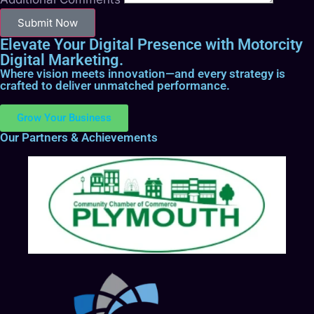
Submit Now
Elevate Your Digital Presence with Motorcity
Digital Marketing.
Where vision meets innovation—and every strategy is
crafted to deliver unmatched performance.
Grow Your Business
Our Partners & Achievements