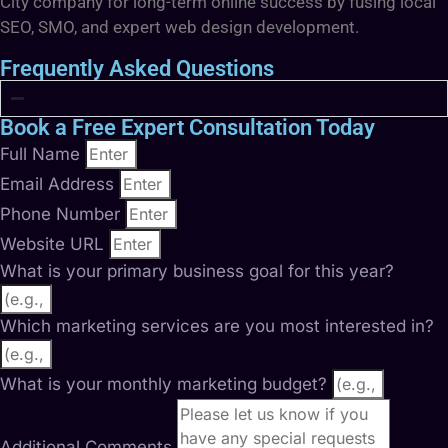
City company for long-term online success by fusing local
SEO, SMO, and expert web design development.
Frequently Asked Questions
Book a Free Expert Consultation Today
Full Name
Email Address
Phone Number
Website URL
What is your primary business goal for this year?
Which marketing services are you most interested in?
What is your monthly marketing budget?
Additional Comments