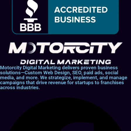
Motorcity Digital Marketing delivers proven business
solutions—Custom Web Design, SEO, paid ads, social
media, and more. We strategize, implement, and manage
campaigns that drive revenue for startups to franchises
across industries.