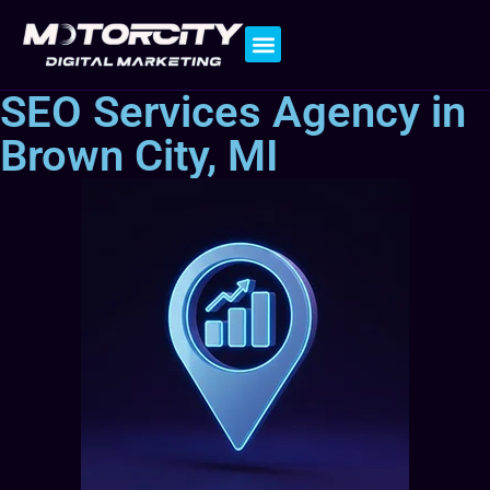
Contact Us
SEO Services Agency in
Brown City, MI