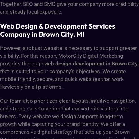
Together, SEO and SMO give your company more credibility
and steady local exposure.
Web Design & Development Services
Company in Brown City, MI
However, a robust website is necessary to support greater
visibility. For this reason, MotorCity Digital Marketing
provides thorough
web design development in Brown City
that is suited to your company’s objectives. We create
mobile-friendly, secure, and quick websites that work
flawlessly on all platforms.
Our team also prioritizes clear layouts, intuitive navigation,
and strong calls-to-action that convert site visitors into
buyers. Every website we design supports long-term
growth while capturing your brand identity. We offer a
comprehensive digital strategy that sets up your Brown