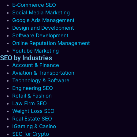
E‑Commerce SEO
Social Media Marketing
Google Ads Management
Design and Development
Software Development
Online Reputation Management
Youtube Marketing
SEO by Industries
Account & Finance
Aviation & Transportation
Technology & Software
Engineering SEO
Retail & Fashion
Law Firm SEO
Weight Loss SEO
Real Estate SEO
IGaming & Casino
SEO for Crypto