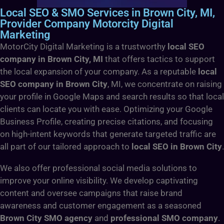
Local SEO & SMO Services in Brown City, MI,
Provider Company Motorcity Digital
Marketing
MotorCity Digital Marketing is a trustworthy
local SEO
company in Brown City, MI
that offers tactics to support
the local expansion of your company. As a reputable
local
SEO company in Brown City
, MI, we concentrate on raising
your profile in Google Maps and search results so that local
clients can locate you with ease. Optimizing your Google
Business Profile, creating precise citations, and focusing
on high-intent keywords that generate targeted traffic are
all part of our tailored approach to
local SEO in Brown City
.
We also offer professional social media solutions to
improve your online visibility. We develop captivating
content and oversee campaigns that raise brand
awareness and customer engagement as a seasoned
Brown City SMO agency
and
professional SMO company
.