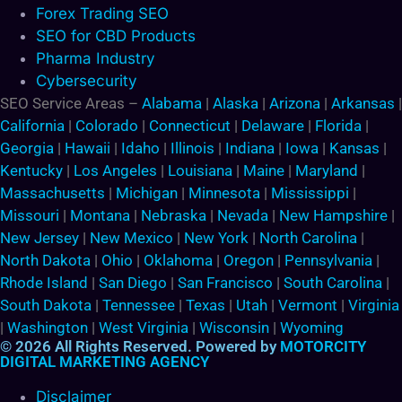
Forex Trading SEO
SEO for CBD Products
Pharma Industry
Cybersecurity
SEO Service Areas –
Alabama
|
Alaska
|
Arizona
|
Arkansas
|
California
|
Colorado
|
Connecticut
|
Delaware
|
Florida
|
Georgia
|
Hawaii
|
Idaho
|
Illinois
|
Indiana
|
Iowa
|
Kansas
|
Kentucky
|
Los Angeles
|
Louisiana
|
Maine
|
Maryland
|
Massachusetts
|
Michigan
|
Minnesota
|
Mississippi
|
Missouri
|
Montana
|
Nebraska
|
Nevada
|
New Hampshire
|
New Jersey
|
New Mexico
|
New York
|
North Carolina
|
North Dakota
|
Ohio
|
Oklahoma
|
Oregon
|
Pennsylvania
|
Rhode Island
|
San Diego
|
San Francisco
|
South Carolina
|
South Dakota
|
Tennessee
|
Texas
|
Utah
|
Vermont
|
Virginia
|
Washington
|
West Virginia
|
Wisconsin
|
Wyoming
© 2026 All Rights Reserved. Powered by
MOTORCITY
DIGITAL MARKETING AGENCY
Disclaimer