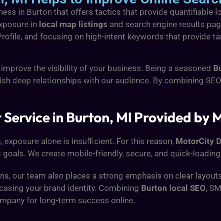
ess in Burton that offers tactics that provide quantifiable 
exposure in
local map listings
and search engine results page
file, and focusing on high-intent keywords that provide targ
 improve the visibility of your business. Being a seasoned
B
ish deep relationships with our audience. By combining SEO 
ervice in Burton, MI Provided by M
, exposure alone is insufficient. For this reason,
MotorCity D
 goals. We create mobile-friendly, secure, and quick-loading
, our team also places a strong emphasis on clear layouts, 
wcasing your brand identity. Combining
Burton local SEO
, S
ompany for long-term success online.