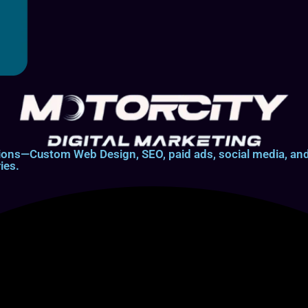
lutions—Custom Web Design, SEO, paid ads, social media, 
ies.