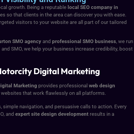
local growth. Being a reputable
local SEO company in
s so that clients in the area can discover you with ease.
eted visitors to your website are all part of our tailored
urton SMO agency
and
professional SMO business
, we run
and SMO, we help your business increase credibility, boost
otorcity Digital Marketing
igital Marketing
provides professional
web design
 websites that work flawlessly on all platforms.
simple navigation, and persuasive calls to action. Every
MO, and
expert site design development
results in a