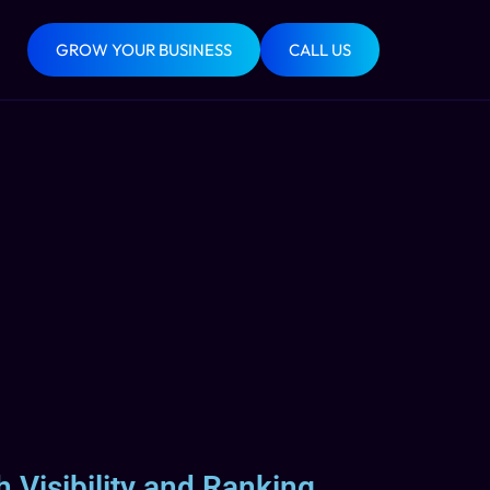
GROW YOUR BUSINESS
CALL US
 Visibility and Ranking