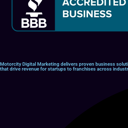
Motorcity Digital Marketing delivers proven business so
that drive revenue for startups to franchises across industr