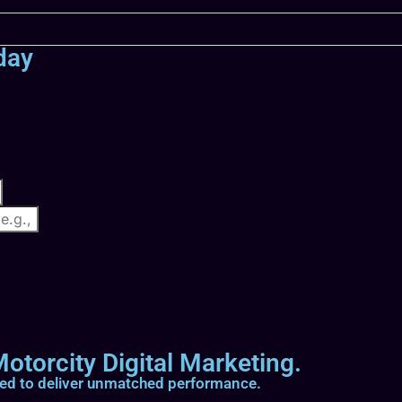
day
otorcity Digital Marketing.
ted to deliver unmatched performance.