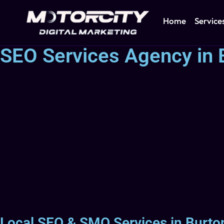
Home
Service
SEO Services Agency in 
Local SEO & SMO Services in Burton