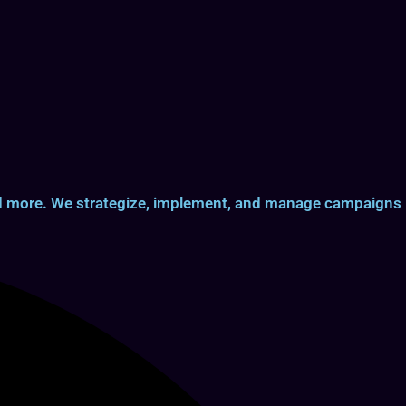
and more. We strategize, implement, and manage campaigns