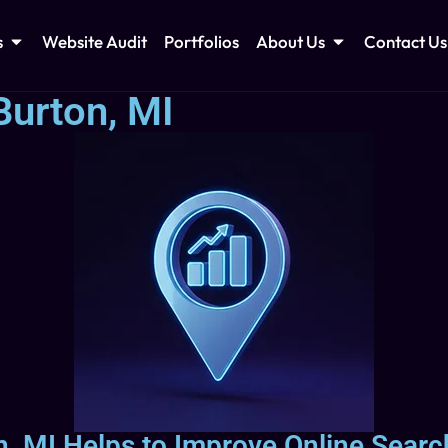
s
Website Audit
Portfolios
About Us
Contact Us
Burton, MI
, MI Helps to Improve Online Search