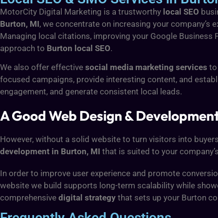
MotorCity Digital Marketing is a trustworthy
local SEO
busin
Burton, MI
, we concentrate on increasing your company’s 
Managing local citations, improving your Google Business Pro
approach to
Burton local SEO
.
We also offer effective
social media marketing services
to
focused campaigns, provide interesting content, and establ
engagement, and generate consistent local leads.
A Good Web Design & Development S
However, without a solid website to turn visitors into buyers
development in Burton, MI
that is suited to your company’s
In order to improve user experience and promote conversions
website we build supports long-term scalability while sho
comprehensive
digital strategy
that sets up your Burton c
Frequently Asked Questions