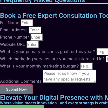
Book a Free Expert Consultation To
Full Name
Email Address
Phone Number
Website URL
What is your primary business goal for this year?
Which marketing services are you most interested in?
What is your monthly marketing budget?
Additional Comments
Submit Now
Elevate Your Digital Presence with M
Where vision meets innovation—and every strategy is craf