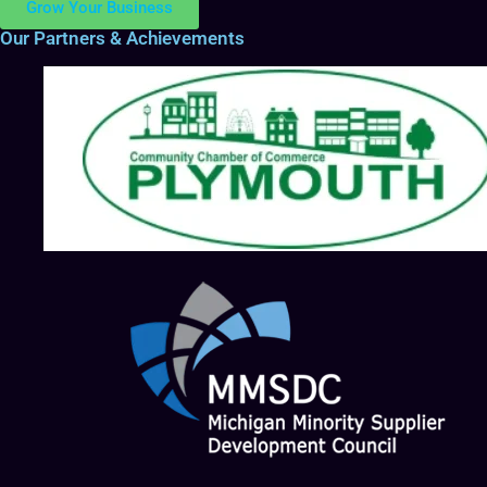
Grow Your Business
Our Partners & Achievements