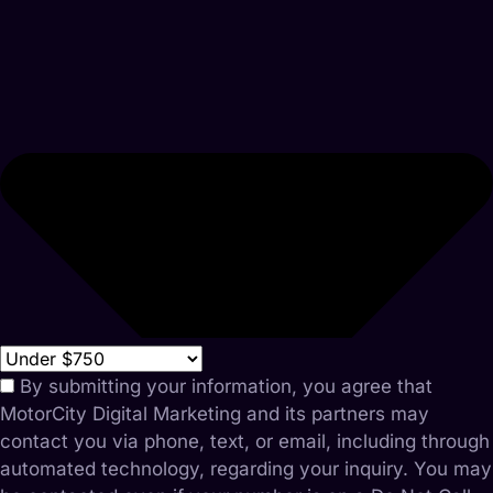
By submitting your information, you agree that
MotorCity Digital Marketing and its partners may
contact you via phone, text, or email, including through
automated technology, regarding your inquiry. You may