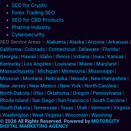
SEO for Crypto
Forex Trading SEO
SEO for CBD Products
Pharma Industry
Cybersecurity
SEO Service Areas –
Alabama
|
Alaska
|
Arizona
|
Arkansas
|
California
|
Colorado
|
Connecticut
|
Delaware
|
Florida
|
Georgia
|
Hawaii
|
Idaho
|
Illinois
|
Indiana
|
Iowa
|
Kansas
|
Kentucky
|
Los Angeles
|
Louisiana
|
Maine
|
Maryland
|
Massachusetts
|
Michigan
|
Minnesota
|
Mississippi
|
Missouri
|
Montana
|
Nebraska
|
Nevada
|
New Hampshire
|
New Jersey
|
New Mexico
|
New York
|
North Carolina
|
North Dakota
|
Ohio
|
Oklahoma
|
Oregon
|
Pennsylvania
|
Rhode Island
|
San Diego
|
San Francisco
|
South Carolina
|
South Dakota
|
Tennessee
|
Texas
|
Utah
|
Vermont
|
Virginia
|
Washington
|
West Virginia
|
Wisconsin
|
Wyoming
© 2026 All Rights Reserved. Powered by
MOTORCITY
DIGITAL MARKETING AGENCY