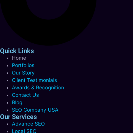
Quick Links
Home
Portfolios
Our Story
Client Testimonials
Awards & Recognition
Contact Us
Blog
SEO Company USA
Our Services
Advance SEO
Local SEO