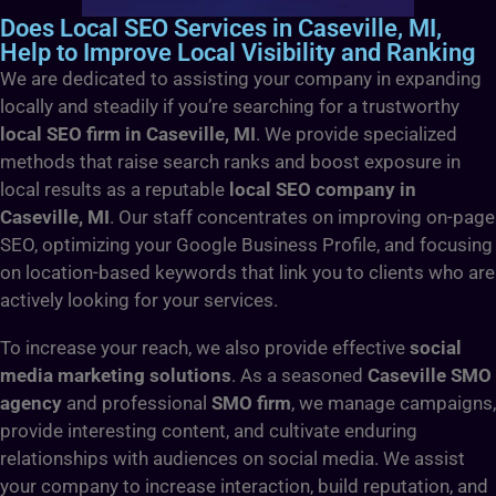
Does Local SEO Services in Caseville, MI,
Help to Improve Local Visibility and Ranking
We are dedicated to assisting your company in expanding
locally and steadily if you’re searching for a trustworthy
local SEO firm in Caseville, MI
. We provide specialized
methods that raise search ranks and boost exposure in
local results as a reputable
local SEO company in
Caseville, MI
. Our staff concentrates on improving on-page
SEO, optimizing your Google Business Profile, and focusing
on location-based keywords that link you to clients who are
actively looking for your services.
To increase your reach, we also provide effective
social
media marketing solutions
. As a seasoned
Caseville SMO
agency
and professional
SMO firm
, we manage campaigns,
provide interesting content, and cultivate enduring
relationships with audiences on social media. We assist
your company to increase interaction, build reputation, and