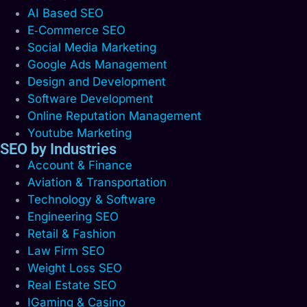
AI Based SEO
E‑Commerce SEO
Social Media Marketing
Google Ads Management
Design and Development
Software Development
Online Reputation Management
Youtube Marketing
SEO by Industries
Account & Finance
Aviation & Transportation
Technology & Software
Engineering SEO
Retail & Fashion
Law Firm SEO
Weight Loss SEO
Real Estate SEO
IGaming & Casino