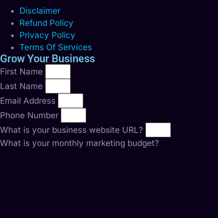
Disclaimer
Refund Policy
Privacy Policy
Terms Of Services
Grow Your Business
First Name
Last Name
Email Address
Phone Number
What is your business website URL?
What is your monthly marketing budget?