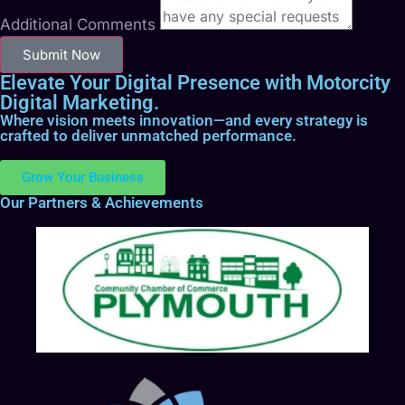
Additional Comments
Submit Now
Elevate Your Digital Presence with Motorcity
Digital Marketing.
Where vision meets innovation—and every strategy is
crafted to deliver unmatched performance.
Grow Your Business
Our Partners & Achievements