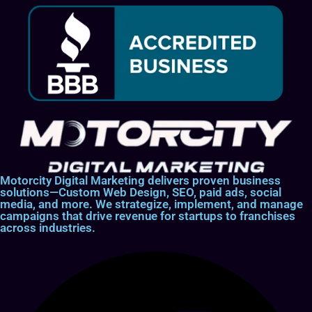
Motorcity Digital Marketing delivers proven business
solutions—Custom Web Design, SEO, paid ads, social
media, and more. We strategize, implement, and manage
campaigns that drive revenue for startups to franchises
across industries.