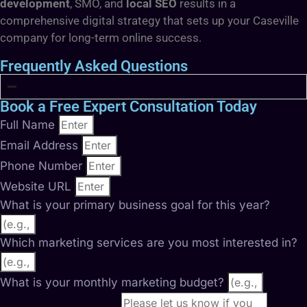
development
, SMO, and
local SEO
results in a
comprehensive digital strategy that sets up your Caseville
company for long-term online success.
Frequently Asked Questions
Book a Free Expert Consultation Today
Full Name
Email Address
Phone Number
Website URL
What is your primary business goal for this year?
Which marketing services are you most interested in?
What is your monthly marketing budget?