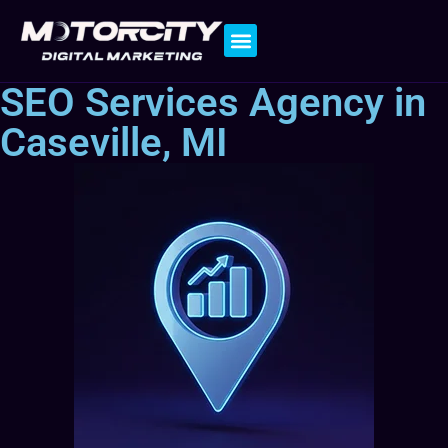
Contact Us
SEO Services Agency in
Caseville, MI