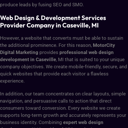
produce leads by fusing SEO and SMO.
Web Design & Development Services
Provider Company in Caseville, MI
However, a website that converts must be able to sustain
the additional prominence. For this reason,
MotorCity
Digital Marketing
provides
professional web design
development in Caseville
, MI that is suited to your unique
company objectives. We create mobile-friendly, secure, and
quick websites that provide each visitor a flawless
experience.
In addition, our team concentrates on clear layouts, simple
navigation, and persuasive calls to action that direct
consumers toward conversion. Every website we create
supports long-term growth and accurately represents your
business identity. Combining
expert web design