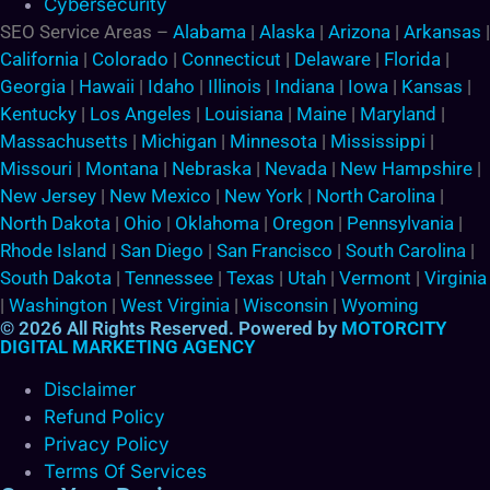
Cybersecurity
SEO Service Areas –
Alabama
|
Alaska
|
Arizona
|
Arkansas
|
California
|
Colorado
|
Connecticut
|
Delaware
|
Florida
|
Georgia
|
Hawaii
|
Idaho
|
Illinois
|
Indiana
|
Iowa
|
Kansas
|
Kentucky
|
Los Angeles
|
Louisiana
|
Maine
|
Maryland
|
Massachusetts
|
Michigan
|
Minnesota
|
Mississippi
|
Missouri
|
Montana
|
Nebraska
|
Nevada
|
New Hampshire
|
New Jersey
|
New Mexico
|
New York
|
North Carolina
|
North Dakota
|
Ohio
|
Oklahoma
|
Oregon
|
Pennsylvania
|
Rhode Island
|
San Diego
|
San Francisco
|
South Carolina
|
South Dakota
|
Tennessee
|
Texas
|
Utah
|
Vermont
|
Virginia
|
Washington
|
West Virginia
|
Wisconsin
|
Wyoming
© 2026 All Rights Reserved. Powered by
MOTORCITY
DIGITAL MARKETING AGENCY
Disclaimer
Refund Policy
Privacy Policy
Terms Of Services