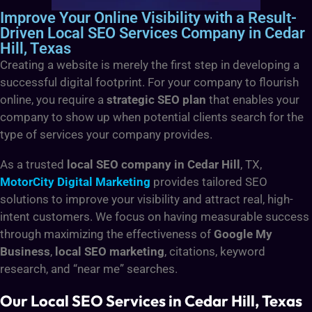
Improve Your Online Visibility with a Result-
Driven Local SEO Services Company in Cedar
Hill, Texas
Creating a website is merely the first step in developing a
successful digital footprint. For your company to flourish
online, you require a
strategic SEO plan
that enables your
company to show up when potential clients search for the
type of services your company provides.
As a trusted
local SEO company in Cedar Hill
, TX,
MotorCity Digital Marketing
provides tailored SEO
solutions
to improve your visibility and attract real, high-
intent customers. We focus on having measurable success
through maximizing the effectiveness of
Google My
Business
,
local SEO marketing
, citations, keyword
research, and “near me” searches.
Our Local SEO Services in Cedar Hill, Texas