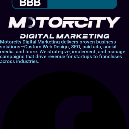
Motorcity Digital Marketing delivers proven business
solutions—Custom Web Design, SEO, paid ads, social
media, and more. We strategize, implement, and manage
campaigns that drive revenue for startups to franchises
across industries.