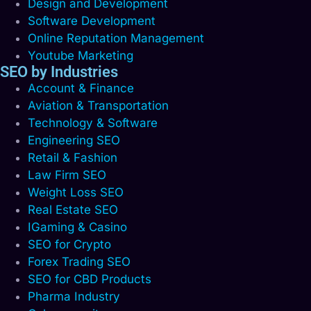
Design and Development
Software Development
Online Reputation Management
Youtube Marketing
SEO by Industries
Account & Finance
Aviation & Transportation
Technology & Software
Engineering SEO
Retail & Fashion
Law Firm SEO
Weight Loss SEO
Real Estate SEO
IGaming & Casino
SEO for Crypto
Forex Trading SEO
SEO for CBD Products
Pharma Industry