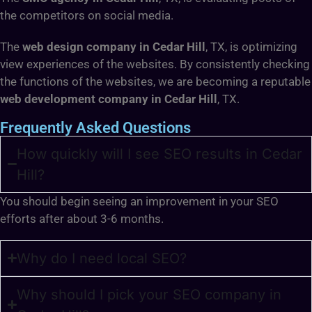
the competitors on social media.
The
web design company in Cedar Hill
, TX, is optimizing
view experiences of the websites. By consistently checking
the functions of the websites, we are becoming a reputable
web development company in Cedar Hill
, TX.
Frequently Asked Questions
How quickly will I see SEO results in Cedar
Hill?
You should begin seeing an improvement in your SEO
efforts after about 3-6 months.
Why do I need local SEO?
Why should I pick your SEO company in