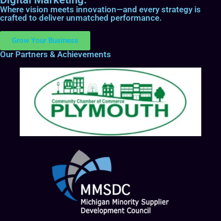
Where vision meets innovation—and every strategy is
crafted to deliver unmatched performance.
Grow Your Business
Our Partners & Achievements