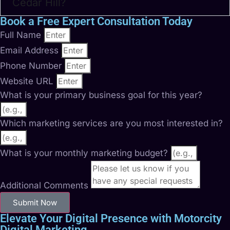
Cedar Hill?
Book a Free Expert Consultation Today
Full Name
Email Address
Phone Number
Website URL
What is your primary business goal for this year?
Which marketing services are you most interested in?
What is your monthly marketing budget?
Additional Comments
Submit Now
Elevate Your Digital Presence with Motorcity
Digital Marketing.