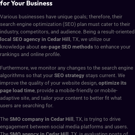
for Your Business
Various businesses have unique goals; therefore, their
search engine optimization (SEO) plan must cater to their
industry, competitors, and audience. Being a result-oriented
local SEO agency in Cedar Hill
, TX, we utilize our
knowledge about
on-page SEO methods
to enhance your
rankings and online profile.
Furthermore, we monitor any changes to the search engine
algorithms so that your
SEO strategy
stays current. We
improve the quality of your website design,
optimize its
page load time
, provide a mobile-friendly or mobile-
adaptive site, and tailor your content to better fit what
users are searching for.
The
SMO company in Cedar Hill
, TX, is trying to drive
engagement between social media platforms and users.
The
SMO agency in Cedar Hill
, TX, is evaluating posts of