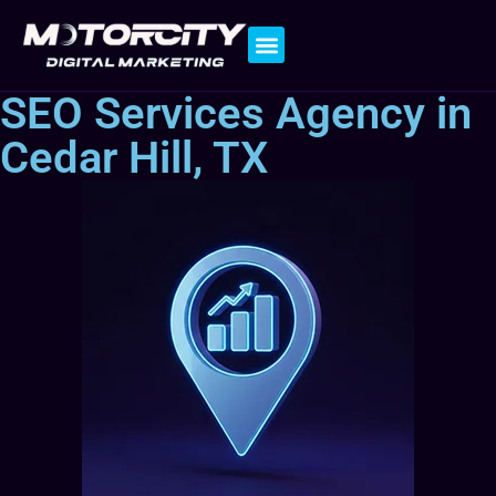
Contact Us
SEO Services Agency in
Cedar Hill, TX