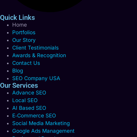
Quick Links
Home
Portfolios
Our Story
Client Testimonials
Awards & Recognition
Contact Us
Blog
SEO Company USA
Our Services
Advance SEO
Local SEO
AI Based SEO
E‑Commerce SEO
Social Media Marketing
Google Ads Management