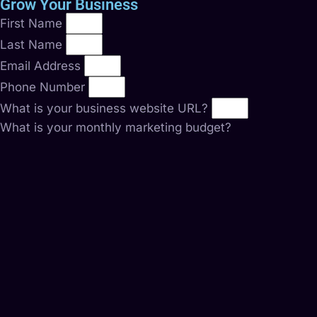
Grow Your Business
First Name
Last Name
Email Address
Phone Number
What is your business website URL?
What is your monthly marketing budget?