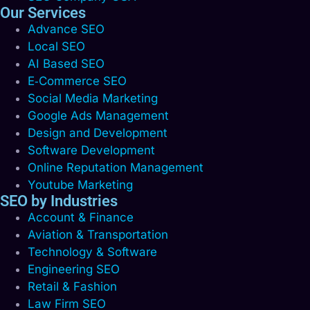
Our Services
Advance SEO
Local SEO
AI Based SEO
E‑Commerce SEO
Social Media Marketing
Google Ads Management
Design and Development
Software Development
Online Reputation Management
Youtube Marketing
SEO by Industries
Account & Finance
Aviation & Transportation
Technology & Software
Engineering SEO
Retail & Fashion
Law Firm SEO