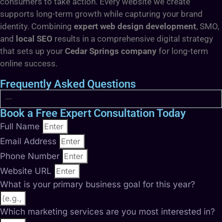
consumers to take action. Every website we create
supports long-term growth while capturing your brand
identity. Combining
expert web design development
, SMO,
and
local SEO
results in a comprehensive digital strategy
that sets up your
Cedar Springs company
for long-term
online success.
Frequently Asked Questions
Book a Free Expert Consultation Today
Full Name
Email Address
Phone Number
Website URL
What is your primary business goal for this year?
Which marketing services are you most interested in?