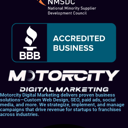
Motorcity Digital Marketing delivers proven business
solutions—Custom Web Design, SEO, paid ads, social
media, and more. We strategize, implement, and manage
campaigns that drive revenue for startups to franchises
across industries.