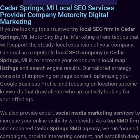
Cedar Springs, MI Local SEO Services
Provider Company Motorcity Digital
Marketing
If you’re looking for a trustworthy
local SEO firm in Cedar
Springs, MI
, MotorCity Digital Marketing offers tactics that
will support the steady, local expansion of your company.
Our goal as a reputable
local SEO company in Cedar
Springs, MI
is to increase your exposure in
local map
listings
and search engine results. Our tailored strategy
consists of improving on-page content, optimizing your
Google Business Profile, and focusing on location-specific
keywords that draw clients who are actively looking for
your offerings.
We also provide expert
social media marketing services
to
increase your online visibility worldwide. As a
top SMO firm
and seasoned
Cedar Springs SMO agency
, we run focused
campaigns, provide interesting content, and establish deep