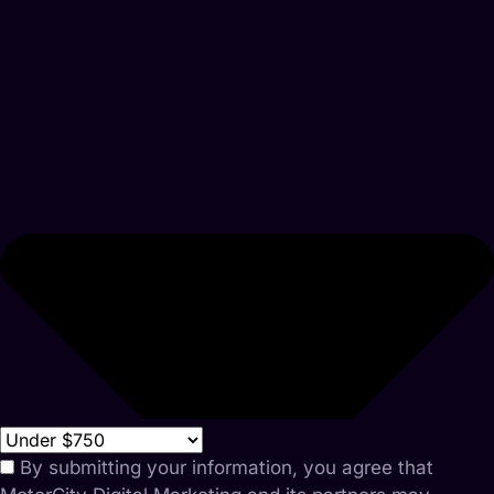
By submitting your information, you agree that