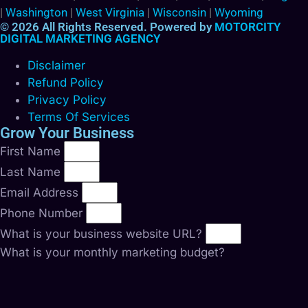
|
Washington
|
West Virginia
|
Wisconsin
|
Wyoming
© 2026 All Rights Reserved. Powered by
MOTORCITY
DIGITAL MARKETING AGENCY
Disclaimer
Refund Policy
Privacy Policy
Terms Of Services
Grow Your Business
First Name
Last Name
Email Address
Phone Number
What is your business website URL?
What is your monthly marketing budget?