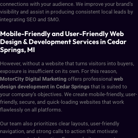
connections with your audience. We improve your brand’s
visibility and assist in producing consistent local leads by
integrating SEO and SMO.
Mobile-Friendly and User-Friendly Web
Design & Development Services in Cedar
Springs, MI
However, without a website that turns visitors into buyers,
exposure is insufficient on its own. For this reason,
MotorCity Digital Marketing
offers professional
web
design development in Cedar Springs
that is suited to
your company’s objectives. We create mobile-friendly, user-
friendly, secure, and quick-loading websites that work
flawlessly on all platforms.
Our team also prioritizes clear layouts, user-friendly
navigation, and strong calls to action that motivate