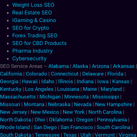
Weight Loss SEO
Real Estate SEO
IGaming & Casino
SEO for Crypto
Forex Trading SEO
SEO for CBD Products
Pharma Industry
Cybersecurity
SEO Service Areas –
Alabama
|
Alaska
|
Arizona
|
Arkansas
|
California
|
Colorado
|
Connecticut
|
Delaware
|
Florida
|
Georgia
|
Hawaii
|
Idaho
|
Illinois
|
Indiana
|
Iowa
|
Kansas
|
Kentucky
|
Los Angeles
|
Louisiana
|
Maine
|
Maryland
|
Massachusetts
|
Michigan
|
Minnesota
|
Mississippi
|
Missouri
|
Montana
|
Nebraska
|
Nevada
|
New Hampshire
|
New Jersey
|
New Mexico
|
New York
|
North Carolina
|
North Dakota
|
Ohio
|
Oklahoma
|
Oregon
|
Pennsylvania
|
Rhode Island
|
San Diego
|
San Francisco
|
South Carolina
|
South Dakota
|
Tennessee
|
Texas
|
Utah
|
Vermont
|
Virginia