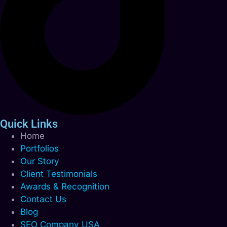
Quick Links
Home
Portfolios
Our Story
Client Testimonials
Awards & Recognition
Contact Us
Blog
SEO Company USA