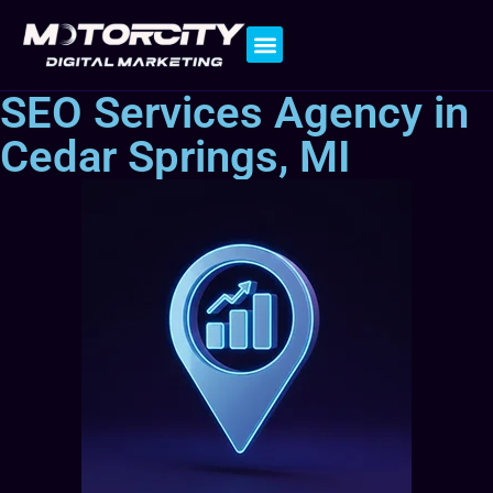
Contact Us
SEO Services Agency in
Cedar Springs, MI