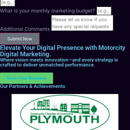
What is your monthly marketing budget?
Additional Comments
Submit Now
Elevate Your Digital Presence with Motorcity
Digital Marketing.
Where vision meets innovation—and every strategy is
crafted to deliver unmatched performance.
Grow Your Business
Our Partners & Achievements