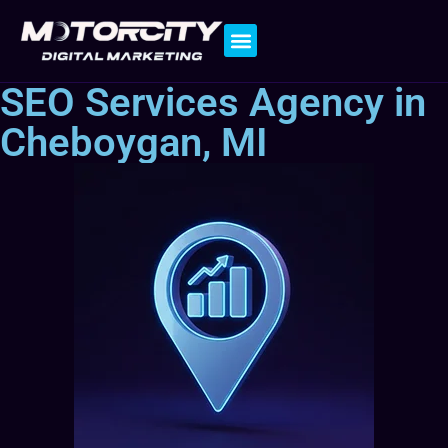
Contact Us
SEO Services Agency in
Cheboygan, MI