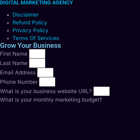
DIGITAL MARKETING AGENCY
Disclaimer
Refund Policy
Privacy Policy
Terms Of Services
Grow Your Business
First Name
Last Name
Email Address
Phone Number
What is your business website URL?
What is your monthly marketing budget?