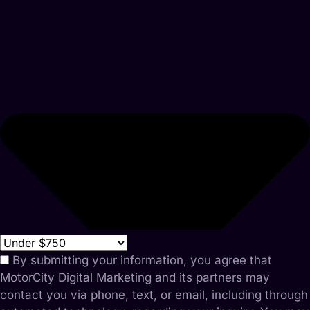
By submitting your information, you agree that
MotorCity Digital Marketing and its partners may
contact you via phone, text, or email, including through