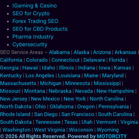
IGaming & Casino
SEO for Crypto
Forex Trading SEO
SEO for CBD Products
Pharma Industry
Cybersecurity
SEO Service Areas –
Alabama
|
Alaska
|
Arizona
|
Arkansas
|
California
|
Colorado
|
Connecticut
|
Delaware
|
Florida
|
Georgia
|
Hawaii
|
Idaho
|
Illinois
|
Indiana
|
Iowa
|
Kansas
|
Kentucky
|
Los Angeles
|
Louisiana
|
Maine
|
Maryland
|
Massachusetts
|
Michigan
|
Minnesota
|
Mississippi
|
Missouri
|
Montana
|
Nebraska
|
Nevada
|
New Hampshire
|
New Jersey
|
New Mexico
|
New York
|
North Carolina
|
North Dakota
|
Ohio
|
Oklahoma
|
Oregon
|
Pennsylvania
|
Rhode Island
|
San Diego
|
San Francisco
|
South Carolina
|
South Dakota
|
Tennessee
|
Texas
|
Utah
|
Vermont
|
Virginia
|
Washington
|
West Virginia
|
Wisconsin
|
Wyoming
© 2026 All Rights Reserved. Powered by
MOTORCITY