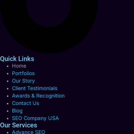
Quick Links
Home
Portfolios
Our Story
Client Testimonials
Awards & Recognition
Contact Us
Blog
SEO Company USA
Our Services
Advance SEO