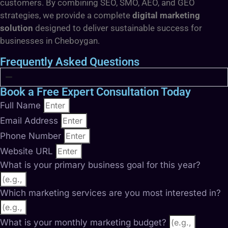
customers. By combining SEO, SMO, AEO, and GEO
strategies, we provide a complete
digital marketing
solution
designed to deliver sustainable success for
businesses in Cheboygan.
Frequently Asked Questions
Book a Free Expert Consultation Today
Full Name
Email Address
Phone Number
Website URL
What is your primary business goal for this year?
Which marketing services are you most interested in?
What is your monthly marketing budget?