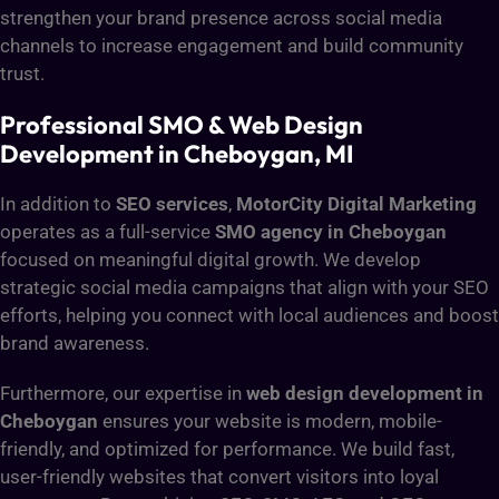
strengthen your brand presence across social media
channels to increase engagement and build community
trust.
Professional SMO & Web Design
Development in Cheboygan, MI
In addition to
SEO services
,
MotorCity Digital Marketing
operates as a full-service
SMO agency in Cheboygan
focused on meaningful digital growth. We develop
strategic social media campaigns that align with your SEO
efforts, helping you connect with local audiences and boost
brand awareness.
Furthermore, our expertise in
web design development in
Cheboygan
ensures your website is modern, mobile-
friendly, and optimized for performance. We build fast,
user-friendly websites that convert visitors into loyal