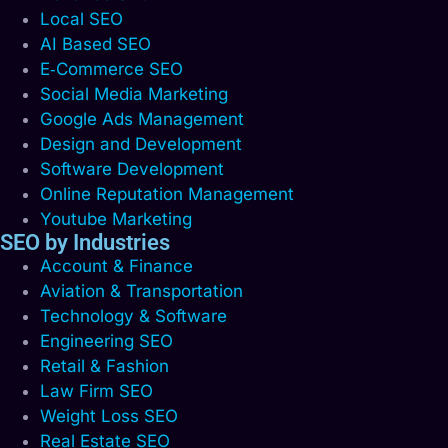
Local SEO
AI Based SEO
E‑Commerce SEO
Social Media Marketing
Google Ads Management
Design and Development
Software Development
Online Reputation Management
Youtube Marketing
SEO by Industries
Account & Finance
Aviation & Transportation
Technology & Software
Engineering SEO
Retail & Fashion
Law Firm SEO
Weight Loss SEO
Real Estate SEO