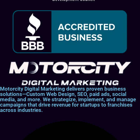
Motorcity Digital Marketing delivers proven business
solutions—Custom Web Design, SEO, paid ads, social
media, and more. We strategize, implement, and manage
campaigns that drive revenue for startups to franchises
across industries.