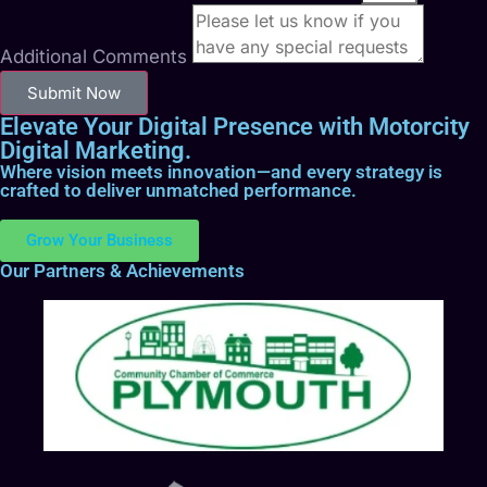
Additional Comments
Submit Now
Elevate Your Digital Presence with Motorcity
Digital Marketing.
Where vision meets innovation—and every strategy is
crafted to deliver unmatched performance.
Grow Your Business
Our Partners & Achievements