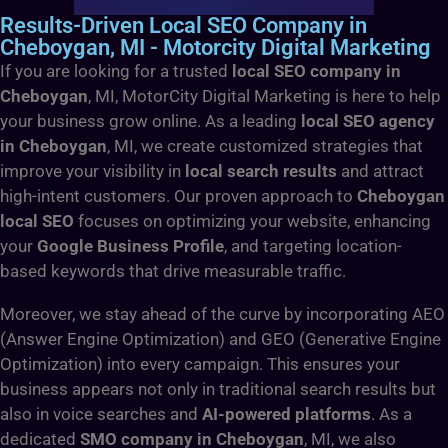
Results-Driven Local SEO Company in
Cheboygan, MI - Motorcity Digital Marketing
If you are looking for a trusted
local SEO company in
Cheboygan
, MI, MotorCity Digital Marketing is here to help
your business grow online. As a leading
local SEO agency
in Cheboygan
, MI, we create customized strategies that
improve your visibility in
local search results
and attract
high-intent customers. Our proven approach to
Cheboygan
local SEO
focuses on optimizing your website, enhancing
your
Google Business Profile
, and targeting location-
based keywords that drive measurable traffic.
Moreover, we stay ahead of the curve by incorporating AEO
(Answer Engine Optimization) and GEO (Generative Engine
Optimization) into every campaign. This ensures your
business appears not only in traditional search results but
also in voice searches and
AI-powered platforms
. As a
dedicated
SMO company in Cheboygan
, MI, we also