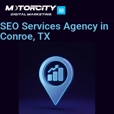
Contact Us
SEO Services Agency in
Conroe, TX