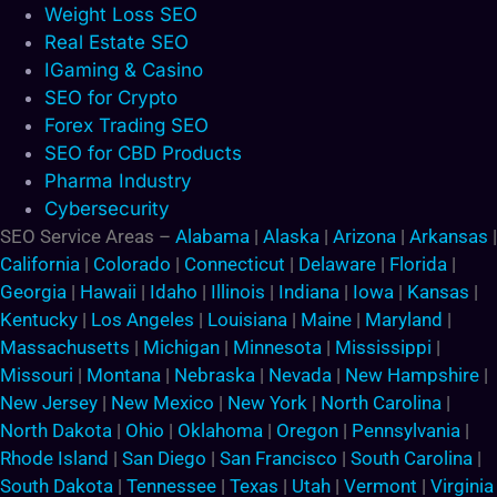
Weight Loss SEO
Real Estate SEO
IGaming & Casino
SEO for Crypto
Forex Trading SEO
SEO for CBD Products
Pharma Industry
Cybersecurity
SEO Service Areas –
Alabama
|
Alaska
|
Arizona
|
Arkansas
|
California
|
Colorado
|
Connecticut
|
Delaware
|
Florida
|
Georgia
|
Hawaii
|
Idaho
|
Illinois
|
Indiana
|
Iowa
|
Kansas
|
Kentucky
|
Los Angeles
|
Louisiana
|
Maine
|
Maryland
|
Massachusetts
|
Michigan
|
Minnesota
|
Mississippi
|
Missouri
|
Montana
|
Nebraska
|
Nevada
|
New Hampshire
|
New Jersey
|
New Mexico
|
New York
|
North Carolina
|
North Dakota
|
Ohio
|
Oklahoma
|
Oregon
|
Pennsylvania
|
Rhode Island
|
San Diego
|
San Francisco
|
South Carolina
|
South Dakota
|
Tennessee
|
Texas
|
Utah
|
Vermont
|
Virginia