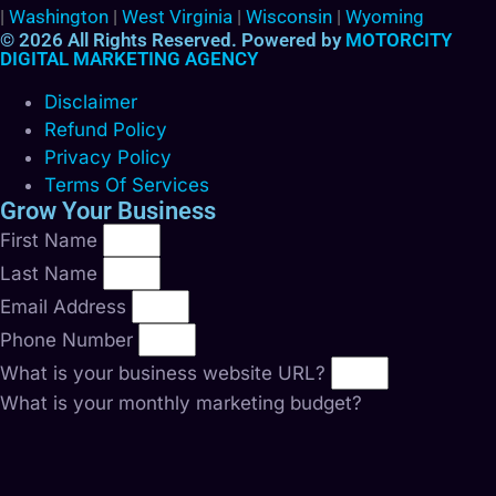
|
Washington
|
West Virginia
|
Wisconsin
|
Wyoming
© 2026 All Rights Reserved. Powered by
MOTORCITY
DIGITAL MARKETING AGENCY
Disclaimer
Refund Policy
Privacy Policy
Terms Of Services
Grow Your Business
First Name
Last Name
Email Address
Phone Number
What is your business website URL?
What is your monthly marketing budget?