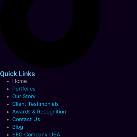
Quick Links
Home
Portfolios
Our Story
Client Testimonials
Awards & Recognition
Contact Us
Blog
SEO Company USA