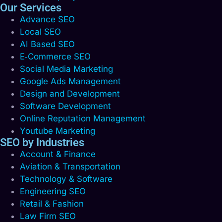
Our Services
Advance SEO
Local SEO
AI Based SEO
E‑Commerce SEO
Social Media Marketing
Google Ads Management
Design and Development
Software Development
Online Reputation Management
Youtube Marketing
SEO by Industries
Account & Finance
Aviation & Transportation
Technology & Software
Engineering SEO
Retail & Fashion
Law Firm SEO