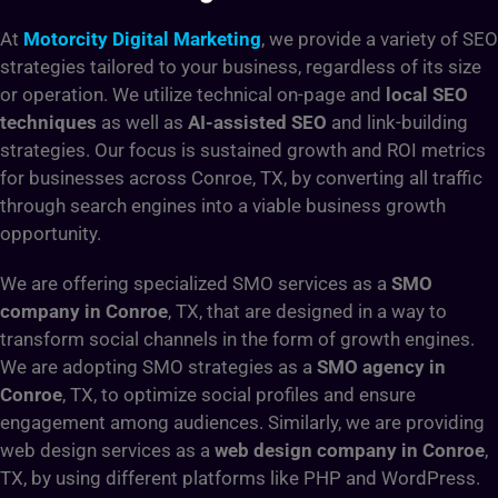
At
Motorcity Digital Marketing
, we provide a variety of SEO
strategies tailored to your business, regardless of its size
or operation. We utilize technical on-page and
local SEO
techniques
as well as
AI-assisted SEO
and link-building
strategies. Our focus is sustained growth and ROI metrics
for businesses across Conroe, TX, by converting all traffic
through search engines into a viable business growth
opportunity.
We are offering specialized SMO services as a
SMO
company in Conroe
, TX,
that are designed in a way to
transform social channels in the form of growth engines.
We are adopting SMO strategies as a
SMO agency in
Conroe
, TX, to optimize social profiles and ensure
engagement among audiences. Similarly, we are providing
web design services as a
web design company in Conroe
,
TX, by using different platforms like PHP and WordPress.