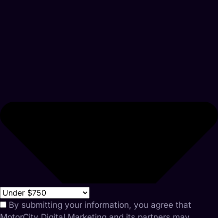
By submitting your information, you agree that
MotorCity Digital Marketing and its partners may