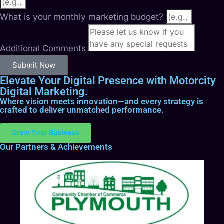
What is your monthly marketing budget?
Additional Comments
Submit Now
Elevate Your Digital Presence with Motorcity
Digital Marketing.
Where vision meets innovation—and every strategy is
crafted to deliver unmatched performance.
Grow Your Business
Our Partners & Achievements