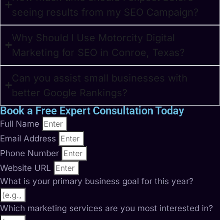
seeing results from my SEO Campaign?
Why Should I Use Motorcity Digital
Marketing for SEO in Conroe, Texas?
Can you assist small businesses with
better Google Rankings?
Book a Free Expert Consultation Today
Full Name
Email Address
Phone Number
Website URL
What is your primary business goal for this year?
Which marketing services are you most interested in?