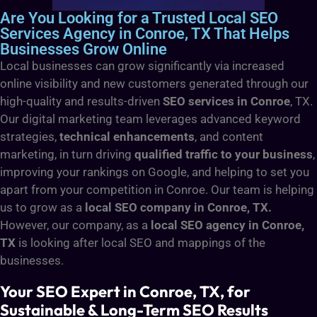
Are You Looking for a Trusted Local SEO
Services Agency in Conroe, TX That Helps
Businesses Grow Online
Local businesses can grow significantly via increased
online visibility and new customers generated through our
high-quality and results-driven
SEO services in Conroe
, TX.
Our digital marketing team leverages advanced keyword
strategies,
technical enhancements
, and content
marketing, in turn driving
qualified traffic to your business
,
improving your rankings on Google, and helping to set you
apart from your competition in Conroe. Our team is helping
us to grow as a
local SEO company in Conroe, TX.
However, our company, as a
local SEO agency in Conroe,
TX
is looking after local SEO and mappings of the
businesses.
Your SEO Expert in Conroe, TX, for
Sustainable & Long-Term SEO Results