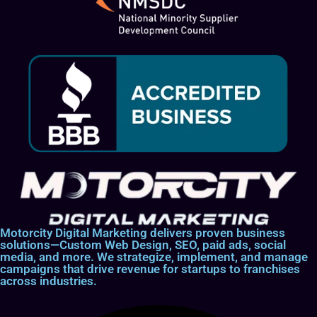
Motorcity Digital Marketing delivers proven business
solutions—Custom Web Design, SEO, paid ads, social
media, and more. We strategize, implement, and manage
campaigns that drive revenue for startups to franchises
across industries.