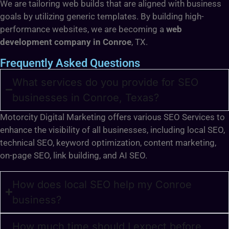
We are tailoring web builds that are aligned with business
goals by utilizing generic templates. By building high-
performance websites, we are becoming a
web
development company in Conroe
, TX.
Frequently Asked Questions
What services do you provide for SEO
businesses in Conroe, Texas?
Motorcity Digital Marketing offers various SEO Services to
enhance the visibility of all businesses, including local SEO,
technical SEO, keyword optimization, content marketing,
on-page SEO, link building, and AI SEO.
How does local SEO help my Conroe
business?
How much time should I expect before