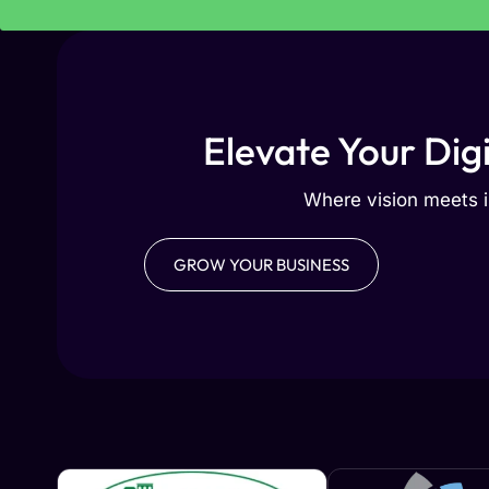
Elevate Your Dig
Where vision meets i
GROW YOUR BUSINESS