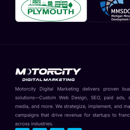
Motorcity Digital Marketing delivers proven bus
solutions—Custom Web Design, SEO, paid ads, s
media, and more. We strategize, implement, and m
campaigns that drive revenue for startups to franc
across industries.