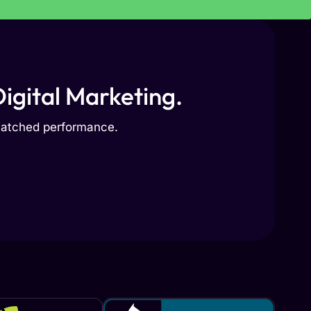
igital Marketing.
nmatched performance.