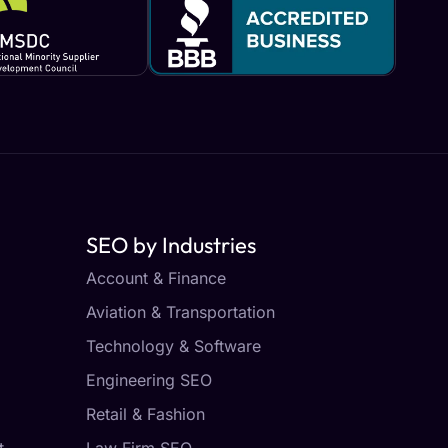
SEO by Industries
Account & Finance
Aviation & Transportation
Technology & Software
Engineering SEO
Retail & Fashion
t
Law Firm SEO