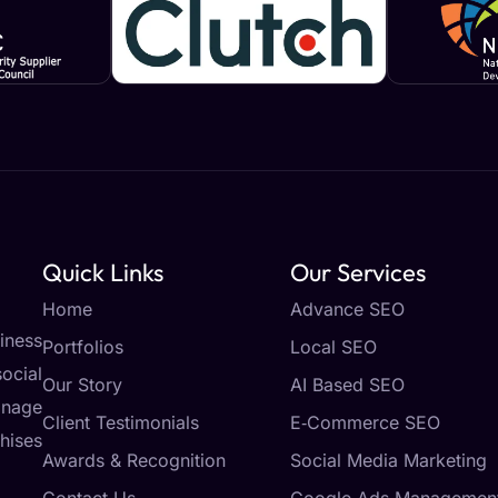
Quick Links
Our Services
Home
Advance SEO
iness
Portfolios
Local SEO
ocial
Our Story
AI Based SEO
anage
Client Testimonials
E‑Commerce SEO
hises
Awards & Recognition
Social Media Marketing
Contact Us
Google Ads Managemen