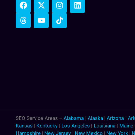
SEO Service Areas –
Alabama
|
Alaska
|
Arizona
|
Ar
Kansas
|
Kentucky
|
Los Angeles
|
Louisiana
|
Maine
Hampshire
|
New Jersey
|
New Mexico
|
New York
|
N