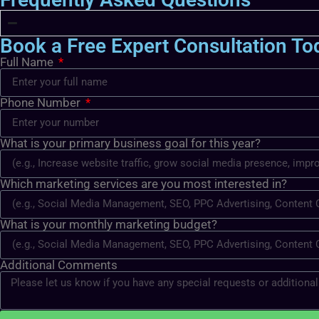
Book a Free Expert Consultation To
Full Name
Phone Number
What is your primary business goal for this year?
Which marketing services are you most interested in?
What is your monthly marketing budget?
Additional Comments