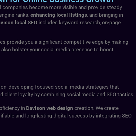
ocal companies become more visible and provide steady
 engine ranks,
enhancing local listings
, and bringing in
vison local SEO
includes keyword research, on-page
ics provide you a significant competitive edge by making
e also bolster your social media presence to boost
on, developing focused social media strategies that
 client loyalty by combining social media and SEO tactics.
oficiency in
Davison web design
creation. We create
fiable and long-lasting digital success by integrating SEO,