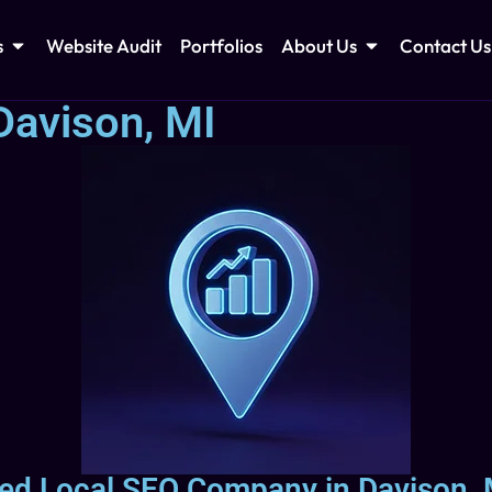
s
Website Audit
Portfolios
About Us
Contact Us
Davison, MI
sted Local SEO Company in Davison, 