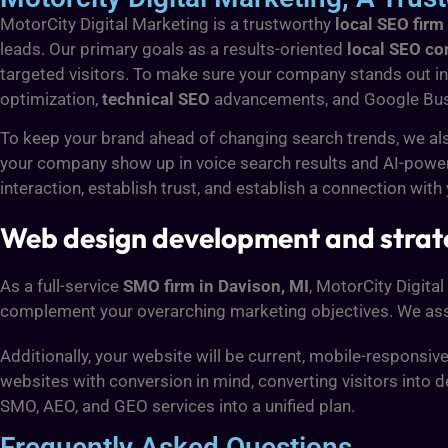
MotorCity Digital Marketing is a trustworthy
local SEO firm
leads. Our primary goals as a results-oriented
local SEO c
targeted visitors. To make sure your company stands out in 
optimization,
technical SEO
advancements, and Google Bus
To keep your brand ahead of changing search trends, we al
your company show up in voice search results and AI-powe
interaction, establish trust, and establish a connection with
Web design development and strat
As a full-service
SMO firm in Davison, MI
, MotorCity Digita
complement your overarching marketing objectives. We assi
Additionally, your website will be current, mobile-responsi
websites with conversion in mind, converting visitors into d
SMO, AEO, and GEO services into a unified plan.
Frequently Asked Questions