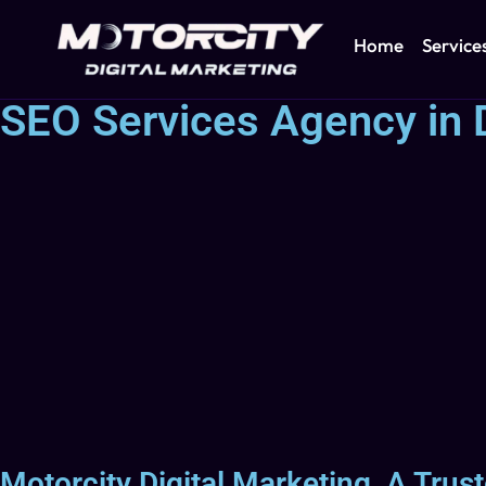
Home
Service
SEO Services Agency in 
Motorcity Digital Marketing, A Tru