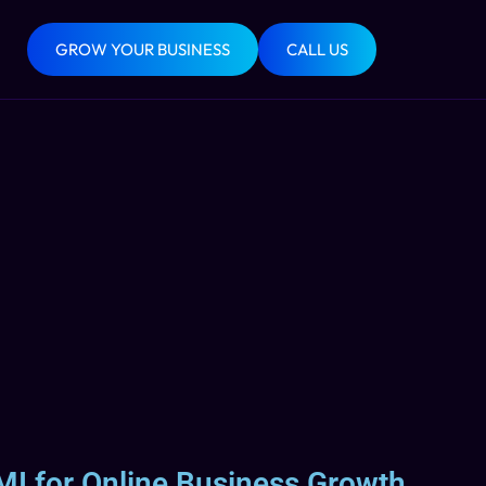
GROW YOUR BUSINESS
CALL US
MI for Online Business Growth