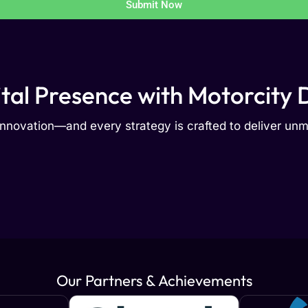
Submit Now
ital Presence with Motorcity D
nnovation—and every strategy is crafted to deliver u
Our Partners & Achievements