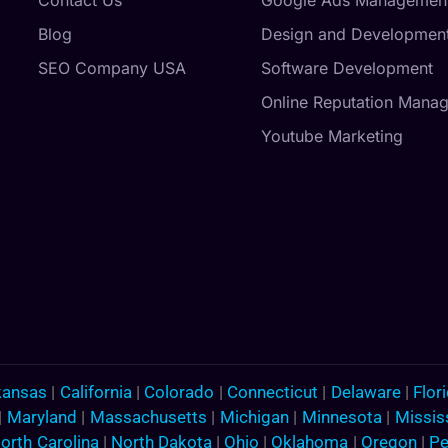
Blog
Design and Developmen
SEO Company USA
Software Development
Online Reputation Mana
Youtube Marketing
kansas
|
California
|
Colorado
|
Connecticut
|
Delaware
|
Flor
|
Maryland
|
Massachusetts
|
Michigan
|
Minnesota
|
Missis
orth Carolina
|
North Dakota
|
Ohio
|
Oklahoma
|
Oregon
|
Pe