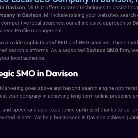
 in Davison
, MI that offers tailored techniques to assist l
ompany in Davison
, MI include raising your website’s search
competitive local searches, our all-inclusive approach to
Da
iness Profile management.
so provide sophisticated
AEO
and
GEO
services. These tact
red search platforms. As a seasoned
Davison SMO firm
, w
 your local audience.
egic SMO in Davison
l Marketing goes above and beyond search engine optimizati
st your company in achieving long-term online presence and
ve, and speed and user experience optimized thanks to our pr
evoted clients. We help businesses in Davison achieve quanti