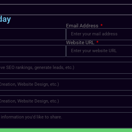
day
Email Address
Website URL