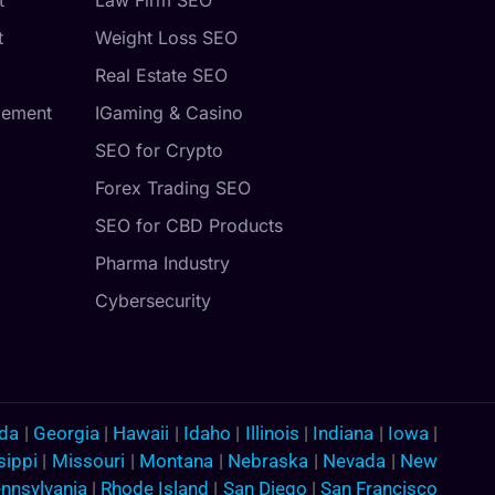
t
Weight Loss SEO
Real Estate SEO
gement
IGaming & Casino
SEO for Crypto
Forex Trading SEO
SEO for CBD Products
Pharma Industry
Cybersecurity
ida
|
Georgia
|
Hawaii
|
Idaho
|
Illinois
|
Indiana
|
Iowa
|
sippi
|
Missouri
|
Montana
|
Nebraska
|
Nevada
|
New
nnsylvania
|
Rhode Island
|
San Diego
|
San Francisco