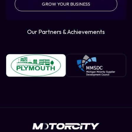
GROW YOUR BUSINESS
Our Partners & Achievements