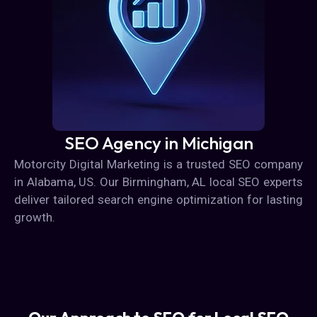
SEO Agency in Michigan
Motorcity Digital Marketing is a trusted SEO company
in Alabama, US. Our Birmingham, AL local SEO experts
deliver tailored search engine optimization for lasting
growth.