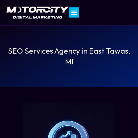
Contact Us
SEO Services Agency in East Tawas,
MI