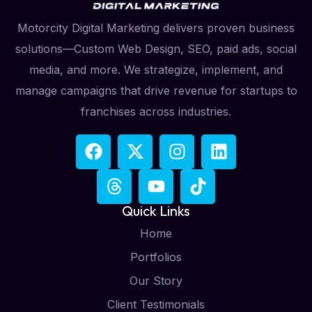
Motorcity Digital Marketing delivers proven business
solutions—Custom Web Design, SEO, paid ads, social
media, and more. We strategize, implement, and
manage campaigns that drive revenue for startups to
franchises across industries.
Quick Links
Home
Portfolios
Our Story
Client Testimonials