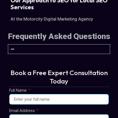
Our Approach to SEO for Local SEO
Services
At the Motorcity Digital Marketing Agency
Frequently Asked Questions
Book a Free Expert Consultation
Today
Full Name
Email Address