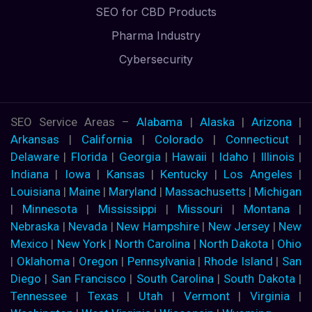
SEO for CBD Products
Pharma Industry
Cybersecurity
SEO Service Areas –
Alabama
|
Alaska
|
Arizona
|
Arkansas
|
California
|
Colorado
|
Connecticut
|
Delaware
|
Florida
|
Georgia
|
Hawaii
|
Idaho
|
Illinois
|
Indiana
|
Iowa
|
Kansas
|
Kentucky
|
Los Angeles
|
Louisiana
|
Maine
|
Maryland
|
Massachusetts
|
Michigan
|
Minnesota
|
Mississippi
|
Missouri
|
Montana
|
Nebraska
|
Nevada
|
New Hampshire
|
New Jersey
|
New
Mexico
|
New York
|
North Carolina
|
North Dakota
|
Ohio
|
Oklahoma
|
Oregon
|
Pennsylvania
|
Rhode Island
|
San
Diego
|
San Francisco
|
South Carolina
|
South Dakota
|
Tennessee
|
Texas
|
Utah
|
Vermont
|
Virginia
|