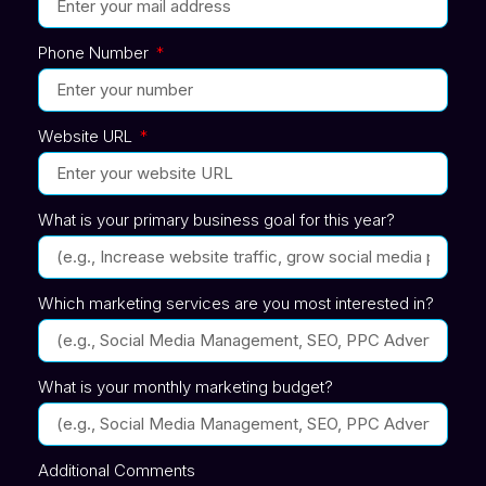
Phone Number
Website URL
What is your primary business goal for this year?
Which marketing services are you most interested in?
What is your monthly marketing budget?
Additional Comments