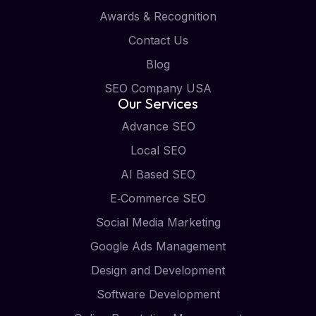
Awards & Recognition
Contact Us
Blog
SEO Company USA
Our Services
Advance SEO
Local SEO
AI Based SEO
E‑Commerce SEO
Social Media Marketing
Google Ads Management
Design and Development
Software Development