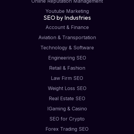
Online Reputation Management
Youtube Marketing
SEO by Industries
Account & Finance
Aviation & Transportation
Technology & Software
Engineering SEO
Retail & Fashion
Law Firm SEO
Weight Loss SEO
Real Estate SEO
IGaming & Casino
SEO for Crypto
Forex Trading SEO