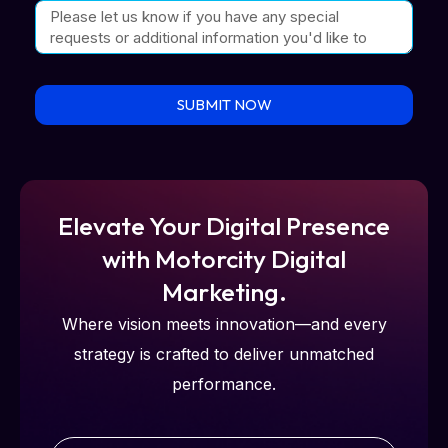
SUBMIT NOW
Elevate Your Digital Presence
with Motorcity Digital
Marketing.
Where vision meets innovation—and every
strategy is crafted to deliver unmatched
performance.