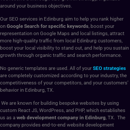
around your business objectives.
Our SEO services in Edinburg aim to help you rank higher
on
Google Search for specific keywords
, boost your
representation on Google Maps and local listings, attract
more high-quality traffic from local Edinburg customers,
boost your local visibility to stand out, and help you sustain
growth through organic traffic and search performance.
No generic templates are used. All of your
SEO strategies
are completely customized according to your industry, the
competitiveness of your competitors, and your customers’
behavior in Edinburg, TX.
We are known for building bespoke websites by using
custom React JS, WordPress, and PHP, which establishes
us as a
web development company in Edinburg
, TX. The
company provides end-to-end website development