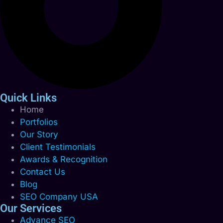
Quick Links
Home
Portfolios
Our Story
Client Testimonials
Awards & Recognition
Contact Us
Blog
SEO Company USA
Our Services
Advance SEO