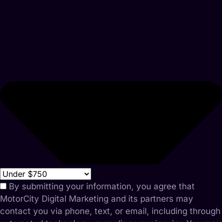
By submitting your information, you agree that
MotorCity Digital Marketing and its partners may
contact you via phone, text, or email, including through