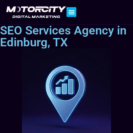
Contact Us
SEO Services Agency in
Edinburg, TX