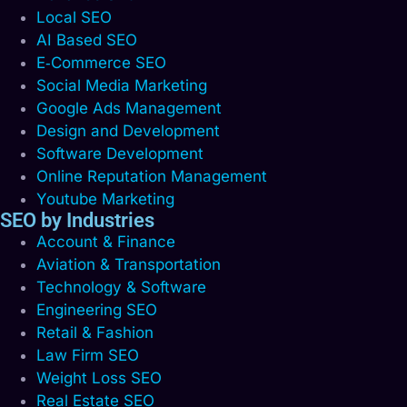
Local SEO
AI Based SEO
E‑Commerce SEO
Social Media Marketing
Google Ads Management
Design and Development
Software Development
Online Reputation Management
Youtube Marketing
SEO by Industries
Account & Finance
Aviation & Transportation
Technology & Software
Engineering SEO
Retail & Fashion
Law Firm SEO
Weight Loss SEO
Real Estate SEO