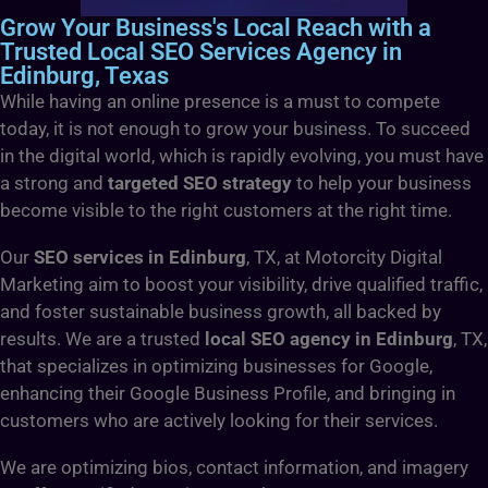
Grow Your Business's Local Reach with a
Trusted Local SEO Services Agency in
Edinburg, Texas
While having an online presence is a must to compete
today, it is not enough to grow your business. To succeed
in the digital world, which is rapidly evolving, you must have
a strong and
targeted SEO strategy
to help your business
become visible to the right customers at the right time.
Our
SEO services in Edinburg
, TX, at Motorcity Digital
Marketing aim to boost your visibility, drive qualified traffic,
and foster sustainable business growth, all backed by
results. We are a trusted
local SEO agency in Edinburg
, TX,
that specializes in optimizing businesses for Google,
enhancing their Google Business Profile, and bringing in
customers who are actively looking for their services.
We are optimizing bios, contact information, and imagery