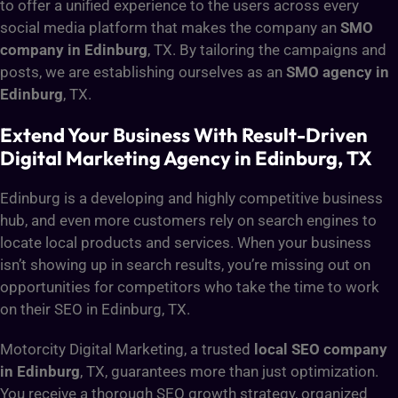
to offer a unified experience to the users across every
social media platform that makes the company an
SMO
company in Edinburg
, TX. By tailoring the campaigns and
posts, we are establishing ourselves as an
SMO agency in
Edinburg
, TX.
Extend Your Business With Result-Driven
Digital Marketing Agency in Edinburg, TX
Edinburg is a developing and highly competitive business
hub, and even more customers rely on search engines to
locate local products and services. When your business
isn’t showing up in search results, you’re missing out on
opportunities for competitors who take the time to work
on their SEO in Edinburg, TX.
Motorcity Digital Marketing, a trusted
local SEO company
in Edinburg
, TX, guarantees more than just optimization.
You receive a thorough SEO growth strategy, organized