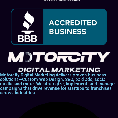
Motorcity Digital Marketing delivers proven business
solutions—Custom Web Design, SEO, paid ads, social
media, and more. We strategize, implement, and manage
campaigns that drive revenue for startups to franchises
across industries.