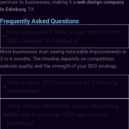
services to businesses, making it a
web design company
in Edinburg
, TX.
Frequently Asked Questions
How long does it take to see results from
SEO services in Edinburg?
Most businesses start seeing noticeable improvements in
3 to 6 months. The timeline depends on competition,
website quality, and the strength of your SEO strategy.
Why is local SEO important for Edinburg
businesses?
What makes MotorCity Digital Marketing
different from other SEO agencies in
Edinburg?