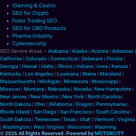
IGaming & Casino
SEO for Crypto
Forex Trading SEO
SEO for CBD Products
Pharma Industry
Cybersecurity
SEO Service Areas –
Alabama
|
Alaska
|
Arizona
|
Arkansas
|
California
|
Colorado
|
Connecticut
|
Delaware
|
Florida
|
Georgia
|
Hawaii
|
Idaho
|
Illinois
|
Indiana
|
Iowa
|
Kansas
|
Kentucky
|
Los Angeles
|
Louisiana
|
Maine
|
Maryland
|
Massachusetts
|
Michigan
|
Minnesota
|
Mississippi
|
Missouri
|
Montana
|
Nebraska
|
Nevada
|
New Hampshire
|
New Jersey
|
New Mexico
|
New York
|
North Carolina
|
North Dakota
|
Ohio
|
Oklahoma
|
Oregon
|
Pennsylvania
|
Rhode Island
|
San Diego
|
San Francisco
|
South Carolina
|
South Dakota
|
Tennessee
|
Texas
|
Utah
|
Vermont
|
Virginia
|
Washington
|
West Virginia
|
Wisconsin
|
Wyoming
© 2026 All Rights Reserved. Powered by
MOTORCITY