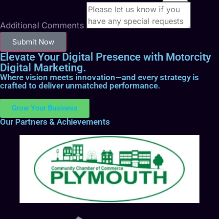
Additional Comments
Submit Now
Elevate Your Digital Presence with Motorcity
Digital Marketing.
Where vision meets innovation—and every strategy is
crafted to deliver unmatched performance.
Grow Your Business
Our Partners & Achievements