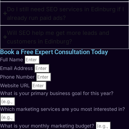
Do I still need SEO services in Edinburg if I
already run paid ads?
Will SEO help me get more leads and
customers in Edinburg?
Book a Free Expert Consultation Today
Full Name
Email Address
Phone Number
Website URL
What is your primary business goal for this year?
Which marketing services are you most interested in?
What is your monthly marketing budget?