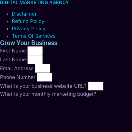
DIGITAL MARKETING AGENCY
Disclaimer
Refund Policy
Privacy Policy
Terms Of Services
Grow Your Business
First Name
Last Name
Email Address
Phone Number
What is your business website URL?
What is your monthly marketing budget?