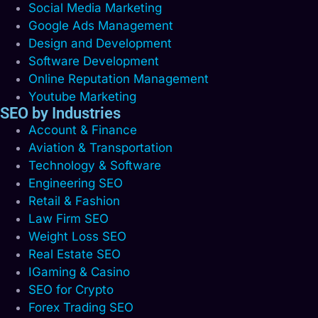
Social Media Marketing
Google Ads Management
Design and Development
Software Development
Online Reputation Management
Youtube Marketing
SEO by Industries
Account & Finance
Aviation & Transportation
Technology & Software
Engineering SEO
Retail & Fashion
Law Firm SEO
Weight Loss SEO
Real Estate SEO
IGaming & Casino
SEO for Crypto
Forex Trading SEO