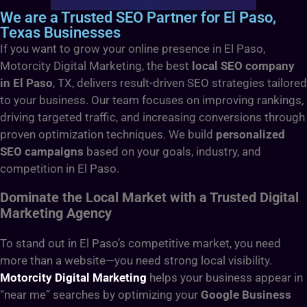
We are a Trusted SEO Partner for El Paso,
Texas Businesses
If you want to grow your online presence in El Paso,
Motorcity Digital Marketing, the best
local SEO company
in El Paso
, TX,
delivers result-driven SEO strategies tailored
to your business. Our team focuses on improving rankings,
driving targeted traffic, and increasing conversions through
proven optimization techniques. We build
personalized
SEO campaigns
based on your goals, industry, and
competition in El Paso.
Dominate the Local Market with a Trusted Digital
Marketing Agency
To stand out in El Paso’s competitive market, you need
more than a website—you need strong local visibility.
Motorcity Digital Marketing
helps your business appear in
“near me” searches by optimizing your
Google Business