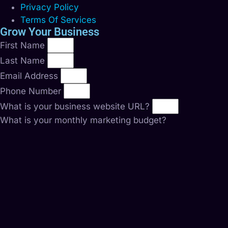
Privacy Policy
Terms Of Services
Grow Your Business
First Name
Last Name
Email Address
Phone Number
What is your business website URL?
What is your monthly marketing budget?