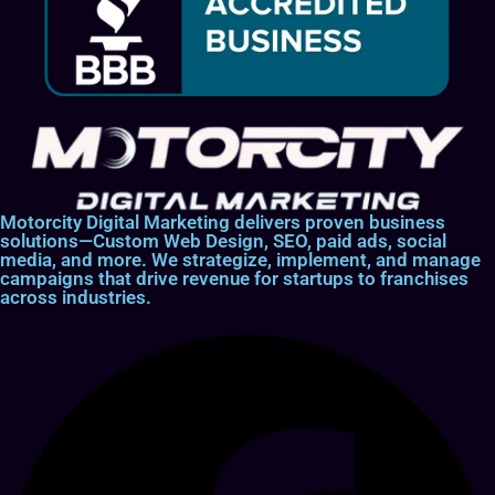
Motorcity Digital Marketing delivers proven business
solutions—Custom Web Design, SEO, paid ads, social
media, and more. We strategize, implement, and manage
campaigns that drive revenue for startups to franchises
across industries.