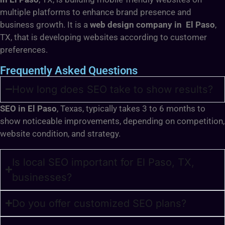
multiple platforms to enhance brand presence and
business growth. It is a
web design company in El Paso
,
TX, that is developing websites according to customer
preferences.
Frequently Asked Questions
How long does SEO take to show results?
SEO in El Paso
, Texas, typically takes 3 to 6 months to
show noticeable improvements, depending on competition,
website condition, and strategy.
Is local SEO important for El Paso, TX,
businesses?
Do you offer customized SEO plans?