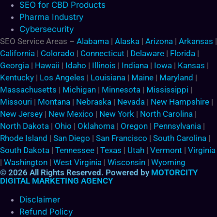
SEO for CBD Products
Pharma Industry
Cybersecurity
SEO Service Areas –
Alabama
|
Alaska
|
Arizona
|
Arkansas
|
California
|
Colorado
|
Connecticut
|
Delaware
|
Florida
|
Georgia
|
Hawaii
|
Idaho
|
Illinois
|
Indiana
|
Iowa
|
Kansas
|
Kentucky
|
Los Angeles
|
Louisiana
|
Maine
|
Maryland
|
Massachusetts
|
Michigan
|
Minnesota
|
Mississippi
|
Missouri
|
Montana
|
Nebraska
|
Nevada
|
New Hampshire
|
New Jersey
|
New Mexico
|
New York
|
North Carolina
|
North Dakota
|
Ohio
|
Oklahoma
|
Oregon
|
Pennsylvania
|
Rhode Island
|
San Diego
|
San Francisco
|
South Carolina
|
South Dakota
|
Tennessee
|
Texas
|
Utah
|
Vermont
|
Virginia
|
Washington
|
West Virginia
|
Wisconsin
|
Wyoming
© 2026 All Rights Reserved. Powered by
MOTORCITY
DIGITAL MARKETING AGENCY
Disclaimer
Refund Policy