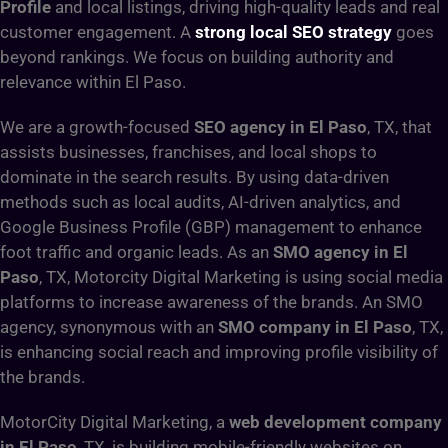
Profile
and local listings, driving high-quality leads and real
customer engagement. A
strong local SEO strategy
goes
beyond rankings. We focus on building authority and
relevance within El Paso.
We are a growth-focused
SEO agency in El Paso
, TX, that
assists businesses, franchises, and local shops to
dominate in the search results. By using data-driven
methods such as local audits, AI-driven analytics, and
Google Business Profile (GBP) management to enhance
foot traffic and organic leads. As an
SMO agency in El
Paso
, TX, Motorcity Digital Marketing is using social media
platforms to increase awareness of the brands. An SMO
agency, synonymous with an
SMO company in El Paso
, TX,
is enhancing social reach and improving profile visibility of
the brands.
MotorCity Digital Marketing, a
web development company
in El Paso
, TX, is building mobile-friendly websites on