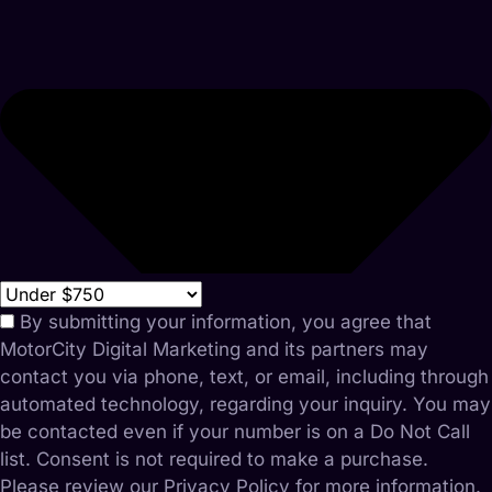
By submitting your information, you agree that
MotorCity Digital Marketing and its partners may
contact you via phone, text, or email, including through
automated technology, regarding your inquiry. You may
be contacted even if your number is on a Do Not Call
list. Consent is not required to make a purchase.
Please review our Privacy Policy for more information.