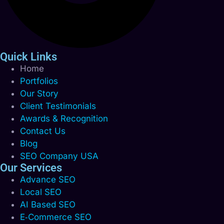
Quick Links
Home
Portfolios
Our Story
Client Testimonials
Awards & Recognition
Contact Us
Blog
SEO Company USA
Our Services
Advance SEO
Local SEO
AI Based SEO
E‑Commerce SEO