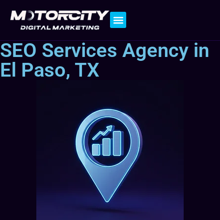
Contact Us
SEO Services Agency in
El Paso, TX