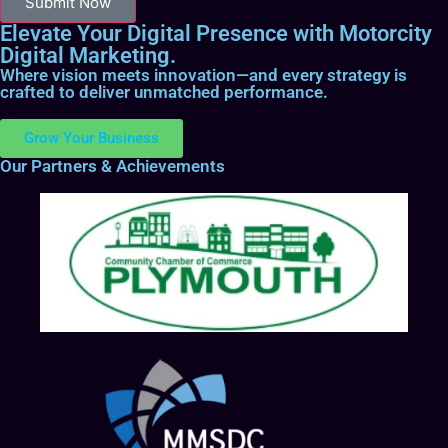
Submit Now
Elevate Your Digital Presence with Motorcity
Digital Marketing.
Where vision meets innovation—and every strategy is
crafted to deliver unmatched performance.
Grow Your Business
Our Partners & Achievements