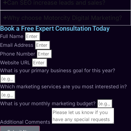
Can SEO increase leads and sales?
Why choose Motorcity Digital Marketing?
Book a Free Expert Consultation Today
Full Name
Email Address
Phone Number
Website URL
What is your primary business goal for this year?
Which marketing services are you most interested in?
What is your monthly marketing budget?
Additional Comments