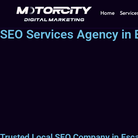
Home
Service
SEO Services Agency in 
Trusted Local SEO Company in Esca