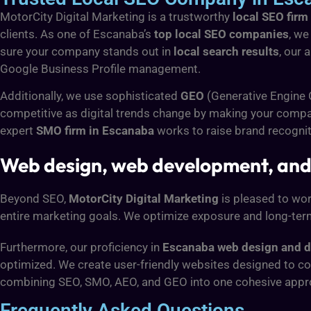
MotorCity Digital Marketing is a trustworthy
local SEO firm
clients. As one of Escanaba’s
top local SEO companies
, we
sure your company stands out in
local search results
, our 
Google Business Profile management.
Additionally, we use sophisticated
GEO
(Generative Engine
competitive as digital trends change by making your compan
expert
SMO firm in Escanaba
works to raise brand recogni
Web design, web development, and
Beyond SEO,
MotorCity Digital Marketing
is pleased to wor
entire marketing goals. We optimize exposure and long-ter
Furthermore, our proficiency in
Escanaba web design and 
optimized. We create user-friendly websites designed to con
combining SEO, SMO, AEO, and GEO into one cohesive appr
Frequently Asked Questions