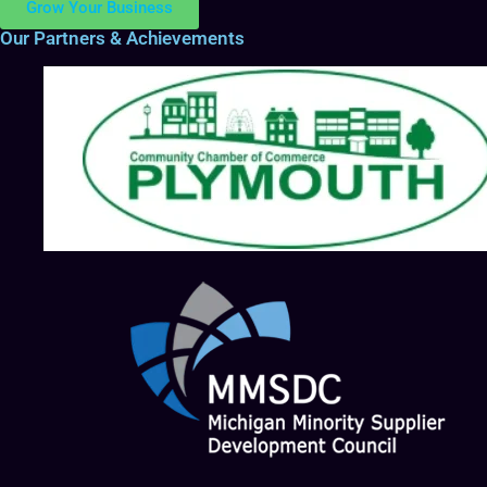
Grow Your Business
Our Partners & Achievements