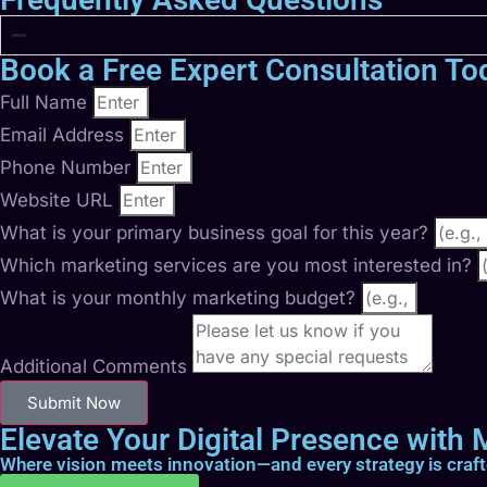
Book a Free Expert Consultation To
Full Name
Email Address
Phone Number
Website URL
What is your primary business goal for this year?
Which marketing services are you most interested in?
What is your monthly marketing budget?
Additional Comments
Submit Now
Elevate Your Digital Presence with M
Where vision meets innovation—and every strategy is craf