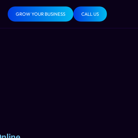
GROW YOUR BUSINESS
CALL US
nline