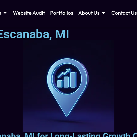
s
Website Audit
Portfolios
About Us
Contact Us
Escanaba, MI
naba, MI for Long-Lasting Growth O