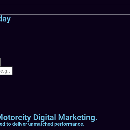
day
otorcity Digital Marketing.
ted to deliver unmatched performance.