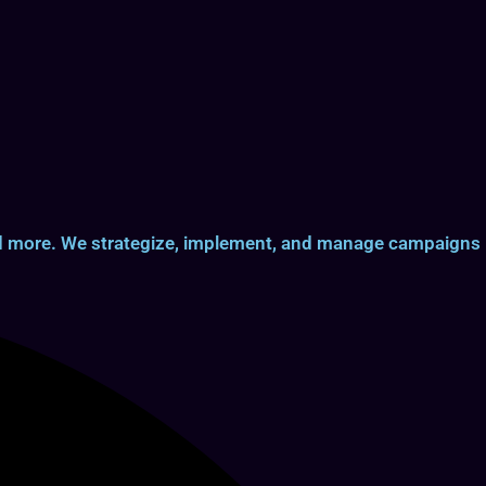
and more. We strategize, implement, and manage campaigns