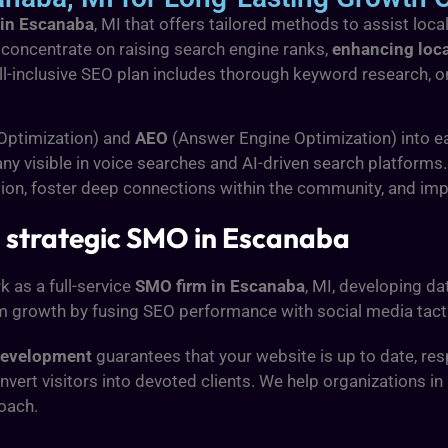
 in Escanaba
, MI that offers tailored methods to assist lo
 concentrate on raising search engine ranks,
enhancing loca
all-inclusive SEO plan includes thorough keyword research,
 Optimization) and
AEO
(Answer Engine Optimization) into e
y visible in voice searches and AI-driven search platforms.
tion, foster deep connections within the community, and i
 strategic SMO in Escanaba
k as a full-service
SMO firm in Escanaba
, MI, developing d
m growth by fusing SEO performance with social media tact
development
guarantees that your website is up to date, r
vert visitors into devoted clients. We help organizations i
oach.