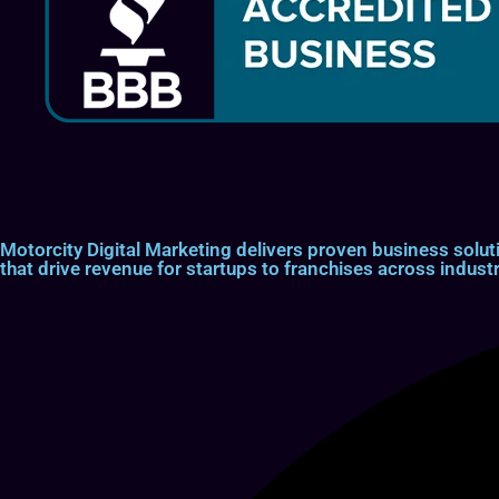
Motorcity Digital Marketing delivers proven business so
that drive revenue for startups to franchises across industr