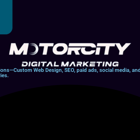
lutions—Custom Web Design, SEO, paid ads, social media, 
ies.