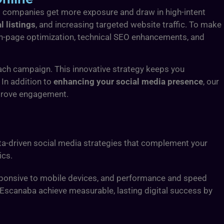
cal companies get more exposure and draw in high-intent
l listings
, and increasing targeted website traffic. To make
 on-page optimization, technical SEO enhancements, and
ach campaign. This innovative strategy keeps you
 In addition to
enhancing your social media presence
, our
mprove engagement.
ata-driven social media strategies that complement your
ics.
esponsive to mobile devices, and performance and speed
n Escanaba achieve measurable, lasting digital success by