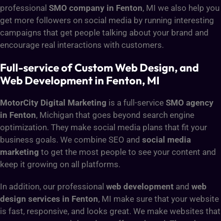
professional
SMO company in Fenton
, MI we also help you
get more followers on social media by running interesting
campaigns that get people talking about your brand and
encourage real interactions with customers.
Full-service of Custom Web Design, and
Web Development in Fenton, MI
MotorCity Digital Marketing
is a full-service
SMO agency
in Fenton
, Michigan that goes beyond search engine
optimization. They make social media plans that fit your
business goals. We combine SEO and
social media
marketing
to get the most people to see your content and
keep it growing on all platforms.
In addition, our professional
web development
and
web
design services in Fenton
, MI make sure that your website
is fast, responsive, and looks great. We make websites that