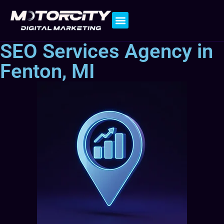
Contact Us
SEO Services Agency in
Fenton, MI