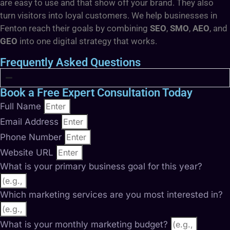
are easy to use and that show off your brand. They also
turn visitors into loyal customers. We help businesses in
Fenton reach their goals by combining
SEO
,
SMO
,
AEO
, and
GEO
into one digital strategy that works.
Frequently Asked Questions
Book a Free Expert Consultation Today
Full Name
Email Address
Phone Number
Website URL
What is your primary business goal for this year?
Which marketing services are you most interested in?
What is your monthly marketing budget?