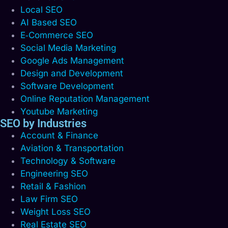
Local SEO
AI Based SEO
E‑Commerce SEO
Social Media Marketing
Google Ads Management
Design and Development
Software Development
Online Reputation Management
Youtube Marketing
SEO by Industries
Account & Finance
Aviation & Transportation
Technology & Software
Engineering SEO
Retail & Fashion
Law Firm SEO
Weight Loss SEO
Real Estate SEO