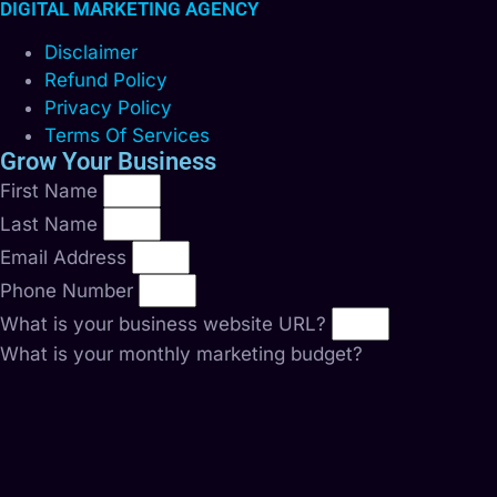
DIGITAL MARKETING AGENCY
Disclaimer
Refund Policy
Privacy Policy
Terms Of Services
Grow Your Business
First Name
Last Name
Email Address
Phone Number
What is your business website URL?
What is your monthly marketing budget?