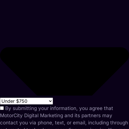
By submitting your information, you agree that
MotorCity Digital Marketing and its partners may
contact you via phone, text, or email, including through