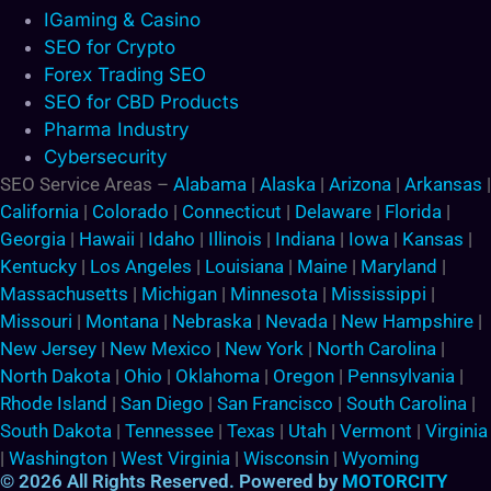
IGaming & Casino
SEO for Crypto
Forex Trading SEO
SEO for CBD Products
Pharma Industry
Cybersecurity
SEO Service Areas –
Alabama
|
Alaska
|
Arizona
|
Arkansas
|
California
|
Colorado
|
Connecticut
|
Delaware
|
Florida
|
Georgia
|
Hawaii
|
Idaho
|
Illinois
|
Indiana
|
Iowa
|
Kansas
|
Kentucky
|
Los Angeles
|
Louisiana
|
Maine
|
Maryland
|
Massachusetts
|
Michigan
|
Minnesota
|
Mississippi
|
Missouri
|
Montana
|
Nebraska
|
Nevada
|
New Hampshire
|
New Jersey
|
New Mexico
|
New York
|
North Carolina
|
North Dakota
|
Ohio
|
Oklahoma
|
Oregon
|
Pennsylvania
|
Rhode Island
|
San Diego
|
San Francisco
|
South Carolina
|
South Dakota
|
Tennessee
|
Texas
|
Utah
|
Vermont
|
Virginia
|
Washington
|
West Virginia
|
Wisconsin
|
Wyoming
© 2026 All Rights Reserved. Powered by
MOTORCITY