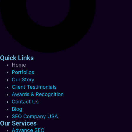
Quick Links
Home
Portfolios
Our Story
Client Testimonials
Awards & Recognition
Contact Us
Blog
SEO Company USA
Our Services
Advance SEO