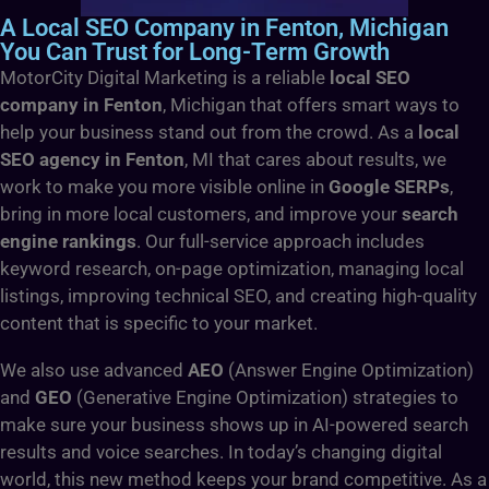
A Local SEO Company in Fenton, Michigan
You Can Trust for Long-Term Growth
MotorCity Digital Marketing is a reliable
local SEO
company in Fenton
, Michigan that offers smart ways to
help your business stand out from the crowd. As a
local
SEO agency in Fenton
, MI that cares about results, we
work to make you more visible online in
Google SERPs
,
bring in more local customers, and improve your
search
engine rankings
. Our full-service approach includes
keyword research, on-page optimization, managing local
listings, improving technical SEO, and creating high-quality
content that is specific to your market.
We also use advanced
AEO
(Answer Engine Optimization)
and
GEO
(Generative Engine Optimization) strategies to
make sure your business shows up in AI-powered search
results and voice searches. In today’s changing digital
world, this new method keeps your brand competitive. As a