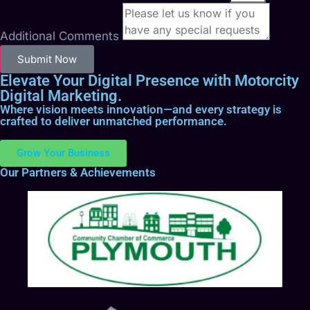
Additional Comments
Submit Now
Elevate Your Digital Presence with Motorcity
Digital Marketing.
Where vision meets innovation—and every strategy is
crafted to deliver unmatched performance.
Grow Your Business
Our Partners & Achievements