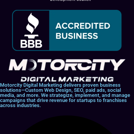
Motorcity Digital Marketing delivers proven business
solutions—Custom Web Design, SEO, paid ads, social
media, and more. We strategize, implement, and manage
campaigns that drive revenue for startups to franchises
across industries.