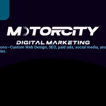
lutions—Custom Web Design, SEO, paid ads, social media, 
ies.