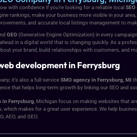
w with confidence if you’re looking for a reliable local
SEO 
ine rankings, make your business more visible in your area, 
rovements, and accurate local listings management to make 
and
GEO
(Generative Engine Optimization) in every campaign
ead in a digital world that is changing quickly. As a profe
about your brand, build relationships with customers, and m
 web development in Ferrysburg
y; it’s also a full-service
SMO agency in Ferrysburg, MI
th
ence that helps long-term growth by linking our SEO and soc
 in Ferrysburg
, Michigan focus on making websites that are
s, which makes for a great user experience. We help busine
O, AEO, and GEO.