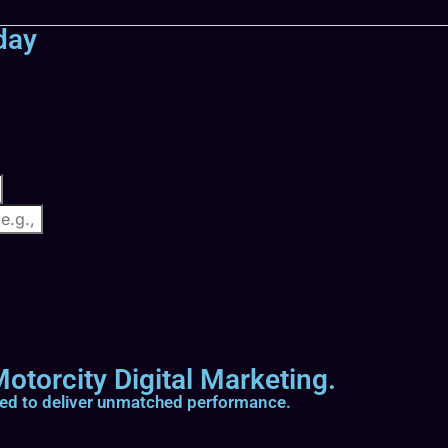
day
otorcity Digital Marketing.
ted to deliver unmatched performance.