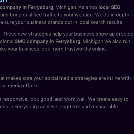
company in Ferrysburg
, Michigan. As a top
local SEO
and bring qualified traffic to your website. We do in-depth
sure your business stands out in local search results.
. These new strategies help your business show up in voice
ssional
SMO company in Ferrysburg
, Michigan we also run
ake your business look more trustworthy online.
at makes sure your social media strategies are in line with
ial media efforts.
 responsive, look good, and work well. We create easy-to-
sses in Ferrysburg achieve long-term and measurable