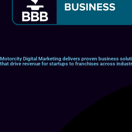
Motorcity Digital Marketing delivers proven business so
that drive revenue for startups to franchises across industr