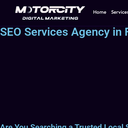
Home
Service
SEO Services Agency in 
Are You Searching a Trusted Local