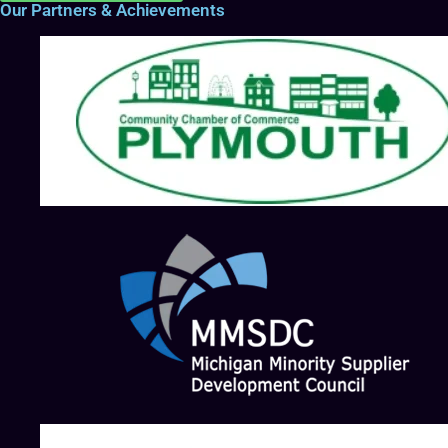
Our Partners & Achievements