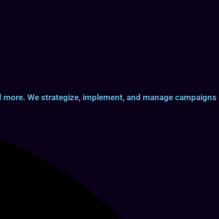
and more. We strategize, implement, and manage campaigns