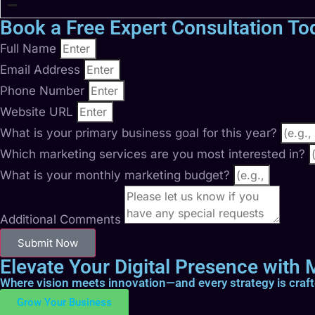
Book a Free Expert Consultation To
Full Name
Email Address
Phone Number
Website URL
What is your primary business goal for this year?
Which marketing services are you most interested in?
What is your monthly marketing budget?
Additional Comments
Submit Now
Elevate Your Digital Presence with M
Where vision meets innovation—and every strategy is craf
Grow Your Business