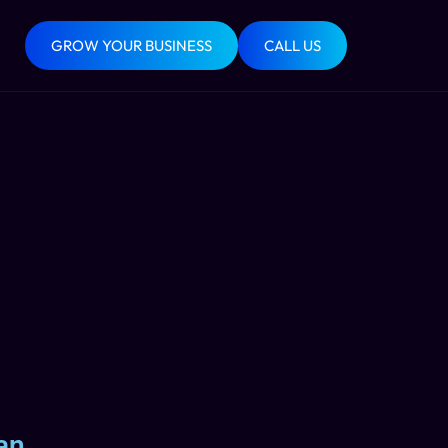
GROW YOUR BUSINESS
CALL US
an