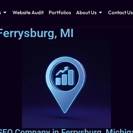
s
Website Audit
Portfolios
About Us
Contact Us
Ferrysburg, MI
 SEO Company in Ferrysburg, Michig