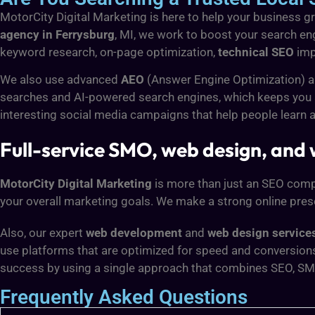
MotorCity Digital Marketing is here to help your business gro
agency in Ferrysburg
, MI, we work to boost your search eng
keyword research, on-page optimization,
technical SEO
imp
We also use advanced
AEO
(Answer Engine Optimization) 
searches and AI-powered search engines, which keeps you ah
interesting social media campaigns that help people learn 
Full-service SMO, web design, and
MotorCity Digital Marketing
is more than just an SEO compan
your overall marketing goals. We make a strong online pres
Also, our expert
web development
and
web design services
use platforms that are optimized for speed and conversion
success by using a single approach that combines SEO, SM
Frequently Asked Questions