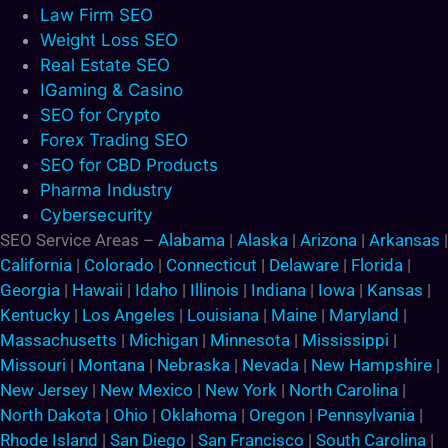
Law Firm SEO
Weight Loss SEO
Real Estate SEO
IGaming & Casino
SEO for Crypto
Forex Trading SEO
SEO for CBD Products
Pharma Industry
Cybersecurity
SEO Service Areas –
Alabama
|
Alaska
|
Arizona
|
Arkansas
|
California
|
Colorado
|
Connecticut
|
Delaware
|
Florida
|
Georgia
|
Hawaii
|
Idaho
|
Illinois
|
Indiana
|
Iowa
|
Kansas
|
Kentucky
|
Los Angeles
|
Louisiana
|
Maine
|
Maryland
|
Massachusetts
|
Michigan
|
Minnesota
|
Mississippi
|
Missouri
|
Montana
|
Nebraska
|
Nevada
|
New Hampshire
|
New Jersey
|
New Mexico
|
New York
|
North Carolina
|
North Dakota
|
Ohio
|
Oklahoma
|
Oregon
|
Pennsylvania
|
Rhode Island
|
San Diego
|
San Francisco
|
South Carolina
|