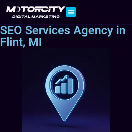
Contact Us
SEO Services Agency in
Flint, MI