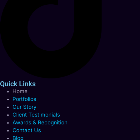
Quick Links
Home
Portfolios
Our Story
Client Testimonials
Awards & Recognition
Contact Us
Blog