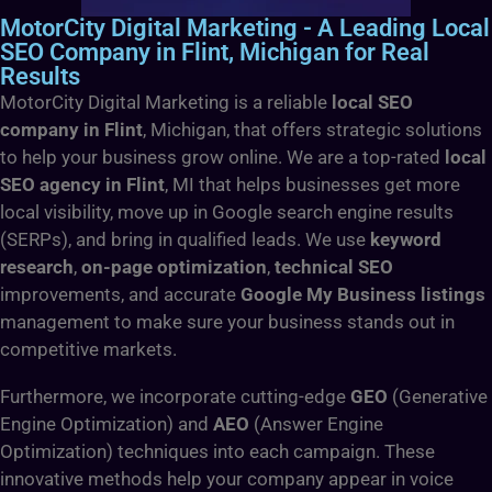
MotorCity Digital Marketing - A Leading Local
SEO Company in Flint, Michigan for Real
Results
MotorCity Digital Marketing is a reliable
local SEO
company in Flint
, Michigan, that offers strategic solutions
to help your business grow online. We are a top-rated
local
SEO agency in Flint
, MI that helps businesses get more
local visibility, move up in Google search engine results
(SERPs), and bring in qualified leads. We use
keyword
research
,
on-page optimization
,
technical SEO
improvements, and accurate
Google My Business listings
management to make sure your business stands out in
competitive markets.
Furthermore, we incorporate cutting-edge
GEO
(Generative
Engine Optimization) and
AEO
(Answer Engine
Optimization) techniques into each campaign. These
innovative methods help your company appear in voice