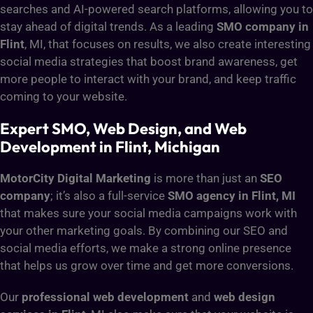
searches and AI-powered search platforms, allowing you to
stay ahead of digital trends. As a leading
SMO company in
Flint
, MI, that focuses on results, we also create interesting
social media strategies that boost brand awareness, get
more people to interact with your brand, and keep traffic
coming to your website.
Expert SMO, Web Design, and Web
Development in Flint, Michigan
MotorCity Digital Marketing
is more than just an
SEO
company
; it’s also a full-service
SMO agency in Flint, MI
that makes sure your social media campaigns work with
your other marketing goals. By combining our SEO and
social media efforts, we make a strong online presence
that helps us grow over time and get more conversions.
Our
professional web development
and
web design