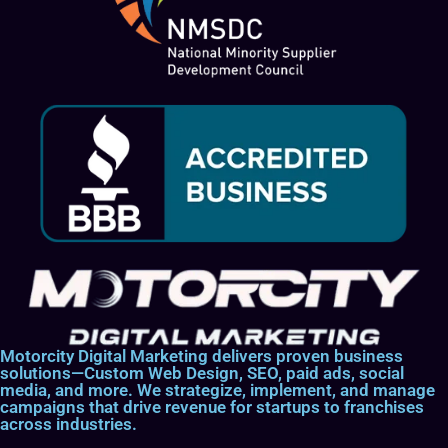
Motorcity Digital Marketing delivers proven business
solutions—Custom Web Design, SEO, paid ads, social
media, and more. We strategize, implement, and manage
campaigns that drive revenue for startups to franchises
across industries.