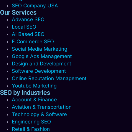
SEO Company USA
Our Services
Advance SEO
Local SEO
AI Based SEO
E‑Commerce SEO
Social Media Marketing
Google Ads Management
Design and Development
Software Development
Online Reputation Management
Youtube Marketing
SEO by Industries
Account & Finance
Aviation & Transportation
Technology & Software
Engineering SEO
Retail & Fashion