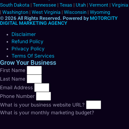
South Dakota
|
Tennessee
|
Texas
|
Utah
|
Vermont
|
Virginia
|
Washington
|
West Virginia
|
Wisconsin
|
Wyoming
© 2026 All Rights Reserved. Powered by
MOTORCITY
DIGITAL MARKETING AGENCY
Disclaimer
Refund Policy
Privacy Policy
Terms Of Services
Grow Your Business
First Name
Last Name
Email Address
Phone Number
What is your business website URL?
What is your monthly marketing budget?