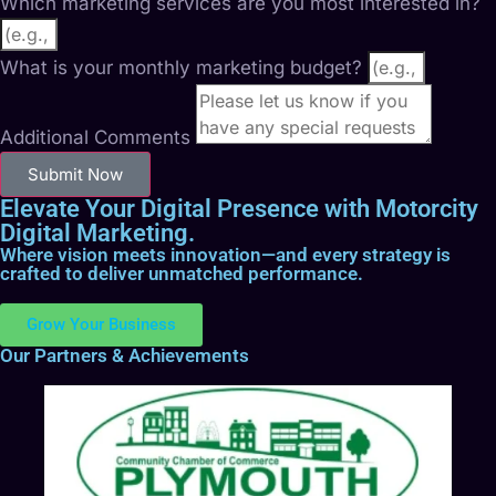
Which marketing services are you most interested in?
What is your monthly marketing budget?
Additional Comments
Submit Now
Elevate Your Digital Presence with Motorcity
Digital Marketing.
Where vision meets innovation—and every strategy is
crafted to deliver unmatched performance.
Grow Your Business
Our Partners & Achievements