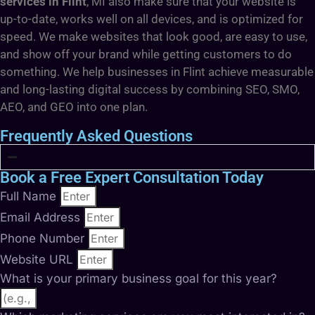
services in Flint
, MI also make sure that your website is
up-to-date, works well on all devices, and is optimized for
speed. We make websites that look good, are easy to use,
and show off your brand while getting customers to do
something. We help businesses in Flint achieve measurable
and long-lasting digital success by combining SEO, SMO,
AEO, and GEO into one plan.
Frequently Asked Questions
Book a Free Expert Consultation Today
Full Name
Email Address
Phone Number
Website URL
What is your primary business goal for this year?