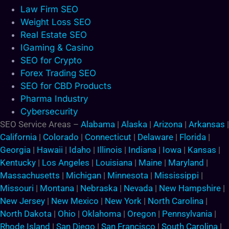
Law Firm SEO
Weight Loss SEO
Real Estate SEO
IGaming & Casino
SEO for Crypto
Forex Trading SEO
SEO for CBD Products
Pharma Industry
Cybersecurity
SEO Service Areas –
Alabama
|
Alaska
|
Arizona
|
Arkansas
|
California
|
Colorado
|
Connecticut
|
Delaware
|
Florida
|
Georgia
|
Hawaii
|
Idaho
|
Illinois
|
Indiana
|
Iowa
|
Kansas
|
Kentucky
|
Los Angeles
|
Louisiana
|
Maine
|
Maryland
|
Massachusetts
|
Michigan
|
Minnesota
|
Mississippi
|
Missouri
|
Montana
|
Nebraska
|
Nevada
|
New Hampshire
|
New Jersey
|
New Mexico
|
New York
|
North Carolina
|
North Dakota
|
Ohio
|
Oklahoma
|
Oregon
|
Pennsylvania
|
Rhode Island
|
San Diego
|
San Francisco
|
South Carolina
|