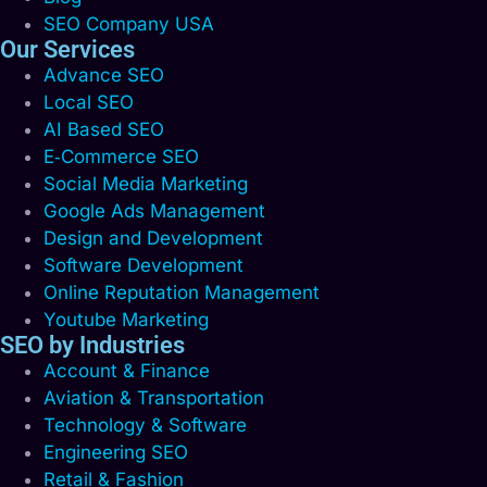
SEO Company USA
Our Services
Advance SEO
Local SEO
AI Based SEO
E‑Commerce SEO
Social Media Marketing
Google Ads Management
Design and Development
Software Development
Online Reputation Management
Youtube Marketing
SEO by Industries
Account & Finance
Aviation & Transportation
Technology & Software
Engineering SEO
Retail & Fashion