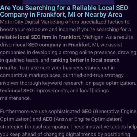
Are You Searching for a Reliable Local SEO
Company in Frankfort, MI or Nearby Area
MotorCity Digital Marketing offers specialized tactics to
boost your exposure and income if you’re searching for a
reliable
local SEO firm in Frankfort
, Michigan. As a results-
driven
local SEO company in Frankfort
, MI, we assist
companies in developing a strong online presence, drawing
in qualified leads, and
ranking better in local search
results
. To make sure your business stands out in
competitive marketplaces, our tried-and-true strategy
involves thorough keyword research, on-page optimization,
technical SEO
improvements, and local listings
maintenance.
Furthermore, we use sophisticated
GEO
(Generative Engine
Optimization) and
AEO
(Answer Engine Optimization)
strategies for each campaign. These innovative tactics help
you keep ahead of changing digital trends by positioning