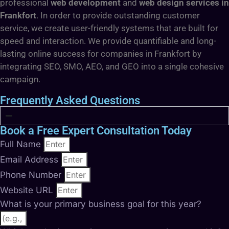
professional
web development
and
web design services in
Frankfort
. In order to provide outstanding customer
service, we create user-friendly systems that are built for
speed and interaction. We provide quantifiable and long-
lasting online success for companies in Frankfort by
integrating SEO, SMO, AEO, and GEO into a single cohesive
campaign.
Frequently Asked Questions
Book a Free Expert Consultation Today
Full Name
Email Address
Phone Number
Website URL
What is your primary business goal for this year?