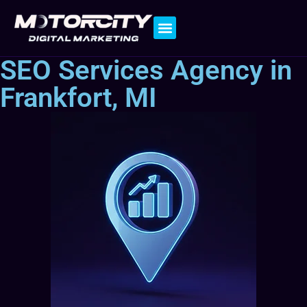
Contact Us
SEO Services Agency in
Frankfort, MI