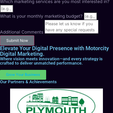
Which marketing services are you most interested in?
What is your monthly marketing budget?
Additional Comments
Submit Now
Elevate Your Digital Presence with Motorcity
Digital Marketing.
Where vision meets innovation—and every strategy is
crafted to deliver unmatched performance.
Grow Your Business
Our Partners & Achievements