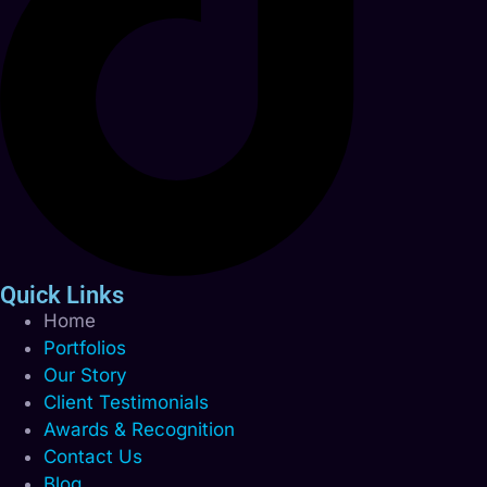
Quick Links
Home
Portfolios
Our Story
Client Testimonials
Awards & Recognition
Contact Us
Blog