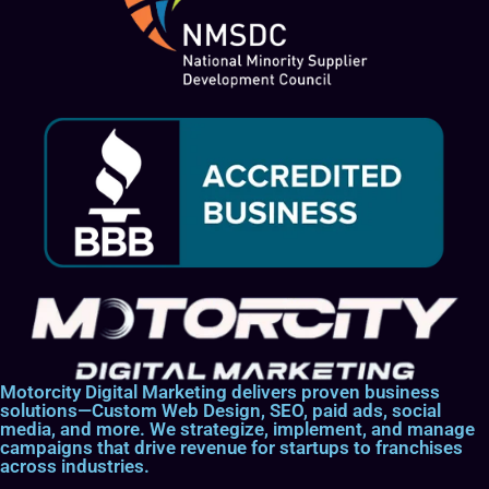
Motorcity Digital Marketing delivers proven business
solutions—Custom Web Design, SEO, paid ads, social
media, and more. We strategize, implement, and manage
campaigns that drive revenue for startups to franchises
across industries.