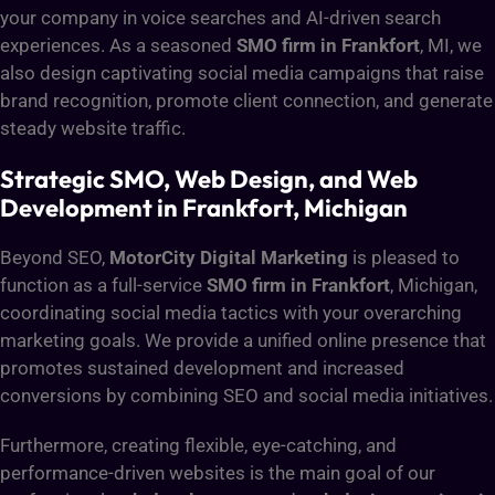
your company in voice searches and AI-driven search
experiences. As a seasoned
SMO firm in Frankfort
, MI, we
also design captivating social media campaigns that raise
brand recognition, promote client connection, and generate
steady website traffic.
Strategic SMO, Web Design, and Web
Development in Frankfort, Michigan
Beyond SEO,
MotorCity Digital Marketing
is pleased to
function as a full-service
SMO firm in Frankfort
, Michigan,
coordinating social media tactics with your overarching
marketing goals. We provide a unified online presence that
promotes sustained development and increased
conversions by combining SEO and social media initiatives.
Furthermore, creating flexible, eye-catching, and
performance-driven websites is the main goal of our