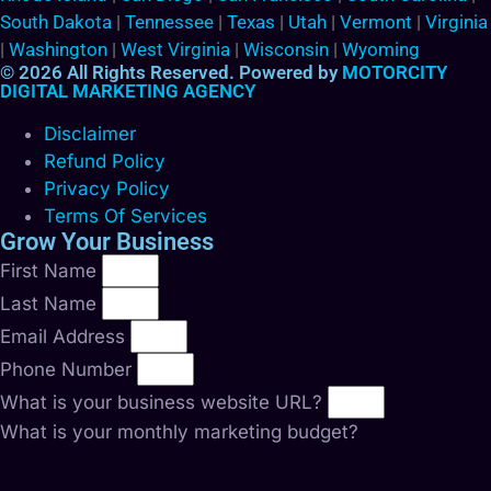
South Dakota
|
Tennessee
|
Texas
|
Utah
|
Vermont
|
Virginia
|
Washington
|
West Virginia
|
Wisconsin
|
Wyoming
© 2026 All Rights Reserved. Powered by
MOTORCITY
DIGITAL MARKETING AGENCY
Disclaimer
Refund Policy
Privacy Policy
Terms Of Services
Grow Your Business
First Name
Last Name
Email Address
Phone Number
What is your business website URL?
What is your monthly marketing budget?