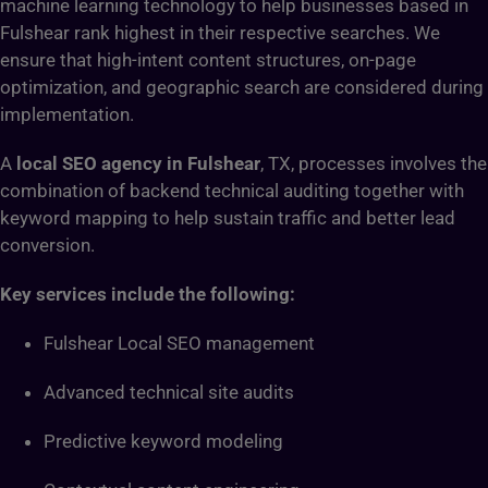
machine learning technology to help businesses based in
Fulshear rank highest in their respective searches. We
ensure that high-intent content structures, on-page
optimization, and geographic search are considered during
implementation.
A
local SEO agency in Fulshear
, TX, processes involves the
combination of backend technical auditing together with
keyword mapping to help sustain traffic and better lead
conversion.
Key services include the following:
Fulshear Local SEO management
Advanced technical site audits
Predictive keyword modeling