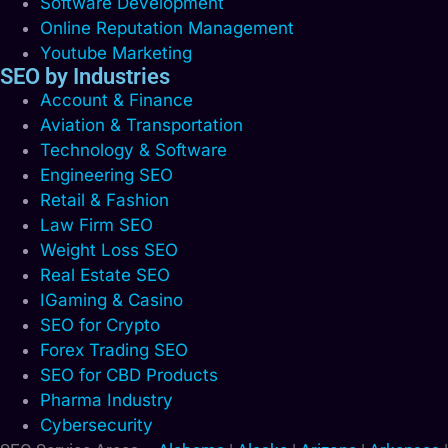
Software Development
Online Reputation Management
Youtube Marketing
SEO by Industries
Account & Finance
Aviation & Transportation
Technology & Software
Engineering SEO
Retail & Fashion
Law Firm SEO
Weight Loss SEO
Real Estate SEO
IGaming & Casino
SEO for Crypto
Forex Trading SEO
SEO for CBD Products
Pharma Industry
Cybersecurity