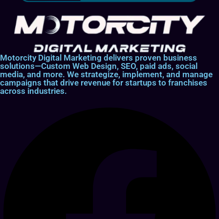
Motorcity Digital Marketing delivers proven business
solutions—Custom Web Design, SEO, paid ads, social
media, and more. We strategize, implement, and manage
campaigns that drive revenue for startups to franchises
across industries.