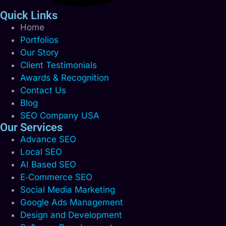
Quick Links
Home
Portfolios
Our Story
Client Testimonials
Awards & Recognition
Contact Us
Blog
SEO Company USA
Our Services
Advance SEO
Local SEO
AI Based SEO
E‑Commerce SEO
Social Media Marketing
Google Ads Management
Design and Development