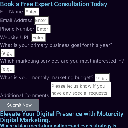
Book a Free Expert Consultation Today
Full Name
Email Address
Phone Number
Website URL
What is your primary business goal for this year?
Which marketing services are you most interested in?
What is your monthly marketing budget?
Additional Comments
Submit Now
Elevate Your Digital Presence with Motorcity
Digital Marketing.
Where vision meets innovation—and every strategy is