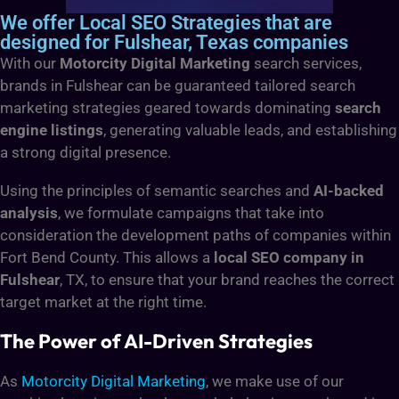
We offer Local SEO Strategies that are
designed for Fulshear, Texas companies
With our
Motorcity Digital Marketing
search services,
brands in Fulshear can be guaranteed tailored search
marketing strategies geared towards dominating
search
engine listings
, generating valuable leads, and establishing
a strong digital presence.
Using the principles of semantic searches and
AI-backed
analysis
, we formulate campaigns that take into
consideration the development paths of companies within
Fort Bend County. This allows a
local SEO company in
Fulshear
, TX, to ensure that your brand reaches the correct
target market at the right time.
The Power of AI-Driven Strategies
As
Motorcity Digital Marketing
, we make use of our