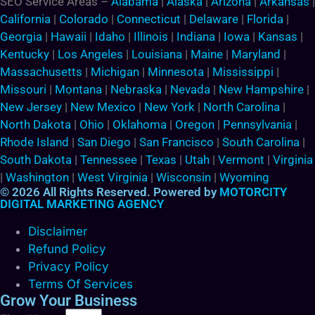
SEO Service Areas –
Alabama
|
Alaska
|
Arizona
|
Arkansas
|
California
|
Colorado
|
Connecticut
|
Delaware
|
Florida
|
Georgia
|
Hawaii
|
Idaho
|
Illinois
|
Indiana
|
Iowa
|
Kansas
|
Kentucky
|
Los Angeles
|
Louisiana
|
Maine
|
Maryland
|
Massachusetts
|
Michigan
|
Minnesota
|
Mississippi
|
Missouri
|
Montana
|
Nebraska
|
Nevada
|
New Hampshire
|
New Jersey
|
New Mexico
|
New York
|
North Carolina
|
North Dakota
|
Ohio
|
Oklahoma
|
Oregon
|
Pennsylvania
|
Rhode Island
|
San Diego
|
San Francisco
|
South Carolina
|
South Dakota
|
Tennessee
|
Texas
|
Utah
|
Vermont
|
Virginia
|
Washington
|
West Virginia
|
Wisconsin
|
Wyoming
© 2026 All Rights Reserved. Powered by
MOTORCITY
DIGITAL MARKETING AGENCY
Disclaimer
Refund Policy
Privacy Policy
Terms Of Services
Grow Your Business