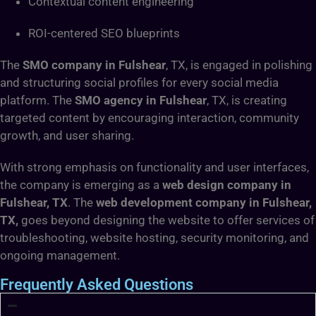
Contextual content engineering
ROI-centered SEO blueprints
The
SMO company in Fulshear
, TX, is engaged in polishing
and structuring social profiles for every social media
platform. The
SMO agency in Fulshear
, TX,
is creating
targeted content by encouraging interaction, community
growth, and user sharing.
With strong emphasis on functionality and user interfaces,
the company is emerging as a
web design company in
Fulshear, TX
. The
web development company in Fulshear,
TX,
goes beyond designing the website to offer services of
troubleshooting, website hosting, security monitoring, and
ongoing management.
Frequently Asked Questions