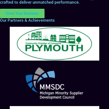
crafted to deliver unmatched performance.
Grow Your Business
Our Partners & Achievements