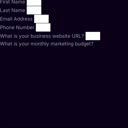
First Name
Last Name
Email Address
Phone Number
What is your business website URL?
What is your monthly marketing budget?