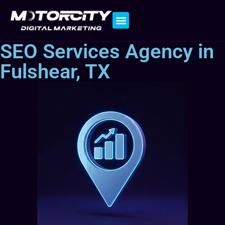
Contact Us
SEO Services Agency in
Fulshear, TX