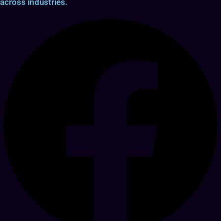
across industries.