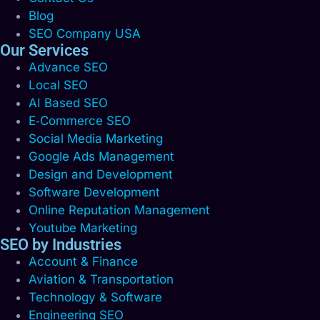
Blog
SEO Company USA
Our Services
Advance SEO
Local SEO
AI Based SEO
E‑Commerce SEO
Social Media Marketing
Google Ads Management
Design and Development
Software Development
Online Reputation Management
Youtube Marketing
SEO by Industries
Account & Finance
Aviation & Transportation
Technology & Software
Engineering SEO