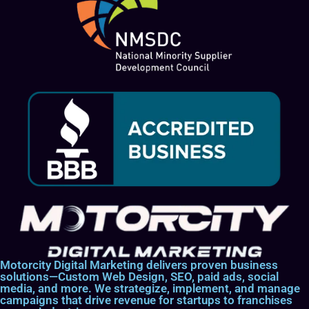
Motorcity Digital Marketing delivers proven business
solutions—Custom Web Design, SEO, paid ads, social
media, and more. We strategize, implement, and manage
campaigns that drive revenue for startups to franchises