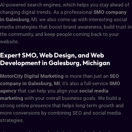
AI-powered search engines, which helps you stay ahead of
changing digital trends. As a professional
SMO company
in Galesburg
, MI, we also come up with interesting social
media strategies that boost brand awareness, build trust in
the community, and keep people coming back to your
website.
Expert SMO, Web Design, and Web
Development in Galesburg, Michigan
MotorCity Digital Marketing
is more than just an
SEO
company in Galesburg, MI
; it’s also a full-service
SMO
agency
that can help you align your
social media
marketing
with your overall business goals. We build a
strong online presence that helps long-term growth and
more conversions by combining SEO and social media
strategies.