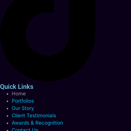
Quick Links
Home
Portfolios
Our Story
Client Testimonials
Awards & Recognition
Contact Us