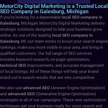
MotorCity Digital Marketing is a Trusted Local
SEO Company in Galesburg, Michigan
If you’re looking for a dependable
local SEO company in
Galesburg
, Michigan, MotorCity Digital Marketing delivers
strategic solutions designed to help your business grow
online. As one of the leading
local SEO company in
Galesburg
, MI, our team works to boost your search engine
rankings, make you more visible in your area, and bring in
qualified customers. Our full range of SEO services
includes keyword research, on-page optimization,
technical SEO
improvements, and accurate management
of local listings. All of these things will help your brand
stand out in search results that are very competitive.
We also use
advanced AEO
(Answer Engine Optimization)
and
advanced GEO
(Generative Engine Optimization)
strategies in all of our campaigns. These new optimization
techniques get your business ready for voice search and