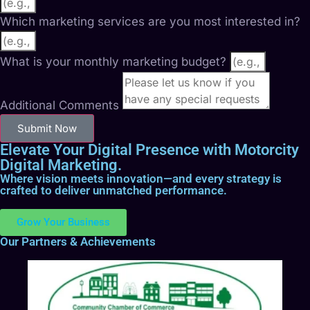
Which marketing services are you most interested in?
What is your monthly marketing budget?
Additional Comments
Submit Now
Elevate Your Digital Presence with Motorcity
Digital Marketing.
Where vision meets innovation—and every strategy is
crafted to deliver unmatched performance.
Grow Your Business
Our Partners & Achievements