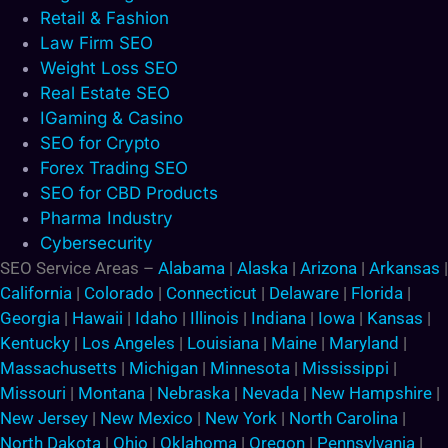
Retail & Fashion
Law Firm SEO
Weight Loss SEO
Real Estate SEO
IGaming & Casino
SEO for Crypto
Forex Trading SEO
SEO for CBD Products
Pharma Industry
Cybersecurity
SEO Service Areas –
Alabama
|
Alaska
|
Arizona
|
Arkansas
|
California
|
Colorado
|
Connecticut
|
Delaware
|
Florida
|
Georgia
|
Hawaii
|
Idaho
|
Illinois
|
Indiana
|
Iowa
|
Kansas
|
Kentucky
|
Los Angeles
|
Louisiana
|
Maine
|
Maryland
|
Massachusetts
|
Michigan
|
Minnesota
|
Mississippi
|
Missouri
|
Montana
|
Nebraska
|
Nevada
|
New Hampshire
|
New Jersey
|
New Mexico
|
New York
|
North Carolina
|
North Dakota
|
Ohio
|
Oklahoma
|
Oregon
|
Pennsylvania
|