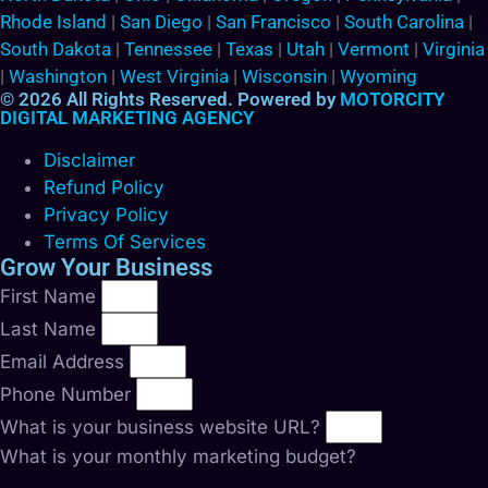
Rhode Island
|
San Diego
|
San Francisco
|
South Carolina
|
South Dakota
|
Tennessee
|
Texas
|
Utah
|
Vermont
|
Virginia
|
Washington
|
West Virginia
|
Wisconsin
|
Wyoming
© 2026 All Rights Reserved. Powered by
MOTORCITY
DIGITAL MARKETING AGENCY
Disclaimer
Refund Policy
Privacy Policy
Terms Of Services
Grow Your Business
First Name
Last Name
Email Address
Phone Number
What is your business website URL?
What is your monthly marketing budget?