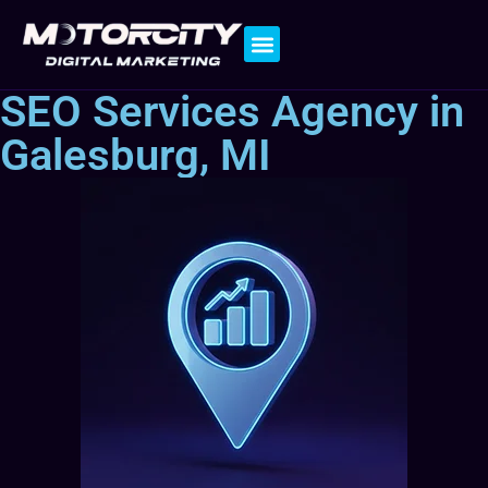
Contact Us
SEO Services Agency in
Galesburg, MI