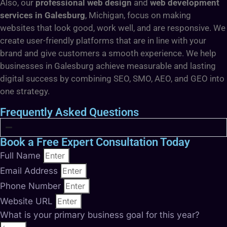
Also, our
professional web design
and
web development
services in Galesburg
, Michigan, focus on making
websites that look good, work well, and are responsive. We
create user-friendly platforms that are in line with your
brand and give customers a smooth experience. We help
businesses in Galesburg achieve measurable and lasting
digital success by combining SEO, SMO, AEO, and GEO into
one strategy.
Frequently Asked Questions
Book a Free Expert Consultation Today
Full Name
Email Address
Phone Number
Website URL
What is your primary business goal for this year?