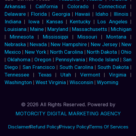
Arkansas
|
California
|
Colorado
|
Connecticut
|
Delaware
|
Florida
|
Georgia
|
Hawaii
|
Idaho
|
Illinois
|
Indiana
|
Iowa
|
Kansas
|
Kentucky
|
Los Angeles
|
Louisiana
|
Maine
|
Maryland
|
Massachusetts
|
Michigan
|
Minnesota
|
Mississippi
|
Missouri
|
Montana
|
Nebraska
|
Nevada
|
New Hampshire
|
New Jersey
|
New
Mexico
|
New York
|
North Carolina
|
North Dakota
|
Ohio
|
Oklahoma
|
Oregon
|
Pennsylvania
|
Rhode Island
|
San
Diego
|
San Francisco
|
South Carolina
|
South Dakota
|
Tennessee
|
Texas
|
Utah
|
Vermont
|
Virginia
|
Washington
|
West Virginia
|
Wisconsin
|
Wyoming
© 2026 All Rights Reserved. Powered by
MOTORCITY DIGITAL MARKETING AGENCY
Disclaimer
Refund Policy
Privacy Policy
Terms Of Services