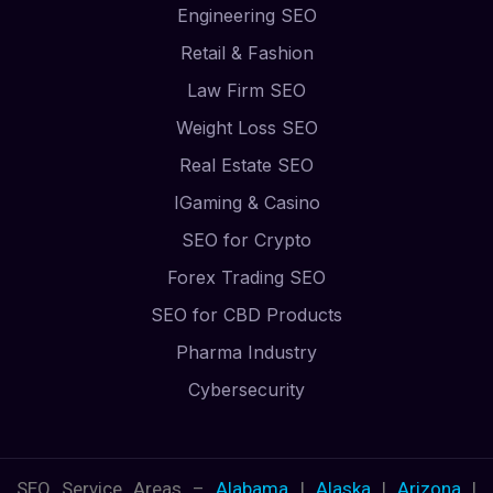
Engineering SEO
Retail & Fashion
Law Firm SEO
Weight Loss SEO
Real Estate SEO
IGaming & Casino
SEO for Crypto
Forex Trading SEO
SEO for CBD Products
Pharma Industry
Cybersecurity
SEO Service Areas –
Alabama
|
Alaska
|
Arizona
|