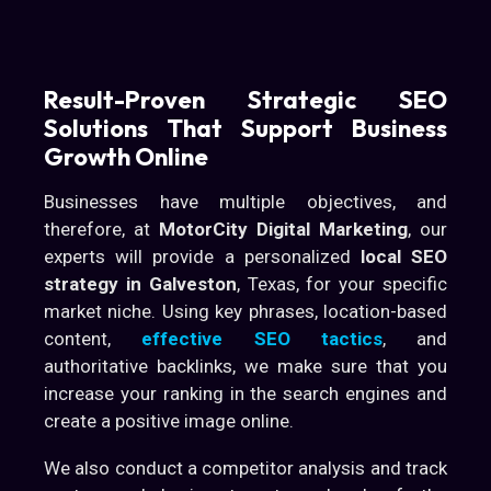
Result-Proven Strategic SEO
Solutions That Support Business
Growth Online
Businesses have multiple objectives, and
therefore, at
MotorCity Digital Marketing
, our
experts will provide a personalized
local SEO
strategy in Galveston
, Texas, for your specific
market niche. Using key phrases, location-based
content,
effective SEO tactics
, and
authoritative backlinks, we make sure that you
increase your ranking in the search engines and
create a positive image online.
We also conduct a competitor analysis and track