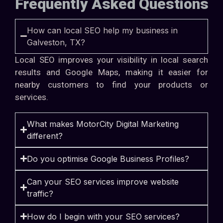
Frequently Asked Questions
How can local SEO help my business in
Galveston, TX?
Local SEO improves your visibility in local search
results and Google Maps, making it easier for
nearby customers to find your products or
services.
What makes MotorCity Digital Marketing
different?
Do you optimise Google Business Profiles?
Can your SEO services improve website
traffic?
How do I begin with your SEO services?