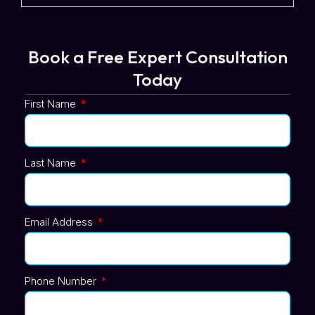
Book a Free Expert Consultation
Today
First Name
Last Name
Email Address
Phone Number