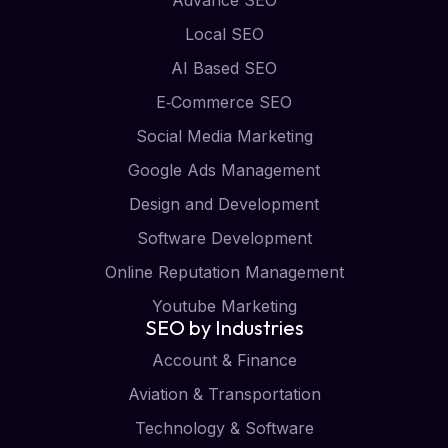
Local SEO
AI Based SEO
E‑Commerce SEO
Social Media Marketing
Google Ads Management
Design and Development
Software Development
Online Reputation Management
Youtube Marketing
SEO by Industries
Account & Finance
Aviation & Transportation
Technology & Software