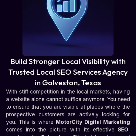
Build Stronger Local Visibility with
Trusted Local SEO Services Agency
in Galveston, Texas
With stiff competition in the local markets, having
a website alone cannot suffice anymore. You need
to ensure that you are visible at places where the
prospective customers are actively looking for
you. This is where
MotorCity Digital Marketing
comes into the picture with its effective
SEO