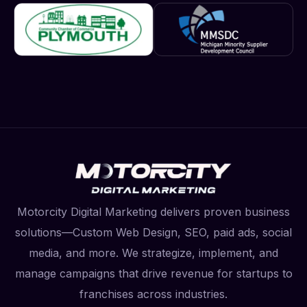
Motorcity Digital Marketing delivers proven business
solutions—Custom Web Design, SEO, paid ads, social
media, and more. We strategize, implement, and
manage campaigns that drive revenue for startups to
franchises across industries.