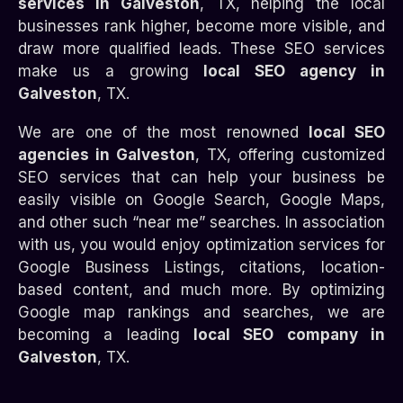
services in Galveston
, TX, helping the local
businesses rank higher, become more visible, and
draw more qualified leads. These SEO services
make us a growing
local SEO agency in
Galveston
, TX.
We are one of the most renowned
local SEO
agencies in Galveston
, TX, offering customized
SEO services that can help your business be
easily visible on Google Search, Google Maps,
and other such “near me” searches. In association
with us, you would enjoy optimization services for
Google Business Listings, citations, location-
based content, and much more. By optimizing
Google map rankings and searches, we are
becoming a leading
local SEO company in
Galveston
, TX.