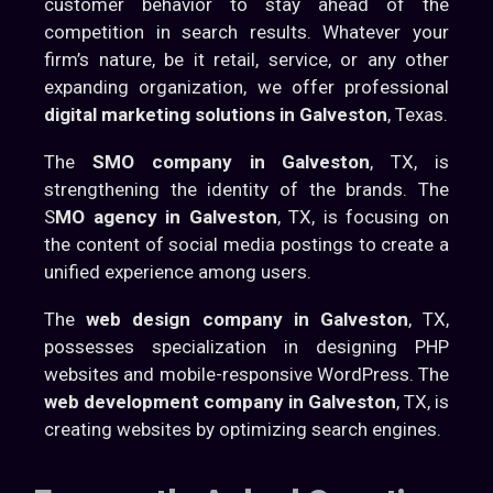
customer behavior to stay ahead of the
competition in search results. Whatever your
firm’s nature, be it retail, service, or any other
expanding organization, we offer professional
digital marketing solutions in Galveston
, Texas.
The
SMO company in Galveston
, TX, is
strengthening the identity of the brands. The
S
MO agency in Galveston
, TX, is focusing on
the content of social media postings to create a
unified experience among users.
The
web design company in Galveston
, TX,
possesses specialization in designing PHP
websites and mobile-responsive WordPress. The
web development company in Galveston
, TX, is
creating websites by optimizing search engines.