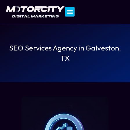
Contact Us
SEO Services Agency in Galveston,
TX