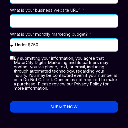
What is your business website URL?
What is your monthly marketing budget?
By submitting your information, you agree that
MotorCity Digital Marketing and its partners may
contact you via phone, text, or email, including
through automated technology, regarding your
inquiry. You may be contacted even if your number is
on a Do Not Call list. Consent is not required to make
a purchase. Please review our Privacy Policy for
more information.
SUBMIT NOW