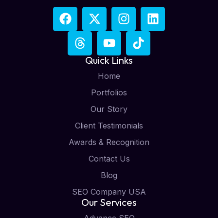
Quick Links
Home
Portfolios
Our Story
Client Testimonials
Awards & Recognition
Contact Us
Blog
SEO Company USA
Our Services
Advance SEO