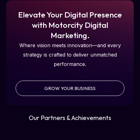
Elevate Your Digital Presence
with Motorcity Digital
Marketing.
Where vision meets innovation—and every
strategy is crafted to deliver unmatched
performance.
GROW YOUR BUSINESS
Our Partners & Achievements