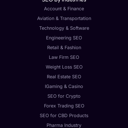
Account & Finance
Aviation & Transportation
Technology & Software
Engineering SEO
Retail & Fashion
Law Firm SEO
Weight Loss SEO
Real Estate SEO
IGaming & Casino
SEO for Crypto
Forex Trading SEO
SEO for CBD Products
Pharma Industry