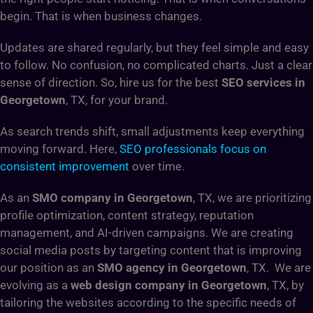
begin. That is when business changes.
Updates are shared regularly, but they feel simple and easy
to follow. No confusion, no complicated charts. Just a clear
sense of direction. So, hire us for the best
SEO services in
Georgetown
, TX, for your brand.
As search trends shift, small adjustments keep everything
moving forward. Here,
SEO professionals focus on
consistent improvement
over time.
As an
SMO company in Georgetown
, TX, we are prioritizing
profile optimization, content strategy, reputation
management, and AI-driven campaigns. We are creating
social media posts by targeting content that is improving
our position as an
SMO agency in Georgetown
, TX. We are
evolving as a
web design company in Georgetown
, TX, by
tailoring the websites according to the specific needs of