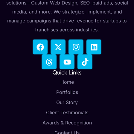
solutions—Custom Web Design, SEO, paid ads, social
media, and more. We strategize, implement, and
manage campaigns that drive revenue for startups to
franchises across industries.
Quick Links
Home
Portfolios
Our Story
Client Testimonials
Awards & Recognition
Contact Us