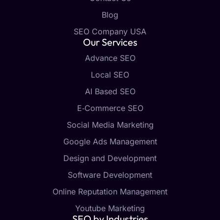
Blog
SEO Company USA
Our Services
Advance SEO
Local SEO
AI Based SEO
E‑Commerce SEO
Social Media Marketing
Google Ads Management
Design and Development
Software Development
Online Reputation Management
Youtube Marketing
SEO by Industries