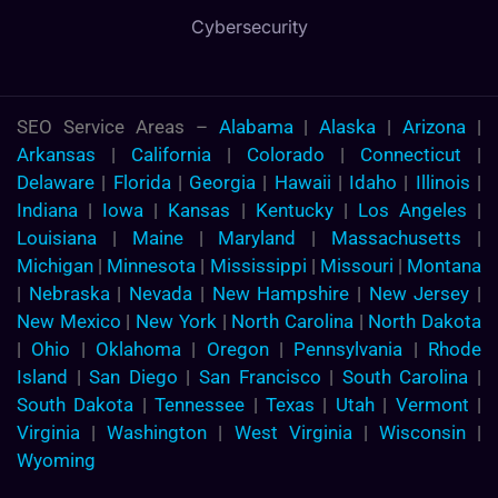
Cybersecurity
SEO Service Areas –
Alabama
|
Alaska
|
Arizona
|
Arkansas
|
California
|
Colorado
|
Connecticut
|
Delaware
|
Florida
|
Georgia
|
Hawaii
|
Idaho
|
Illinois
|
Indiana
|
Iowa
|
Kansas
|
Kentucky
|
Los Angeles
|
Louisiana
|
Maine
|
Maryland
|
Massachusetts
|
Michigan
|
Minnesota
|
Mississippi
|
Missouri
|
Montana
|
Nebraska
|
Nevada
|
New Hampshire
|
New Jersey
|
New Mexico
|
New York
|
North Carolina
|
North Dakota
|
Ohio
|
Oklahoma
|
Oregon
|
Pennsylvania
|
Rhode
Island
|
San Diego
|
San Francisco
|
South Carolina
|
South Dakota
|
Tennessee
|
Texas
|
Utah
|
Vermont
|
Virginia
|
Washington
|
West Virginia
|
Wisconsin
|
Wyoming