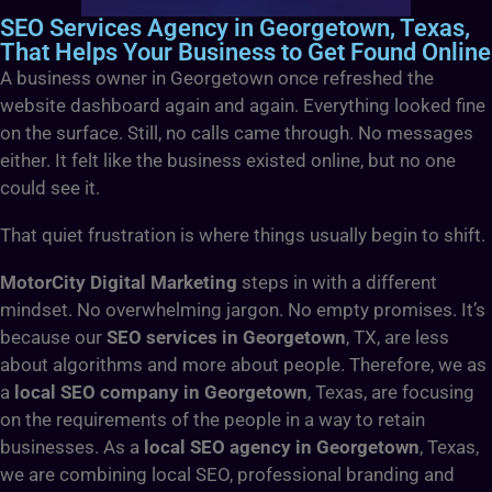
SEO Services Agency in Georgetown, Texas,
That Helps Your Business to Get Found Online
A business owner in Georgetown once refreshed the
website dashboard again and again. Everything looked fine
on the surface. Still, no calls came through. No messages
either. It felt like the business existed online, but no one
could see it.
That quiet frustration is where things usually begin to shift.
MotorCity Digital Marketing
steps in with a different
mindset. No overwhelming jargon. No empty promises. It’s
because our
SEO services in Georgetown
, TX,
are less
about algorithms and more about people. Therefore, we as
a
local SEO company in Georgetown
, Texas, are focusing
on the requirements of the people in a way to retain
businesses. As a
local SEO agency in Georgetown
, Texas,
we are combining local SEO, professional branding and