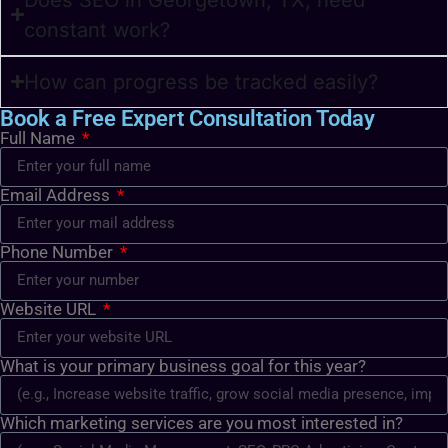
constant work?
How can progress be tracked easily?
Book a Free Expert Consultation Today
Full Name
Email Address
Phone Number
Website URL
What is your primary business goal for this year?
Which marketing services are you most interested in?