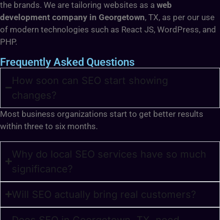
the brands. We are tailoring websites as a
web
development company in Georgetown
, TX, as per our use
of modern technologies such as React JS, WordPress, and
PHP.
Frequently Asked Questions
How soon can SEO start showing
changes?
Most business organizations start to get better results
within three to six months.
Why do local SEO services have so much
significance?
Will SEO actually bring real customers?
Does SEO in Georgetown, TX, need