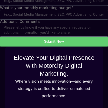
What is your monthly marketing budget?
Additional Comments
Submit Now
Elevate Your Digital Presence
with Motorcity Digital
Marketing.
Where vision meets innovation—and every
strategy is crafted to deliver unmatched
performance.