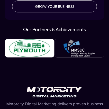
GROW YOUR BUSINESS
Our Partners & Achievements
Motorcity Digital Marketing delivers proven business