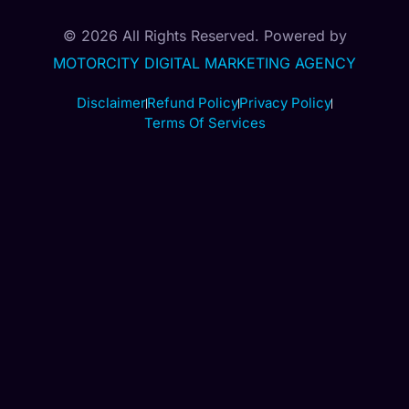
© 2026 All Rights Reserved. Powered by
MOTORCITY DIGITAL MARKETING AGENCY
Disclaimer
Refund Policy
Privacy Policy
Terms Of Services