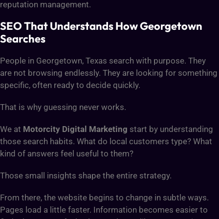
reputation management.
SEO That Understands How Georgetown
Searches
People in Georgetown, Texas search with purpose. They
are not browsing endlessly. They are looking for something
specific, often ready to decide quickly.
That is why guessing never works.
We at
Motorcity Digital Marketing
start by understanding
those search habits. What do local customers type? What
kind of answers feel useful to them?
Those small insights shape the entire strategy.
From there, the website begins to change in subtle ways.
Pages load a little faster. Information becomes easier to