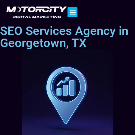
Contact Us
SEO Services Agency in
Georgetown, TX