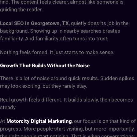
find. The content feels clearer, almost like someone is
guiding the reader.
Local SEO
in Georgetown, TX
, quietly does its job in the
background. Showing up in nearby searches creates
familiarity. And familiarity often turns into trust.
Nothing feels forced. It just starts to make sense.
Growth That Builds Without the Noise
There is a lot of noise around quick results. Sudden spikes
may look exciting, but they rarely stay.
Real growth feels different. It builds slowly, then becomes
steady.
At
Motorcity Digital Marketing
, our focus is on that kind of
progress. More people start visiting, but more importantly,
the right people start noticing. That is when conversations