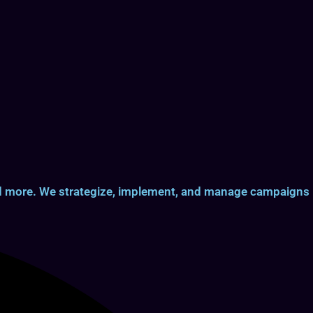
and more. We strategize, implement, and manage campaigns