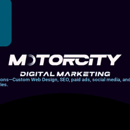
lutions—Custom Web Design, SEO, paid ads, social media, 
ies.