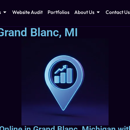
s
Website Audit
Portfolios
About Us
Contact Us
Grand Blanc, MI
 Online in Grand Blanc, Michigan wit