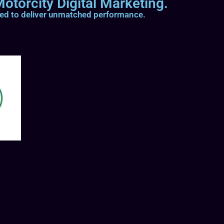
otorcity Digital Marketing.
ted to deliver unmatched performance.