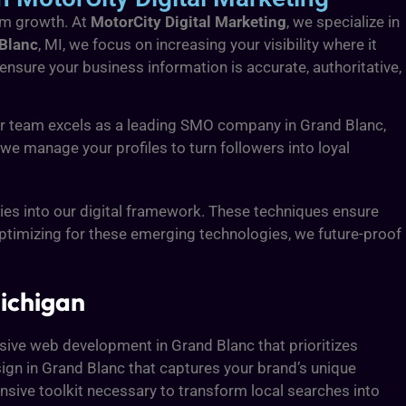
erm growth. At
MotorCity Digital Marketing
, we specialize in
 Blanc
, MI, we focus on increasing your visibility where it
 ensure your business information is accurate, authoritative,
our team excels as a leading SMO company in Grand Blanc,
e manage your profiles to turn followers into loyal
es into our digital framework. These techniques ensure
optimizing for these emerging technologies, we future-proof
ichigan
ensive web development in Grand Blanc that prioritizes
ign in Grand Blanc that captures your brand’s unique
ensive toolkit necessary to transform local searches into