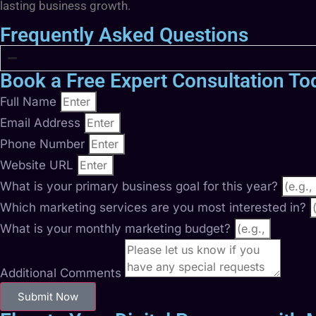
lasting business growth.
Frequently Asked Questions
Book a Free Expert Consultation To
Full Name
Email Address
Phone Number
Website URL
What is your primary business goal for this year?
Which marketing services are you most interested in?
What is your monthly marketing budget?
Additional Comments
Submit Now