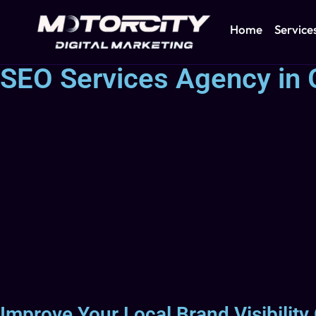
Home
Service
SEO Services Agency in 
Improve Your Local Brand Visibility