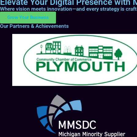
Elevate Your Digital Presence with M
Where vision meets innovation—and every strategy is craf
Grow Your Business
Our Partners & Achievements