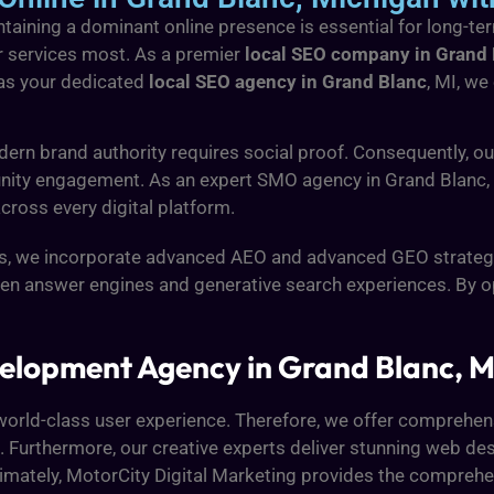
taining a dominant online presence is essential for long-t
r services most. As a premier
local SEO company in Grand
 as your dedicated
local SEO agency in Grand Blanc
, MI, we
dern brand authority requires social proof. Consequently, 
nity engagement. As an expert SMO agency in Grand Blanc, w
cross every digital platform.
ds, we incorporate advanced AEO and advanced GEO strategi
riven answer engines and generative search experiences. By 
elopment Agency in Grand Blanc, M
o a world-class user experience. Therefore, we offer compreh
Furthermore, our creative experts deliver stunning web des
Ultimately, MotorCity Digital Marketing provides the compreh