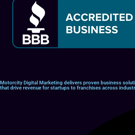
Motorcity Digital Marketing delivers proven business so
that drive revenue for startups to franchises across industr