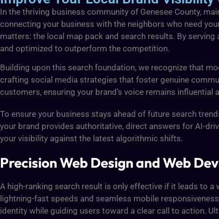
In the thriving business community of Genesee County, main
connecting your business with the neighbors who need you
matters: the local map pack and search results. By serving
and optimized to outperform the competition.
Building upon this search foundation, we recognize that mo
crafting social media strategies that foster genuine commu
customers, ensuring your brand’s voice remains influential a
To ensure your business stays ahead of future search tren
your brand provides authoritative, direct answers for AI-d
your visibility against the latest algorithmic shifts.
Precision Web Design and Web Dev
A high-ranking search result is only effective if it leads t
lightning-fast speeds and seamless mobile responsiveness. 
identity while guiding users toward a clear call to action. 