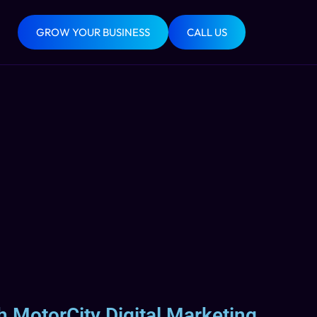
GROW YOUR BUSINESS
CALL US
h MotorCity Digital Marketing