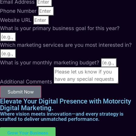
Email Address
Phone Number
Website URL
What is your primary business goal for this year?
Which marketing services are you most interested in?
What is your monthly marketing budget?
Additional Comments
Submit Now
Elevate Your Digital Presence with Motorcity
Digital Marketing.
Where vision meets innovation—and every strategy is
crafted to deliver unmatched performance.
Grow Your Business