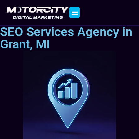
Contact Us
SEO Services Agency in
Grant, MI