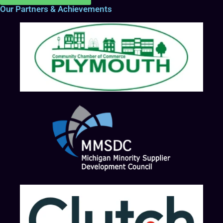
Our Partners & Achievements