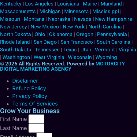
Kentucky
|
Los Angeles
|
Louisiana
|
Maine
|
Maryland
|
Massachusetts
|
Michigan
|
Minnesota
|
Mississippi
|
Missouri
|
Montana
|
Nebraska
|
Nevada
|
New Hampshire
|
New Jersey
|
New Mexico
|
New York
|
North Carolina
|
North Dakota
|
Ohio
|
Oklahoma
|
Oregon
|
Pennsylvania
|
Rhode Island
|
San Diego
|
San Francisco
|
South Carolina
|
South Dakota
|
Tennessee
|
Texas
|
Utah
|
Vermont
|
Virginia
|
Washington
|
West Virginia
|
Wisconsin
|
Wyoming
© 2026 All Rights Reserved. Powered by
MOTORCITY
DIGITAL MARKETING AGENCY
Disclaimer
Refund Policy
Privacy Policy
Terms Of Services
Grow Your Business
First Name
Last Name