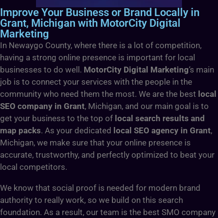
Improve Your Business or Brand Locally in
Grant, Michigan with MotorCity Digital
Marketing
In Newaygo County, where there is a lot of competition,
having a strong online presence is important for local
businesses to do well.
MotorCity Digital Marketing
‘s main
job is to connect your services with the people in the
community who need them the most. We are the best
local
SEO company in Grant
, Michigan, and our main goal is to
get your business to the top of
local search results and
map packs
. As your dedicated
local SEO agency in Grant
,
Michigan, we make sure that your online presence is
accurate, trustworthy, and perfectly optimized to beat your
local competitors.
We know that social proof is needed for modern brand
authority to really work, so we build on this search
foundation. As a result, our team is the best SMO company