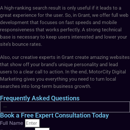
A high-ranking search result is only useful if it leads to a
great experience for the user. So, in Grant, we offer full web
development that focuses on fast speeds and mobile
responsiveness that works perfectly. A strong technical
base is necessary to keep users interested and lower your
site’s bounce rates.
Also, our creative experts in Grant create amazing websites
that show off your brand’s unique personality and lead
users to a clear call to action. In the end, MotorCity Digital
Marketing gives you everything you need to turn local
searches into long-term business growth.
Frequently Asked Questions
Book a Free Expert Consultation Today
Full Name