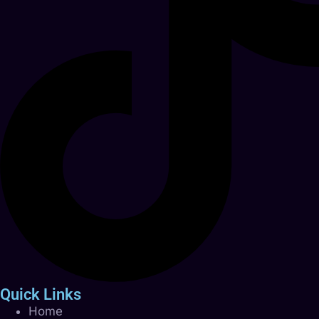
Quick Links
Home