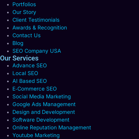
Portfolios
Our Story
Client Testimonials
Awards & Recognition
Contact Us
Blog
SEO Company USA
Our Services
Advance SEO
Local SEO
AI Based SEO
E‑Commerce SEO
Social Media Marketing
Google Ads Management
Design and Development
Software Development
Online Reputation Management
Youtube Marketing