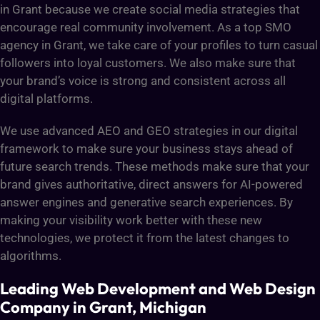
in Grant because we create social media strategies that
encourage real community involvement. As a top SMO
agency in Grant, we take care of your profiles to turn casual
followers into loyal customers. We also make sure that
your brand’s voice is strong and consistent across all
digital platforms.
We use advanced AEO and GEO strategies in our digital
framework to make sure your business stays ahead of
future search trends. These methods make sure that your
brand gives authoritative, direct answers for AI-powered
answer engines and generative search experiences. By
making your visibility work better with these new
technologies, we protect it from the latest changes to
algorithms.
Leading Web Development and Web Design
Company in Grant, Michigan