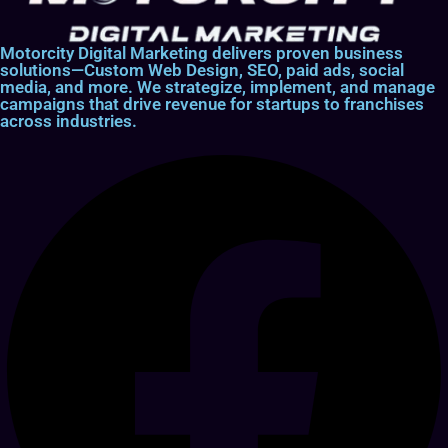
Motorcity Digital Marketing delivers proven business
solutions—Custom Web Design, SEO, paid ads, social
media, and more. We strategize, implement, and manage
campaigns that drive revenue for startups to franchises
across industries.