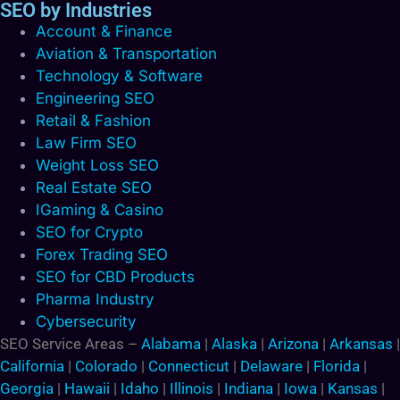
SEO by Industries
Account & Finance
Aviation & Transportation
Technology & Software
Engineering SEO
Retail & Fashion
Law Firm SEO
Weight Loss SEO
Real Estate SEO
IGaming & Casino
SEO for Crypto
Forex Trading SEO
SEO for CBD Products
Pharma Industry
Cybersecurity
SEO Service Areas –
Alabama
|
Alaska
|
Arizona
|
Arkansas
|
California
|
Colorado
|
Connecticut
|
Delaware
|
Florida
|
Georgia
|
Hawaii
|
Idaho
|
Illinois
|
Indiana
|
Iowa
|
Kansas
|