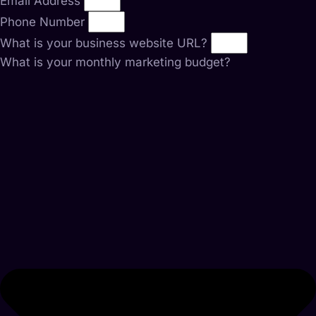
Email Address
Phone Number
What is your business website URL?
What is your monthly marketing budget?