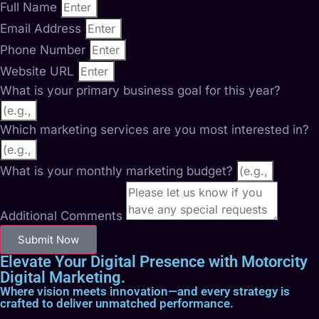
Full Name
Email Address
Phone Number
Website URL
What is your primary business goal for this year?
Which marketing services are you most interested in?
What is your monthly marketing budget?
Additional Comments
Submit Now
Elevate Your Digital Presence with Motorcity
Digital Marketing.
Where vision meets innovation—and every strategy is
crafted to deliver unmatched performance.