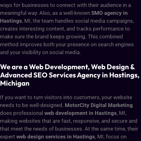
ways for businesses to connect with their audience in a
meaningful way. Also, as a well-known
SMO agency in
Hastings
, MI, the team handles social media campaigns,
creates interesting content, and tracks performance to
make sure the brand keeps growing. This combined
method improves both your presence on search engines
and your visibility on social media.
We are a Web Development, Web Design &
Advanced SEO Services Agency in Hastings,
Michigan
If you want to turn visitors into customers, your website
needs to be well-designed.
MotorCity Digital Marketing
does professional
web development in Hastings
, MI,
making websites that are fast, responsive, and secure and
that meet the needs of businesses. At the same time, their
expert
web design services in Hastings
, MI, focus on