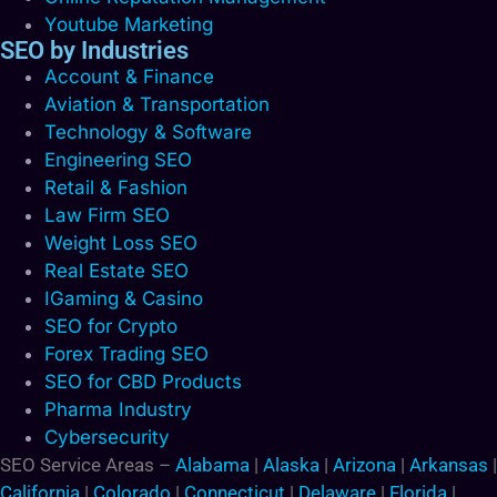
Youtube Marketing
SEO by Industries
Account & Finance
Aviation & Transportation
Technology & Software
Engineering SEO
Retail & Fashion
Law Firm SEO
Weight Loss SEO
Real Estate SEO
IGaming & Casino
SEO for Crypto
Forex Trading SEO
SEO for CBD Products
Pharma Industry
Cybersecurity
SEO Service Areas –
Alabama
|
Alaska
|
Arizona
|
Arkansas
|
California
|
Colorado
|
Connecticut
|
Delaware
|
Florida
|