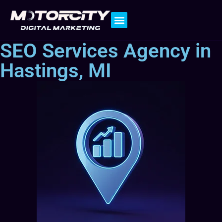
Contact Us
SEO Services Agency in
Hastings, MI