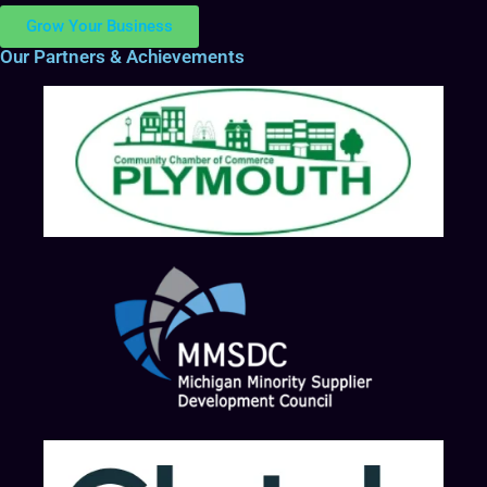
Grow Your Business
Our Partners & Achievements