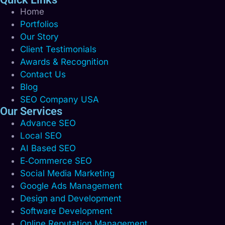
Home
Portfolios
Our Story
Client Testimonials
Awards & Recognition
Contact Us
Blog
SEO Company USA
Our Services
Advance SEO
Local SEO
AI Based SEO
E‑Commerce SEO
Social Media Marketing
Google Ads Management
Design and Development
Software Development
Online Reputation Management