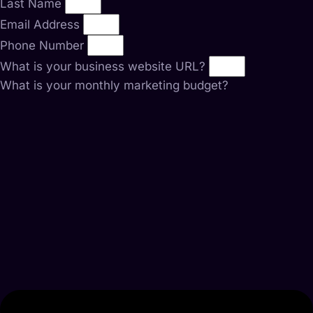
Last Name
Email Address
Phone Number
What is your business website URL?
What is your monthly marketing budget?