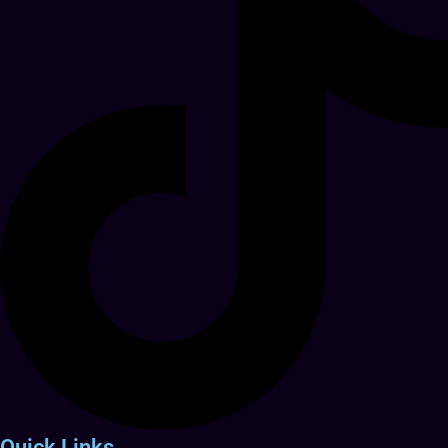
Quick Links