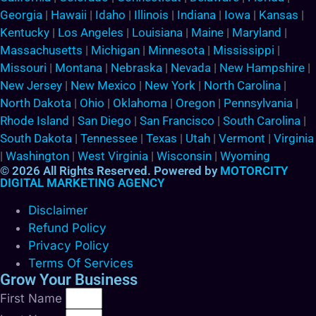
Georgia
|
Hawaii
|
Idaho
|
Illinois
|
Indiana
|
Iowa
|
Kansas
|
Kentucky
|
Los Angeles
|
Louisiana
|
Maine
|
Maryland
|
Massachusetts
|
Michigan
|
Minnesota
|
Mississippi
|
Missouri
|
Montana
|
Nebraska
|
Nevada
|
New Hampshire
|
New Jersey
|
New Mexico
|
New York
|
North Carolina
|
North Dakota
|
Ohio
|
Oklahoma
|
Oregon
|
Pennsylvania
|
Rhode Island
|
San Diego
|
San Francisco
|
South Carolina
|
South Dakota
|
Tennessee
|
Texas
|
Utah
|
Vermont
|
Virginia
|
Washington
|
West Virginia
|
Wisconsin
|
Wyoming
© 2026 All Rights Reserved. Powered by
MOTORCITY
DIGITAL MARKETING AGENCY
Disclaimer
Refund Policy
Privacy Policy
Terms Of Services
Grow Your Business
First Name