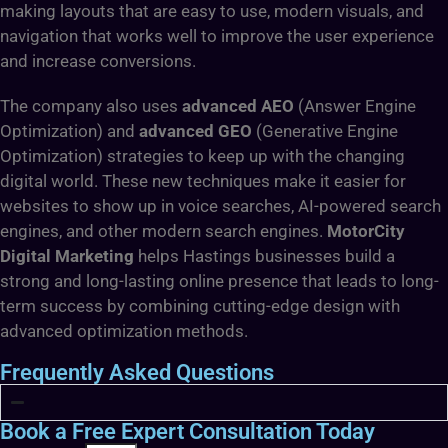
making layouts that are easy to use, modern visuals, and
navigation that works well to improve the user experience
and increase conversions.
The company also uses
advanced AEO
(Answer Engine
Optimization) and
advanced GEO
(Generative Engine
Optimization) strategies to keep up with the changing
digital world. These new techniques make it easier for
websites to show up in voice searches, AI-powered search
engines, and other modern search engines.
MotorCity
Digital Marketing
helps Hastings businesses build a
strong and long-lasting online presence that leads to long-
term success by combining cutting-edge design with
advanced optimization methods.
Frequently Asked Questions
Book a Free Expert Consultation Today