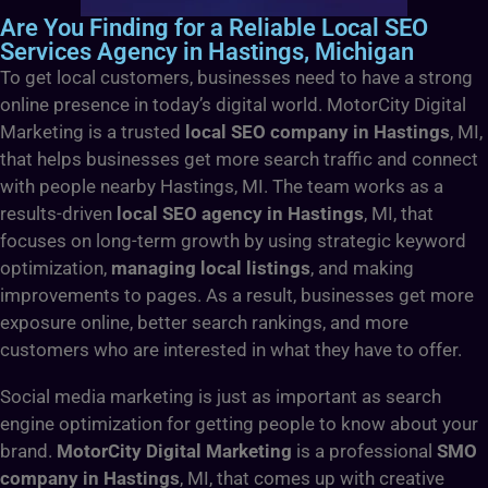
Are You Finding for a Reliable Local SEO
Services Agency in Hastings, Michigan
To get local customers, businesses need to have a strong
online presence in today’s digital world. MotorCity Digital
Marketing is a trusted
local SEO company in Hastings
, MI,
that helps businesses get more search traffic and connect
with people nearby Hastings, MI. The team works as a
results-driven
local SEO agency in Hastings
, MI, that
focuses on long-term growth by using strategic keyword
optimization,
managing local listings
, and making
improvements to pages. As a result, businesses get more
exposure online, better search rankings, and more
customers who are interested in what they have to offer.
Social media marketing is just as important as search
engine optimization for getting people to know about your
brand.
MotorCity Digital Marketing
is a professional
SMO
company in Hastings
, MI, that comes up with creative