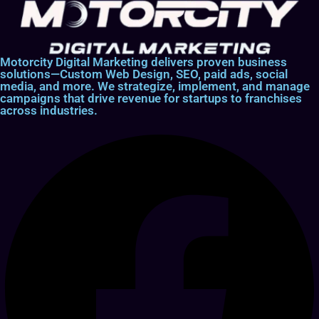
Motorcity Digital Marketing delivers proven business
solutions—Custom Web Design, SEO, paid ads, social
media, and more. We strategize, implement, and manage
campaigns that drive revenue for startups to franchises
across industries.